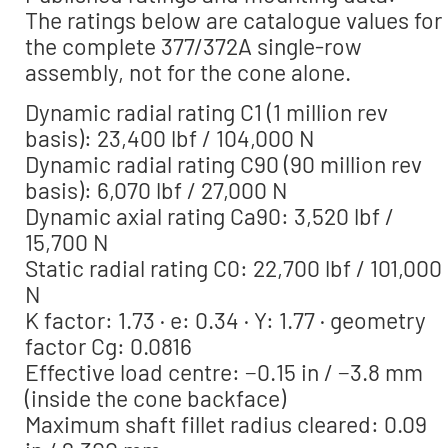
The ratings below are catalogue values for
the complete 377/372A single-row
assembly, not for the cone alone.
Dynamic radial rating C1 (1 million rev
basis): 23,400 lbf / 104,000 N
Dynamic radial rating C90 (90 million rev
basis): 6,070 lbf / 27,000 N
Dynamic axial rating Ca90: 3,520 lbf /
15,700 N
Static radial rating C0: 22,700 lbf / 101,000
N
K factor: 1.73 · e: 0.34 · Y: 1.77 · geometry
factor Cg: 0.0816
Effective load centre: −0.15 in / −3.8 mm
(inside the cone backface)
Maximum shaft fillet radius cleared: 0.09