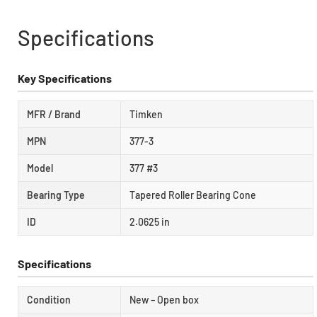
Specifications
Key Specifications
MFR / Brand
Timken
MPN
377-3
Model
377 #3
Bearing Type
Tapered Roller Bearing Cone
ID
2.0625 in
Specifications
Condition
New – Open box