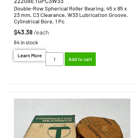
22209ETGPC3W33
Double-Row Spherical Roller Bearing, 45 x 85 x
23 mm, C3 Clearance, W33 Lubrication Groove,
Cylindrical Bore, 1 Pc
$
43.38
64 in stock
Learn More
Add to cart