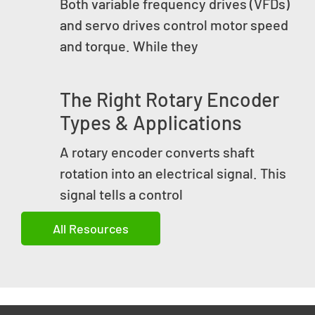
Both variable frequency drives (VFDs)
and servo drives control motor speed
and torque. While they
The Right Rotary Encoder
Types & Applications
A rotary encoder converts shaft
rotation into an electrical signal. This
signal tells a control
All Resources