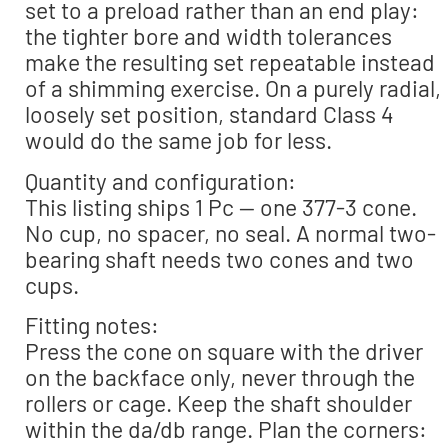
set to a preload rather than an end play:
the tighter bore and width tolerances
make the resulting set repeatable instead
of a shimming exercise. On a purely radial,
loosely set position, standard Class 4
would do the same job for less.
Quantity and configuration:
This listing ships 1 Pc — one 377-3 cone.
No cup, no spacer, no seal. A normal two-
bearing shaft needs two cones and two
cups.
Fitting notes:
Press the cone on square with the driver
on the backface only, never through the
rollers or cage. Keep the shaft shoulder
within the da/db range. Plan the corners: