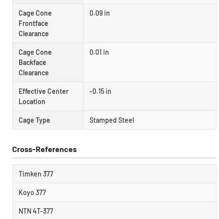
Cage Cone
0.09 in
Frontface
Clearance
Cage Cone
0.01 in
Backface
Clearance
Effective Center
-0.15 in
Location
Cage Type
Stamped Steel
Cross-References
Timken 377
Koyo 377
NTN 4T-377