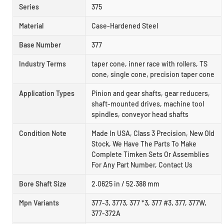
Series
375
Material
Case-Hardened Steel
Base Number
377
Industry Terms
taper cone, inner race with rollers, TS
cone, single cone, precision taper cone
Application Types
Pinion and gear shafts, gear reducers,
shaft-mounted drives, machine tool
spindles, conveyor head shafts
Condition Note
Made In USA, Class 3 Precision, New Old
Stock, We Have The Parts To Make
Complete Timken Sets Or Assemblies
For Any Part Number, Contact Us
Bore Shaft Size
2.0625 in / 52.388 mm
Mpn Variants
377-3, 3773, 377 *3, 377 #3, 377, 377W,
377-372A