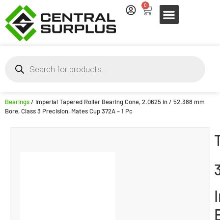
0
Bearings
/ Imperial Tapered Roller Bearing Cone, 2.0625 in / 52.388 mm
Bore, Class 3 Precision, Mates Cup 372A – 1 Pc