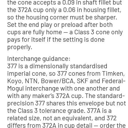
the cone accepts a 0.09 in shaft fillet but
the 372A cup only a 0.06 in housing fillet,
so the housing corner must be sharper.
Set the end play or preload after both
cups are fully home — a Class 3 cone only
pays for itself if the setting is done
properly.
Interchange guidance:
377 is a dimensionally standardised
imperial cone, so 377 cones from Timken,
Koyo, NTN, Bower/BCA, SKF and Federal-
Mogul interchange with one another and
with any maker’s 372A cup. The standard-
precision 377 shares this envelope but not
the Class 3 tolerance grade. 377A is a
related size, not an equivalent, and 372
differs from 372A in cup detail — order the