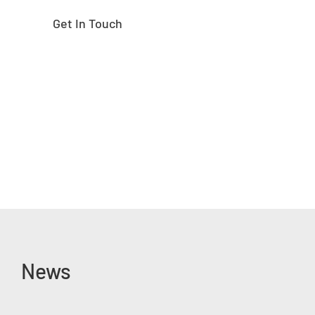
Get In Touch
News