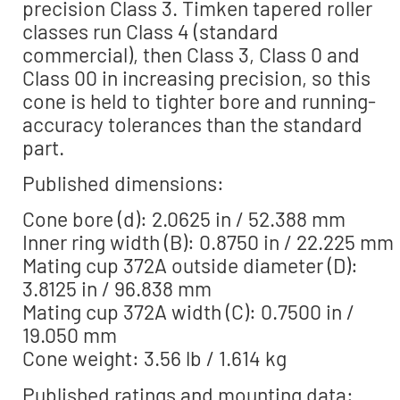
precision Class 3. Timken tapered roller
classes run Class 4 (standard
commercial), then Class 3, Class 0 and
Class 00 in increasing precision, so this
cone is held to tighter bore and running-
accuracy tolerances than the standard
part.
Published dimensions:
Cone bore (d): 2.0625 in / 52.388 mm
Inner ring width (B): 0.8750 in / 22.225 mm
Mating cup 372A outside diameter (D):
3.8125 in / 96.838 mm
Mating cup 372A width (C): 0.7500 in /
19.050 mm
Cone weight: 3.56 lb / 1.614 kg
Published ratings and mounting data: