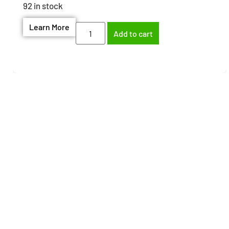
92 in stock
Learn More
Add to cart
Need help finding the
right part?