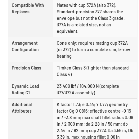
Compatible With
Mates with cup 372A (also 372).
Replaces
Standard-precision 377 shares the
envelope but not the Class 3 grade.
377A is a related size, not an
equivalent.
Arrangement
Cone only; requires mating cup 372A
Configuration
(or 372) to form a complete single-row
bearing
Precision Class
Timken Class 3 (tighter than standard
Class 4)
Dynamic Load
23,400 lbf / 104,000 N (complete
Rating C1
377/372A assembly)
Additional
K factor 1.73; e 0.34; Y 1.77; geometry
Attributes
factor Cg 0.0816; effective centre -0.15
in / -3.8 mm; max shaft fillet radius 0.09
in / 2.300 mm; da 2.28 in / 58 mm; db
2.44 in / 62 mm; cup 372A Da 3.56 in, Db
3.39 in, max housing fillet 0.06 in