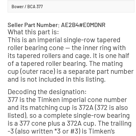
Bower / BCA 377
Seller Part Number: AE2B4#E0MDNR
What this part is:
This is an imperial single-row tapered
roller bearing cone — the inner ring with
its tapered rollers and cage. It is one half
of a tapered roller bearing. The mating
cup (outer race) is a separate part number
and is not included in this listing.
Decoding the designation:
377 is the Timken imperial cone number
and its matching cup is 372A (372 is also
listed), so a complete single-row bearing
is a 377 cone plus a 372A cup. The trailing
-3 (also written *3 or #3) is Timken’s