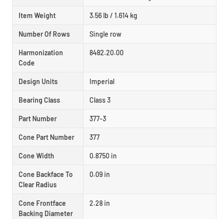
Item Weight
3.56 lb / 1.614 kg
Number Of Rows
Single row
Harmonization
8482.20.00
Code
Design Units
Imperial
Bearing Class
Class 3
Part Number
377-3
Cone Part Number
377
Cone Width
0.8750 in
Cone Backface To
0.09 in
Clear Radius
Cone Frontface
2.28 in
Backing Diameter