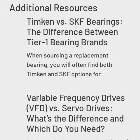
Additional Resources
Timken vs. SKF Bearings:
The Difference Between
Tier-1 Bearing Brands
When sourcing a replacement
bearing, you will often find both
Timken and SKF options for
Variable Frequency Drives
(VFD) vs. Servo Drives:
What’s the Difference and
Which Do You Need?