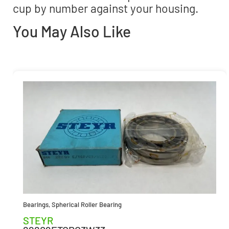
cup by number against your housing.
You May Also Like
Bearings
,
Spherical Roller Bearing
STEYR