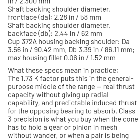
in / 2.300 mm
Shaft backing shoulder diameter,
frontface (da): 2.28 in / 58 mm
Shaft backing shoulder diameter,
backface (db): 2.44 in / 62 mm
Cup 372A housing backing shoulder: Da
3.56 in / 90.42 mm, Db 3.39 in / 86.11 mm;
max housing fillet 0.06 in / 1.52 mm
What these specs mean in practice:
The 1.73 K factor puts this in the general-
purpose middle of the range — real thrust
capacity without giving up radial
capability, and predictable induced thrust
for the opposing bearing to absorb. Class
3 precision is what you buy when the cone
has to hold a gear or pinion in mesh
without wander, or when a pair is being