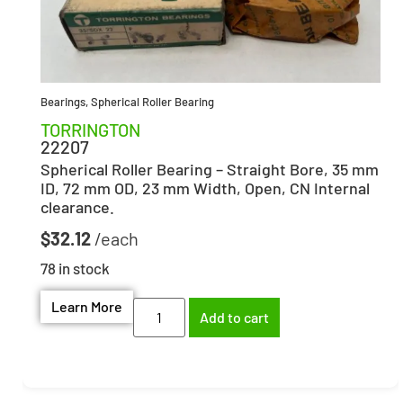
Bearings
,
Spherical Roller Bearing
TORRINGTON
22207
Spherical Roller Bearing – Straight Bore, 35 mm
ID, 72 mm OD, 23 mm Width, Open, CN Internal
clearance.
$
32.12
78 in stock
Learn More
Add to cart