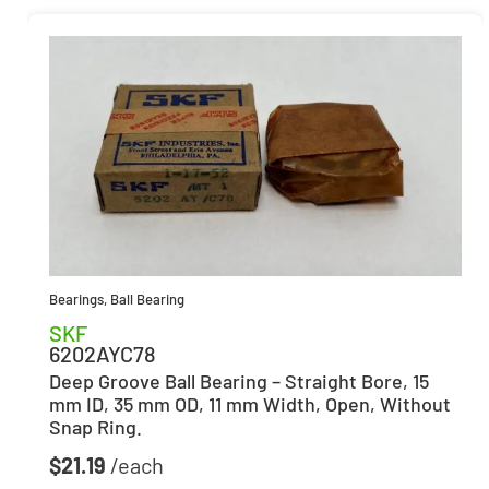
Bearings
,
Ball Bearing
SKF
6202AYC78
Deep Groove Ball Bearing – Straight Bore, 15
mm ID, 35 mm OD, 11 mm Width, Open, Without
Snap Ring.
$
21.19