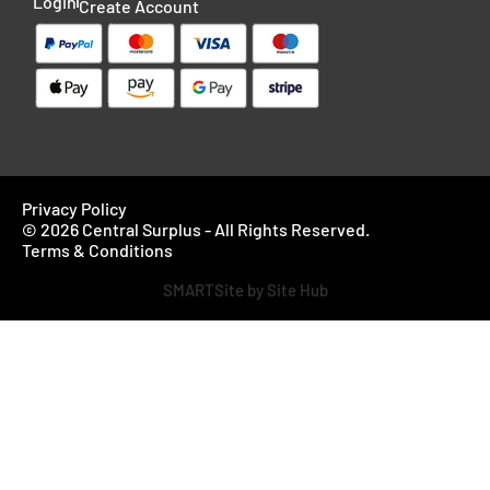
Login
Create Account
Privacy Policy
© 2026 Central Surplus - All Rights Reserved.
Terms & Conditions
SMARTSite by Site Hub