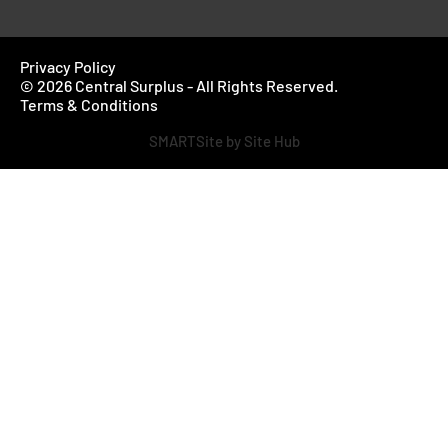
Privacy Policy
© 2026 Central Surplus - All Rights Reserved.
Terms & Conditions
SMARTSite by Site Hub