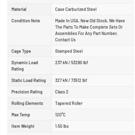
Material
Case Carburized Steel
Condition Note
Made In USA, New Old Stock, We Have
The Parts To Make Complete Sets Or
Assemblies For Any Part Number,
Contact Us
Cage Type
Stamped Steel
Dynamic Load
237 kN / 53280 lbf
Rating
Static Load Rating
327 kN / 73512 lbf
Precision Rating
Class 2
Rolling Elements
Tapered Roller
Max Temp
120°C
Item Weight
1.50 lbs