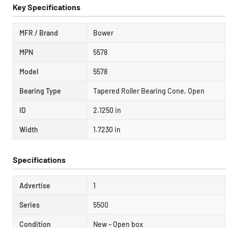
Key Specifications
MFR / Brand
Bower
MPN
5578
Model
5578
Bearing Type
Tapered Roller Bearing Cone, Open
ID
2.1250 in
Width
1.7230 in
Specifications
Advertise
1
Series
5500
Condition
New – Open box