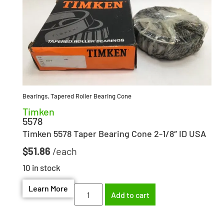
Bearings
,
Tapered Roller Bearing Cone
Timken
5578
Timken 5578 Taper Bearing Cone 2-1/8″ ID USA
$
51.86
10 in stock
Learn More
Add to cart