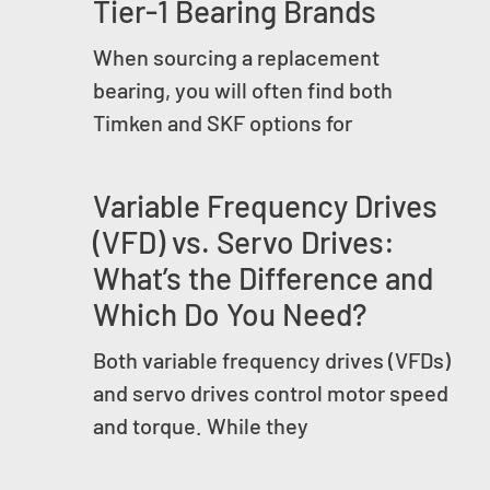
Tier-1 Bearing Brands
When sourcing a replacement
bearing, you will often find both
Timken and SKF options for
Variable Frequency Drives
(VFD) vs. Servo Drives:
What’s the Difference and
Which Do You Need?
Both variable frequency drives (VFDs)
and servo drives control motor speed
and torque. While they