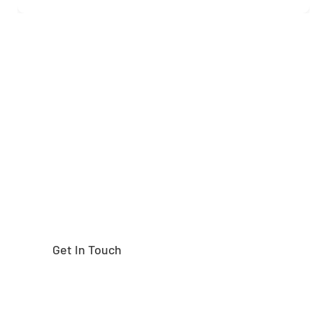
Need help finding the
right part?
Get In Touch