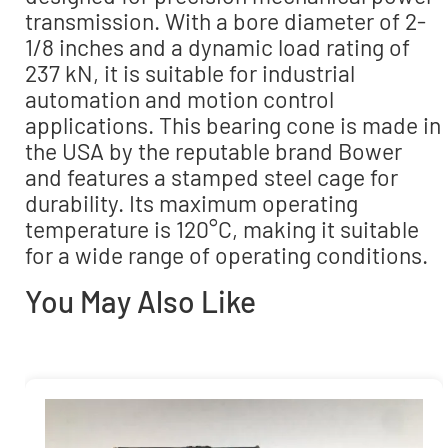
transmission. With a bore diameter of 2-
1/8 inches and a dynamic load rating of
237 kN, it is suitable for industrial
automation and motion control
applications. This bearing cone is made in
the USA by the reputable brand Bower
and features a stamped steel cage for
durability. Its maximum operating
temperature is 120°C, making it suitable
for a wide range of operating conditions.
You May Also Like