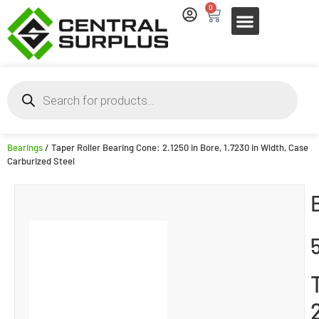
0
Bearings
/ Taper Roller Bearing Cone: 2.1250 in Bore, 1.7230 in Width, Case
Carburized Steel