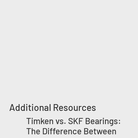
Additional Resources
Timken vs. SKF Bearings:
The Difference Between