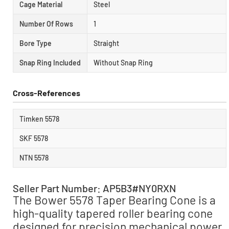
Cage Material
Steel
Number Of Rows
1
Bore Type
Straight
Snap Ring Included
Without Snap Ring
Cross-References
Timken 5578
SKF 5578
NTN 5578
Seller Part Number: AP5B3#NY0RXN
The Bower 5578 Taper Bearing Cone is a
high-quality tapered roller bearing cone
designed for precision mechanical power