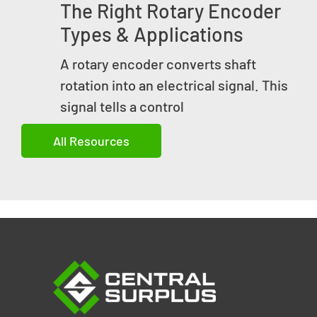
The Right Rotary Encoder
Types & Applications
A rotary encoder converts shaft
rotation into an electrical signal. This
signal tells a control
All Resources