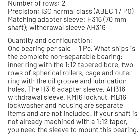
Number of rows: 2
Precision: ISO normal class (ABEC 1 / P0)
Matching adapter sleeve: H316 (70 mm
shaft); withdrawal sleeve AH316
Quantity and configuration:
One bearing per sale — 1 Pc. What ships is
the complete non-separable bearing:
inner ring with the 1:12 tapered bore, two
rows of spherical rollers, cage and outer
ring with the oil groove and lubrication
holes. The H316 adapter sleeve, AH316
withdrawal sleeve, KM16 locknut, MB16
lockwasher and housing are separate
items and are not included. If your shaft is
not already machined with a 1:12 taper,
you need the sleeve to mount this bearing.