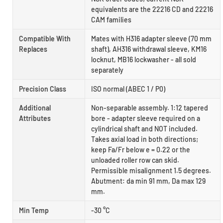
equivalents are the 22216 CD and 22216
CAM families
Compatible With
Mates with H316 adapter sleeve (70 mm
Replaces
shaft), AH316 withdrawal sleeve, KM16
locknut, MB16 lockwasher - all sold
separately
Precision Class
ISO normal (ABEC 1 / P0)
Additional
Non-separable assembly. 1:12 tapered
Attributes
bore - adapter sleeve required on a
cylindrical shaft and NOT included.
Takes axial load in both directions;
keep Fa/Fr below e = 0.22 or the
unloaded roller row can skid.
Permissible misalignment 1.5 degrees.
Abutment: da min 91 mm, Da max 129
mm.
Min Temp
-30 °C