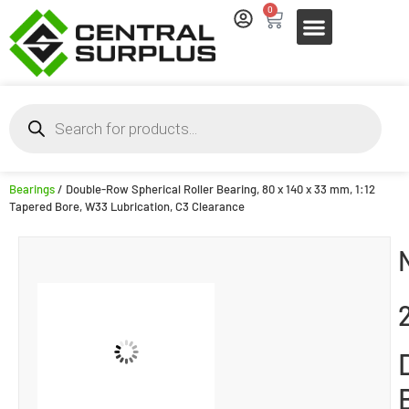
0
Bearings
/ Double-Row Spherical Roller Bearing, 80 x 140 x 33 mm, 1:12
Tapered Bore, W33 Lubrication, C3 Clearance