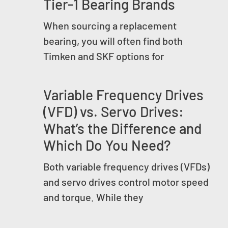
Tier-1 Bearing Brands
When sourcing a replacement
bearing, you will often find both
Timken and SKF options for
Variable Frequency Drives
(VFD) vs. Servo Drives:
What’s the Difference and
Which Do You Need?
Both variable frequency drives (VFDs)
and servo drives control motor speed
and torque. While they