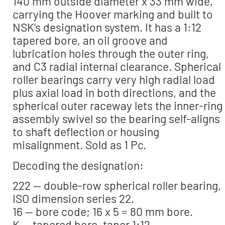
140 mm outside diameter x 33 mm wide,
carrying the Hoover marking and built to
NSK’s designation system. It has a 1:12
tapered bore, an oil groove and
lubrication holes through the outer ring,
and C3 radial internal clearance. Spherical
roller bearings carry very high radial load
plus axial load in both directions, and the
spherical outer raceway lets the inner-ring
assembly swivel so the bearing self-aligns
to shaft deflection or housing
misalignment. Sold as 1 Pc.
Decoding the designation:
222 — double-row spherical roller bearing,
ISO dimension series 22.
16 — bore code; 16 x 5 = 80 mm bore.
K — tapered bore, taper 1:12.