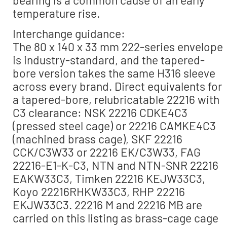
bearing is a common cause of an early
temperature rise.
Interchange guidance:
The 80 x 140 x 33 mm 222-series envelope
is industry-standard, and the tapered-
bore version takes the same H316 sleeve
across every brand. Direct equivalents for
a tapered-bore, relubricatable 22216 with
C3 clearance: NSK 22216 CDKE4C3
(pressed steel cage) or 22216 CAMKE4C3
(machined brass cage), SKF 22216
CCK/C3W33 or 22216 EK/C3W33, FAG
22216-E1-K-C3, NTN and NTN-SNR 22216
EAKW33C3, Timken 22216 KEJW33C3,
Koyo 22216RHKW33C3, RHP 22216
EKJW33C3. 22216 M and 22216 MB are
carried on this listing as brass-cage cage