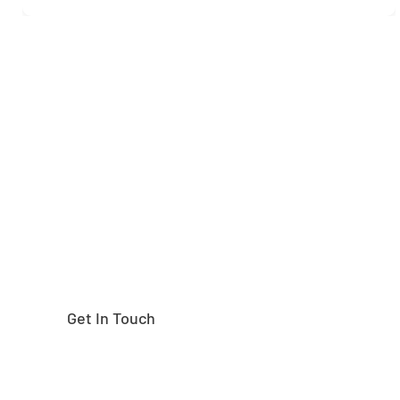
Need help finding the
right part?
Get In Touch