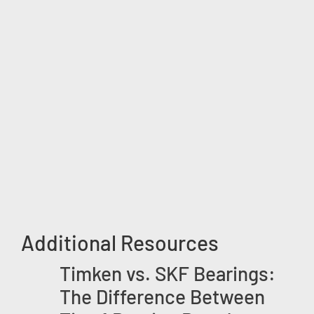
Additional Resources
Timken vs. SKF Bearings:
The Difference Between