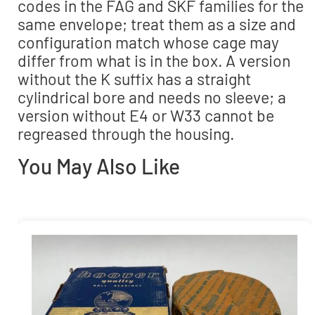
codes in the FAG and SKF families for the
same envelope; treat them as a size and
configuration match whose cage may
differ from what is in the box. A version
without the K suffix has a straight
cylindrical bore and needs no sleeve; a
version without E4 or W33 cannot be
regreased through the housing.
You May Also Like