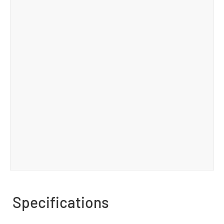
Specifications