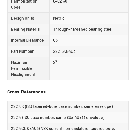
Harmonization
8482.30
Code
Design Units
Metric
Bearing Material
Through-hardened bearing steel
Internal Clearance
C3
Part Number
22216KE4C3
Maximum
2°
Permissible
Misalignment
Cross-References
22216K (ISO tapered-bore base number, same envelope)
22216 (ISO base number, same 80x140x33 envelope)
22216CDKE4C3 (NSK current nomenclature, tapered bore,