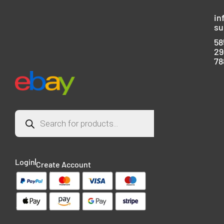
in
su
58
29
78
Login
Create Account