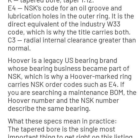
E4 — NSK’s code for an oil groove and
lubrication holes in the outer ring. It is the
direct equivalent of the industry W33
code, which is why the title carries both.
C3 — radial internal clearance greater than
normal.
Hoover is a legacy US bearing brand
whose bearing business became part of
NSK, which is why a Hoover-marked ring
carries NSK order codes such as E4. If
you are searching a maintenance BOM, the
Hoover number and the NSK number
describe the same bearing.
What these specs mean in practice:
The tapered bore is the single most
important thing to get right on this listing.