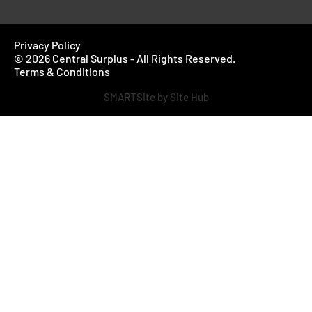
Privacy Policy
© 2026 Central Surplus - All Rights Reserved.
Terms & Conditions
SMARTSite by Site Hub