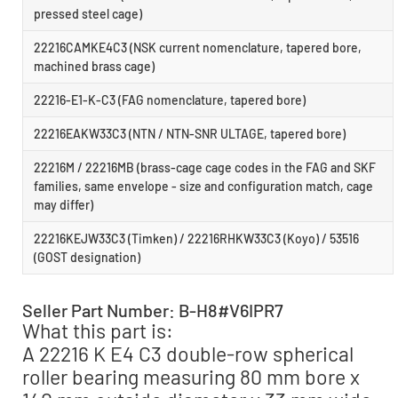
pressed steel cage)
22216CAMKE4C3 (NSK current nomenclature, tapered bore,
machined brass cage)
22216-E1-K-C3 (FAG nomenclature, tapered bore)
22216EAKW33C3 (NTN / NTN-SNR ULTAGE, tapered bore)
22216M / 22216MB (brass-cage cage codes in the FAG and SKF
families, same envelope - size and configuration match, cage
may differ)
22216KEJW33C3 (Timken) / 22216RHKW33C3 (Koyo) / 53516
(GOST designation)
Seller Part Number: B-H8#V6IPR7
What this part is:
A 22216 K E4 C3 double-row spherical
roller bearing measuring 80 mm bore x