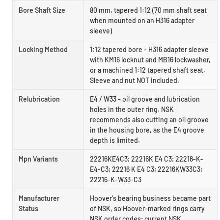
Bore Shaft Size
80 mm, tapered 1:12 (70 mm shaft seat
when mounted on an H316 adapter
sleeve)
Locking Method
1:12 tapered bore - H316 adapter sleeve
with KM16 locknut and MB16 lockwasher,
or a machined 1:12 tapered shaft seat.
Sleeve and nut NOT included.
Relubrication
E4 / W33 - oil groove and lubrication
holes in the outer ring. NSK
recommends also cutting an oil groove
in the housing bore, as the E4 groove
depth is limited.
Mpn Variants
22216KE4C3; 22216K E4 C3; 22216-K-
E4-C3; 22216 K E4 C3; 22216KW33C3;
22216-K-W33-C3
Manufacturer
Hoover's bearing business became part
Status
of NSK, so Hoover-marked rings carry
NSK order codes; current NSK