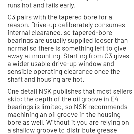
runs hot and fails early.
C3 pairs with the tapered bore for a
reason. Drive-up deliberately consumes
internal clearance, so tapered-bore
bearings are usually supplied looser than
normal so there is something left to give
away at mounting. Starting from C3 gives
a wider usable drive-up window and
sensible operating clearance once the
shaft and housing are hot.
One detail NSK publishes that most sellers
skip: the depth of the oil groove in E4
bearings is limited, so NSK recommends
machining an oil groove in the housing
bore as well. Without it you are relying on
a shallow groove to distribute grease