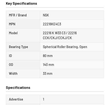
Key Specifications
MFR / Brand
NSK
MPN
22216KE4C3
Model
22216 K W33 C3 / 22216
CCK/CKJ/CCKJ/CK
Bearing Type
Spherical Roller Bearing, Open
ID
80 mm
OD
140 mm
Width
33 mm
Specifications
Advertise
1