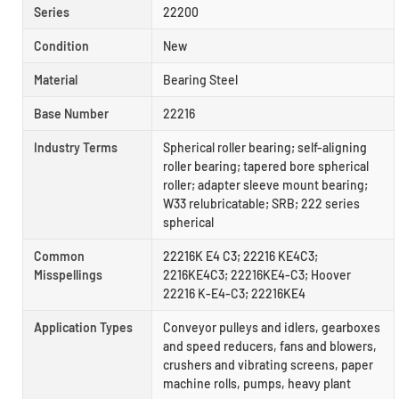
Series
22200
Condition
New
Material
Bearing Steel
Base Number
22216
Industry Terms
Spherical roller bearing; self-aligning
roller bearing; tapered bore spherical
roller; adapter sleeve mount bearing;
W33 relubricatable; SRB; 222 series
spherical
Common
22216K E4 C3; 22216 KE4C3;
Misspellings
2216KE4C3; 22216KE4-C3; Hoover
22216 K-E4-C3; 22216KE4
Application Types
Conveyor pulleys and idlers, gearboxes
and speed reducers, fans and blowers,
crushers and vibrating screens, paper
machine rolls, pumps, heavy plant