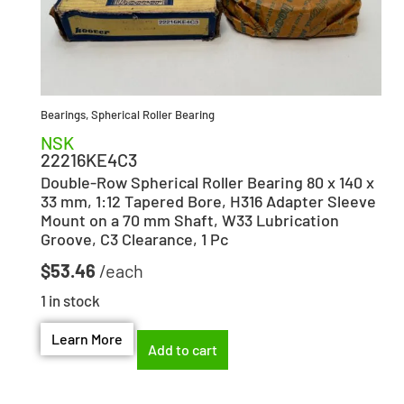
Bearings
,
Spherical Roller Bearing
NSK
22216KE4C3
Double-Row Spherical Roller Bearing 80 x 140 x
33 mm, 1:12 Tapered Bore, H316 Adapter Sleeve
Mount on a 70 mm Shaft, W33 Lubrication
Groove, C3 Clearance, 1 Pc
$
53.46
1 in stock
Learn More
Add to cart