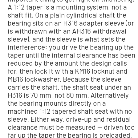
A 1:12 taper is a mounting system, not a
shaft fit. On a plain cylindrical shaft the
bearing sits on an H316 adapter sleeve (or
is withdrawn with an AH316 withdrawal
sleeve), and the sleeve is what sets the
interference: you drive the bearing up the
taper until the internal clearance has been
reduced by the amount the design calls
for, then lock it with a KM16 locknut and
MB16 lockwasher. Because the sleeve
carries the shaft, the shaft seat under an
H316 is 70 mm, not 80 mm. Alternatively
the bearing mounts directly on a
machined 1:12 tapered shaft seat with no
sleeve. Either way, drive-up and residual
clearance must be measured — driven too
far up the taper the bearing is preloaded,