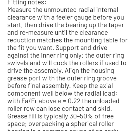
Fitting notes:
Measure the unmounted radial internal
clearance with a feeler gauge before you
start, then drive the bearing up the taper
and re-measure until the clearance
reduction matches the mounting table for
the fit you want. Support and drive
against the inner ring only; the outer ring
swivels and will cock the rollers if used to
drive the assembly. Align the housing
grease port with the outer ring groove
before final assembly. Keep the axial
component well below the radial load:
with Fa/Fr above e = 0.22 the unloaded
roller row can lose contact and skid.
Grease fill is typically 30–50% of free
space; overpacking a spherical roller