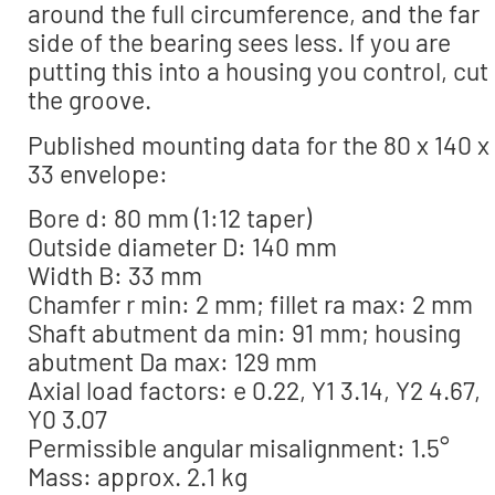
around the full circumference, and the far
side of the bearing sees less. If you are
putting this into a housing you control, cut
the groove.
Published mounting data for the 80 x 140 x
33 envelope:
Bore d: 80 mm (1:12 taper)
Outside diameter D: 140 mm
Width B: 33 mm
Chamfer r min: 2 mm; fillet ra max: 2 mm
Shaft abutment da min: 91 mm; housing
abutment Da max: 129 mm
Axial load factors: e 0.22, Y1 3.14, Y2 4.67,
Y0 3.07
Permissible angular misalignment: 1.5°
Mass: approx. 2.1 kg