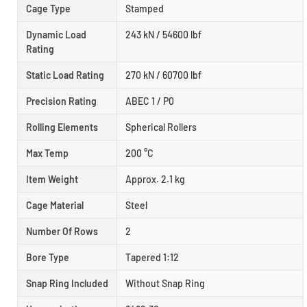
Cage Type
Stamped
Dynamic Load
243 kN / 54600 lbf
Rating
Static Load Rating
270 kN / 60700 lbf
Precision Rating
ABEC 1 / P0
Rolling Elements
Spherical Rollers
Max Temp
200 °C
Item Weight
Approx. 2.1 kg
Cage Material
Steel
Number Of Rows
2
Bore Type
Tapered 1:12
Snap Ring Included
Without Snap Ring