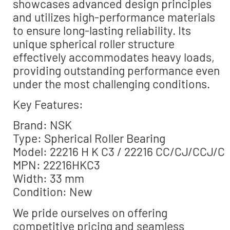
showcases advanced design principles
and utilizes high-performance materials
to ensure long-lasting reliability. Its
unique spherical roller structure
effectively accommodates heavy loads,
providing outstanding performance even
under the most challenging conditions.
Key Features:
Brand: NSK
Type: Spherical Roller Bearing
Model: 22216 H K C3 / 22216 CC/CJ/CCJ/C
MPN: 22216HKC3
Width: 33 mm
Condition: New
We pride ourselves on offering
competitive pricing and seamless