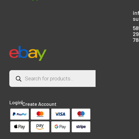
in
su
58
29
78
Login
Create Account