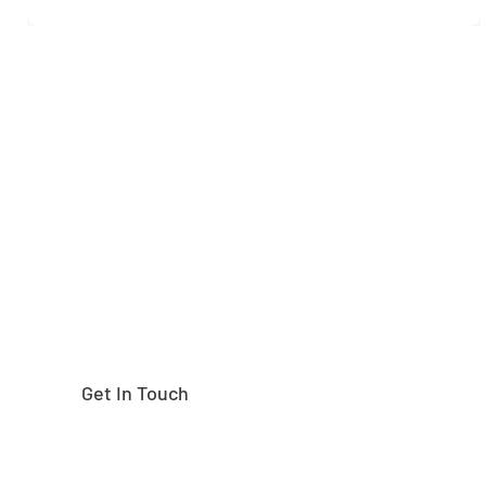
Need help finding the
right part?
Get In Touch