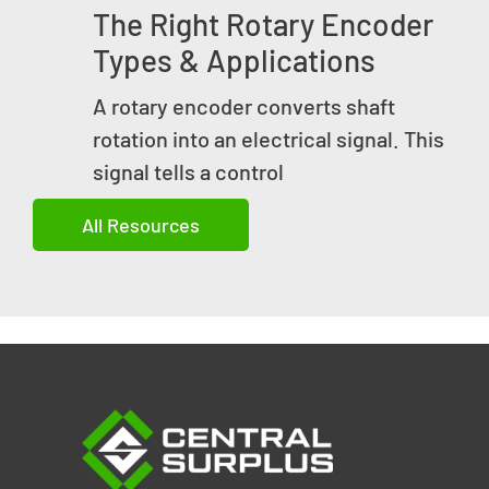
The Right Rotary Encoder
Types & Applications
A rotary encoder converts shaft
rotation into an electrical signal. This
signal tells a control
All Resources