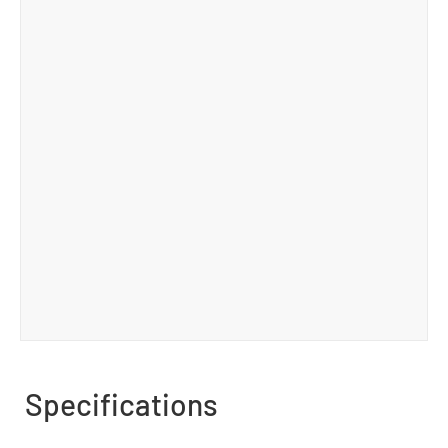
Specifications