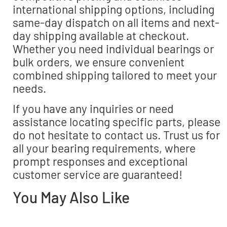
international shipping options, including
same-day dispatch on all items and next-
day shipping available at checkout.
Whether you need individual bearings or
bulk orders, we ensure convenient
combined shipping tailored to meet your
needs.
If you have any inquiries or need
assistance locating specific parts, please
do not hesitate to contact us. Trust us for
all your bearing requirements, where
prompt responses and exceptional
customer service are guaranteed!
You May Also Like