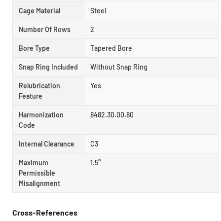
Cage Material
Steel
Number Of Rows
2
Bore Type
Tapered Bore
Snap Ring Included
Without Snap Ring
Relubrication
Yes
Feature
Harmonization
8482.30.00.80
Code
Internal Clearance
C3
Maximum
1.5°
Permissible
Misalignment
Cross-References