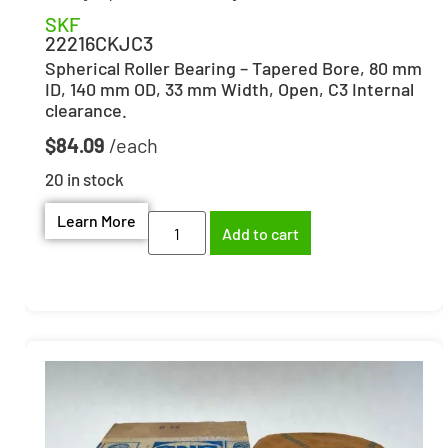
SKF
22216CKJC3
Spherical Roller Bearing – Tapered Bore, 80 mm
ID, 140 mm OD, 33 mm Width, Open, C3 Internal
clearance.
$
84.09
20 in stock
Learn More
Add to cart