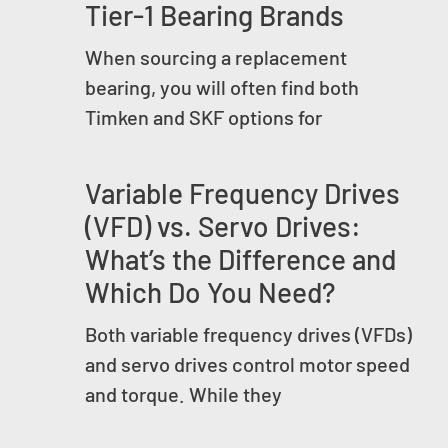
Tier-1 Bearing Brands
When sourcing a replacement
bearing, you will often find both
Timken and SKF options for
Variable Frequency Drives
(VFD) vs. Servo Drives:
What’s the Difference and
Which Do You Need?
Both variable frequency drives (VFDs)
and servo drives control motor speed
and torque. While they