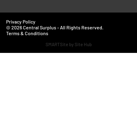
Privacy Policy
© 2026 Central Surplus - All Rights Reserved.
Terms & Conditions
SMARTSite by Site Hub