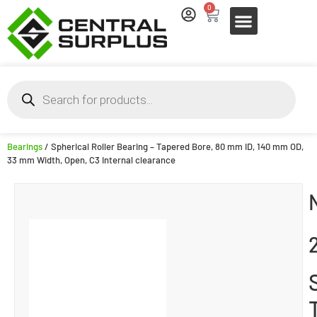
0
Bearings
/ Spherical Roller Bearing – Tapered Bore, 80 mm ID, 140 mm OD,
33 mm Width, Open, C3 Internal clearance