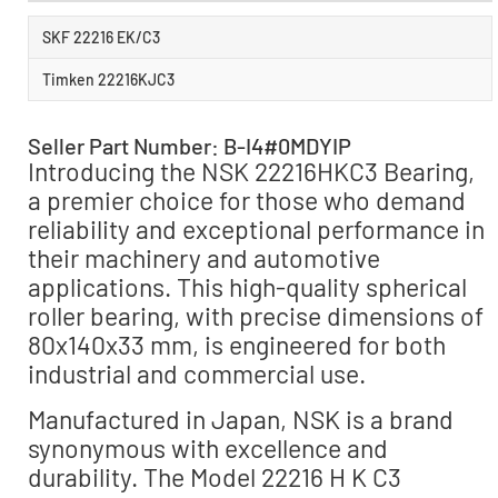
SKF 22216 EK/C3
Timken 22216KJC3
Seller Part Number: B-I4#0MDYIP
Introducing the NSK 22216HKC3 Bearing,
a premier choice for those who demand
reliability and exceptional performance in
their machinery and automotive
applications. This high-quality spherical
roller bearing, with precise dimensions of
80x140x33 mm, is engineered for both
industrial and commercial use.
Manufactured in Japan, NSK is a brand
synonymous with excellence and
durability. The Model 22216 H K C3