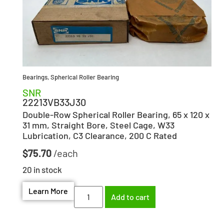
Bearings
,
Spherical Roller Bearing
SNR
22213VB33J30
Double-Row Spherical Roller Bearing, 65 x 120 x
31 mm, Straight Bore, Steel Cage, W33
Lubrication, C3 Clearance, 200 C Rated
$
75.70
20 in stock
Learn More
Add to cart