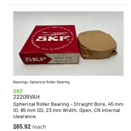
Bearings
,
Spherical Roller Bearing
SKF
22209VAH
Spherical Roller Bearing – Straight Bore, 45 mm
ID, 85 mm OD, 23 mm Width, Open, CN Internal
clearance.
$
65.92