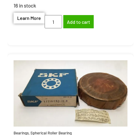
16 in stock
Learn More
Add to cart
Bearings
,
Spherical Roller Bearing