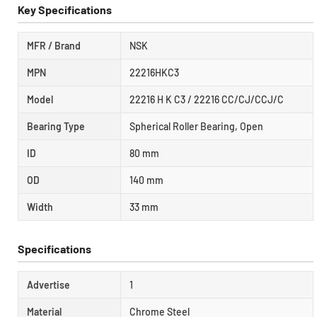
Key Specifications
MFR / Brand
NSK
MPN
22216HKC3
Model
22216 H K C3 / 22216 CC/CJ/CCJ/C
Bearing Type
Spherical Roller Bearing, Open
ID
80 mm
OD
140 mm
Width
33 mm
Specifications
Advertise
1
Material
Chrome Steel