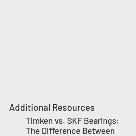
Additional Resources
Timken vs. SKF Bearings:
The Difference Between