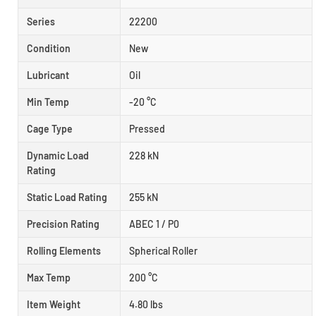
Series
22200
Condition
New
Lubricant
Oil
Min Temp
-20 °C
Cage Type
Pressed
Dynamic Load
228 kN
Rating
Static Load Rating
255 kN
Precision Rating
ABEC 1 / P0
Rolling Elements
Spherical Roller
Max Temp
200 °C
Item Weight
4.80 lbs