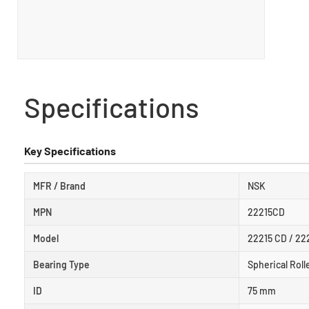
Specifications
Key Specifications
MFR / Brand
NSK
MPN
22215CD
Model
22215 CD / 2
Bearing Type
Spherical Roll
ID
75 mm