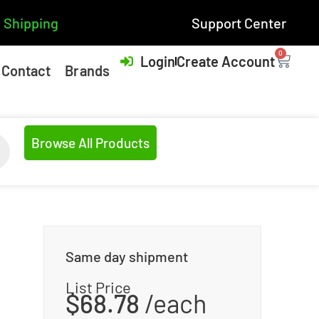
 Shipping
Support Center
0
Login
Create Account
Contact
Brands
Browse All Products
Same day shipment
List Price
$
68.78