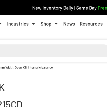
New Inventory Daily | Same Day
Free
Industries
Shop
News
Resources
1 mm Width, Open, CN Internal clearance
K
215CD