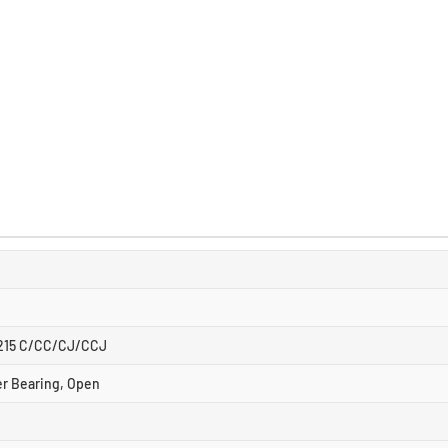
2215 C/CC/CJ/CCJ
er Bearing, Open