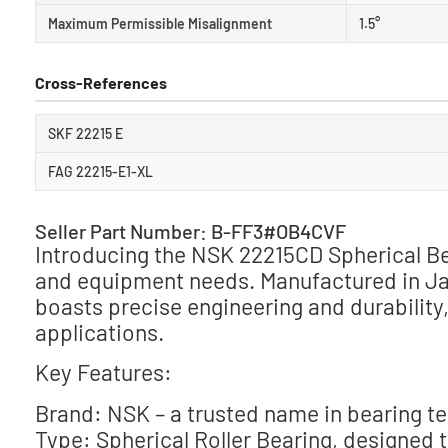
Maximum Permissible Misalignment
1.5°
Cross-References
SKF 22215 E
FAG 22215-E1-XL
Seller Part Number: B-FF3#OB4CVF
Introducing the NSK 22215CD Spherical Bea
and equipment needs. Manufactured in Japa
boasts precise engineering and durability
applications.
Key Features:
Brand: NSK – a trusted name in bearing t
Type: Spherical Roller Bearing, designed 