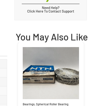
Need Help?
Click Here To Contact Support
You May Also Like
Bearings
,
Spherical Roller Bearing