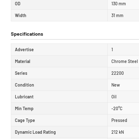
OD
130 mm
Width
31 mm
Specifications
Advertise
1
Material
Chrome Steel
Series
22200
Condition
New
Lubricant
Oil
Min Temp
-20°C
Cage Type
Pressed
Dynamic Load Rating
212 kN