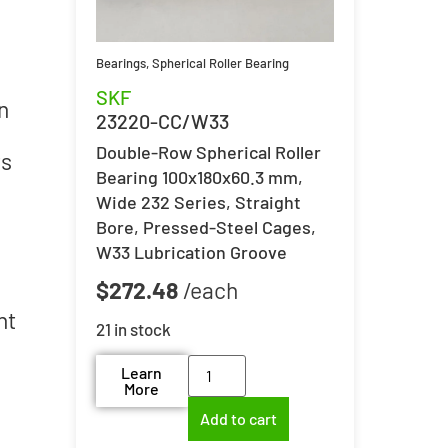
Bearings
,
Spherical Roller Bearing
SKF
n
23220-CC/W33
Double-Row Spherical Roller
ts
Bearing 100x180x60.3 mm,
Wide 232 Series, Straight
Bore, Pressed-Steel Cages,
W33 Lubrication Groove
$
272.48
nt
21 in stock
Learn
More
Add to cart