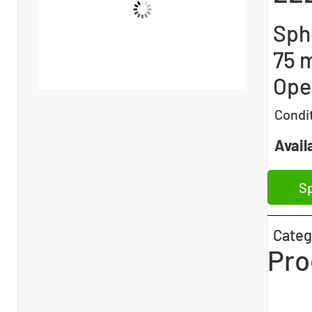
Sphe
75 
Ope
Condi
Availa
Sp
Categ
Pro