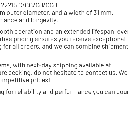
s 22215 C/CC/CJ/CCJ.
m outer diameter, and a width of 31 mm.
mance and longevity.
ooth operation and an extended lifespan, eve
tive pricing ensures you receive exceptional
ng for all orders, and we can combine shipmen
ems, with next-day shipping available at
are seeking, do not hesitate to contact us. We
ompetitive prices!
 for reliability and performance you can cou