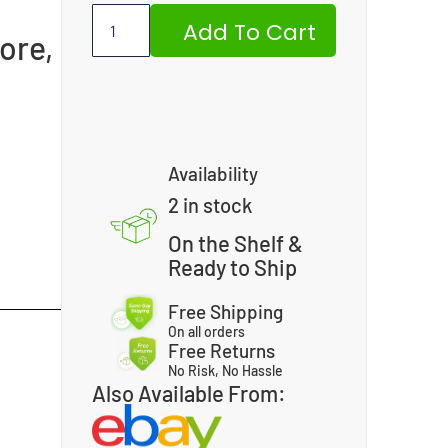
Add To Cart
ore,
Availability
2 in stock
On the Shelf &
Ready to Ship
Free Shipping
On all orders
Free Returns
No Risk, No Hassle
Also Available From: