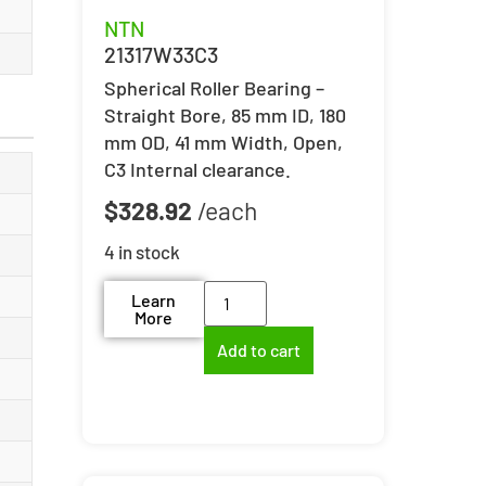
NTN
21317W33C3
Spherical Roller Bearing –
Straight Bore, 85 mm ID, 180
mm OD, 41 mm Width, Open,
C3 Internal clearance.
$
328.92
4 in stock
Learn
More
Add to cart