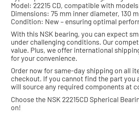
Model: 22215 CD, compatible with model
Dimensions: 75 mm inner diameter, 130 m
Condition: New – ensuring optimal perfor
With this NSK bearing, you can expect sm
under challenging conditions. Our competi
value. Plus, we offer international shippi
for your convenience.
Order now for same-day shipping on all it
checkout. If you cannot find the part you 
will source any required components at c
Choose the NSK 22215CD Spherical Bearing
on!