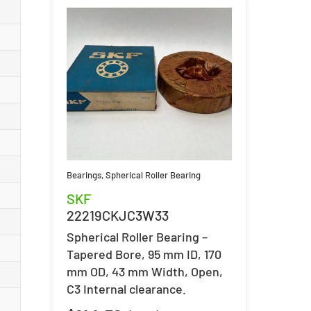
Bearings
,
Spherical Roller Bearing
SKF
22219CKJC3W33
Spherical Roller Bearing –
Tapered Bore, 95 mm ID, 170
mm OD, 43 mm Width, Open,
C3 Internal clearance.