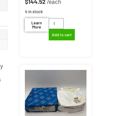
$
144.52
4 in stock
Learn
More
Add to cart
ry
s