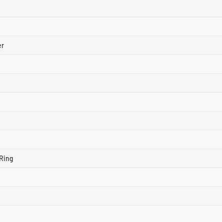
er
Ring