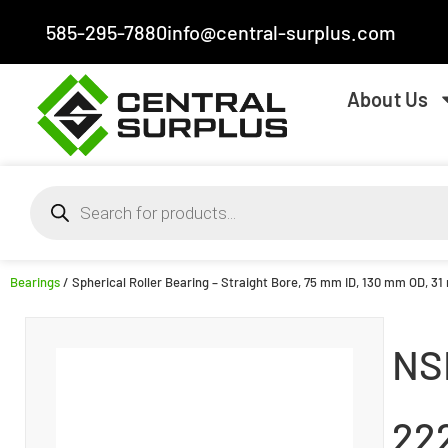
585-295-7880
info@central-surplus.com
About Us
Bearings
/ Spherical Roller Bearing – Straight Bore, 75 mm ID, 130 mm OD, 3
NS
22