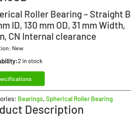
rical Roller Bearing – Straight B
mm ID, 130 mm OD, 31 mm Width,
n, CN Internal clearance
tion:
New
bility:
2 in stock
ecifications
ories:
Bearings
,
Spherical Roller Bearing
duct Description