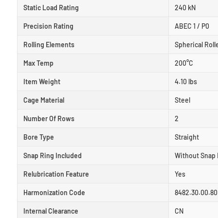
Static Load Rating
240 kN
Precision Rating
ABEC 1 / P0
Rolling Elements
Spherical Roll
Max Temp
200°C
Item Weight
4.10 lbs
Cage Material
Steel
Number Of Rows
2
Bore Type
Straight
Snap Ring Included
Without Snap 
Relubrication Feature
Yes
Harmonization Code
8482.30.00.80
Internal Clearance
CN