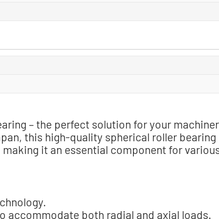
ring – the perfect solution for your machine
n, this high-quality spherical roller bearing
, making it an essential component for variou
echnology.
to accommodate both radial and axial loads.