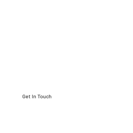
Need help finding the
right part?
Get In Touch