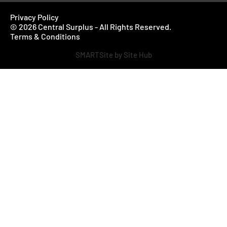
Privacy Policy
© 2026 Central Surplus - All Rights Reserved.
Terms & Conditions
SMARTSite by Site Hub