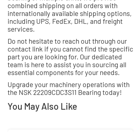
combined shipping on all orders with
internationally available shipping options,
including UPS, FedEx, DHL, and freight
services.
Do not hesitate to reach out through our
contact link if you cannot find the specific
part you are looking for. Our dedicated
team is here to assist you in sourcing all
essential components for your needs.
Upgrade your machinery operations with
the NSK 22209CDC3S11 Bearing today!
You May Also Like