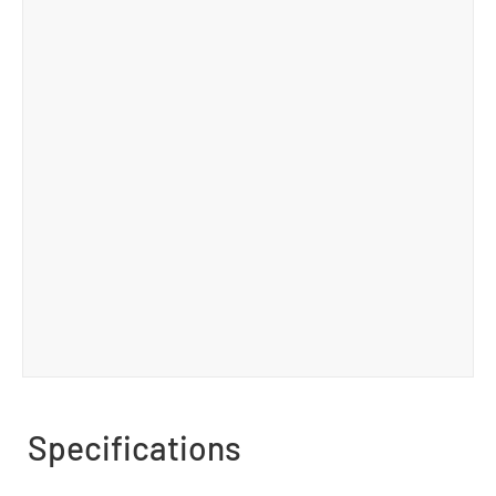
Specifications