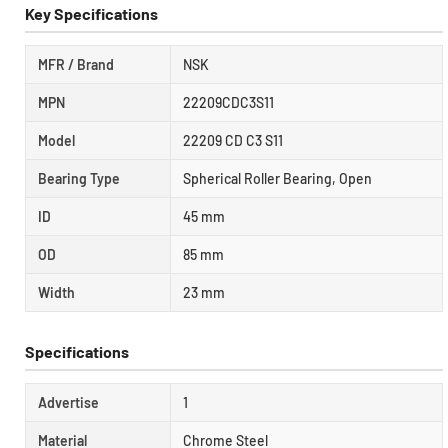
Key Specifications
MFR / Brand
NSK
MPN
22209CDC3S11
Model
22209 CD C3 S11
Bearing Type
Spherical Roller Bearing, Open
ID
45 mm
OD
85 mm
Width
23 mm
Specifications
Advertise
1
Material
Chrome Steel