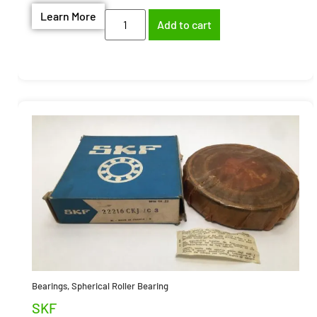
Learn More
Add to cart
Bearings
,
Spherical Roller Bearing
SKF