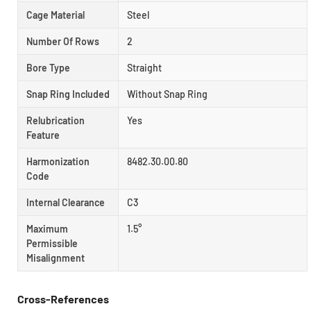
Cage Material
Steel
Number Of Rows
2
Bore Type
Straight
Snap Ring Included
Without Snap Ring
Relubrication
Yes
Feature
Harmonization
8482.30.00.80
Code
Internal Clearance
C3
Maximum
1.5°
Permissible
Misalignment
Cross-References