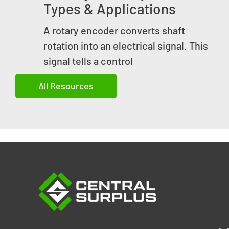
Types & Applications
A rotary encoder converts shaft
rotation into an electrical signal. This
signal tells a control
All Resources