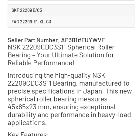
SKF 22209 E/C3
FAG 22209-E1-XL-C3
Seller Part Number: AP3B1#FUYWVF
NSK 22209CDC3S11 Spherical Roller
Bearing – Your Ultimate Solution for
Reliable Performance!
Introducing the high-quality NSK
22209CDC3S11 Bearing, manufactured to
precise specifications in Japan. This new
spherical roller bearing measures
45x85x23 mm, ensuring exceptional
durability and performance in heavy-load
applications.
Key Features: