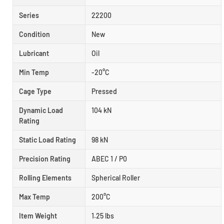
Series
22200
Condition
New
Lubricant
Oil
Min Temp
-20°C
Cage Type
Pressed
Dynamic Load
104 kN
Rating
Static Load Rating
98 kN
Precision Rating
ABEC 1 / P0
Rolling Elements
Spherical Roller
Max Temp
200°C
Item Weight
1.25 lbs