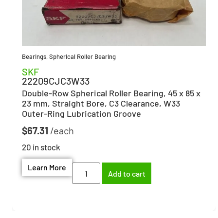
Bearings
,
Spherical Roller Bearing
SKF
22209CJC3W33
Double-Row Spherical Roller Bearing, 45 x 85 x
23 mm, Straight Bore, C3 Clearance, W33
Outer-Ring Lubrication Groove
$
67.31
20 in stock
Learn More
Add to cart