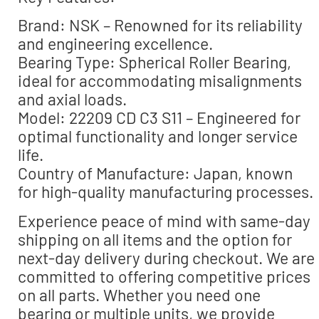
Brand: NSK – Renowned for its reliability
and engineering excellence.
Bearing Type: Spherical Roller Bearing,
ideal for accommodating misalignments
and axial loads.
Model: 22209 CD C3 S11 – Engineered for
optimal functionality and longer service
life.
Country of Manufacture: Japan, known
for high-quality manufacturing processes.
Experience peace of mind with same-day
shipping on all items and the option for
next-day delivery during checkout. We are
committed to offering competitive prices
on all parts. Whether you need one
bearing or multiple units, we provide