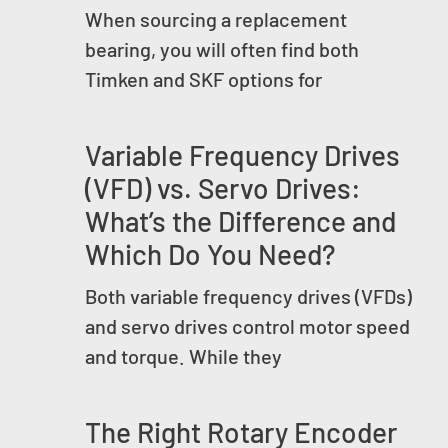
When sourcing a replacement
bearing, you will often find both
Timken and SKF options for
Variable Frequency Drives
(VFD) vs. Servo Drives:
What’s the Difference and
Which Do You Need?
Both variable frequency drives (VFDs)
and servo drives control motor speed
and torque. While they
The Right Rotary Encoder