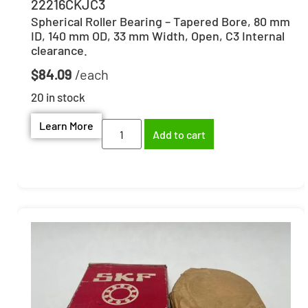
22216CKJC3
Spherical Roller Bearing – Tapered Bore, 80 mm
ID, 140 mm OD, 33 mm Width, Open, C3 Internal
clearance.
$
84.09
20 in stock
Learn More
Add to cart