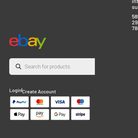
in
su
58
29
78
Login
Create Account