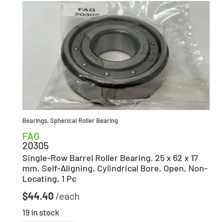
Bearings
,
Spherical Roller Bearing
FAG
20305
Single-Row Barrel Roller Bearing, 25 x 62 x 17
mm, Self-Aligning, Cylindrical Bore, Open, Non-
Locating, 1 Pc
$
44.40
19 in stock