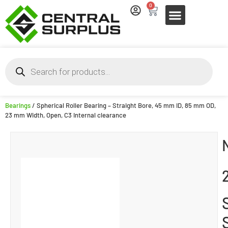
0
Bearings
/ Spherical Roller Bearing – Straight Bore, 45 mm ID, 85 mm OD,
23 mm Width, Open, C3 Internal clearance