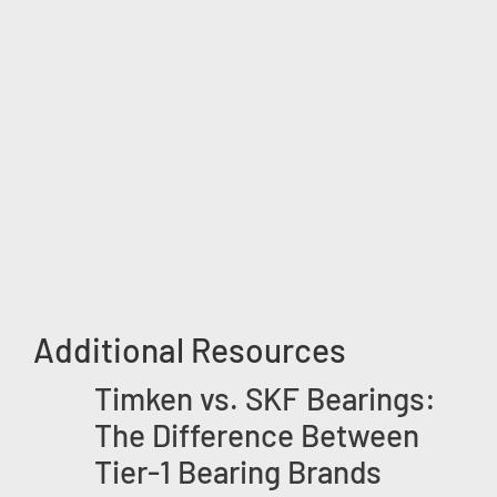
Additional Resources
Timken vs. SKF Bearings:
The Difference Between
Tier-1 Bearing Brands