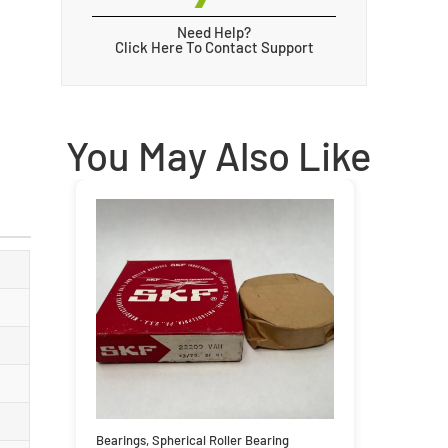
Need Help?
Click Here To Contact Support
You May Also Like
Bearings
,
Spherical Roller Bearing