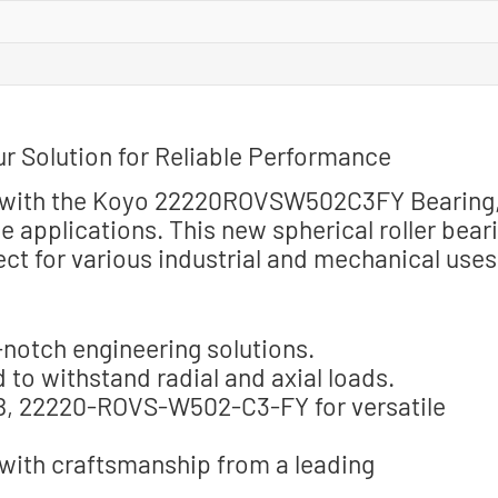
Solution for Reliable Performance
ty with the Koyo 22220ROVSW502C3FY Bearing
 applications. This new spherical roller bear
t for various industrial and mechanical uses
notch engineering solutions.
 to withstand radial and axial loads.
, 22220-ROVS-W502-C3-FY for versatile
 with craftsmanship from a leading