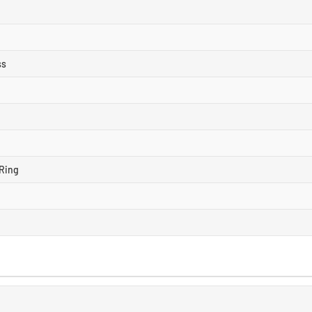
ss
Ring