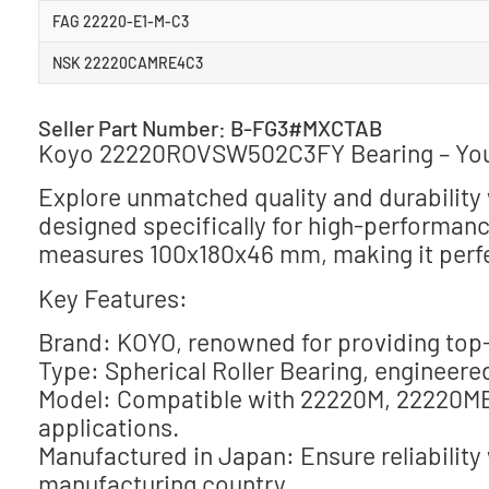
FAG 22220-E1-M-C3
NSK 22220CAMRE4C3
Seller Part Number: B-FG3#MXCTAB
Koyo 22220ROVSW502C3FY Bearing – Your 
Explore unmatched quality and durabili
designed specifically for high-performance
measures 100x180x46 mm, making it perfec
Key Features:
Brand: KOYO, renowned for providing top-
Type: Spherical Roller Bearing, engineered
Model: Compatible with 22220M, 22220MB
applications.
Manufactured in Japan: Ensure reliability
manufacturing country.