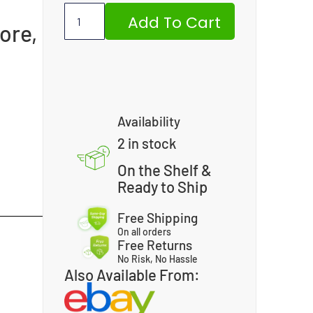
Add To Cart
ore,
,
Availability
2 in stock
On the Shelf &
Ready to Ship
Free Shipping
On all orders
Free Returns
No Risk, No Hassle
Also Available From: