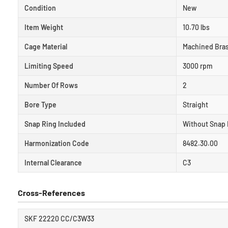
Condition
New
Item Weight
10.70 lbs
Cage Material
Machined Bra
Limiting Speed
3000 rpm
Number Of Rows
2
Bore Type
Straight
Snap Ring Included
Without Snap 
Harmonization Code
8482.30.00
Internal Clearance
C3
Cross-References
SKF 22220 CC/C3W33