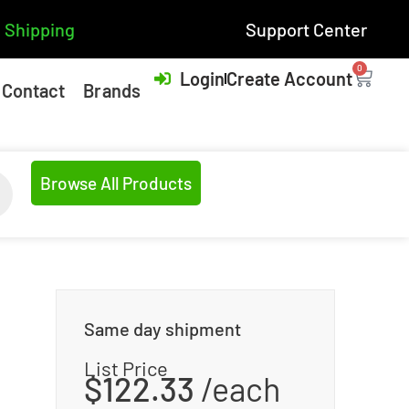
 Shipping
Support Center
0
Login
Create Account
Contact
Brands
Browse All Products
Same day shipment
List Price
$
122.33