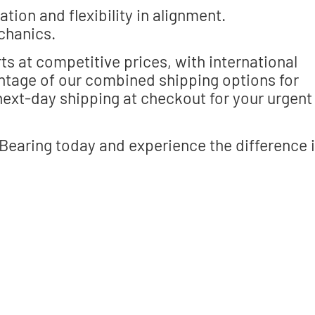
tion and flexibility in alignment.
chanics.
ts at competitive prices, with international
antage of our combined shipping options for
ext-day shipping at checkout for your urgent
aring today and experience the difference 