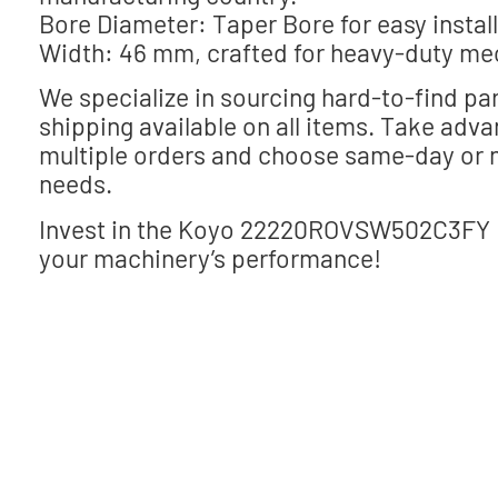
Bore Diameter: Taper Bore for easy installa
Width: 46 mm, crafted for heavy-duty me
We specialize in sourcing hard-to-find par
shipping available on all items. Take adv
multiple orders and choose same-day or n
needs.
Invest in the Koyo 22220ROVSW502C3FY Be
your machinery’s performance!