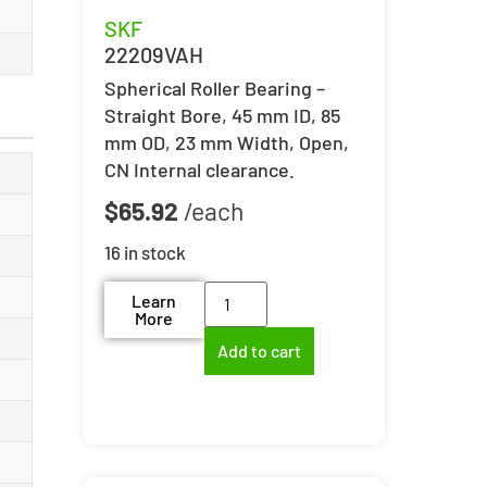
SKF
22209VAH
Spherical Roller Bearing –
Straight Bore, 45 mm ID, 85
mm OD, 23 mm Width, Open,
CN Internal clearance.
$
65.92
16 in stock
Learn
More
Add to cart