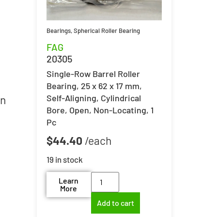
Bearings
,
Spherical Roller Bearing
FAG
20305
Single-Row Barrel Roller
Bearing, 25 x 62 x 17 mm,
Self-Aligning, Cylindrical
in
Bore, Open, Non-Locating, 1
Pc
$
44.40
19 in stock
Learn
More
Add to cart