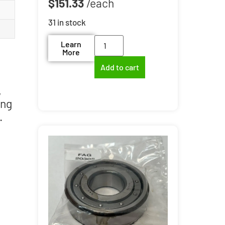
$
151.33
31 in stock
Learn
More
Add to cart
,
ing
.