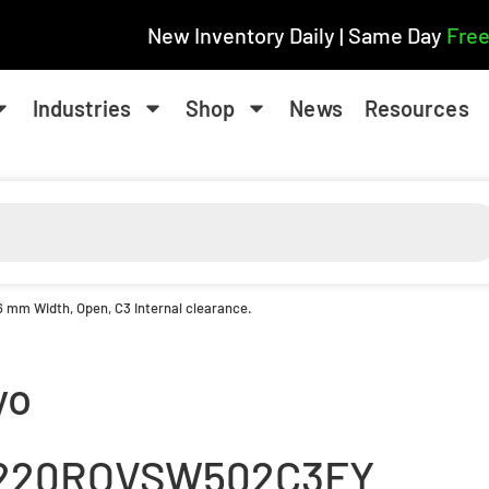
New Inventory Daily | Same Day
Free
Industries
Shop
News
Resources
6 mm Width, Open, C3 Internal clearance.
yo
220ROVSW502C3FY