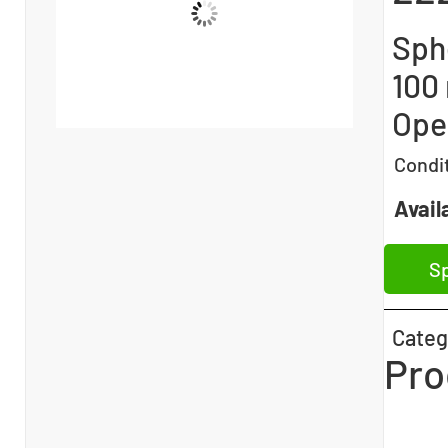
Sphe
100
Open
Condi
Availa
Sp
Categ
Pro