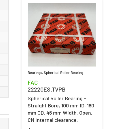
Bearings
,
Spherical Roller Bearing
FAG
22220ES.TVPB
Spherical Roller Bearing –
Straight Bore, 100 mm ID, 180
mm OD, 46 mm Width, Open,
CN Internal clearance.