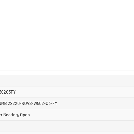
502C3FY
0MB 22220-ROVS-W502-C3-FY
er Bearing, Open