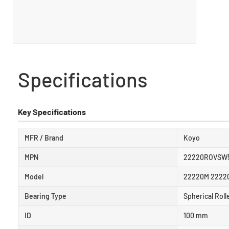
Specifications
Key Specifications
MFR / Brand
Koyo
MPN
22220ROVSW
Model
22220M 2222
Bearing Type
Spherical Roll
ID
100 mm