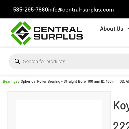
585-295-7880
info@central-surplus.com
About Us
Bearings
/ Spherical Roller Bearing – Straight Bore, 100 mm ID, 180 mm OD, 4
Ko
22