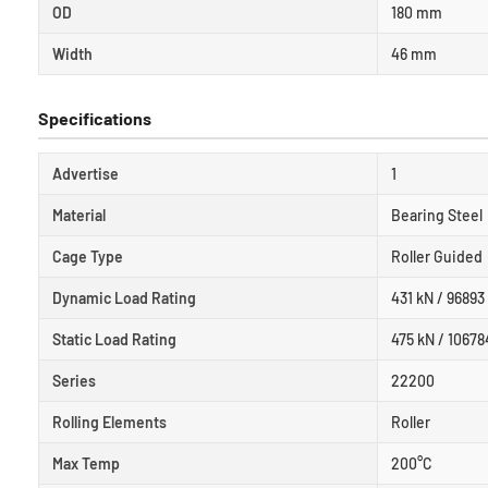
OD
180 mm
Width
46 mm
Specifications
Advertise
1
Material
Bearing Steel
Cage Type
Roller Guided
Dynamic Load Rating
431 kN / 96893 
Static Load Rating
475 kN / 10678
Series
22200
Rolling Elements
Roller
Max Temp
200°C