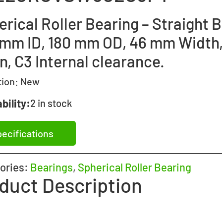
rical Roller Bearing – Straight B
 mm ID, 180 mm OD, 46 mm Width
, C3 Internal clearance.
tion:
New
bility:
2 in stock
ecifications
ories:
Bearings
,
Spherical Roller Bearing
duct Description