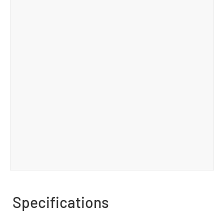
Specifications