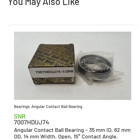
You May Also Like
Bearings
,
Angular Contact Ball Bearing
SNR
7007HDUJ74
Angular Contact Ball Bearing – 35 mm ID, 62 mm
OD, 14 mm Width, Open, 15° Contact Angle,