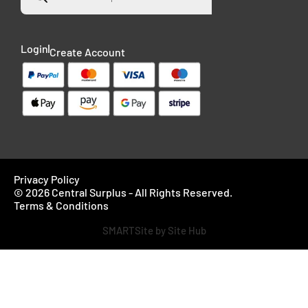
Login
Create Account
Privacy Policy
© 2026 Central Surplus - All Rights Reserved.
Terms & Conditions
SMARTSite by Site Hub