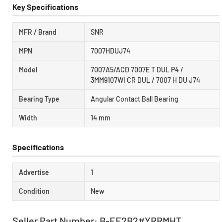
Key Specifications
MFR / Brand
SNR
MPN
7007HDUJ74
Model
7007A5/ACD 7007E T DUL P4 /
3MM9107WI CR DUL / 7007 H DU J74
Bearing Type
Angular Contact Ball Bearing
Width
14 mm
Specifications
Advertise
1
Condition
New
Seller Part Number: B-EE2B2#YRRMHT