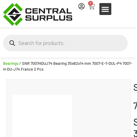
0
Bearings
/ SNR 7007HDUJ74 Bearing 35x62x14 mm 7007-E-T-DUL-P4 7007-
H-DU-J74 France 2 Pcs