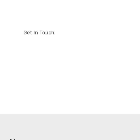
Get In Touch