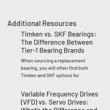
Additional Resources
Timken vs. SKF Bearings:
The Difference Between
Tier-1 Bearing Brands
When sourcing a replacement
bearing, you will often find both
Timken and SKF options for
Variable Frequency Drives
(VFD) vs. Servo Drives:
What’s the Difference and