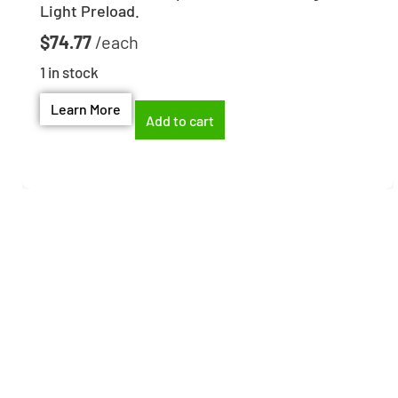
Light Preload.
$
74.77
1 in stock
Learn More
Add to cart
Need help finding the
right part?