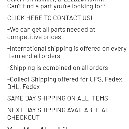
Can’t find a part you’re looking for?
CLICK HERE TO CONTACT US!
-We can get all parts needed at
competitive prices
-International shipping is offered on every
item and all orders
-Shipping is combined on all orders
-Collect Shipping offered for UPS, Fedex,
DHL, Fedex
SAME DAY SHIPPING ON ALL ITEMS
NEXT DAY SHIPPING AVAILABLE AT
CHECKOUT