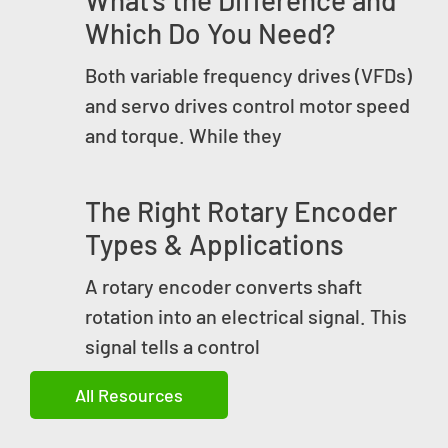
Which Do You Need?
Both variable frequency drives (VFDs)
and servo drives control motor speed
and torque. While they
The Right Rotary Encoder
Types & Applications
A rotary encoder converts shaft
rotation into an electrical signal. This
signal tells a control
All Resources