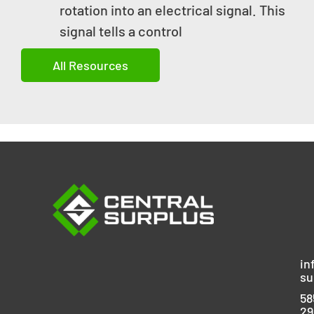
rotation into an electrical signal. This
signal tells a control
All Resources
in
su
58
29