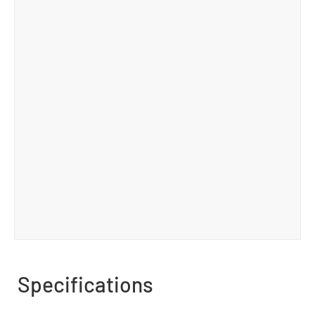
Specifications