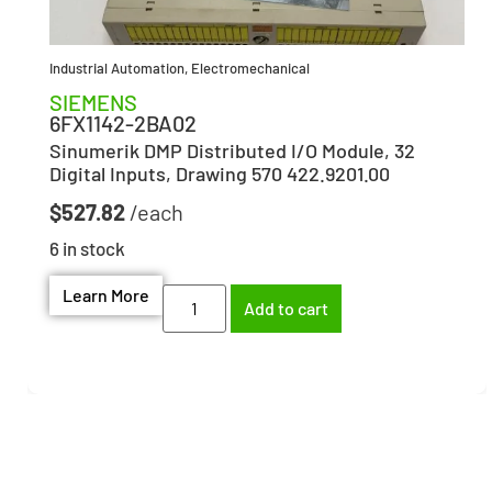
Industrial Automation
,
Electromechanical
SIEMENS
6FX1142-2BA02
Sinumerik DMP Distributed I/O Module, 32
Digital Inputs, Drawing 570 422.9201.00
$
527.82
6 in stock
Learn More
Add to cart