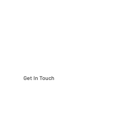
Need help finding the
right part?
Get In Touch