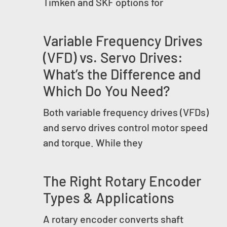
Timken and SKF options for
Variable Frequency Drives
(VFD) vs. Servo Drives:
What’s the Difference and
Which Do You Need?
Both variable frequency drives (VFDs)
and servo drives control motor speed
and torque. While they
The Right Rotary Encoder
Types & Applications
A rotary encoder converts shaft