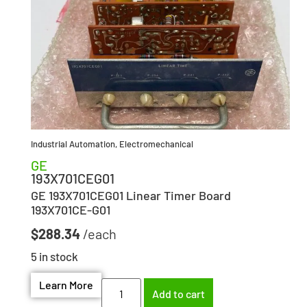
Industrial Automation
,
Electromechanical
GE
193X701CEG01
GE 193X701CEG01 Linear Timer Board
193X701CE-G01
$
288.34
5 in stock
Learn More
Add to cart