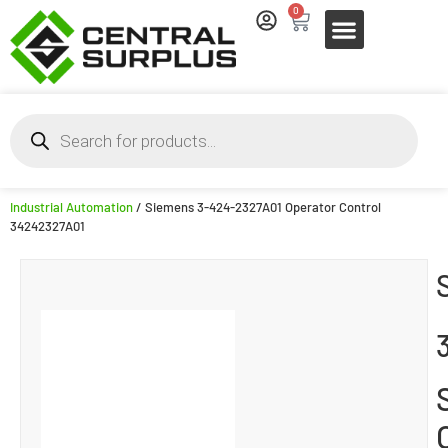
0
Industrial Automation
/ Siemens 3-424-2327A01 Operator Control
34242327A01