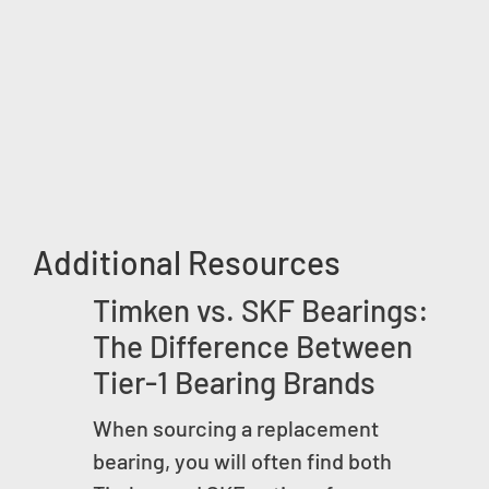
Additional Resources
Timken vs. SKF Bearings:
The Difference Between
Tier-1 Bearing Brands
When sourcing a replacement
bearing, you will often find both