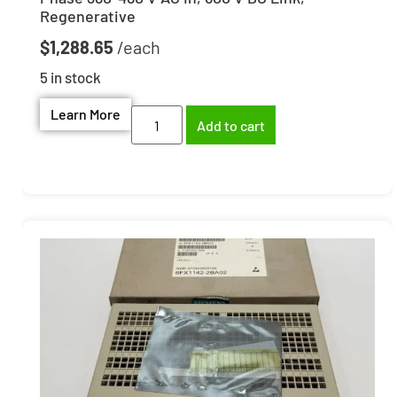
Regenerative
$
1,288.65
5 in stock
Learn More
Add to cart