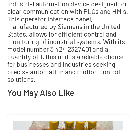
industrial automation device designed for
clear communication with PLCs and HMIs.
This operator interface panel,
manufactured by Siemens in the United
States, allows for efficient control and
monitoring of industrial systems. With its
model number 3 424 2327A01 and a
quantity of 1, this unit is a reliable choice
for businesses and industries seeking
precise automation and motion control
solutions.
You May Also Like