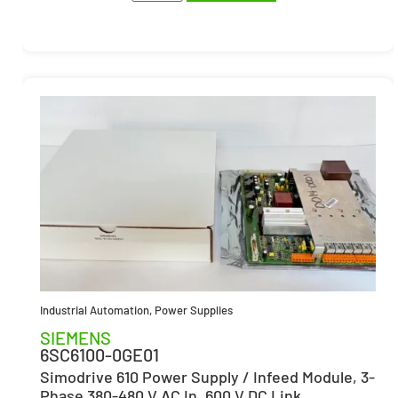
Industrial Automation
,
Power Supplies
SIEMENS
6SC6100-0GE01
Simodrive 610 Power Supply / Infeed Module, 3-
Phase 380-480 V AC In, 600 V DC Link,