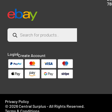
78
Login
Create Account
Privacy Policy
© 2026 Central Surplus - All Rights Reserved.
Terms & Conditions