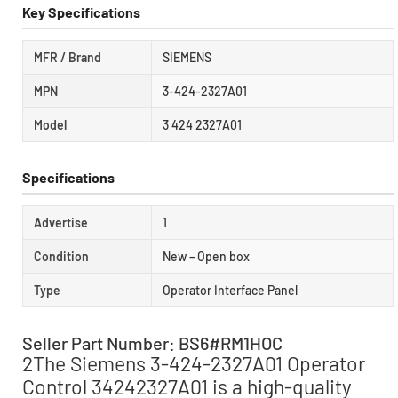
Key Specifications
MFR / Brand
SIEMENS
MPN
3-424-2327A01
Model
3 424 2327A01
Specifications
Advertise
1
Condition
New – Open box
Type
Operator Interface Panel
Seller Part Number: BS6#RM1HOC
2The Siemens 3-424-2327A01 Operator
Control 34242327A01 is a high-quality