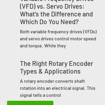
(VFD) vs. Servo Drives:
What’s the Difference and
Which Do You Need?
Both variable frequency drives (VFDs)
and servo drives control motor speed
and torque. While they
The Right Rotary Encoder
Types & Applications
A rotary encoder converts shaft
rotation into an electrical signal. This
signal tells a control