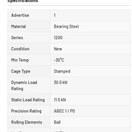
Specifications
Advertise
1
Material
Bearing Steel
Series
1200
Condition
New
Min Temp
-30°C
Cage Type
Stamped
Dynamic Load
30.5 kN
Rating
Static Load Rating
11.5 kN
Precision Rating
ABEC 1 / P0
Rolling Elements
Ball