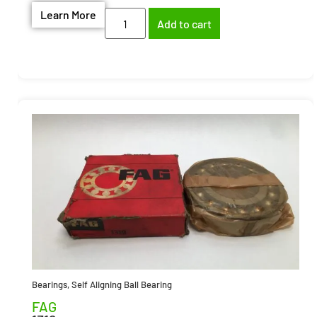
Learn More
Add to cart
Bearings
,
Self Aligning Ball Bearing
FAG