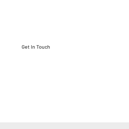
Get In Touch