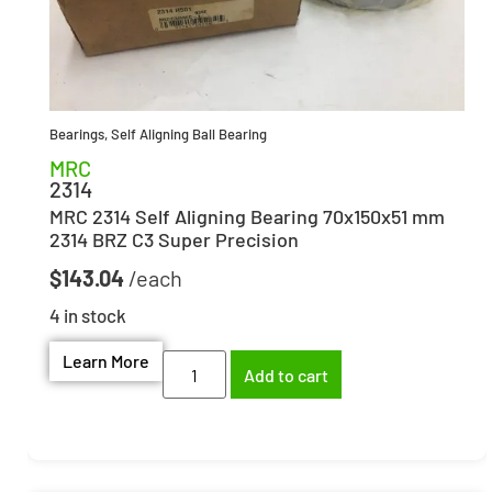
Bearings
,
Self Aligning Ball Bearing
MRC
2314
MRC 2314 Self Aligning Bearing 70x150x51 mm
2314 BRZ C3 Super Precision
$
143.04
4 in stock
Learn More
Add to cart