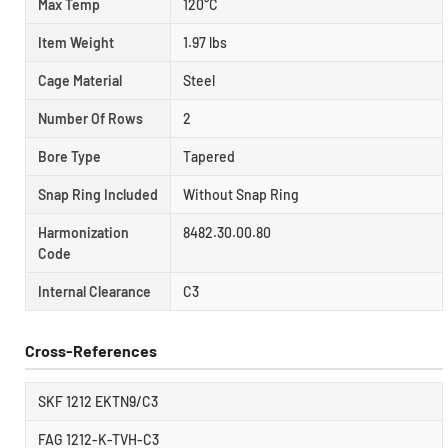
Max Temp
120°C
Item Weight
1.97 lbs
Cage Material
Steel
Number Of Rows
2
Bore Type
Tapered
Snap Ring Included
Without Snap Ring
Harmonization
8482.30.00.80
Code
Internal Clearance
C3
Cross-References
SKF 1212 EKTN9/C3
FAG 1212-K-TVH-C3