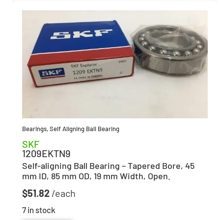
Bearings
,
Self Aligning Ball Bearing
SKF
1209EKTN9
Self-aligning Ball Bearing – Tapered Bore, 45
mm ID, 85 mm OD, 19 mm Width, Open.
$
51.82
7 in stock