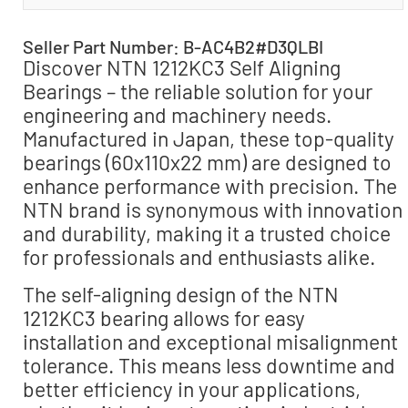
Seller Part Number: B-AC4B2#D3QLBI
Discover NTN 1212KC3 Self Aligning
Bearings – the reliable solution for your
engineering and machinery needs.
Manufactured in Japan, these top-quality
bearings (60x110x22 mm) are designed to
enhance performance with precision. The
NTN brand is synonymous with innovation
and durability, making it a trusted choice
for professionals and enthusiasts alike.
The self-aligning design of the NTN
1212KC3 bearing allows for easy
installation and exceptional misalignment
tolerance. This means less downtime and
better efficiency in your applications,