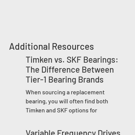
Additional Resources
Timken vs. SKF Bearings:
The Difference Between
Tier-1 Bearing Brands
When sourcing a replacement
bearing, you will often find both
Timken and SKF options for
Variable Frequency Drives