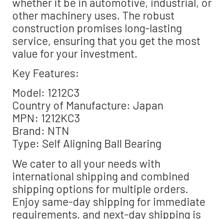
whether it be in automotive, industrial, or
other machinery uses. The robust
construction promises long-lasting
service, ensuring that you get the most
value for your investment.
Key Features:
Model: 1212C3
Country of Manufacture: Japan
MPN: 1212KC3
Brand: NTN
Type: Self Aligning Ball Bearing
We cater to all your needs with
international shipping and combined
shipping options for multiple orders.
Enjoy same-day shipping for immediate
requirements, and next-day shipping is