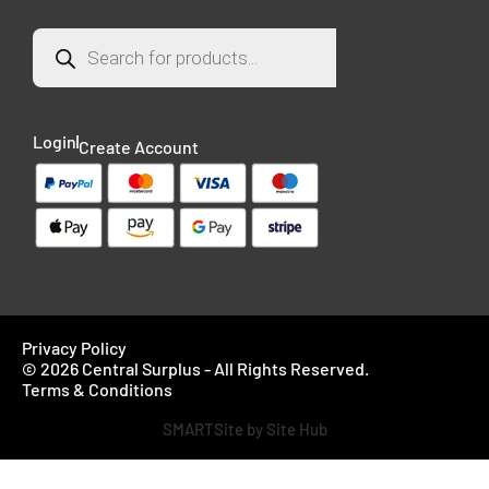
Login
Create Account
Privacy Policy
© 2026 Central Surplus - All Rights Reserved.
Terms & Conditions
SMARTSite by Site Hub