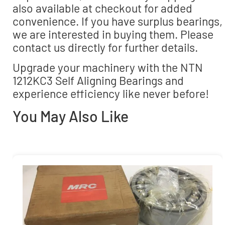
also available at checkout for added
convenience. If you have surplus bearings,
we are interested in buying them. Please
contact us directly for further details.
Upgrade your machinery with the NTN
1212KC3 Self Aligning Bearings and
experience efficiency like never before!
You May Also Like