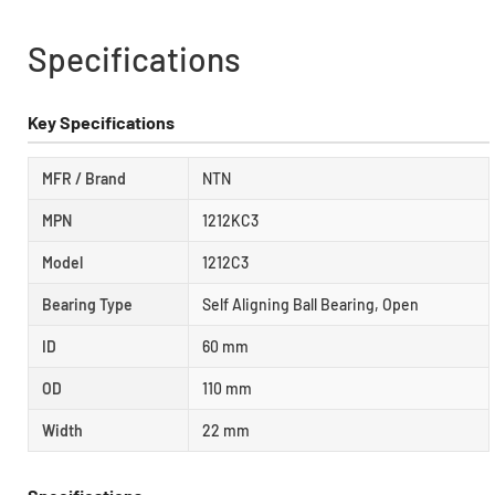
Specifications
Key Specifications
MFR / Brand
NTN
MPN
1212KC3
Model
1212C3
Bearing Type
Self Aligning Ball Bearing, Open
ID
60 mm
OD
110 mm
Width
22 mm