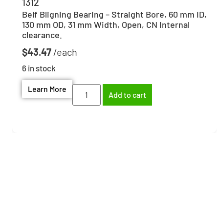
1312
Belf Bligning Bearing – Straight Bore, 60 mm ID,
130 mm OD, 31 mm Width, Open, CN Internal
clearance.
$
43.47
6 in stock
Learn More
Add to cart
Need help finding the
right part?