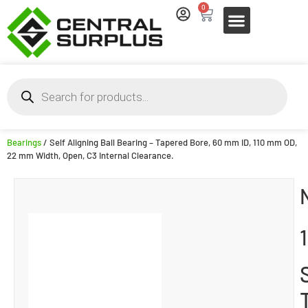
0
Bearings
/ Self Aligning Ball Bearing – Tapered Bore, 60 mm ID, 110 mm OD,
22 mm Width, Open, C3 Internal Clearance.