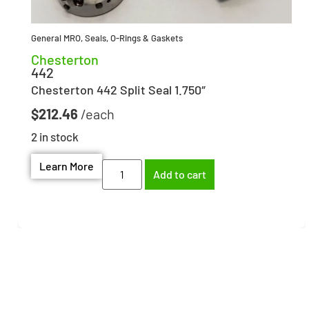
General MRO
,
Seals, O-Rings & Gaskets
Chesterton
442
Chesterton 442 Split Seal 1.750″
$
212.46
2 in stock
Learn More
Add to cart
Need help finding the