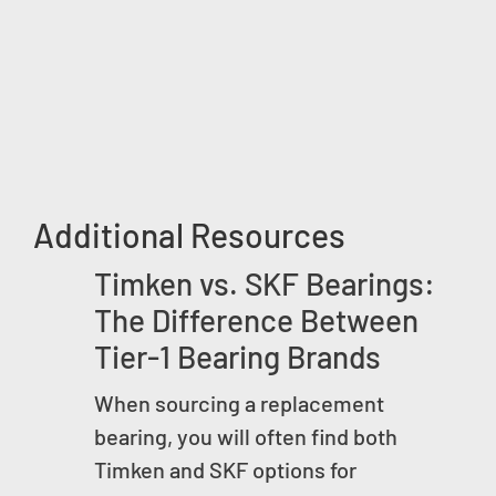
Additional Resources
Timken vs. SKF Bearings:
The Difference Between
Tier-1 Bearing Brands
When sourcing a replacement
bearing, you will often find both
Timken and SKF options for