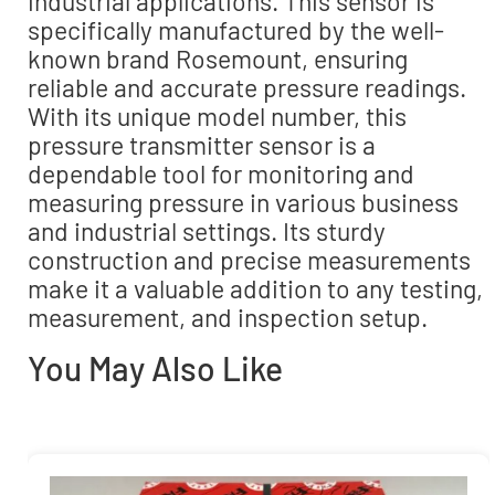
industrial applications. This sensor is
specifically manufactured by the well-
known brand Rosemount, ensuring
reliable and accurate pressure readings.
With its unique model number, this
pressure transmitter sensor is a
dependable tool for monitoring and
measuring pressure in various business
and industrial settings. Its sturdy
construction and precise measurements
make it a valuable addition to any testing,
measurement, and inspection setup.
You May Also Like