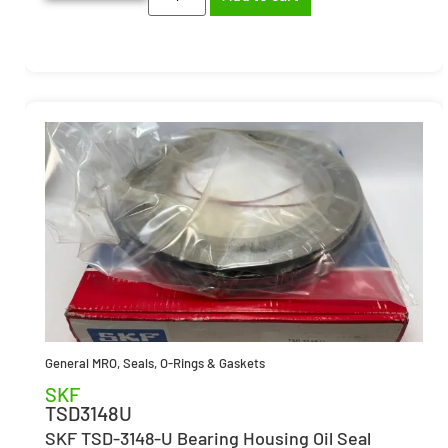
General MRO
,
Seals, O-Rings & Gaskets
SKF
TSD3148U
SKF TSD-3148-U Bearing Housing Oil Seal