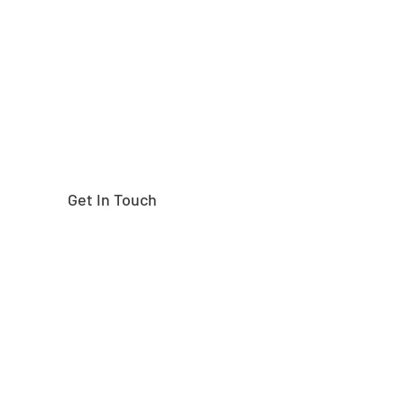
right part?
Get In Touch