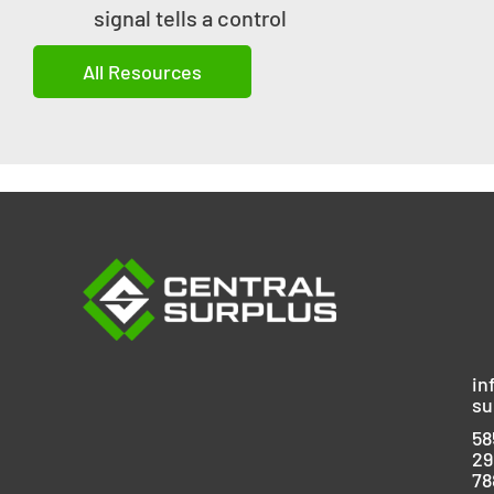
signal tells a control
All Resources
in
su
58
29
78