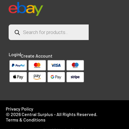
Login
Create Account
Privacy Policy
© 2026 Central Surplus - All Rights Reserved.
Terms & Conditions