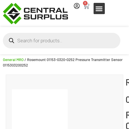
0
General MRO
/ Rosemount 01153-0320-0252 Pressure Transmitter Sensor
0115303200252