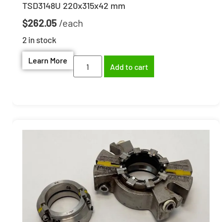
TSD3148U 220x315x42 mm
$
262.05
2 in stock
Learn More
Add to cart