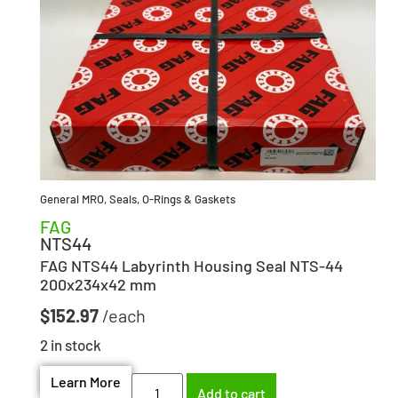
General MRO
,
Seals, O-Rings & Gaskets
FAG
NTS44
FAG NTS44 Labyrinth Housing Seal NTS-44
200x234x42 mm
$
152.97
2 in stock
Learn More
Add to cart