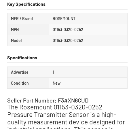
Key Specifications
MFR / Brand
ROSEMOUNT
MPN
01153-0320-0252
Model
01153-0320-0252
Specifications
Advertise
1
Condition
New
Seller Part Number: F3#XN6CUD
The Rosemount 01153-0320-0252
Pressure Transmitter Sensor is a high-
quality measurement device designed for