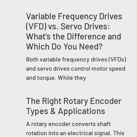
Variable Frequency Drives
(VFD) vs. Servo Drives:
What’s the Difference and
Which Do You Need?
Both variable frequency drives (VFDs)
and servo drives control motor speed
and torque. While they
The Right Rotary Encoder
Types & Applications
A rotary encoder converts shaft
rotation into an electrical signal. This