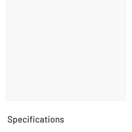
Specifications