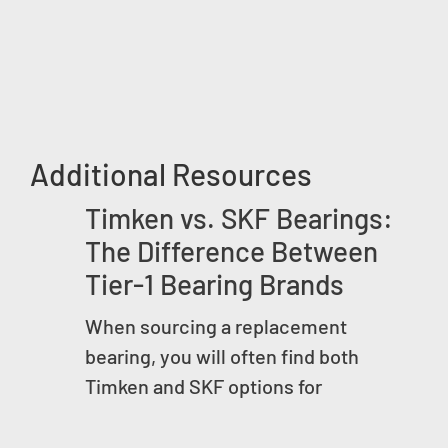
Additional Resources
Timken vs. SKF Bearings:
The Difference Between
Tier-1 Bearing Brands
When sourcing a replacement
bearing, you will often find both
Timken and SKF options for