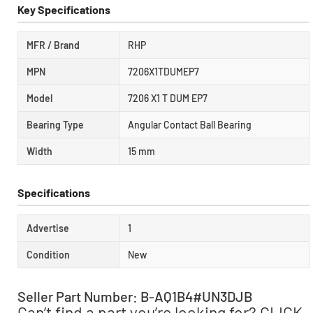
Key Specifications
MFR / Brand
RHP
MPN
7206X1TDUMEP7
Model
7206 X1 T DUM EP7
Bearing Type
Angular Contact Ball Bearing
Width
15 mm
Specifications
Advertise
1
Condition
New
Seller Part Number: B-AQ1B4#UN3DJB
Can’t find a part you’re looking for? CLICK