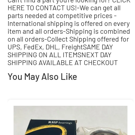
HERE TO CONTACT US!-We can get all
parts needed at competitive prices -
International shipping is offered on every
item and all orders-Shipping is combined
on all orders-Collect Shipping offered for
UPS, FedEx, DHL, FreightSAME DAY
SHIPPING ON ALL ITEMSNEXT DAY
SHIPPING AVAILABLE AT CHECKOUT
You May Also Like