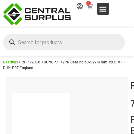
0
Bearings
/ RHP 7206X1TDUMEP7-1/2PR Bearing 30x62x16 mm 7206-X1-T-
DUM-EP7 England