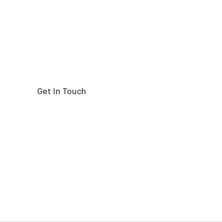
Get In Touch