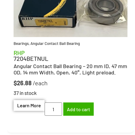
Bearings
,
Angular Contact Ball Bearing
RHP
7204BETNUL
Angular Contact Ball Bearing – 20 mm ID, 47 mm
OD, 14 mm Width, Open, 40°, Light preload.
$
26.88
37 in stock
Learn More
Add to cart