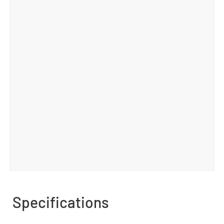
Specifications