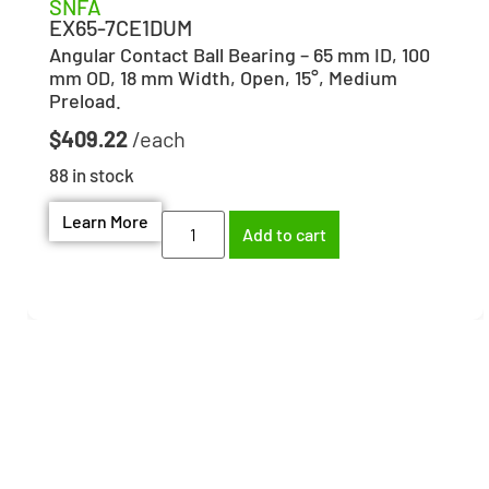
SNFA
EX65-7CE1DUM
Angular Contact Ball Bearing – 65 mm ID, 100
mm OD, 18 mm Width, Open, 15°, Medium
Preload.
$
409.22
88 in stock
Learn More
Add to cart
Need help finding the
right part?