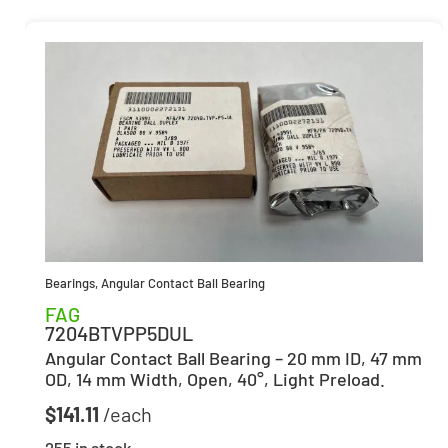
Bearings
,
Angular Contact Ball Bearing
FAG
7204BTVPP5DUL
Angular Contact Ball Bearing – 20 mm ID, 47 mm
OD, 14 mm Width, Open, 40°, Light Preload.
$
141.11
255 in stock