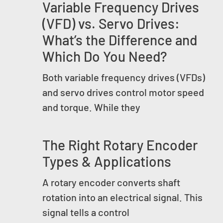
Variable Frequency Drives
(VFD) vs. Servo Drives:
What’s the Difference and
Which Do You Need?
Both variable frequency drives (VFDs)
and servo drives control motor speed
and torque. While they
The Right Rotary Encoder
Types & Applications
A rotary encoder converts shaft
rotation into an electrical signal. This
signal tells a control