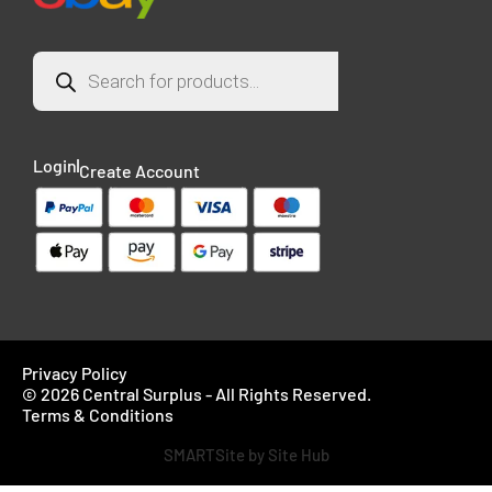
Login
Create Account
Privacy Policy
© 2026 Central Surplus - All Rights Reserved.
Terms & Conditions
SMARTSite by Site Hub