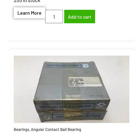
Learn More
Add to cart
Bearings
,
Angular Contact Ball Bearing