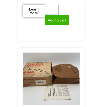
Learn
More
Add to cart