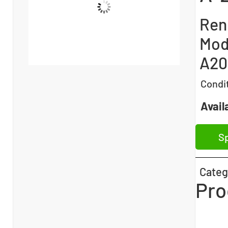
Ren
Mod
A20
Condi
Availa
Sp
Categ
Pro