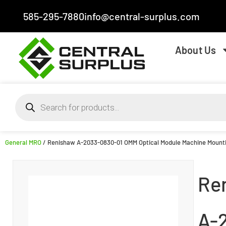
585-295-7880
info@central-surplus.com
About Us
General MRO
/ Renishaw A-2033-0830-01 OMM Optical Module Machine Mount
Re
A-