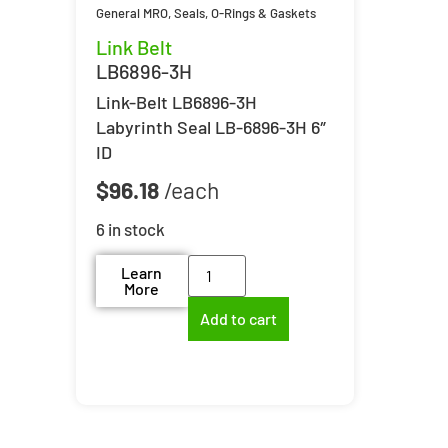
General MRO
,
Seals, O-Rings & Gaskets
Link Belt
LB6896-3H
Link-Belt LB6896-3H
Labyrinth Seal LB-6896-3H 6″
ID
$
96.18
6 in stock
Learn
More
Add to cart