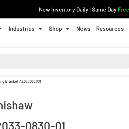
New Inventory Daily | Same Day
Free
Industries
Shop
News
Resources
ing Bracket A2033083001
nishaw
2033-0830-01