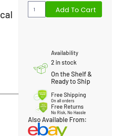
Add To Cart
cal
Availability
2 in stock
On the Shelf &
Ready to Ship
Free Shipping
On all orders
Free Returns
No Risk, No Hassle
Also Available From: