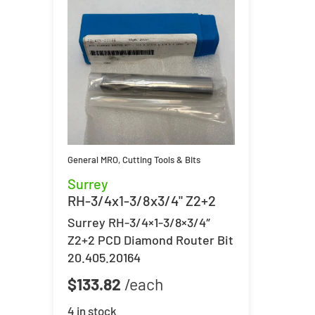
General MRO
,
Cutting Tools & Bits
Surrey
RH-3/4x1-3/8x3/4" Z2+2
Surrey RH-3/4×1-3/8×3/4″
Z2+2 PCD Diamond Router Bit
20.405.20164
$
133.82
4 in stock