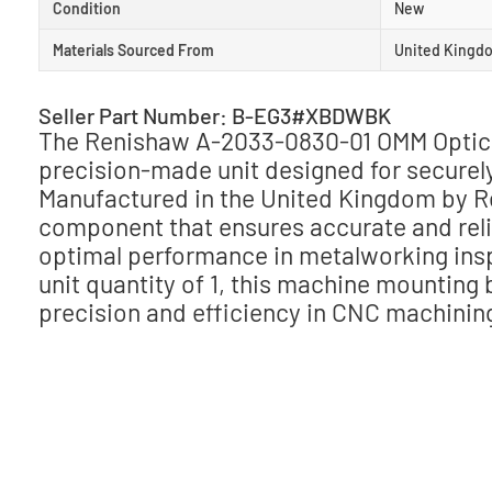
Condition
New
Materials Sourced From
United Kingd
Seller Part Number: B-EG3#XBDWBK
The Renishaw A-2033-0830-01 OMM Optica
precision-made unit designed for secure
Manufactured in the United Kingdom by Ren
component that ensures accurate and relia
optimal performance in metalworking ins
unit quantity of 1, this machine mounting
precision and efficiency in CNC machinin