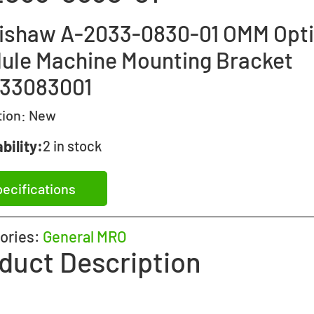
ishaw A-2033-0830-01 OMM Opti
ule Machine Mounting Bracket
33083001
tion:
New
bility:
2 in stock
ecifications
ories:
General MRO
duct Description