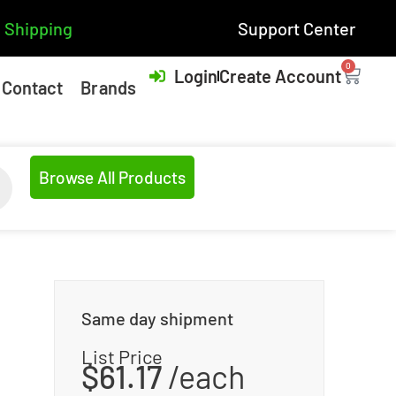
 Shipping
Support Center
0
Login
Create Account
Contact
Brands
Browse All Products
Same day shipment
List Price
$
61.17