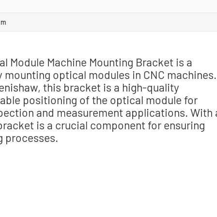
om
l Module Machine Mounting Bracket is a
ly mounting optical modules in CNC machines.
ishaw, this bracket is a high-quality
ble positioning of the optical module for
pection and measurement applications. With 
 bracket is a crucial component for ensuring
g processes.