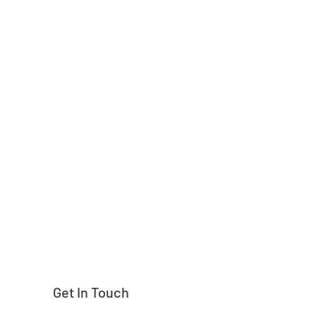
Need help finding
Get In Touch