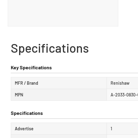
Specifications
Key Specifications
MFR / Brand
Renishaw
MPN
A-2033-0830-
Specifications
Advertise
1