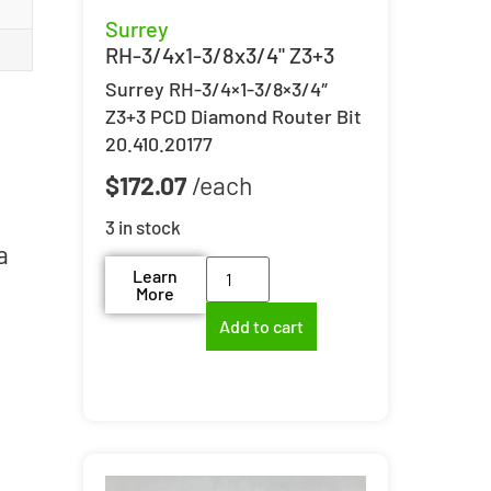
Surrey
RH-3/4x1-3/8x3/4" Z3+3
Surrey RH-3/4×1-3/8×3/4″
Z3+3 PCD Diamond Router Bit
20.410.20177
$
172.07
3 in stock
a
Learn
More
Add to cart