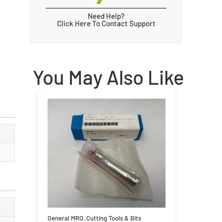
Need Help?
Click Here To Contact Support
You May Also Like
General MRO
,
Cutting Tools & Bits