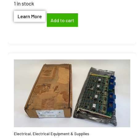
1 in stock
Learn More
Add to cart
Electrical
,
Electrical Equipment & Supplies