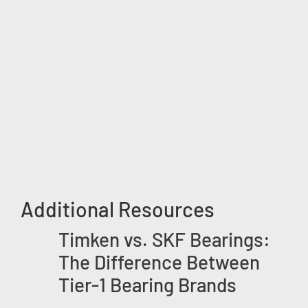
Additional Resources
Timken vs. SKF Bearings:
The Difference Between
Tier-1 Bearing Brands