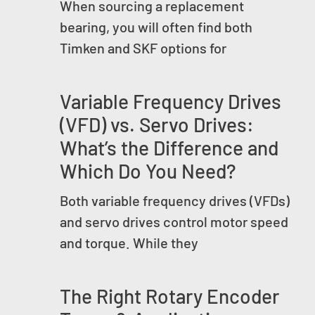
When sourcing a replacement
bearing, you will often find both
Timken and SKF options for
Variable Frequency Drives
(VFD) vs. Servo Drives:
What’s the Difference and
Which Do You Need?
Both variable frequency drives (VFDs)
and servo drives control motor speed
and torque. While they
The Right Rotary Encoder