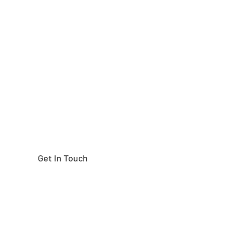
Need help finding the
right part?
Get In Touch