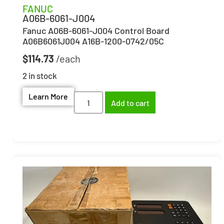
FANUC
A06B-6061-J004
Fanuc A06B-6061-J004 Control Board
A06B6061J004 A16B-1200-0742/05C
$
114.73
2 in stock
Learn More
Add to cart