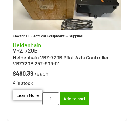
Electrical
,
Electrical Equipment & Supplies
Heidenhain
VRZ-720B
Heidenhain VRZ-720B Pilot Axis Controller
VRZ720B 252-909-01
$
480.39
4 in stock
Learn More
Add to cart