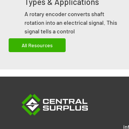
Types & Applications
A rotary encoder converts shaft
rotation into an electrical signal. This
signal tells a control
All Resources
in