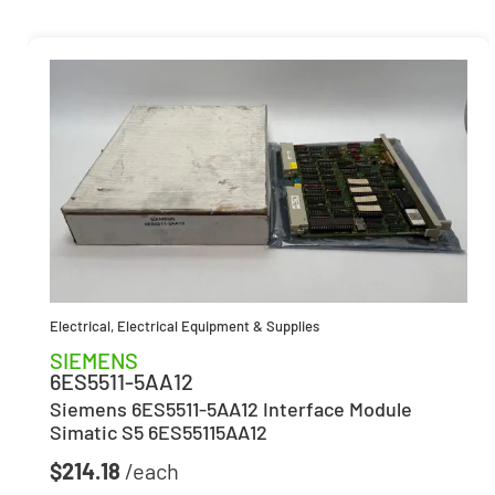
Electrical
,
Electrical Equipment & Supplies
SIEMENS
6ES5511-5AA12
Siemens 6ES5511-5AA12 Interface Module
Simatic S5 6ES55115AA12
$
214.18