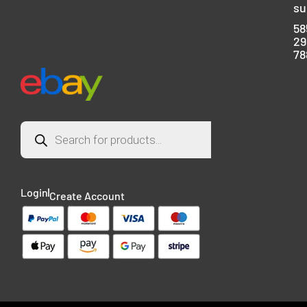
su
58
29
78
Login
Create Account