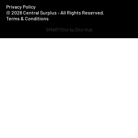
Privacy Policy
© 2026 Central Surplus - All Rights Reserved.
Terms & Conditions
SMARTSite by Site Hub