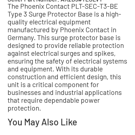
The Phoenix Contact PLT-SEC-T3-BE
Type 3 Surge Protector Base is a high-
quality electrical equipment
manufactured by Phoenix Contact in
Germany. This surge protector base is
designed to provide reliable protection
against electrical surges and spikes,
ensuring the safety of electrical systems
and equipment. With its durable
construction and efficient design, this
unit is a critical component for
businesses and industrial applications
that require dependable power
protection.
You May Also Like