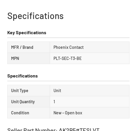
Specifications
Key Specifications
MFR / Brand
Phoenix Contact
MPN
PLT-SEC-T3-BE
Specifications
Unit Type
Unit
Unit Quantity
1
Condition
New – Open box
Seller Part Number: AK2B5#TESLVT