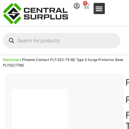
0
Electrical
/ Phoenix Contact PLT-SEC-T3-BE Type 3 Surge Protector Base
PLTSECT3BE