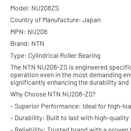
Model: NU208ZS
Country of Manufacture: Japan
MPN: NU208
Brand: NTN
Type: Cylindrical Roller Bearing
The NTN NU208-ZS is engineered specifica
operation even in the most demanding env
significantly enhancing the durability and
Why Choose NTN NU208-ZS?
– Superior Performance: Ideal for high-lo
– Durability: Built to last with high-quality
– Reliability: Trusted brand with a proven