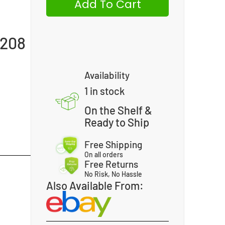
Add To Cart
-208
Availability
1 in stock
On the Shelf &
Ready to Ship
Free Shipping
On all orders
Free Returns
No Risk, No Hassle
Also Available From: