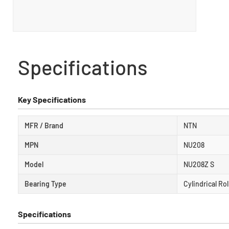
Specifications
Key Specifications
MFR / Brand
NTN
MPN
NU208
Model
NU208Z S
Bearing Type
Cylindrical Ro
Specifications