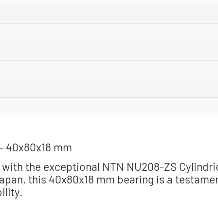
 – 40x80x18 mm
 with the exceptional NTN NU208-ZS Cylindri
Japan, this 40x80x18 mm bearing is a testame
lity.