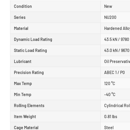
Condition
New
Series
NU200
Material
Hardened Allo
Dynamic Load Rating
43.5 kN / 9780 
Static Load Rating
43.0 kN / 9670 
Lubricant
Oil Preservati
Precision Rating
ABEC 1 / P0
Max Temp
120 °C
Min Temp
-40 °C
Rolling Elements
Cylindrical Rol
Item Weight
0.81 lbs
Cage Material
Steel