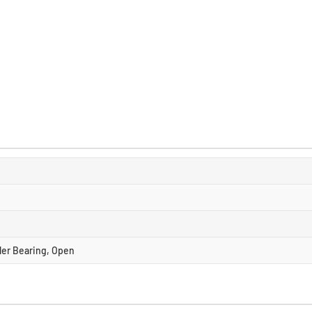
ller Bearing, Open