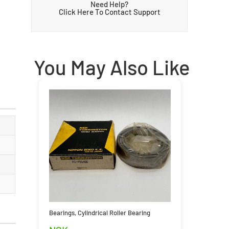
Need Help?
Click Here To Contact Support
You May Also Like
Bearings
,
Cylindrical Roller Bearing