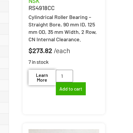
NSK
RS4918CC
Cylindrical Roller Bearing –
Straight Bore, 90 mm ID, 125
mm OD, 35 mm Width, 2 Row,
CN Internal Clearance.
$
273.82
7 in stock
Learn
More
Add to cart