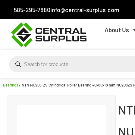
585-295-7880
info@central-surplus.com
About Us
Bearings
/ NTN NU208-ZS Cylindrical Roller Bearing 40x80x18 mm NU208ZS
NT
NU