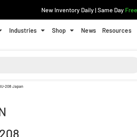
New Inventory Daily | Same Day
Free
Industries
Shop
News
Resources
 NU-208 Japan
N
208