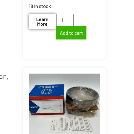
18 in stock
Learn
More
Add to cart
on,