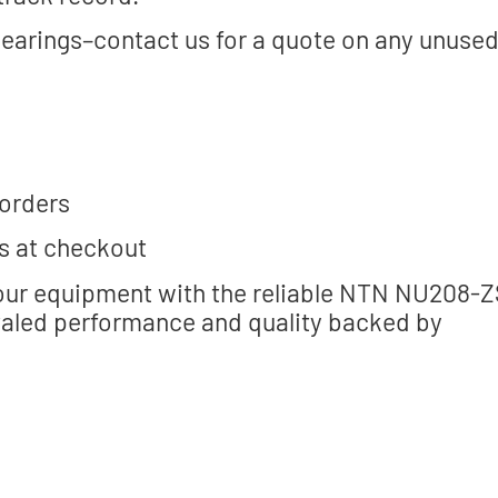
bearings–contact us for a quote on any unuse
 orders
s at checkout
your equipment with the reliable NTN NU208-Z
valed performance and quality backed by