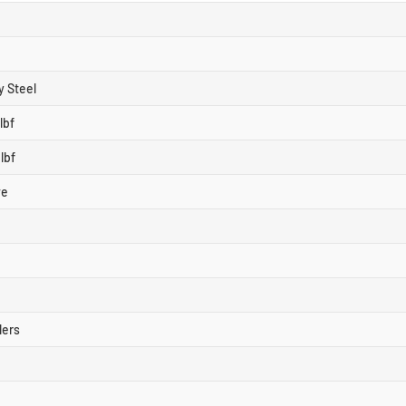
y Steel
lbf
lbf
ve
lers