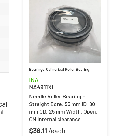
Bearings
,
Cylindrical Roller Bearing
INA
NA4911XL
Needle Roller Bearing –
cal
Straight Bore, 55 mm ID, 80
nt
mm OD, 25 mm Width, Open,
CN Internal clearance.
$
36.11