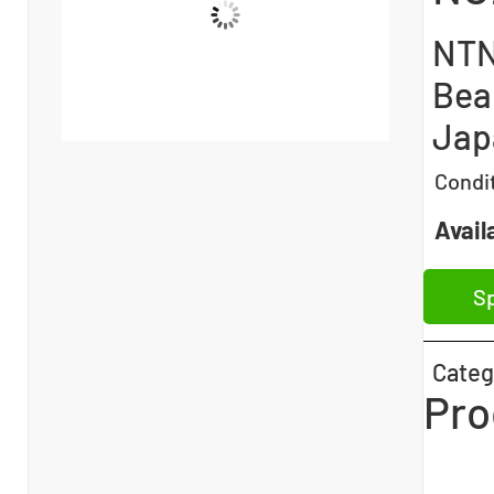
NTN
Bea
Jap
Condi
Availa
Sp
Categ
Pro