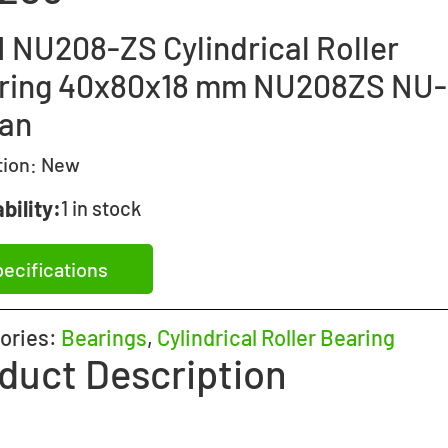
 NU208-ZS Cylindrical Roller
ring 40x80x18 mm NU208ZS NU
an
tion:
New
bility:
1 in stock
ecifications
ories:
Bearings
,
Cylindrical Roller Bearing
duct Description