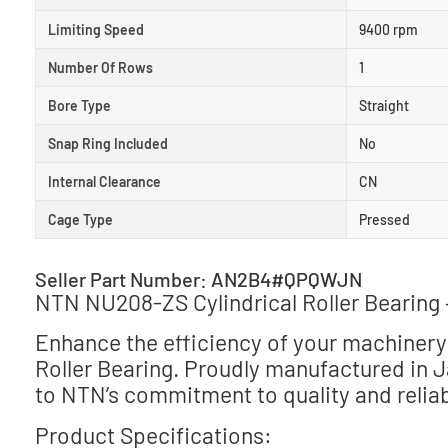
Limiting Speed
9400 rpm
Number Of Rows
1
Bore Type
Straight
Snap Ring Included
No
Internal Clearance
CN
Cage Type
Pressed
Seller Part Number: AN2B4#QPQWJN
NTN NU208-ZS Cylindrical Roller Bearing
Enhance the efficiency of your machinery
Roller Bearing. Proudly manufactured in 
to NTN’s commitment to quality and reliabi
Product Specifications: