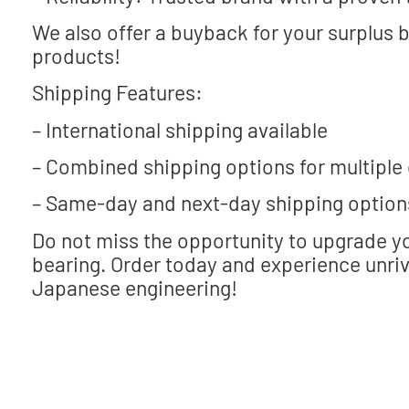
We also offer a buyback for your surplus 
products!
Shipping Features:
– International shipping available
– Combined shipping options for multiple
– Same-day and next-day shipping option
Do not miss the opportunity to upgrade 
bearing. Order today and experience unri
Japanese engineering!