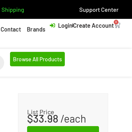
 Shipping
Support Center
0
Login
Create Account
Contact
Brands
Browse All Products
List Price
$
33.98