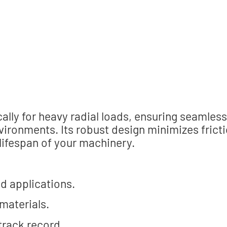
lly for heavy radial loads, ensuring seamless
ironments. Its robust design minimizes fricti
 lifespan of your machinery.
ad applications.
 materials.
 track record.