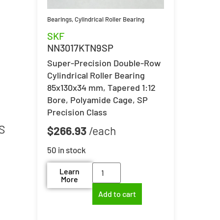
d
Bearings
,
Cylindrical Roller Bearing
SKF
NN3017KTN9SP
Super-Precision Double-Row
Cylindrical Roller Bearing
85x130x34 mm, Tapered 1:12
Bore, Polyamide Cage, SP
Precision Class
S
$
266.93
50 in stock
Learn
More
Add to cart