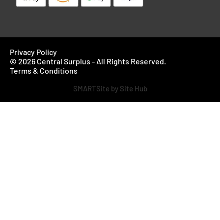
Privacy Policy
© 2026 Central Surplus - All Rights Reserved.
Terms & Conditions
SMARTSite by Site Hub