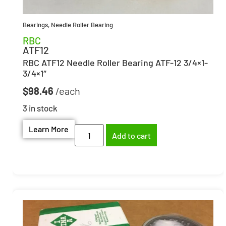
Bearings
,
Needle Roller Bearing
RBC
ATF12
RBC ATF12 Needle Roller Bearing ATF-12 3/4×1-
3/4×1″
$
98.46
3 in stock
Learn More
Add to cart