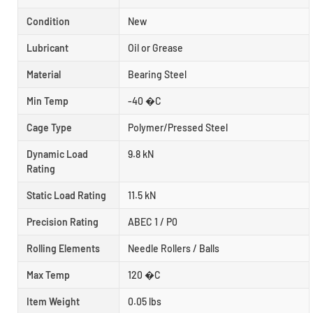
Condition
New
Lubricant
Oil or Grease
Material
Bearing Steel
Min Temp
-40 �C
Cage Type
Polymer/Pressed Steel
Dynamic Load
9.8 kN
Rating
Static Load Rating
11.5 kN
Precision Rating
ABEC 1 / P0
Rolling Elements
Needle Rollers / Balls
Max Temp
120 �C
Item Weight
0.05 lbs