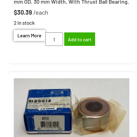
mm OD, 30 mm Width, With Thrust Ball Bearing.
$
30.39
2 in stock
Learn More
Add to cart