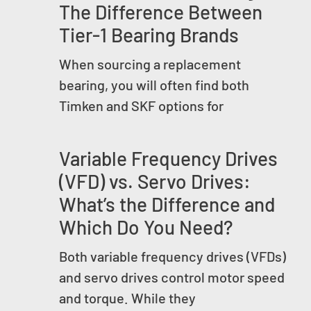
The Difference Between
Tier-1 Bearing Brands
When sourcing a replacement
bearing, you will often find both
Timken and SKF options for
Variable Frequency Drives
(VFD) vs. Servo Drives:
What’s the Difference and
Which Do You Need?
Both variable frequency drives (VFDs)
and servo drives control motor speed
and torque. While they