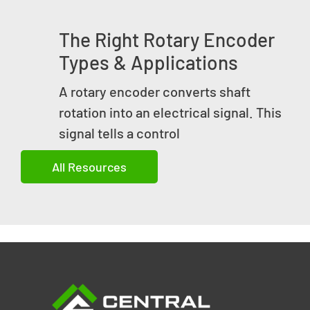
The Right Rotary Encoder
Types & Applications
A rotary encoder converts shaft
rotation into an electrical signal. This
signal tells a control
All Resources