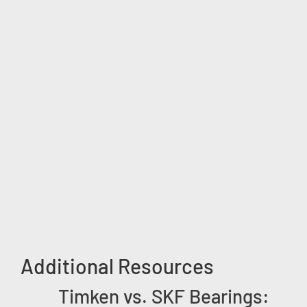
Additional Resources
Timken vs. SKF Bearings: