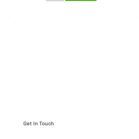
Need help finding the
right part?
Get In Touch