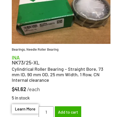
Bearings
,
Needle Roller Bearing
INA
NK73/25-XL
Cylindrical Roller Bearing – Straight Bore, 73
mm ID, 90 mm OD, 25 mm Width, 1 Row, CN
Internal clearance
$
41.62
5 in stock
Learn More
Add to cart