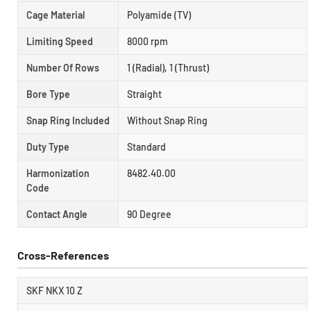
Cage Material
Polyamide (TV)
Limiting Speed
8000 rpm
Number Of Rows
1 (Radial), 1 (Thrust)
Bore Type
Straight
Snap Ring Included
Without Snap Ring
Duty Type
Standard
Harmonization
8482.40.00
Code
Contact Angle
90 Degree
Cross-References
SKF NKX 10 Z