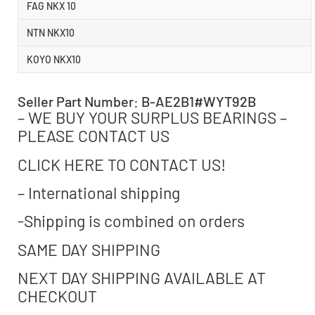
FAG NKX 10
NTN NKX10
KOYO NKX10
Seller Part Number: B-AE2B1#WYT92B
– WE BUY YOUR SURPLUS BEARINGS –
PLEASE CONTACT US
CLICK HERE TO CONTACT US!
– International shipping
-Shipping is combined on orders
SAME DAY SHIPPING
NEXT DAY SHIPPING AVAILABLE AT
CHECKOUT