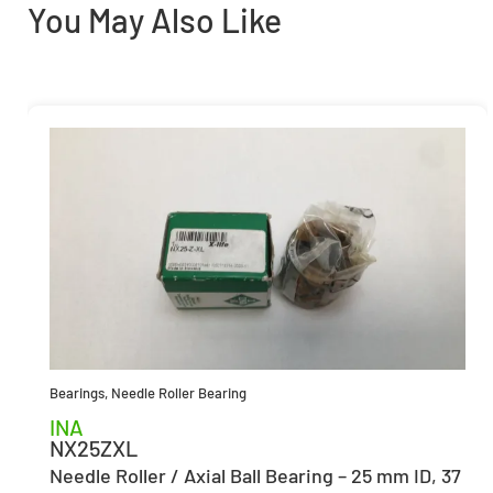
You May Also Like
Bearings
,
Needle Roller Bearing
INA
NX25ZXL
Needle Roller / Axial Ball Bearing – 25 mm ID, 37