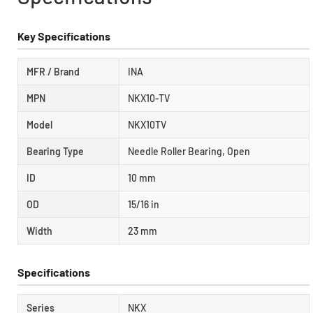
Key Specifications
MFR / Brand
INA
MPN
NKX10-TV
Model
NKX10TV
Bearing Type
Needle Roller Bearing, Open
ID
10 mm
OD
15/16 in
Width
23 mm
Specifications
Series
NKX