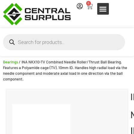
0
Bearings
/ INA NKX10-TV Combined Needle Roller/Thrust Ball Bearing.
Features a Polyamide cage (TV), 10mm ID. Handles high radial load via the
needle component and moderate axial load in one direction via the ball
component.