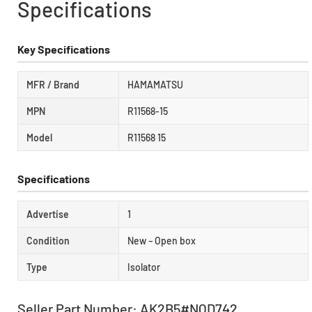
Specifications
Key Specifications
MFR / Brand
HAMAMATSU
MPN
R11568-15
Model
R11568 15
Specifications
Advertise
1
Condition
New – Open box
Type
Isolator
Seller Part Number: AK2B5#NQD742