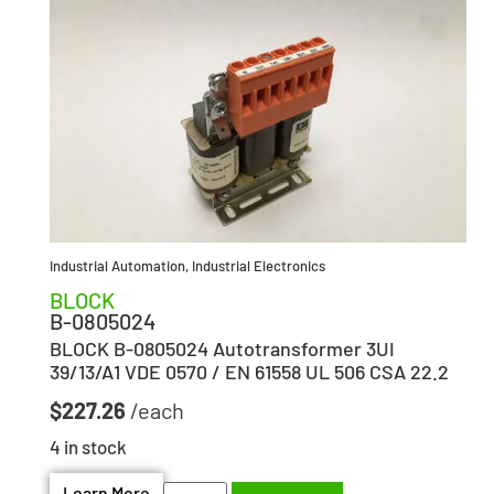
Industrial Automation
,
Industrial Electronics
BLOCK
B-0805024
BLOCK B-0805024 Autotransformer 3UI
39/13/A1 VDE 0570 / EN 61558 UL 506 CSA 22.2
$
227.26
4 in stock
Learn More