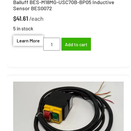
Balluff BES-M18MG-USC70B-BP05 Inductive
Sensor BES0072
$
41.61
5 in stock
Learn More
Add to cart