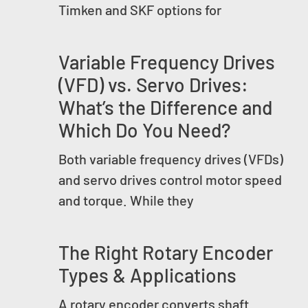
Timken and SKF options for
Variable Frequency Drives
(VFD) vs. Servo Drives:
What’s the Difference and
Which Do You Need?
Both variable frequency drives (VFDs)
and servo drives control motor speed
and torque. While they
The Right Rotary Encoder
Types & Applications
A rotary encoder converts shaft