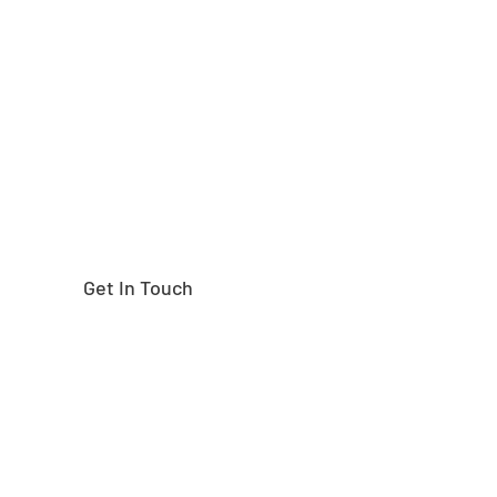
Need help finding the
right part?
Get In Touch