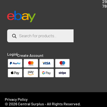
29
78
Login
Create Account
Privacy Policy
© 2026 Central Surplus - All Rights Reserved.