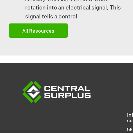
rotation into an electrical signal. This
signal tells a control
All Resources
in
su
58