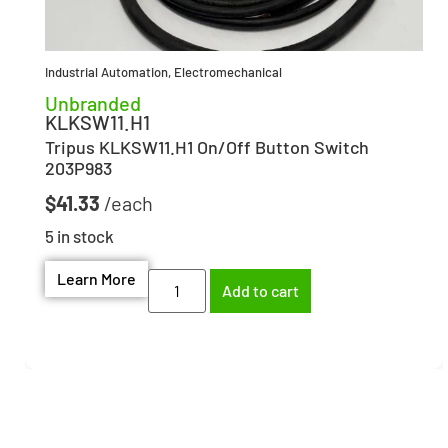
Industrial Automation
,
Electromechanical
Unbranded
KLKSW11.H1
Tripus KLKSW11.H1 On/Off Button Switch
203P983
$
41.33
5 in stock
Learn More
Add to cart