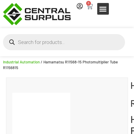
0
Industrial Automation
/ Hamamatsu R11568-15 Photomultiplier Tube
R1156815