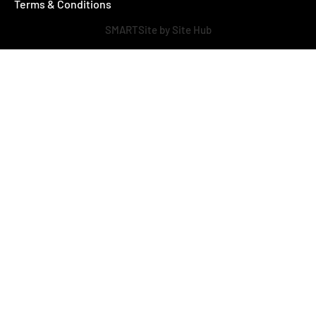
Terms & Conditions
SMARTSite by Site Hub