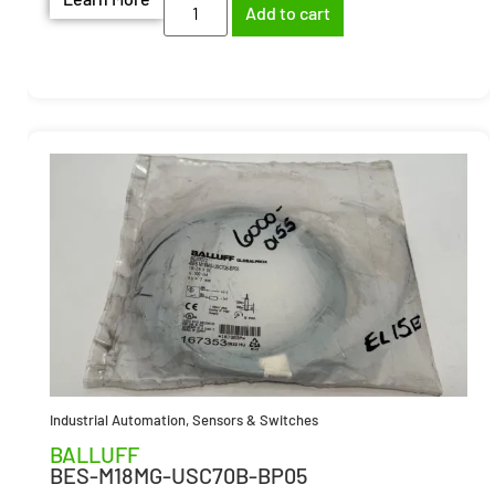
Add to cart
Industrial Automation
,
Sensors & Switches
BALLUFF
BES-M18MG-USC70B-BP05