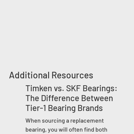
Additional Resources
Timken vs. SKF Bearings:
The Difference Between
Tier-1 Bearing Brands
When sourcing a replacement
bearing, you will often find both