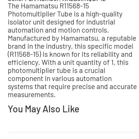
The Hamamatsu R11568-15
Photomultiplier Tube is a high-quality
isolator unit designed for industrial
automation and motion controls.
Manufactured by Hamamatsu, a reputable
brand in the industry, this specific model
(R11568-15) is known for its reliability and
efficiency. With a unit quantity of 1, this
photomultiplier tube is a crucial
component in various automation
systems that require precise and accurate
measurements.
You May Also Like