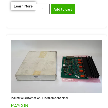
Learn More
Add to cart
Industrial Automation
,
Electromechanical
RAYCON