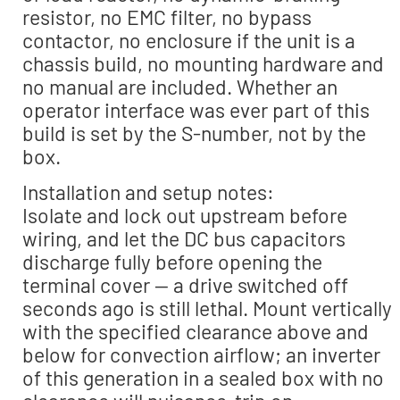
resistor, no EMC filter, no bypass
contactor, no enclosure if the unit is a
chassis build, no mounting hardware and
no manual are included. Whether an
operator interface was ever part of this
build is set by the S-number, not by the
box.
Installation and setup notes:
Isolate and lock out upstream before
wiring, and let the DC bus capacitors
discharge fully before opening the
terminal cover — a drive switched off
seconds ago is still lethal. Mount vertically
with the specified clearance above and
below for convection airflow; an inverter
of this generation in a sealed box with no