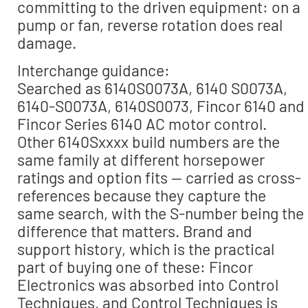
committing to the driven equipment: on a
pump or fan, reverse rotation does real
damage.
Interchange guidance:
Searched as 6140S0073A, 6140 S0073A,
6140-S0073A, 6140S0073, Fincor 6140 and
Fincor Series 6140 AC motor control.
Other 6140Sxxxx build numbers are the
same family at different horsepower
ratings and option fits — carried as cross-
references because they capture the
same search, with the S-number being the
difference that matters. Brand and
support history, which is the practical
part of buying one of these: Fincor
Electronics was absorbed into Control
Techniques, and Control Techniques is