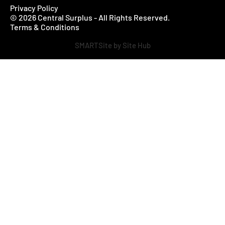
Privacy Policy
© 2026 Central Surplus - All Rights Reserved.
Terms & Conditions
SMARTSite by Site Hub