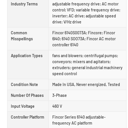
Industry Terms
adjustable frequency drive; AC motor
control; VFD; variable frequency drive;
inverter; AC drive; adjustable speed
drive; V/Hz drive
Common
Fincor 6140S0073A; Fincore; Fincor
Misspellings
6l40; 6140 SOO73A; Fincor AC motor
controller 6140
Application Types
fans and blowers; centrifugal pumps;
conveyors; mixers and agitators;
extruders; general industrial machinery
speed control
Condition Note
Made In USA, Never energized, Tested
Number Of Phases
3-Phase
Input Voltage
460 V
Controller Platform
Fincor Series 6140 adjustable-
frequency AC platform