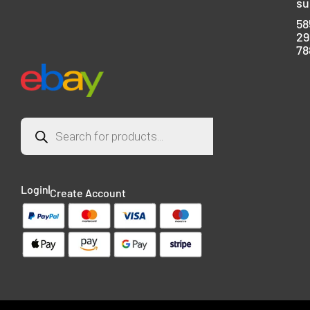
su
58
29
78
Login
Create Account