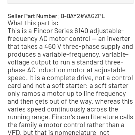
Seller Part Number: B-BAY2#VAGZPL
What this part is:
This is a Fincor Series 6140 adjustable-
frequency AC motor control — an inverter
that takes a 460 V three-phase supply and
produces a variable-frequency, variable-
voltage output to run a standard three-
phase AC induction motor at adjustable
speed. It is a complete drive, not a control
card and not a soft starter: a soft starter
only ramps a motor up to line frequency
and then gets out of the way, whereas this
varies speed continuously across the
running range. Fincor’s own literature calls
the family a motor control rather than a
VFD, but that is nomenclature, not