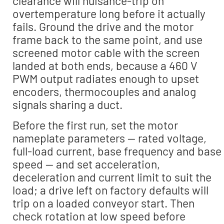
clearance will nuisance-trip on
overtemperature long before it actually
fails. Ground the drive and the motor
frame back to the same point, and use
screened motor cable with the screen
landed at both ends, because a 460 V
PWM output radiates enough to upset
encoders, thermocouples and analog
signals sharing a duct.
Before the first run, set the motor
nameplate parameters — rated voltage,
full-load current, base frequency and base
speed — and set acceleration,
deceleration and current limit to suit the
load; a drive left on factory defaults will
trip on a loaded conveyor start. Then
check rotation at low speed before