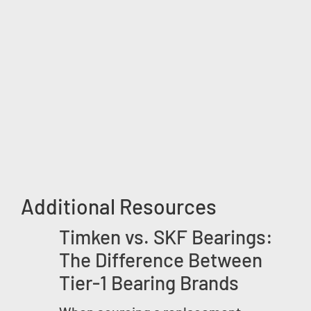
Additional Resources
Timken vs. SKF Bearings:
The Difference Between
Tier-1 Bearing Brands