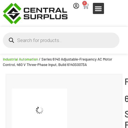
0
Industrial Automation
/ Series 6140 Adjustable-Frequency AC Motor
Control, 460 V Three-Phase Input, Build 6140S0073A