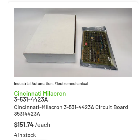
Industrial Automation
,
Electromechanical
Cincinnati Milacron
3-531-4423A
Cincinnati-Milacron 3-531-4423A Circuit Board
35314423A
$
151.74
4 in stock