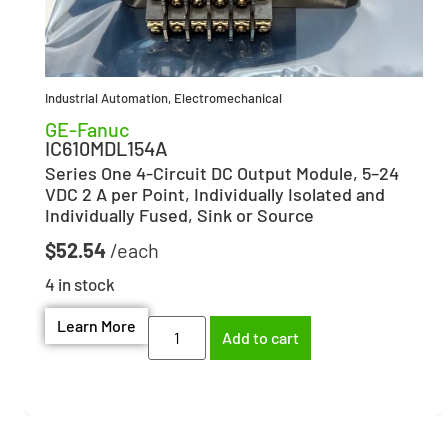
Industrial Automation
,
Electromechanical
GE-Fanuc
IC610MDL154A
Series One 4-Circuit DC Output Module, 5–24
VDC 2 A per Point, Individually Isolated and
Individually Fused, Sink or Source
$
52.54
4 in stock
Learn More
Add to cart