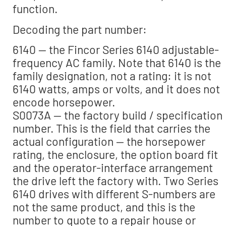
function.
Decoding the part number:
6140 — the Fincor Series 6140 adjustable-
frequency AC family. Note that 6140 is the
family designation, not a rating: it is not
6140 watts, amps or volts, and it does not
encode horsepower.
S0073A — the factory build / specification
number. This is the field that carries the
actual configuration — the horsepower
rating, the enclosure, the option board fit
and the operator-interface arrangement
the drive left the factory with. Two Series
6140 drives with different S-numbers are
not the same product, and this is the
number to quote to a repair house or