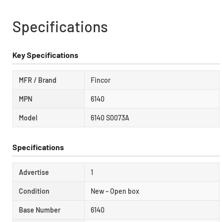
Specifications
Key Specifications
MFR / Brand
Fincor
MPN
6140
Model
6140 S0073A
Specifications
Advertise
1
Condition
New – Open box
Base Number
6140