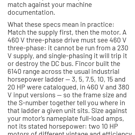
match against your machine
documentation.
What these specs mean in practice:
Match the supply first, then the motor. A
460 V three-phase drive must see 460 V
three-phase: it cannot be run from a 230
V supply, and single-phasing it will trip it
or destroy the DC bus. Fincor built the
6140 range across the usual industrial
horsepower ladder — 3, 5, 7.5, 10, 15 and
20 HP were catalogued, in 460 V and 380
V input versions — so the frame size and
the S-number together tell you where in
that ladder a given unit sits. Size against
your motor’s nameplate full-load amps,
not its stated horsepower: two 10 HP
motors of different vintage and efficiency