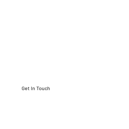
Need help finding the
right part?
Get In Touch