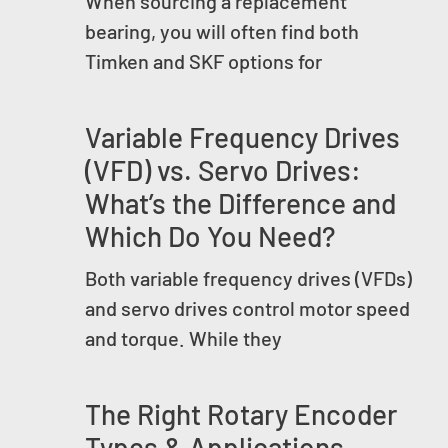
When sourcing a replacement
bearing, you will often find both
Timken and SKF options for
Variable Frequency Drives
(VFD) vs. Servo Drives:
What’s the Difference and
Which Do You Need?
Both variable frequency drives (VFDs)
and servo drives control motor speed
and torque. While they
The Right Rotary Encoder
Types & Applications