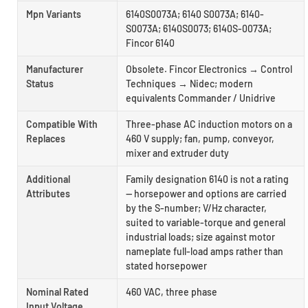
Mpn Variants
6140S0073A; 6140 S0073A; 6140-
S0073A; 6140S0073; 6140S-0073A;
Fincor 6140
Manufacturer
Obsolete. Fincor Electronics → Control
Status
Techniques → Nidec; modern
equivalents Commander / Unidrive
Compatible With
Three-phase AC induction motors on a
Replaces
460 V supply; fan, pump, conveyor,
mixer and extruder duty
Additional
Family designation 6140 is not a rating
Attributes
— horsepower and options are carried
by the S-number; V/Hz character,
suited to variable-torque and general
industrial loads; size against motor
nameplate full-load amps rather than
stated horsepower
Nominal Rated
460 VAC, three phase
Input Voltage