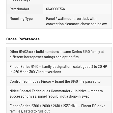
Part Number
6140S0073A
Mounting Type
Panel / wall mount, vertical, with
convection clearance above and below
Cross-References
Other 6140Sxxxx build numbers — same Series 6140 family at
different horsepower ratings and option fits
Fincor Series 6140 — family designation, catalogued 3 to 20 HP
in 460 V and 380 V input versions
Control Techniques Fincor — brand the 6140 line passed to
Nidec Control Techniques Commander / Unidrive — modern
successor drives; panel rebuild, not a drop-in swap
Fincor Series 2300 / 2600 / 2610 / 2330MKII — Fincor DC drive
families, listed to rule out