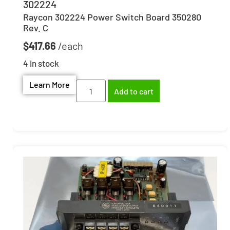
302224
Raycon 302224 Power Switch Board 350280
Rev. C
$
417.66
4 in stock
Learn More
Add to cart