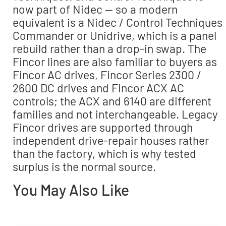
now part of Nidec — so a modern
equivalent is a Nidec / Control Techniques
Commander or Unidrive, which is a panel
rebuild rather than a drop-in swap. The
Fincor lines are also familiar to buyers as
Fincor AC drives, Fincor Series 2300 /
2600 DC drives and Fincor ACX AC
controls; the ACX and 6140 are different
families and not interchangeable. Legacy
Fincor drives are supported through
independent drive-repair houses rather
than the factory, which is why tested
surplus is the normal source.
You May Also Like