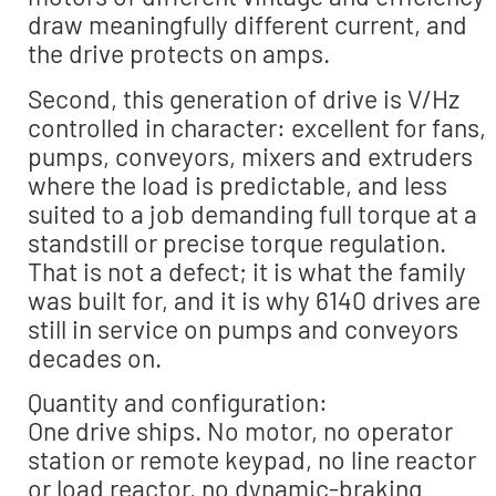
draw meaningfully different current, and
the drive protects on amps.
Second, this generation of drive is V/Hz
controlled in character: excellent for fans,
pumps, conveyors, mixers and extruders
where the load is predictable, and less
suited to a job demanding full torque at a
standstill or precise torque regulation.
That is not a defect; it is what the family
was built for, and it is why 6140 drives are
still in service on pumps and conveyors
decades on.
Quantity and configuration:
One drive ships. No motor, no operator
station or remote keypad, no line reactor
or load reactor, no dynamic-braking