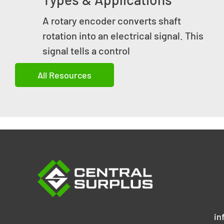
A rotary encoder converts shaft
rotation into an electrical signal. This
signal tells a control
All Resources
in