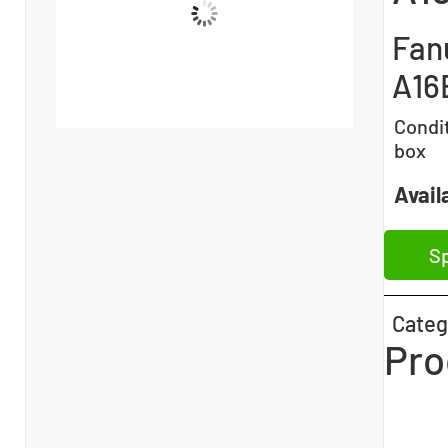
Fan
A16
Condi
box
Availa
Sp
Categ
Pro