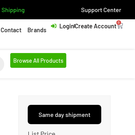
 Shipping
Support Center
0
Login
Create Account
Contact
Brands
Browse All Products
Same day shipment
List Price