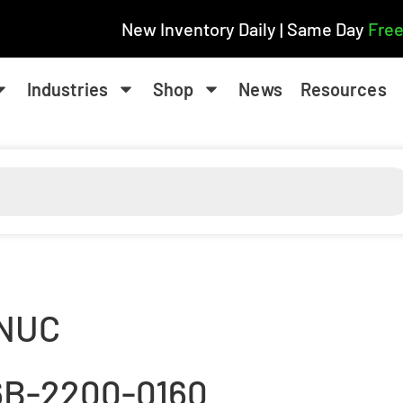
New Inventory Daily | Same Day
Free
Industries
Shop
News
Resources
NUC
6B-2200-0160