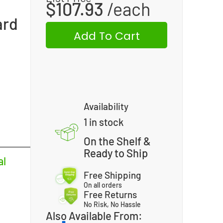
$
107.93
ard
Add To Cart
Availability
1 in stock
On the Shelf &
Ready to Ship
al
Free Shipping
On all orders
Free Returns
No Risk, No Hassle
Also Available From: