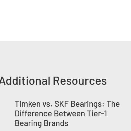
Additional Resources
Timken vs. SKF Bearings: The
Difference Between Tier-1
Bearing Brands