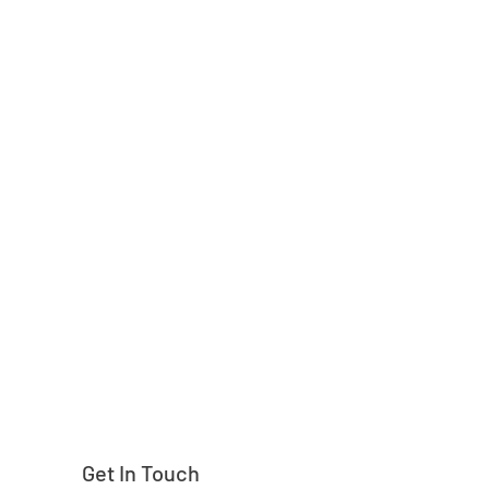
Need help finding
Get In Touch