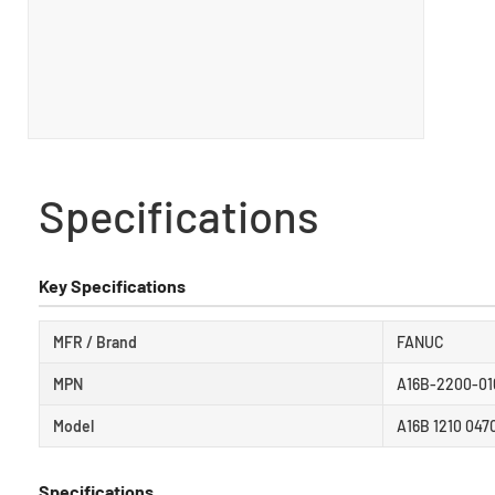
Specifications
Key Specifications
MFR / Brand
FANUC
MPN
A16B-2200-01
Model
A16B 1210 047
Specifications