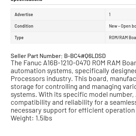
Advertise
1
Condition
New – Open b
Type
ROM/RAM Boa
Seller Part Number: B-BC4#Q6LDSD
The Fanuc A16B-1210-0470 ROM RAM Board 
automation systems, specifically designe
Processors industry. This board, manufac
storage for controlling and managing vari
systems. With its specific model number,
compatibility and reliability for a seamles
necessary support for efficient operation a
Weight: 1.5lbs