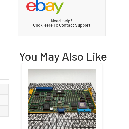
Need Help?
Click Here To Contact Support
You May Also Like