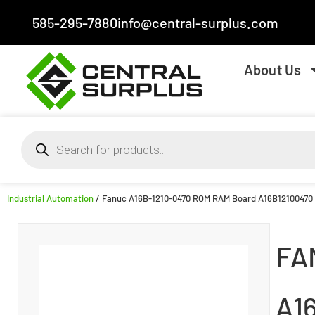
585-295-7880
info@central-surplus.com
About Us
Industrial Automation
/ Fanuc A16B-1210-0470 ROM RAM Board A16B12100470
FA
A1