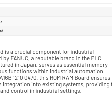
ox
rd
is a crucial component for industrial
d by FANUC, a reputable brand in the PLC
tured in Japan, serves as essential memory
ous functions within industrial automation
 A16B 1210 0470, this ROM RAM Board ensures
s integration into existing systems, providing 
nd control in industrial settings.