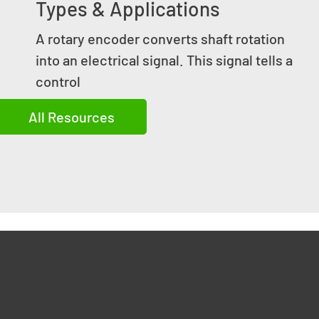
Types & Applications
A rotary encoder converts shaft rotation
into an electrical signal. This signal tells a
control
All Resources