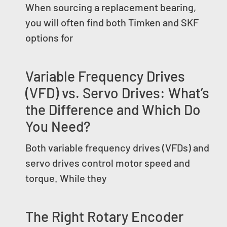
When sourcing a replacement bearing,
you will often find both Timken and SKF
options for
Variable Frequency Drives
(VFD) vs. Servo Drives: What’s
the Difference and Which Do
You Need?
Both variable frequency drives (VFDs) and
servo drives control motor speed and
torque. While they
The Right Rotary Encoder