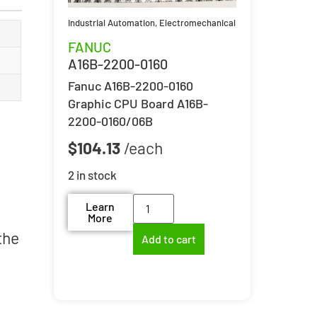
Industrial Automation
,
Electromechanical
FANUC
A16B-2200-0160
Fanuc A16B-2200-0160
Graphic CPU Board A16B-
2200-0160/06B
$
104.13
2 in stock
Learn
More
the
Add to cart