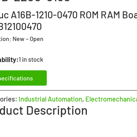
uc A16B-1210-0470 ROM RAM Bo
B12100470
tion:
New – Open
bility:
1 in stock
ecifications
ories:
Industrial Automation
,
Electromechanic
duct Description