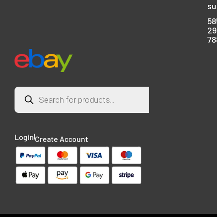
su
58
29
78
Login
Create Account