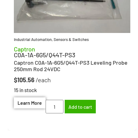
Industrial Automation
,
Sensors & Switches
Captron
C0A-1A-6G5/Q44T-PS3
Captron C0A-1A-6G5/Q44T-PS3 Leveling Probe
250mm Rod 24VDC
$
105.56
15 in stock
Learn More
Add to cart