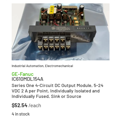
Industrial Automation
,
Electromechanical
GE-Fanuc
IC610MDL154A
Series One 4-Circuit DC Output Module, 5–24
VDC 2 A per Point, Individually Isolated and
Individually Fused, Sink or Source
$
52.54
4 in stock