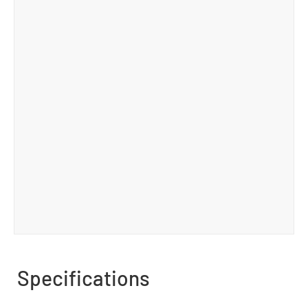
Specifications