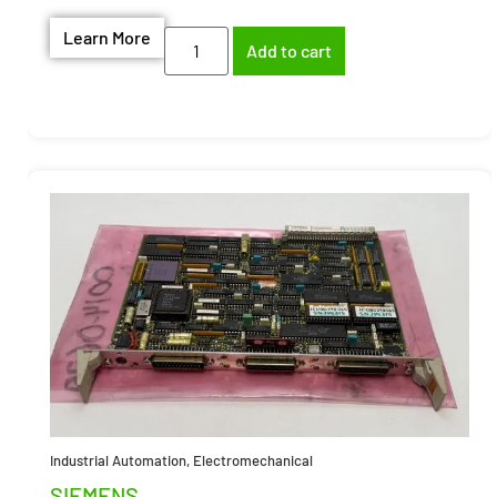
Learn More
Add to cart
Industrial Automation
,
Electromechanical
SIEMENS