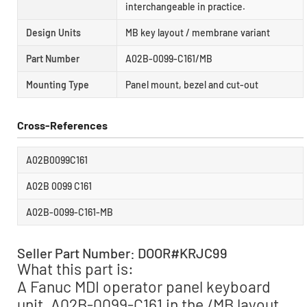
interchangeable in practice.
Design Units
MB key layout / membrane variant
Part Number
A02B-0099-C161/MB
Mounting Type
Panel mount, bezel and cut-out
Cross-References
A02B0099C161
A02B 0099 C161
A02B-0099-C161-MB
Seller Part Number: DOOR#KRJC99
What this part is:
A Fanuc MDI operator panel keyboard
unit, A02B-0099-C161 in the /MB layout,