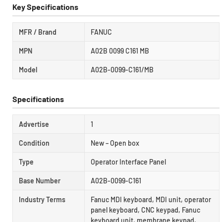
Key Specifications
MFR / Brand
FANUC
MPN
A02B 0099 C161 MB
Model
A02B-0099-C161/MB
Specifications
Advertise
1
Condition
New – Open box
Type
Operator Interface Panel
Base Number
A02B-0099-C161
Industry Terms
Fanuc MDI keyboard, MDI unit, operator
panel keyboard, CNC keypad, Fanuc
keyboard unit, membrane keypad,