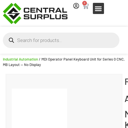
0
Industrial Automation
/ MDI Operator Panel Keyboard Unit for Series 0 CNC,
MB Layout — No Display