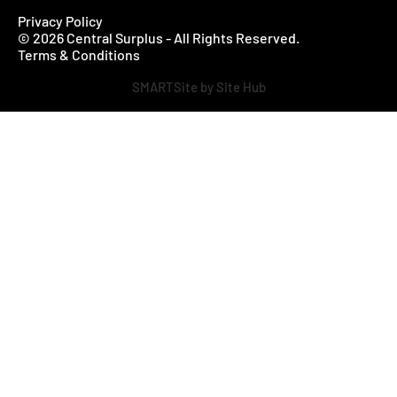
Privacy Policy
© 2026 Central Surplus - All Rights Reserved.
Terms & Conditions
SMARTSite by Site Hub