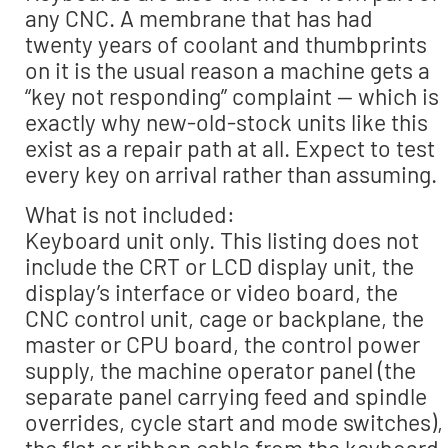
any CNC. A membrane that has had
twenty years of coolant and thumbprints
on it is the usual reason a machine gets a
“key not responding” complaint — which is
exactly why new-old-stock units like this
exist as a repair path at all. Expect to test
every key on arrival rather than assuming.
What is not included:
Keyboard unit only. This listing does not
include the CRT or LCD display unit, the
display’s interface or video board, the
CNC control unit, cage or backplane, the
master or CPU board, the control power
supply, the machine operator panel (the
separate panel carrying feed and spindle
overrides, cycle start and mode switches),