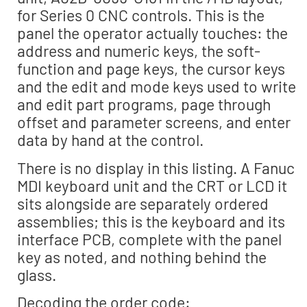
for Series 0 CNC controls. This is the
panel the operator actually touches: the
address and numeric keys, the soft-
function and page keys, the cursor keys
and the edit and mode keys used to write
and edit part programs, page through
offset and parameter screens, and enter
data by hand at the control.
There is no display in this listing. A Fanuc
MDI keyboard unit and the CRT or LCD it
sits alongside are separately ordered
assemblies; this is the keyboard and its
interface PCB, complete with the panel
key as noted, and nothing behind the
glass.
Decoding the order code: