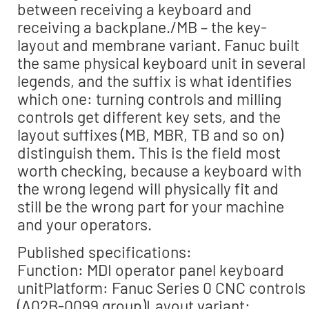
between receiving a keyboard and
receiving a backplane./MB – the key-
layout and membrane variant. Fanuc built
the same physical keyboard unit in several
legends, and the suffix is what identifies
which one: turning controls and milling
controls get different key sets, and the
layout suffixes (MB, MBR, TB and so on)
distinguish them. This is the field most
worth checking, because a keyboard with
the wrong legend will physically fit and
still be the wrong part for your machine
and your operators.
Published specifications:
Function: MDI operator panel keyboard
unitPlatform: Fanuc Series 0 CNC controls
(A02B-0099 group)Layout variant: