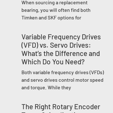
When sourcing a replacement
bearing, you will often find both
Timken and SKF options for
Variable Frequency Drives
(VFD) vs. Servo Drives:
What’s the Difference and
Which Do You Need?
Both variable frequency drives (VFDs)
and servo drives control motor speed
and torque. While they
The Right Rotary Encoder