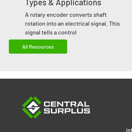
Types & Applications
A rotary encoder converts shaft
rotation into an electrical signal. This
signal tells a control
All Resources
in