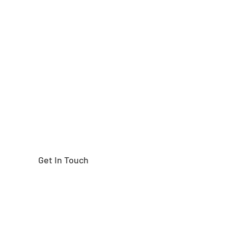
Need help finding the
right part?
Get In Touch