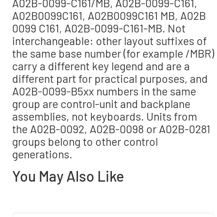
A02B-0099-C161/MB, A02B-0099-C161,
A02B0099C161, A02B0099C161 MB, A02B
0099 C161, A02B-0099-C161-MB. Not
interchangeable: other layout suffixes of
the same base number (for example /MBR)
carry a different key legend and are a
different part for practical purposes, and
A02B-0099-B5xx numbers in the same
group are control-unit and backplane
assemblies, not keyboards. Units from
the A02B-0092, A02B-0098 or A02B-0281
groups belong to other control
generations.
You May Also Like