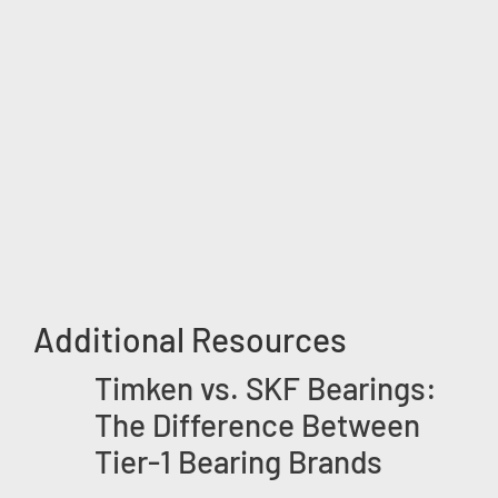
Additional Resources
Timken vs. SKF Bearings:
The Difference Between
Tier-1 Bearing Brands