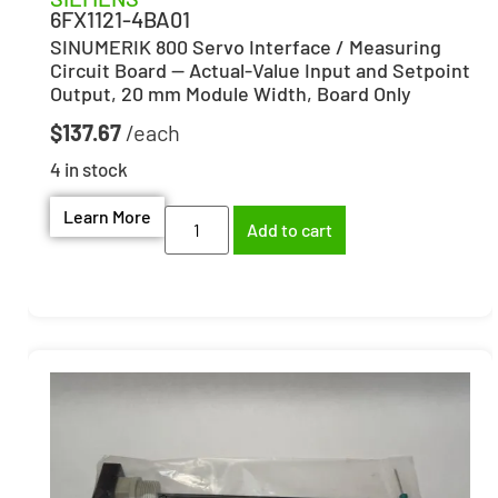
6FX1121-4BA01
SINUMERIK 800 Servo Interface / Measuring
Circuit Board — Actual-Value Input and Setpoint
Output, 20 mm Module Width, Board Only
$
137.67
4 in stock
Learn More
Add to cart