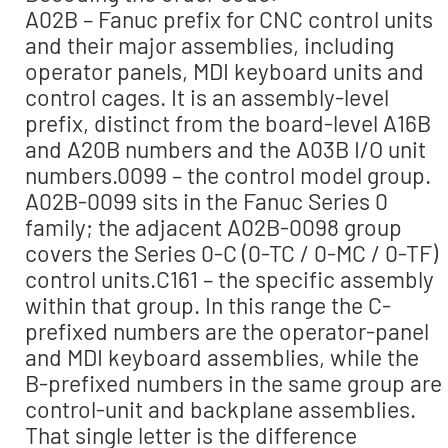
A02B – Fanuc prefix for CNC control units
and their major assemblies, including
operator panels, MDI keyboard units and
control cages. It is an assembly-level
prefix, distinct from the board-level A16B
and A20B numbers and the A03B I/O unit
numbers.0099 – the control model group.
A02B-0099 sits in the Fanuc Series 0
family; the adjacent A02B-0098 group
covers the Series 0-C (0-TC / 0-MC / 0-TF)
control units.C161 – the specific assembly
within that group. In this range the C-
prefixed numbers are the operator-panel
and MDI keyboard assemblies, while the
B-prefixed numbers in the same group are
control-unit and backplane assemblies.
That single letter is the difference