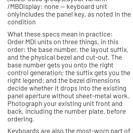
/MBDisplay: none — keyboard unit
onlyIncludes the panel key, as noted in the
condition
What these specs mean in practice:
Order MDI units on three things, in this
order: the base number, the layout suffix,
and the physical bezel and cut-out. The
base number gets you onto the right
control generation; the suffix gets you the
right legend; and the bezel dimensions
decide whether it drops into the existing
panel aperture without sheet-metal work.
Photograph your existing unit front and
back, including the number plate, before
ordering.
Keyboards are also the most-worn part of