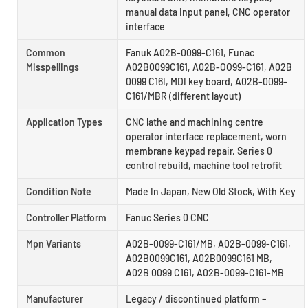
manual data input panel, CNC operator
interface
Common
Fanuk A02B-0099-C161, Funac
Misspellings
A02B0099C161, A02B-OO99-C161, A02B
0099 C16I, MDI key board, A02B-0099-
C161/MBR (different layout)
Application Types
CNC lathe and machining centre
operator interface replacement, worn
membrane keypad repair, Series 0
control rebuild, machine tool retrofit
Condition Note
Made In Japan, New Old Stock, With Key
Controller Platform
Fanuc Series 0 CNC
Mpn Variants
A02B-0099-C161/MB, A02B-0099-C161,
A02B0099C161, A02B0099C161 MB,
A02B 0099 C161, A02B-0099-C161-MB
Manufacturer
Legacy / discontinued platform –