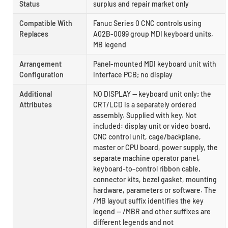
Status
surplus and repair market only
Compatible With
Fanuc Series 0 CNC controls using
Replaces
A02B-0099 group MDI keyboard units,
MB legend
Arrangement
Panel-mounted MDI keyboard unit with
Configuration
interface PCB; no display
Additional
NO DISPLAY — keyboard unit only; the
Attributes
CRT/LCD is a separately ordered
assembly. Supplied with key. Not
included: display unit or video board,
CNC control unit, cage/backplane,
master or CPU board, power supply, the
separate machine operator panel,
keyboard-to-control ribbon cable,
connector kits, bezel gasket, mounting
hardware, parameters or software. The
/MB layout suffix identifies the key
legend — /MBR and other suffixes are
different legends and not