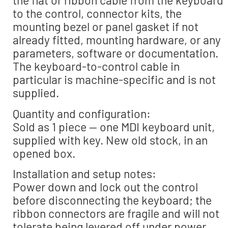
the flat or ribbon cable from the keyboard
to the control, connector kits, the
mounting bezel or panel gasket if not
already fitted, mounting hardware, or any
parameters, software or documentation.
The keyboard-to-control cable in
particular is machine-specific and is not
supplied.
Quantity and configuration:
Sold as 1 piece — one MDI keyboard unit,
supplied with key. New old stock, in an
opened box.
Installation and setup notes:
Power down and lock out the control
before disconnecting the keyboard; the
ribbon connectors are fragile and will not
tolerate being levered off under power.