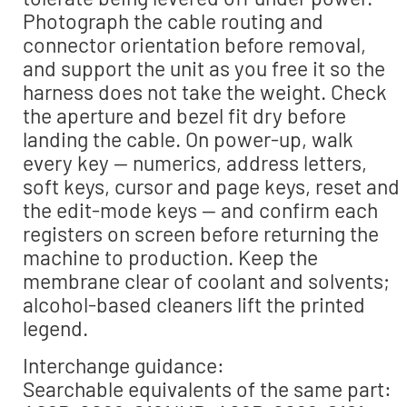
Photograph the cable routing and
connector orientation before removal,
and support the unit as you free it so the
harness does not take the weight. Check
the aperture and bezel fit dry before
landing the cable. On power-up, walk
every key — numerics, address letters,
soft keys, cursor and page keys, reset and
the edit-mode keys — and confirm each
registers on screen before returning the
machine to production. Keep the
membrane clear of coolant and solvents;
alcohol-based cleaners lift the printed
legend.
Interchange guidance:
Searchable equivalents of the same part: