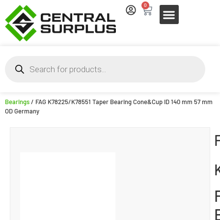
0
Bearings
/ FAG K78225/K78551 Taper Bearing Cone&Cup ID 140 mm 57 mm
OD Germany