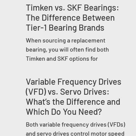
Timken vs. SKF Bearings:
The Difference Between
Tier-1 Bearing Brands
When sourcing a replacement
bearing, you will often find both
Timken and SKF options for
Variable Frequency Drives
(VFD) vs. Servo Drives:
What’s the Difference and
Which Do You Need?
Both variable frequency drives (VFDs)
and servo drives control motor speed