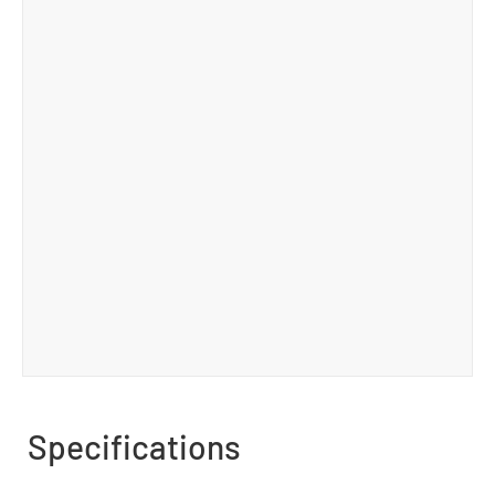
Specifications