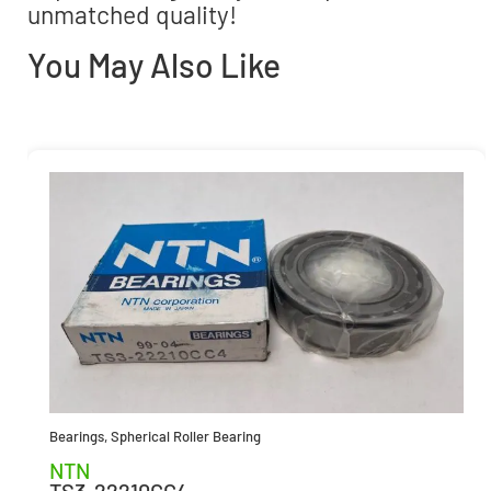
unmatched quality!
You May Also Like
Bearings
,
Spherical Roller Bearing
NTN
TS3-22210CC4