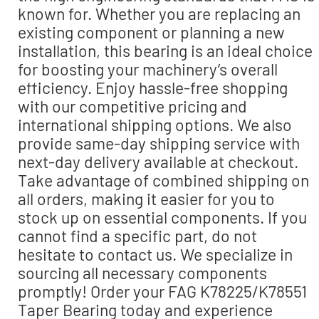
known for. Whether you are replacing an
existing component or planning a new
installation, this bearing is an ideal choice
for boosting your machinery’s overall
efficiency. Enjoy hassle-free shopping
with our competitive pricing and
international shipping options. We also
provide same-day shipping service with
next-day delivery available at checkout.
Take advantage of combined shipping on
all orders, making it easier for you to
stock up on essential components. If you
cannot find a specific part, do not
hesitate to contact us. We specialize in
sourcing all necessary components
promptly! Order your FAG K78225/K78551
Taper Bearing today and experience