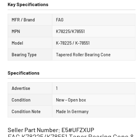
Key Specifications
MFR / Brand
FAG
MPN
K78225/K78551
Model
K-78225 / K-78551
Bearing Type
Tapered Roller Bearing Cone
Specifications
Advertise
1
Condition
New – Open box
Condition Note
Made In Germany
Seller Part Number: E5#UFZXUP
FAG K78225/K78551 Taper Bearing Cone &