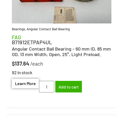
Bearings
,
Angular Contact Ball Bearing
FAG
B71912ETPAP4UL
Angular Contact Ball Bearing – 60 mm ID, 85 mm
OD, 13 mm Width, Open, 25°, Light Preload.
$
137.64
92 in stock
Learn More
Add to cart