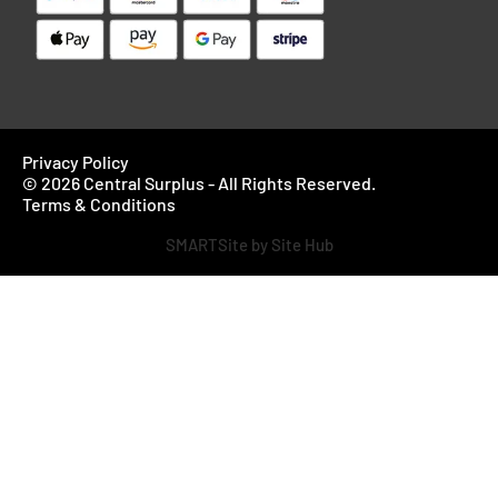
Privacy Policy
© 2026 Central Surplus - All Rights Reserved.
Terms & Conditions
SMARTSite by Site Hub