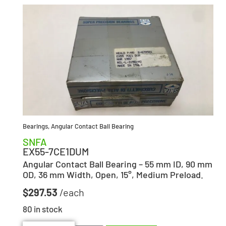
Bearings
,
Angular Contact Ball Bearing
SNFA
EX55-7CE1DUM
Angular Contact Ball Bearing – 55 mm ID, 90 mm
OD, 36 mm Width, Open, 15°, Medium Preload.
$
297.53
80 in stock