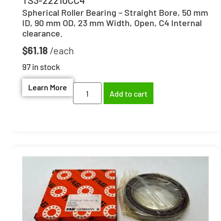
Spherical Roller Bearing – Straight Bore, 50 mm
ID, 90 mm OD, 23 mm Width, Open, C4 Internal
clearance.
$
61.18
97 in stock
Learn More
Add to cart