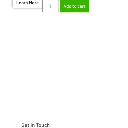
Learn More
Add to cart
Need help finding the
right part?
Get In Touch