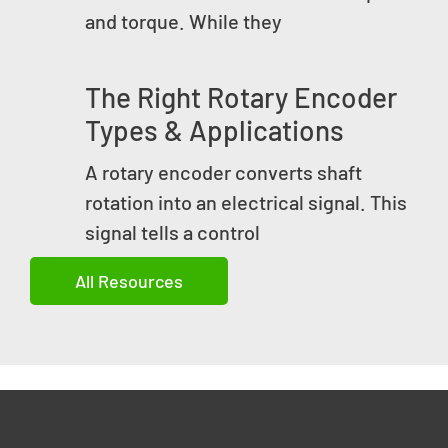
and torque. While they
The Right Rotary Encoder
Types & Applications
A rotary encoder converts shaft
rotation into an electrical signal. This
signal tells a control
All Resources