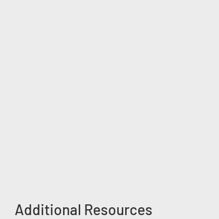
Additional Resources