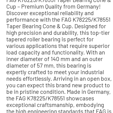
Cup – Premium Quality from Germany!
Discover exceptional reliability and
performance with the FAG K78225/K78551
Taper Bearing Cone & Cup. Designed for
high precision and durability, this top-tier
tapered roller bearing is perfect for
various applications that require superior
load capacity and functionality. With an
inner diameter of 140 mm and an outer
diameter of 57 mm, this bearing is
expertly crafted to meet your industrial
needs effortlessly. Arriving in an open box,
you can expect this brand new product to
be in pristine condition. Made in Germany,
the FAG K78225/K78551 showcases
exceptional craftsmanship, embodying
the high engineering standards that FAG is