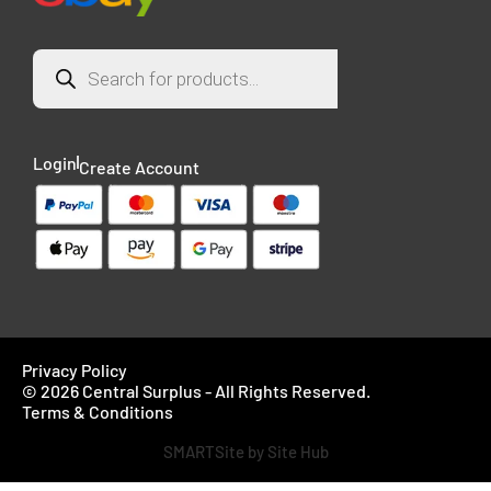
Login
Create Account
Privacy Policy
© 2026 Central Surplus - All Rights Reserved.
Terms & Conditions
SMARTSite by Site Hub