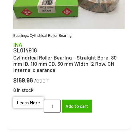
Bearings
,
Cylindrical Roller Bearing
INA
SL014916
Cylindrical Roller Bearing – Straight Bore, 80
mm ID, 110 mm OD, 30 mm Width, 2 Row, CN
Internal clearance.
$
169.96
8 in stock
Learn More
Add to cart