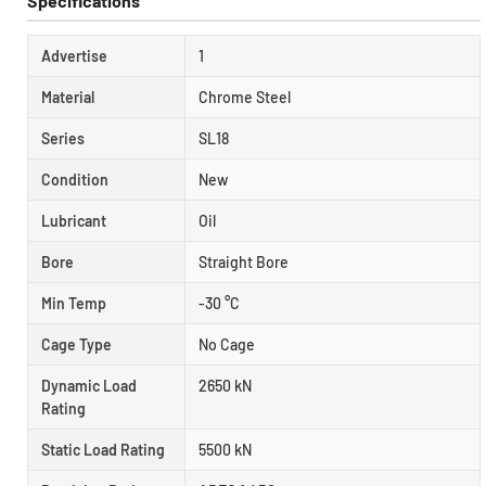
Specifications
Advertise
1
Material
Chrome Steel
Series
SL18
Condition
New
Lubricant
Oil
Bore
Straight Bore
Min Temp
-30 °C
Cage Type
No Cage
Dynamic Load
2650 kN
Rating
Static Load Rating
5500 kN