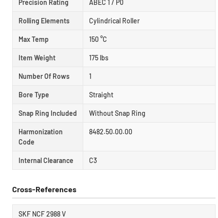
Precision Rating
ABEC 1 / P0
Rolling Elements
Cylindrical Roller
Max Temp
150 °C
Item Weight
175 lbs
Number Of Rows
1
Bore Type
Straight
Snap Ring Included
Without Snap Ring
Harmonization
8482.50.00.00
Code
Internal Clearance
C3
Cross-References
SKF NCF 2988 V