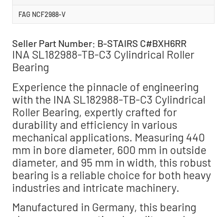
FAG NCF2988-V
Seller Part Number: B-STAIRS C#BXH6RR
INA SL182988-TB-C3 Cylindrical Roller
Bearing
Experience the pinnacle of engineering
with the INA SL182988-TB-C3 Cylindrical
Roller Bearing, expertly crafted for
durability and efficiency in various
mechanical applications. Measuring 440
mm in bore diameter, 600 mm in outside
diameter, and 95 mm in width, this robust
bearing is a reliable choice for both heavy
industries and intricate machinery.
Manufactured in Germany, this bearing