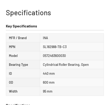
Specifications
Key Specifications
MFR / Brand
INA
MPN
SL182988-TB-C3
Model
0572463600030
Bearing Type
Cylindrical Roller Bearing, Open
ID
440 mm
OD
600 mm
Width
95 mm