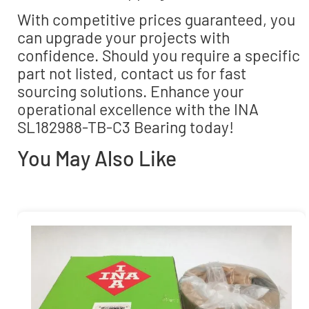
With competitive prices guaranteed, you
can upgrade your projects with
confidence. Should you require a specific
part not listed, contact us for fast
sourcing solutions. Enhance your
operational excellence with the INA
SL182988-TB-C3 Bearing today!
You May Also Like