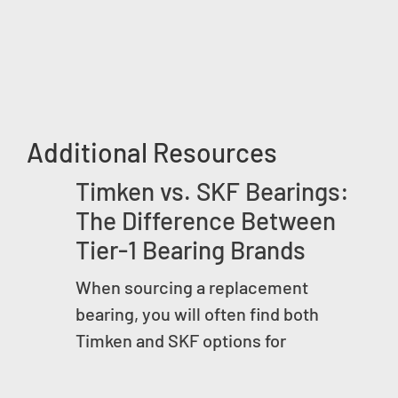
Additional Resources
Timken vs. SKF Bearings:
The Difference Between
Tier-1 Bearing Brands
When sourcing a replacement
bearing, you will often find both
Timken and SKF options for