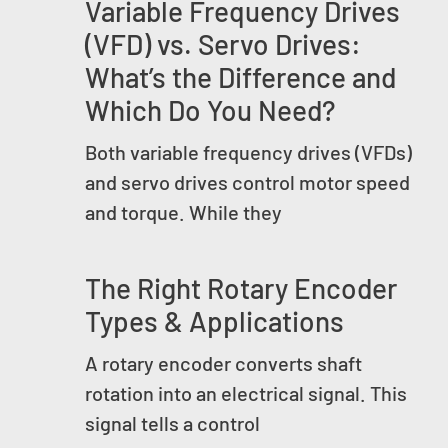
Variable Frequency Drives
(VFD) vs. Servo Drives:
What’s the Difference and
Which Do You Need?
Both variable frequency drives (VFDs)
and servo drives control motor speed
and torque. While they
The Right Rotary Encoder
Types & Applications
A rotary encoder converts shaft
rotation into an electrical signal. This
signal tells a control