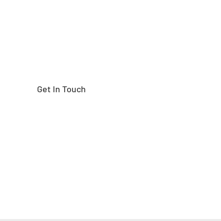
Get In Touch