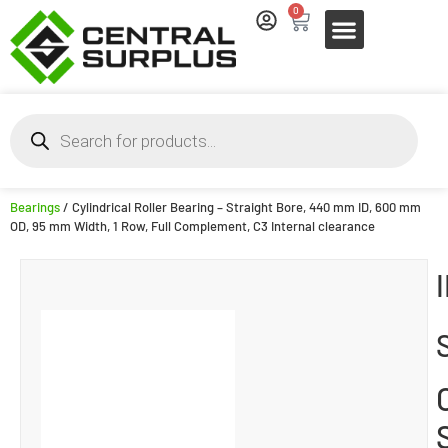
0
Bearings
/ Cylindrical Roller Bearing – Straight Bore, 440 mm ID, 600 mm
OD, 95 mm Width, 1 Row, Full Complement, C3 Internal clearance