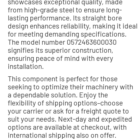
showcases exceptional quality, made
from high-grade steel to ensure long-
lasting performance. Its straight bore
design enhances reliability, making it ideal
for meeting demanding specifications.
The model number 0572463600030
signifies its superior construction,
ensuring peace of mind with every
installation.
This component is perfect for those
seeking to optimize their machinery with
a dependable solution. Enjoy the
flexibility of shipping options–choose
your carrier or ask for a freight quote to
suit your needs. Next-day and expedited
options are available at checkout, with
international shipping also on offer.