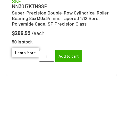
SKF
NN3017KTN9SP
Super-Precision Double-Row Cylindrical Roller
Bearing 85x130x34 mm, Tapered 1:12 Bore,
Polyamide Cage, SP Precision Class
$
266.93
50 in stock
Learn More
Add to cart
Need help finding the
right part?