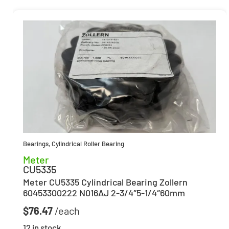
Bearings
,
Cylindrical Roller Bearing
Meter
CU5335
Meter CU5335 Cylindrical Bearing Zollern
60453300222 N016AJ 2-3/4″5-1/4″60mm
$
76.47
12 in stock