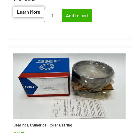
Learn More
Add to cart
Bearings
,
Cylindrical Roller Bearing