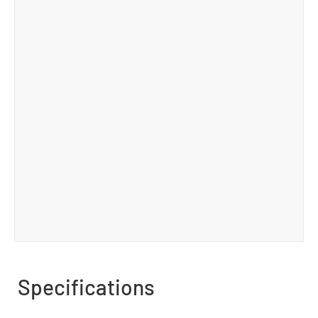
Specifications