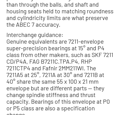
than through the balls, and shaft and
housing seats held to matching roundness
and cylindricity limits are what preserve
the ABEC 7 accuracy.
Interchange guidance:
Genuine equivalents are 7211-envelope
super-precision bearings at 15° and P4
class from other makers, such as SKF 7211
CD/P4A, FAG B7211C.TPA.P4, RHP
7211CTP4 and Fafnir 2MM211WI. The
7211A5 at 25°, 7211A at 30° and 7211B at
40° share the same 55 x 100 x 21 mm
envelope but are different parts — they
change spindle stiffness and thrust
capacity. Bearings of this envelope at P0
or P5 class are also a specification
change.