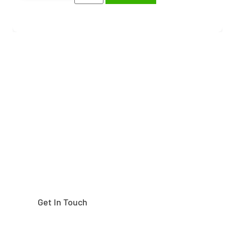
Need help finding the
right part?
Get In Touch