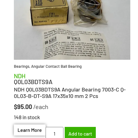
Bearings
,
Angular Contact Ball Bearing
NDH
Q0L03BDTS9A
NDH Q0L03BDTS9A Angular Bearing 7003-C Q-
0L03-B-DT-S9A 17x35x10 mm 2 Pcs
$
95.00
148 in stock
Learn More
Add to cart