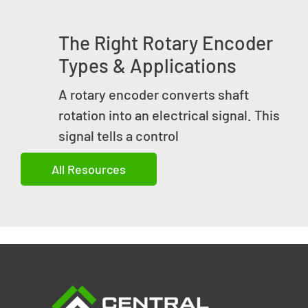
The Right Rotary Encoder
Types & Applications
A rotary encoder converts shaft
rotation into an electrical signal. This
signal tells a control
All Resources