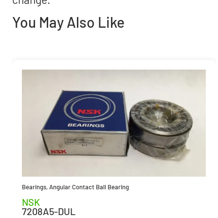
You May Also Like
Bearings
,
Angular Contact Ball Bearing
NSK
7208A5-DUL