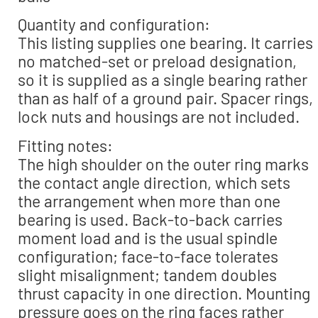
Quantity and configuration:
This listing supplies one bearing. It carries
no matched-set or preload designation,
so it is supplied as a single bearing rather
than as half of a ground pair. Spacer rings,
lock nuts and housings are not included.
Fitting notes:
The high shoulder on the outer ring marks
the contact angle direction, which sets
the arrangement when more than one
bearing is used. Back-to-back carries
moment load and is the usual spindle
configuration; face-to-face tolerates
slight misalignment; tandem doubles
thrust capacity in one direction. Mounting
pressure goes on the ring faces rather