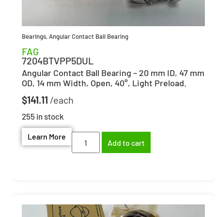
Bearings
,
Angular Contact Ball Bearing
FAG
7204BTVPP5DUL
Angular Contact Ball Bearing – 20 mm ID, 47 mm
OD, 14 mm Width, Open, 40°, Light Preload.
$
141.11
255 in stock
Learn More
Add to cart