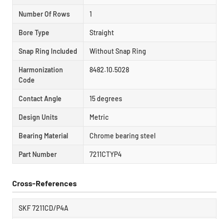
Number Of Rows
1
Bore Type
Straight
Snap Ring Included
Without Snap Ring
Harmonization
8482.10.5028
Code
Contact Angle
15 degrees
Design Units
Metric
Bearing Material
Chrome bearing steel
Part Number
7211CTYP4
Cross-References
SKF 7211CD/P4A