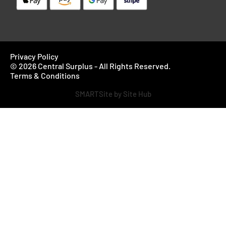
Privacy Policy
© 2026 Central Surplus - All Rights Reserved.
Terms & Conditions
SMARTSite by Site Hub