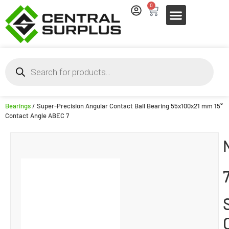
0
Bearings
/ Super-Precision Angular Contact Ball Bearing 55x100x21 mm 15°
Contact Angle ABEC 7