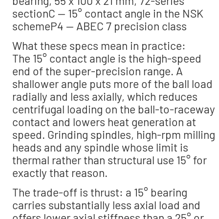
bearing, 55 x 100 x 21 mm, 72-series
sectionC — 15° contact angle in the NSK
schemeP4 — ABEC 7 precision class
What these specs mean in practice:
The 15° contact angle is the high-speed
end of the super-precision range. A
shallower angle puts more of the ball load
radially and less axially, which reduces
centrifugal loading on the ball-to-raceway
contact and lowers heat generation at
speed. Grinding spindles, high-rpm milling
heads and any spindle whose limit is
thermal rather than structural use 15° for
exactly that reason.
The trade-off is thrust: a 15° bearing
carries substantially less axial load and
offers lower axial stiffness than a 25° or