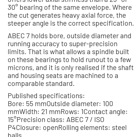
30° bearing of the same envelope. Where
the cut generates heavy axial force, the
steeper angle is the correct specification.
ABEC 7 holds bore, outside diameter and
running accuracy to super-precision
limits. That is what allows a spindle built
on these bearings to hold runout to a few
microns, and it is only realised if the shaft
and housing seats are machined to a
comparable standard.
Published specifications:
Bore: 55 mmOutside diameter: 100
mmWidth: 21 mmRows: 1Contact angle:
15°Precision class: ABEC 7 / ISO
P4Closure: openRolling elements: steel
balls