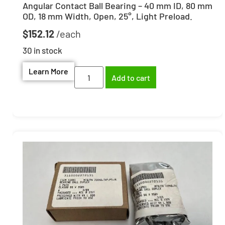
Angular Contact Ball Bearing – 40 mm ID, 80 mm
OD, 18 mm Width, Open, 25°, Light Preload.
$
152.12
30 in stock
Learn More
Add to cart