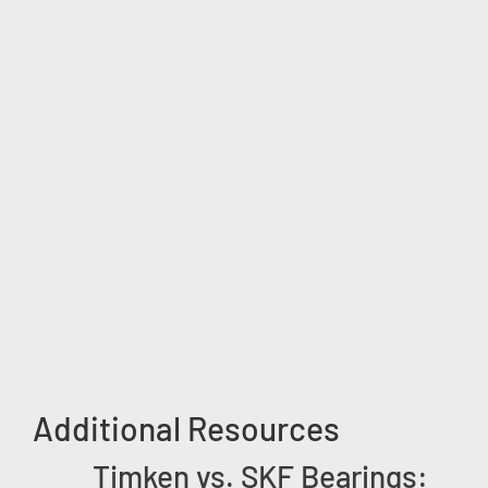
Additional Resources
Timken vs. SKF Bearings: