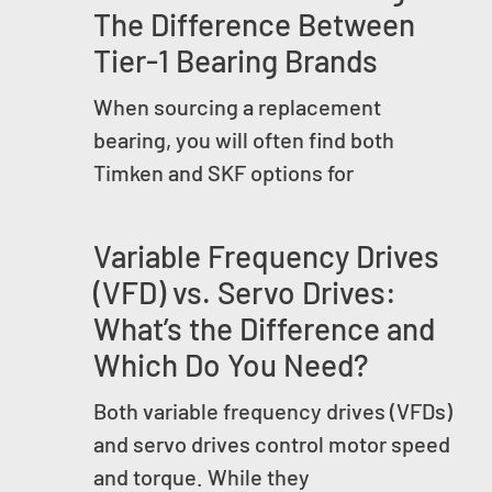
The Difference Between
Tier-1 Bearing Brands
When sourcing a replacement
bearing, you will often find both
Timken and SKF options for
Variable Frequency Drives
(VFD) vs. Servo Drives:
What’s the Difference and
Which Do You Need?
Both variable frequency drives (VFDs)
and servo drives control motor speed
and torque. While they