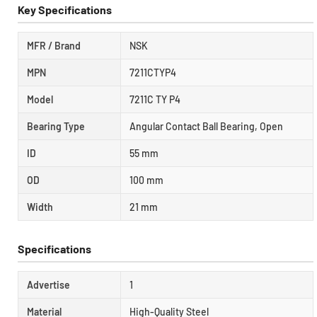
Key Specifications
MFR / Brand
NSK
MPN
7211CTYP4
Model
7211C TY P4
Bearing Type
Angular Contact Ball Bearing, Open
ID
55 mm
OD
100 mm
Width
21 mm
Specifications
Advertise
1
Material
High-Quality Steel