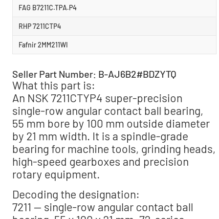
FAG B7211C.TPA.P4
RHP 7211CTP4
Fafnir 2MM211WI
Seller Part Number: B-AJ6B2#BDZYTQ
What this part is:
An NSK 7211CTYP4 super-precision
single-row angular contact ball bearing,
55 mm bore by 100 mm outside diameter
by 21 mm width. It is a spindle-grade
bearing for machine tools, grinding heads,
high-speed gearboxes and precision
rotary equipment.
Decoding the designation:
7211 — single-row angular contact ball