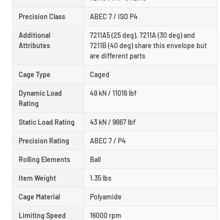
Precision Class
ABEC 7 / ISO P4
Additional
7211A5 (25 deg), 7211A (30 deg) and
Attributes
7211B (40 deg) share this envelope but
are different parts
Cage Type
Caged
Dynamic Load
49 kN / 11016 lbf
Rating
Static Load Rating
43 kN / 9667 lbf
Precision Rating
ABEC 7 / P4
Rolling Elements
Ball
Item Weight
1.35 lbs
Cage Material
Polyamide
Limiting Speed
16000 rpm