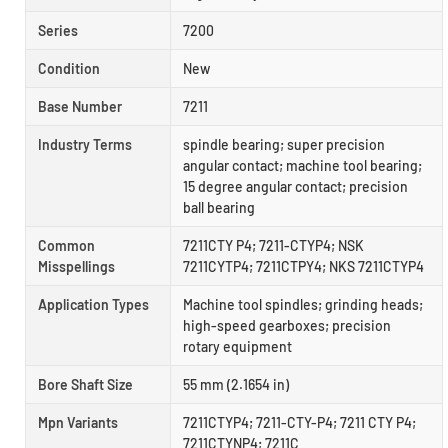
Series
7200
Condition
New
Base Number
7211
Industry Terms
spindle bearing; super precision
angular contact; machine tool bearing;
15 degree angular contact; precision
ball bearing
Common
7211CTY P4; 7211-CTYP4; NSK
Misspellings
7211CYTP4; 7211CTPY4; NKS 7211CTYP4
Application Types
Machine tool spindles; grinding heads;
high-speed gearboxes; precision
rotary equipment
Bore Shaft Size
55 mm (2.1654 in)
Mpn Variants
7211CTYP4; 7211-CTY-P4; 7211 CTY P4;
7211CTYNP4; 7211C