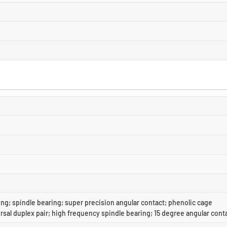
ng; spindle bearing; super precision angular contact; phenolic cage
rsal duplex pair; high frequency spindle bearing; 15 degree angular cont