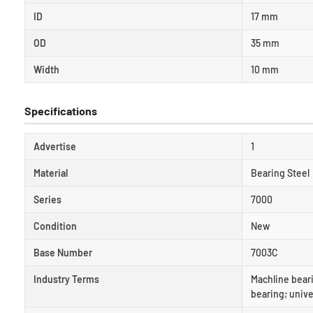
ID
17 mm
OD
35 mm
Width
10 mm
Specifications
Advertise
1
Material
Bearing Steel
Series
7000
Condition
New
Base Number
7003C
Industry Terms
Machline beari
bearing; unive