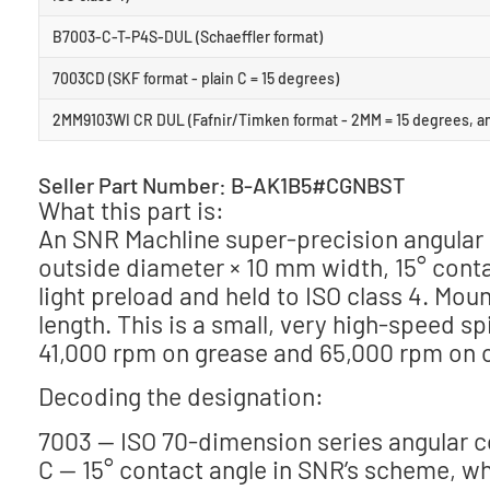
B7003-C-T-P4S-DUL (Schaeffler format)
7003CD (SKF format - plain C = 15 degrees)
2MM9103WI CR DUL (Fafnir/Timken format - 2MM = 15 degrees, a
Seller Part Number: B-AK1B5#CGNBST
What this part is:
An SNR Machline super-precision angular 
outside diameter × 10 mm width, 15° contac
light preload and held to ISO class 4. Mou
length. This is a small, very high-speed s
41,000 rpm on grease and 65,000 rpm on o
Decoding the designation:
7003 — ISO 70-dimension series angular co
C — 15° contact angle in SNR’s scheme, whe