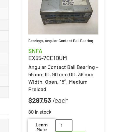
Bearings
,
Angular Contact Ball Bearing
SNFA
EX55-7CE1DUM
Angular Contact Ball Bearing –
55 mm ID, 90 mm OD, 36 mm
Width, Open, 15°, Medium
Preload.
$
297.53
80 in stock
Learn
More