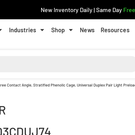
New Inventory Daily | Same Day
Free
Industries
Shop
News
Resources
ee Contact Angle, Stratified Phenolic Cage, Universal Duplex Pair Light Preload
R
03CDUJ74