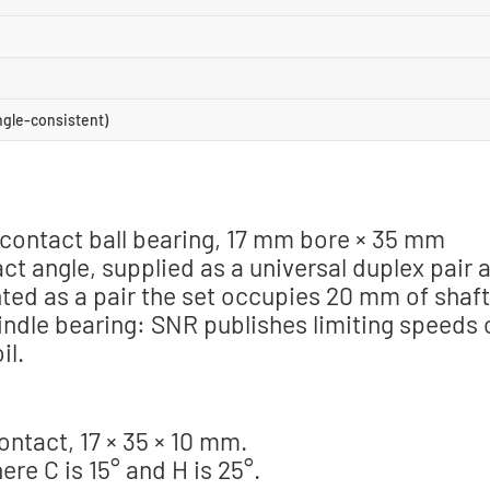
ngle-consistent)
contact ball bearing, 17 mm bore × 35 mm
t angle, supplied as a universal duplex pair a
nted as a pair the set occupies 20 mm of shaft
pindle bearing: SNR publishes limiting speeds 
il.
ntact, 17 × 35 × 10 mm.
re C is 15° and H is 25°.