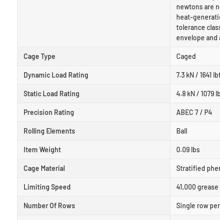
newtons are n
heat-generati
tolerance clas
envelope and 
Cage Type
Caged
Dynamic Load Rating
7.3 kN / 1641 lb
Static Load Rating
4.8 kN / 1079 l
Precision Rating
ABEC 7 / P4
Rolling Elements
Ball
Item Weight
0.09 lbs
Cage Material
Stratified phe
Limiting Speed
41,000 grease 
Number Of Rows
Single row pe