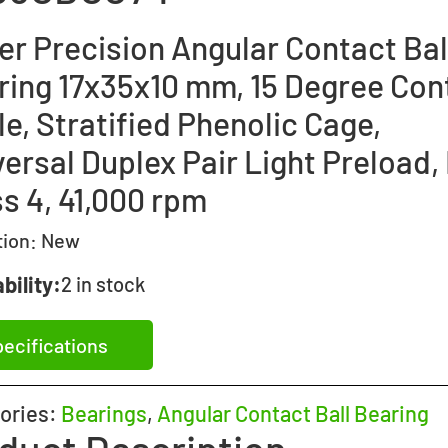
er Precision Angular Contact Bal
ring 17x35x10 mm, 15 Degree Con
e, Stratified Phenolic Cage,
ersal Duplex Pair Light Preload,
s 4, 41,000 rpm
tion:
New
bility:
2 in stock
ecifications
ories:
Bearings
,
Angular Contact Ball Bearing