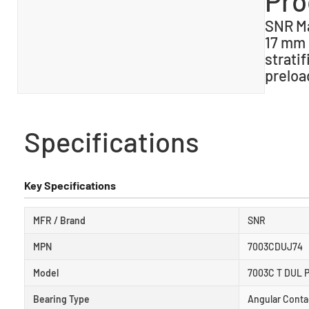
Pro
SNR Ma
17 mm 
stratif
preloa
Specifications
Key Specifications
MFR / Brand
SNR
MPN
7003CDUJ74
Model
7003C T DUL P
Bearing Type
Angular Conta