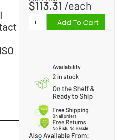
$
113.31
l
Add To Cart
tact
 ISO
Availability
2 in stock
On the Shelf &
Ready to Ship
Free Shipping
On all orders
Free Returns
No Risk, No Hassle
Also Available From: