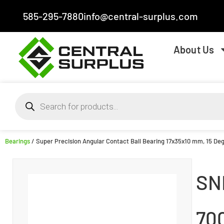
585-295-7880
info@central-surplus.com
About Us
Bearings
/ Super Precision Angular Contact Ball Bearing 17x35x10 mm, 15 Degr
SN
70