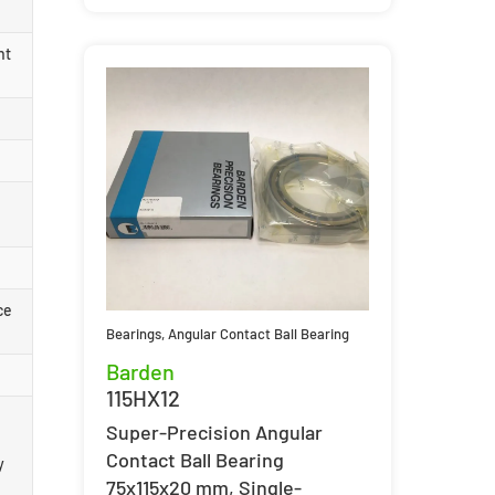
nt
ce
Bearings
,
Angular Contact Ball Bearing
Barden
115HX12
Super-Precision Angular
Contact Ball Bearing
y
75x115x20 mm, Single-