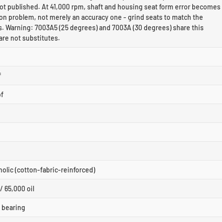
ot published. At 41,000 rpm, shaft and housing seat form error becomes
on problem, not merely an accuracy one - grind seats to match the
s. Warning: 7003A5 (25 degrees) and 7003A (30 degrees) share this
are not substitutes.
f
bf
nolic (cotton-fabric-reinforced)
/ 65,000 oil
r bearing