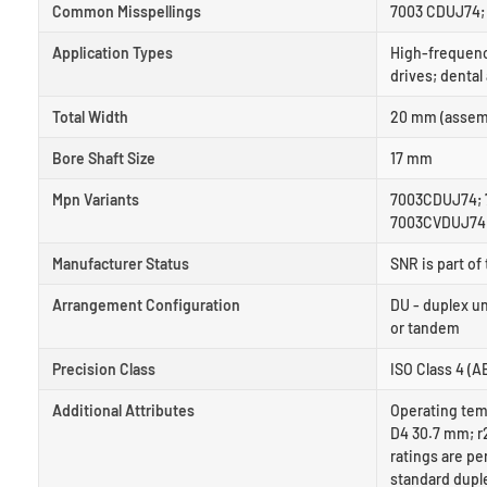
Common Misspellings
7003 CDUJ74; 
Application Types
High-frequenc
drives; dental
Total Width
20 mm (assemb
Bore Shaft Size
17 mm
Mpn Variants
7003CDUJ74; 
7003CVDUJ74;
Manufacturer Status
SNR is part o
Arrangement Configuration
DU - duplex u
or tandem
Precision Class
ISO Class 4 (AB
Additional Attributes
Operating tem
D4 30.7 mm; r2
ratings are pe
standard duple