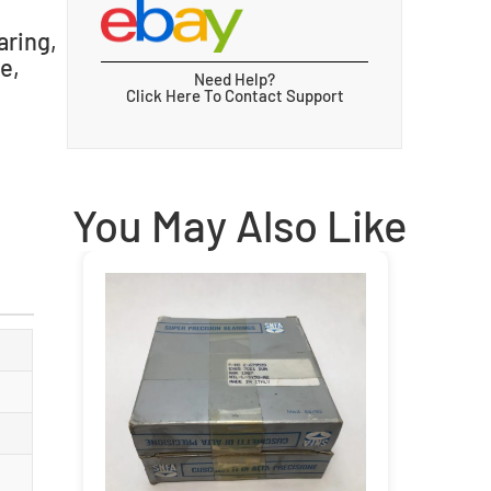
aring,
e,
Need Help?
Click Here To Contact Support
You May Also Like