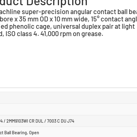
duct Description
chline super-precision angular contact ball be
bore x 35 mm OD x 10 mm wide, 15° contact angl
ied phenolic cage, universal duplex pair at light
d, ISO class 4. 41,000 rpm on grease.
4 / 2MM9103WI CR DUL / 7003 C DU J74
ct Ball Bearing, Open