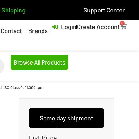
 Shipping
Support Center
0
Login
Create Account
Contact
Brands
Browse All Products
, ISO Class 4, 41,000 rpm
Same day shipment
List Price