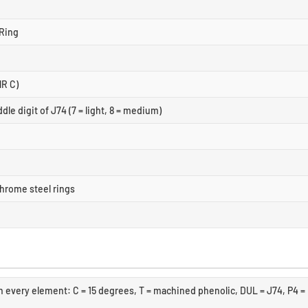
Ring
NR C)
dle digit of J74 (7 = light, 8 = medium)
hrome steel rings
 every element: C = 15 degrees, T = machined phenolic, DUL = J74, P4 =