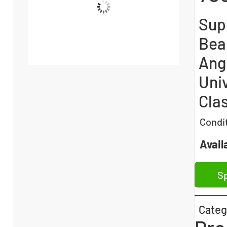
Sup
Bea
Angl
Univ
Clas
Condi
Availa
Sp
Categ