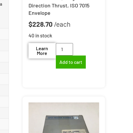
 a
Direction Thrust, ISO 7015
Envelope
$
228.70
40 in stock
Learn
More
Add to cart