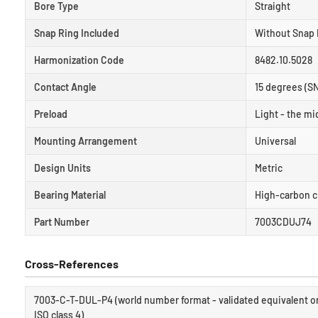
Bore Type
Straight
Snap Ring Included
Without Snap 
Harmonization Code
8482.10.5028
Contact Angle
15 degrees (S
Preload
Light - the mid
Mounting Arrangement
Universal
Design Units
Metric
Bearing Material
High-carbon c
Part Number
7003CDUJ74
Cross-References
7003-C-T-DUL-P4 (world number format - validated equivalent on
ISO class 4)