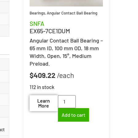
Bearings
,
Angular Contact Ball Bearing
SNFA
EX65-7CE1DUM
Angular Contact Ball Bearing –
65 mm ID, 100 mm OD, 18 mm
Width, Open, 15°, Medium
Preload.
$
409.22
112 in stock
Learn
More
Add to cart
act