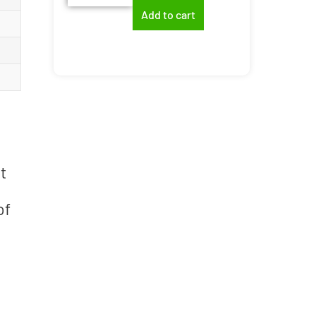
Add to cart
t
of