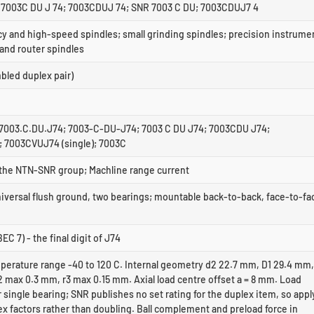
7003C DU J 74; 7003CDUJ 74; SNR 7003 C DU; 7003CDUJ7 4
y and high-speed spindles; small grinding spindles; precision instrume
 and router spindles
led duplex pair)
7003.C.DU.J74; 7003-C-DU-J74; 7003 C DU J74; 7003CDU J74;
 7003CVUJ74 (single); 7003C
f the NTN-SNR group; Machline range current
niversal flush ground, two bearings; mountable back-to-back, face-to-fa
EC 7) - the final digit of J74
perature range -40 to 120 C. Internal geometry d2 22.7 mm, D1 29.4 mm,
 max 0.3 mm, r3 max 0.15 mm. Axial load centre offset a = 8 mm. Load
r single bearing; SNR publishes no set rating for the duplex item, so appl
x factors rather than doubling. Ball complement and preload force in