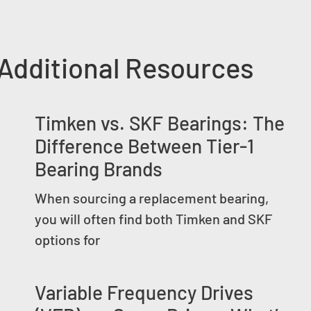
Additional Resources
Timken vs. SKF Bearings: The
Difference Between Tier-1
Bearing Brands
When sourcing a replacement bearing,
you will often find both Timken and SKF
options for
Variable Frequency Drives