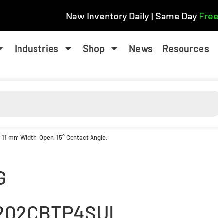
New Inventory Daily | Same Day
Free
Industries
Shop
News
Resources
, 11 mm Width, Open, 15° Contact Angle.
G
202CBTP4SUL