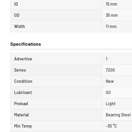
ID
15 mm
OD
35 mm
Width
11 mm
Specifications
Advertise
1
Series
7200
Condition
New
Lubricant
Oil
Preload
Light
Material
Bearing Steel
Min Temp
-30 °C