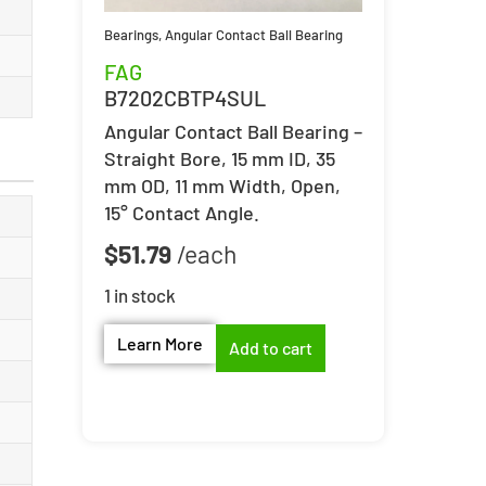
Bearings
,
Angular Contact Ball Bearing
FAG
B7202CBTP4SUL
Angular Contact Ball Bearing –
Straight Bore, 15 mm ID, 35
mm OD, 11 mm Width, Open,
15° Contact Angle.
$
51.79
1 in stock
Learn More
Add to cart