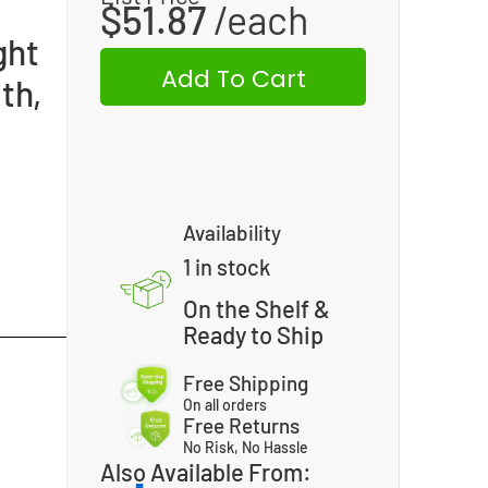
$
51.87
ght
Add To Cart
th,
Availability
1 in stock
On the Shelf &
Ready to Ship
Free Shipping
On all orders
Free Returns
No Risk, No Hassle
Also Available From: