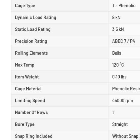
Cage Type
T - Phenolic
Dynamic Load Rating
8 kN
Static Load Rating
3.5 kN
Precision Rating
ABEC 7 / P4
Rolling Elements
Balls
Max Temp
120 °C
Item Weight
0.10 lbs
Cage Material
Phenolic Resi
Limiting Speed
45000 rpm
Number Of Rows
1
Bore Type
Straight
Snap Ring Included
Without Snap 