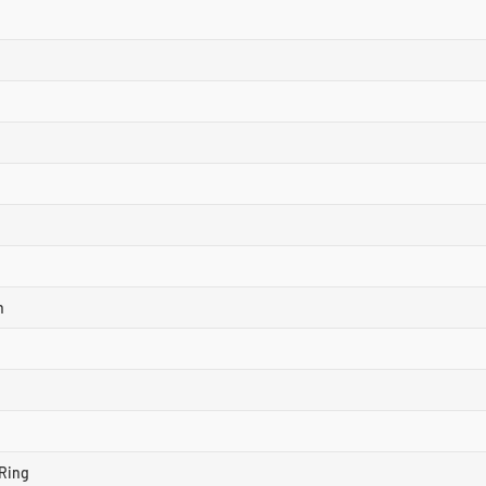
n
Ring