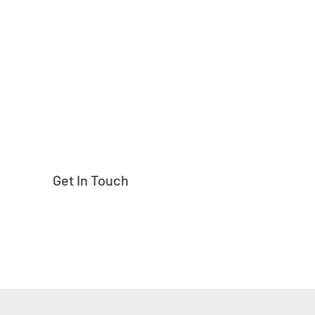
Need help finding
Get In Touch