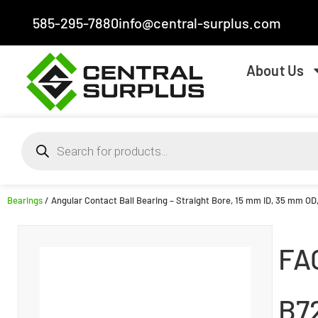
585-295-7880
info@central-surplus.com
About Us
Bearings
/ Angular Contact Ball Bearing – Straight Bore, 15 mm ID, 35 mm OD
FA
B7