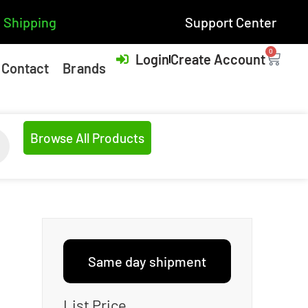
 Shipping
Support Center
0
Login
Create Account
Contact
Brands
Browse All Products
Same day shipment
List Price