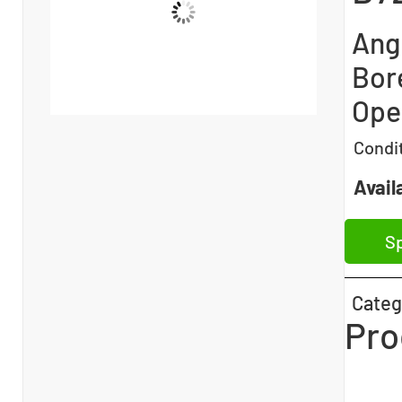
Angu
Bor
Ope
Condi
Availa
Sp
Categ
Pro