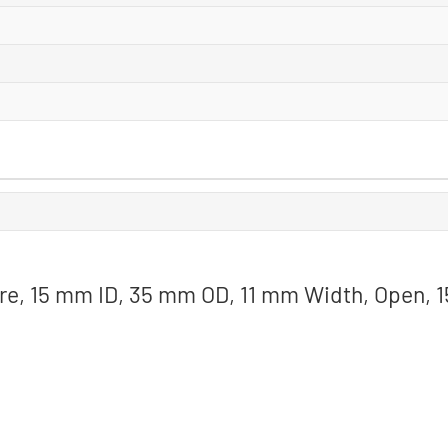
ore, 15 mm ID, 35 mm OD, 11 mm Width, Open, 1