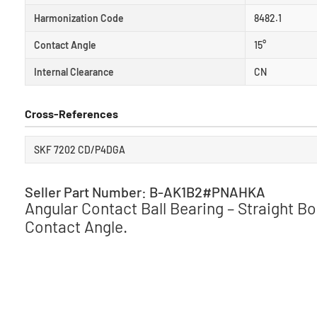
Harmonization Code
8482.1
Contact Angle
15°
Internal Clearance
CN
Cross-References
SKF 7202 CD/P4DGA
Seller Part Number: B-AK1B2#PNAHKA
Angular Contact Ball Bearing – Straight B
Contact Angle.