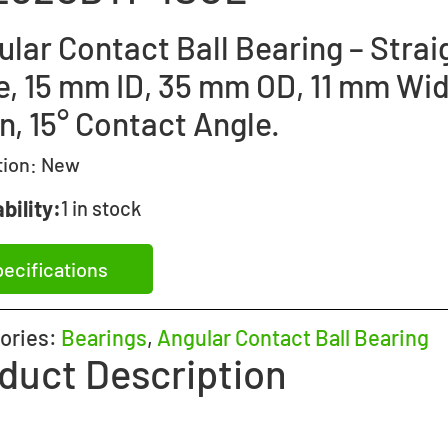
lar Contact Ball Bearing – Strai
e, 15 mm ID, 35 mm OD, 11 mm Wid
n, 15° Contact Angle.
tion:
New
bility:
1 in stock
ecifications
ories:
Bearings
,
Angular Contact Ball Bearing
duct Description