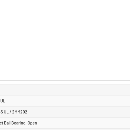
SUL
4S UL / 2MM202
ct Ball Bearing, Open