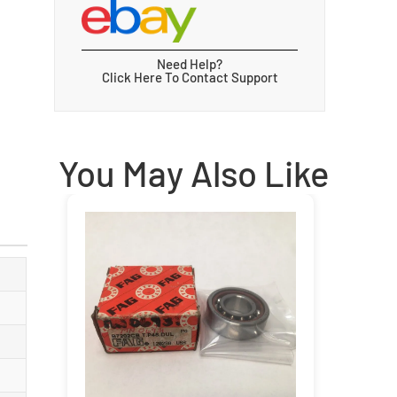
Need Help?
Click Here To Contact Support
You May Also Like