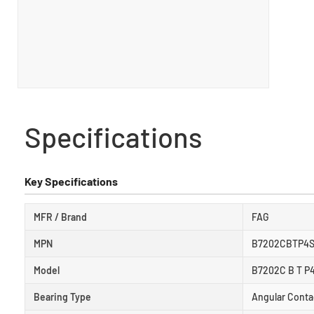
Specifications
Key Specifications
MFR / Brand
FAG
MPN
B7202CBTP4
Model
B7202C B T P
Bearing Type
Angular Conta