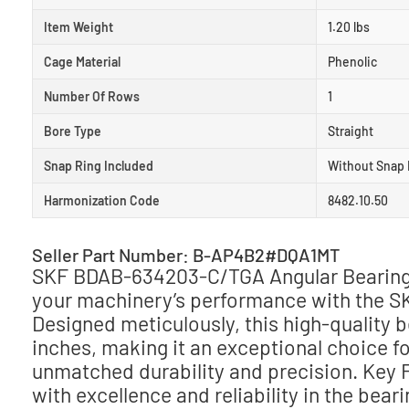
Item Weight
1.20 lbs
Cage Material
Phenolic
Number Of Rows
1
Bore Type
Straight
Snap Ring Included
Without Snap 
Harmonization Code
8482.10.50
Seller Part Number: B-AP4B2#DQA1MT
SKF BDAB-634203-C/TGA Angular Bearing –
your machinery’s performance with the 
Designed meticulously, this high-quality 
inches, making it an exceptional choice f
unmatched durability and precision. Key
with excellence and reliability in the bear