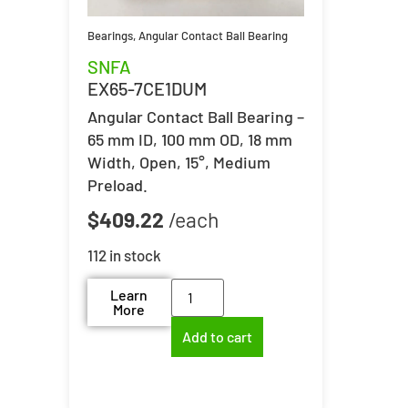
Bearings
,
Angular Contact Ball Bearing
SNFA
EX65-7CE1DUM
Angular Contact Ball Bearing –
65 mm ID, 100 mm OD, 18 mm
Width, Open, 15°, Medium
Preload.
$
409.22
112 in stock
Learn
More
Add to cart