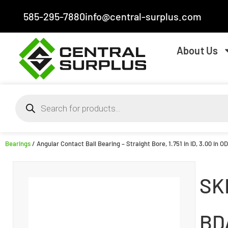
585-295-7880
info@central-surplus.com
About Us
Bearings
/ Angular Contact Ball Bearing – Straight Bore, 1.751 in ID, 3.00 in O
SK
BD