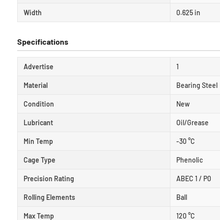
Width
0.625 in
Specifications
Advertise
1
Material
Bearing Steel
Condition
New
Lubricant
Oil/Grease
Min Temp
-30 °C
Cage Type
Phenolic
Precision Rating
ABEC 1 / P0
Rolling Elements
Ball
Max Temp
120 °C