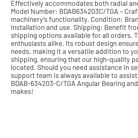
Effectively accommodates both radial and a
Model Number: BDAB634203C/TGA – Crafte
machinery’s functionality. Condition: Br
installation and use. Shipping: Benefit f
shipping options available for all orders. 
enthusiasts alike. Its robust design ensur
needs, making it a versatile addition to y
shipping, ensuring that our high-quality 
located. Should you need assistance in s
support team is always available to assi
BDAB-634203-C/TGA Angular Bearing and w
makes!