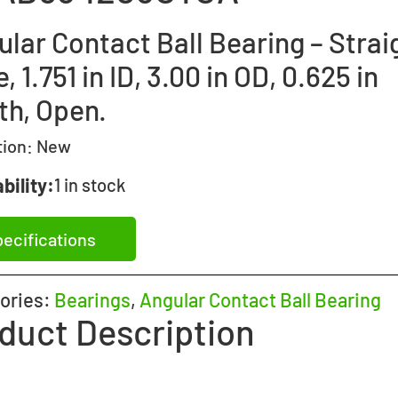
lar Contact Ball Bearing – Strai
, 1.751 in ID, 3.00 in OD, 0.625 in
th, Open.
tion:
New
bility:
1 in stock
ecifications
ories:
Bearings
,
Angular Contact Ball Bearing
duct Description