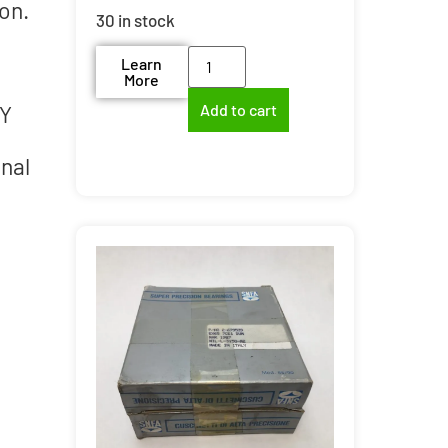
on.
30 in stock
Learn
More
d
IY
Add to cart
onal