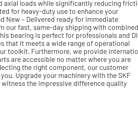
xial loads while significantly reducing fricti
d for heavy-duty use to enhance your
and New – Delivered ready for immediate
rom our fast, same-day shipping with combine
This bearing is perfect for professionals and D
es that it meets a wide range of operational
our toolkit. Furthermore, we provide internati
parts are accessible no matter where you are
electing the right component, our customer
st you. Upgrade your machinery with the SKF
itness the impressive difference quality