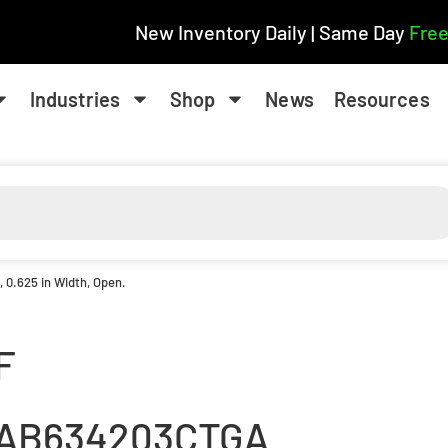
New Inventory Daily | Same Day
Free
Industries
Shop
News
Resources
D, 0.625 in Width, Open.
F
AB634203CTGA