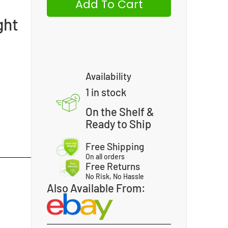
Add To Cart
ght
Availability
1 in stock
On the Shelf &
Ready to Ship
Free Shipping
On all orders
Free Returns
No Risk, No Hassle
Also Available From: