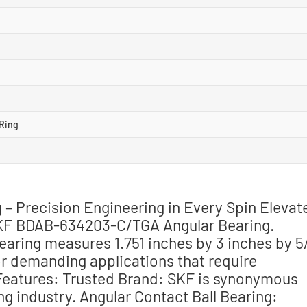
Ring
 Precision Engineering in Every Spin Elevat
SKF BDAB-634203-C/TGA Angular Bearing.
bearing measures 1.751 inches by 3 inches by 5
or demanding applications that require
 Features: Trusted Brand: SKF is synonymous
ing industry. Angular Contact Ball Bearing: