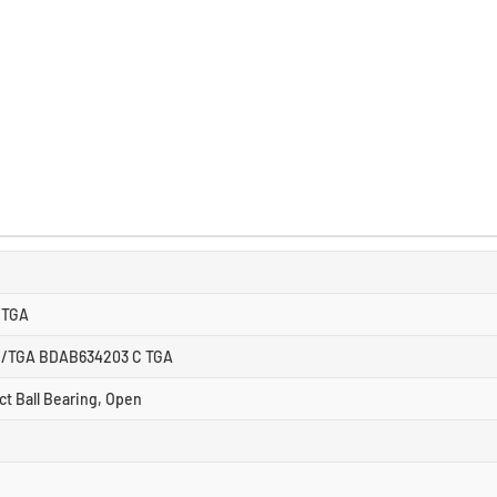
CTGA
/TGA BDAB634203 C TGA
ct Ball Bearing, Open