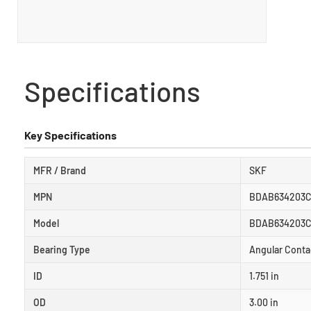
Specifications
Key Specifications
MFR / Brand
SKF
MPN
BDAB634203
Model
BDAB634203C
Bearing Type
Angular Conta
ID
1.751 in
OD
3.00 in