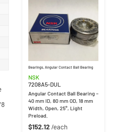
Bearings
,
Angular Contact Ball Bearing
NSK
7208A5-DUL
e
Angular Contact Ball Bearing –
40 mm ID, 80 mm OD, 18 mm
/8
Width, Open, 25°, Light
Preload.
$
152.12