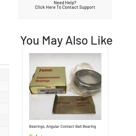
Need Help?
Click Here To Contact Support
You May Also Like
Bearings
,
Angular Contact Ball Bearing