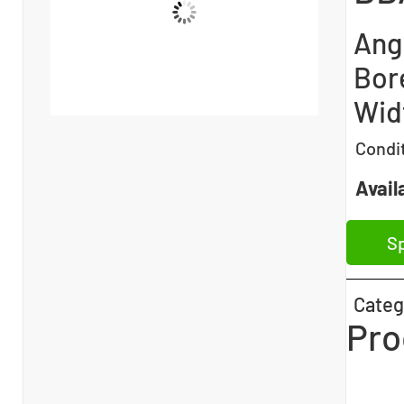
Angu
Bore
Wid
Condi
Availa
Sp
Categ
Pro