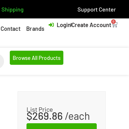
 Shipping
Support Center
0
Login
Create Account
Contact
Brands
Browse All Products
List Price
$
269.86