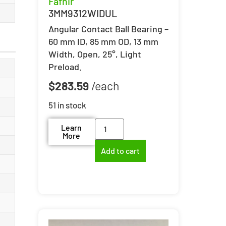
Fafnir
3MM9312WIDUL
Angular Contact Ball Bearing –
60 mm ID, 85 mm OD, 13 mm
Width, Open, 25°, Light
Preload.
$
283.59
51 in stock
Learn
More
Add to cart