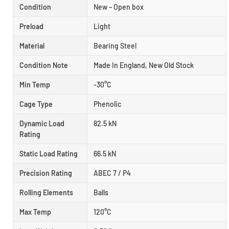
Condition
New – Open box
Preload
Light
Material
Bearing Steel
Condition Note
Made In England, New Old Stock
Min Temp
-30°C
Cage Type
Phenolic
Dynamic Load
82.5 kN
Rating
Static Load Rating
66.5 kN
Precision Rating
ABEC 7 / P4
Rolling Elements
Balls
Max Temp
120°C