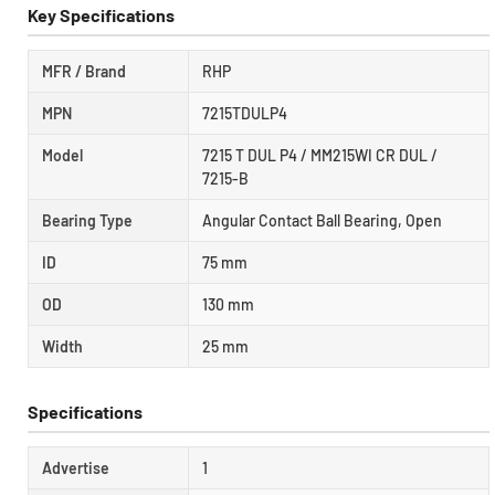
Key Specifications
MFR / Brand
RHP
MPN
7215TDULP4
Model
7215 T DUL P4 / MM215WI CR DUL /
7215-B
Bearing Type
Angular Contact Ball Bearing, Open
ID
75 mm
OD
130 mm
Width
25 mm
Specifications
Advertise
1