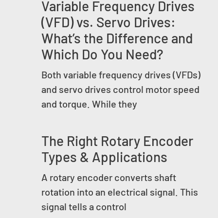
Variable Frequency Drives
(VFD) vs. Servo Drives:
What’s the Difference and
Which Do You Need?
Both variable frequency drives (VFDs)
and servo drives control motor speed
and torque. While they
The Right Rotary Encoder
Types & Applications
A rotary encoder converts shaft
rotation into an electrical signal. This
signal tells a control