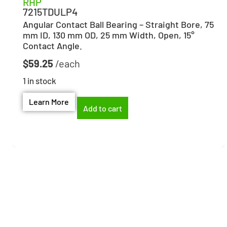
RHP
7215TDULP4
Angular Contact Ball Bearing – Straight Bore, 75
mm ID, 130 mm OD, 25 mm Width, Open, 15°
Contact Angle.
$
59.25
1 in stock
Learn More
Add to cart
Need help finding the
right part?