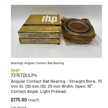
Bearings
,
Angular Contact Ball Bearing
RHP
7215TDULP4
Angular Contact Ball Bearing – Straight Bore, 75
mm ID, 130 mm OD, 25 mm Width, Open, 15°
Contact Angle, Light Preload.
$
175.90
1 in stock