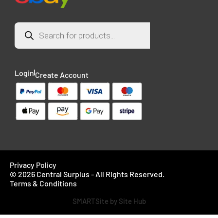
Login
Create Account
Privacy Policy
© 2026 Central Surplus - All Rights Reserved.
Terms & Conditions
SMARTSite by Site Hub