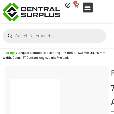
0
Bearings
/ Angular Contact Ball Bearing – 75 mm ID, 130 mm OD, 25 mm
Width, Open, 15° Contact Angle, Light Preload.