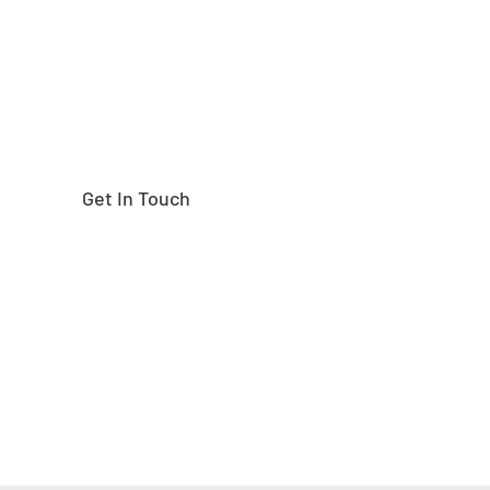
Get In Touch