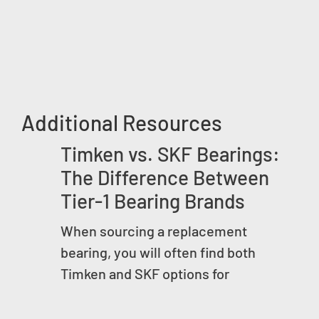
Additional Resources
Timken vs. SKF Bearings:
The Difference Between
Tier-1 Bearing Brands
When sourcing a replacement
bearing, you will often find both
Timken and SKF options for