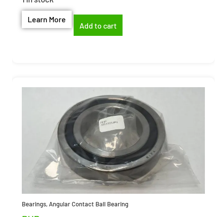
Learn More
Add to cart
Bearings
,
Angular Contact Ball Bearing