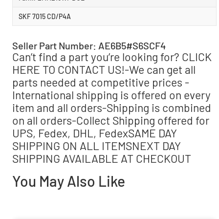
SKF 7015 CD/P4A
Seller Part Number: AE6B5#S6SCF4
Can’t find a part you’re looking for? CLICK
HERE TO CONTACT US!-We can get all
parts needed at competitive prices -
International shipping is offered on every
item and all orders-Shipping is combined
on all orders-Collect Shipping offered for
UPS, Fedex, DHL, FedexSAME DAY
SHIPPING ON ALL ITEMSNEXT DAY
SHIPPING AVAILABLE AT CHECKOUT
You May Also Like