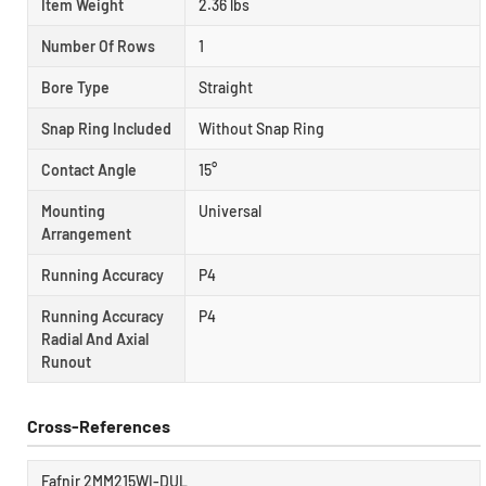
Item Weight
2.36 lbs
Number Of Rows
1
Bore Type
Straight
Snap Ring Included
Without Snap Ring
Contact Angle
15°
Mounting
Universal
Arrangement
Running Accuracy
P4
Running Accuracy
P4
Radial And Axial
Runout
Cross-References
Fafnir 2MM215WI-DUL