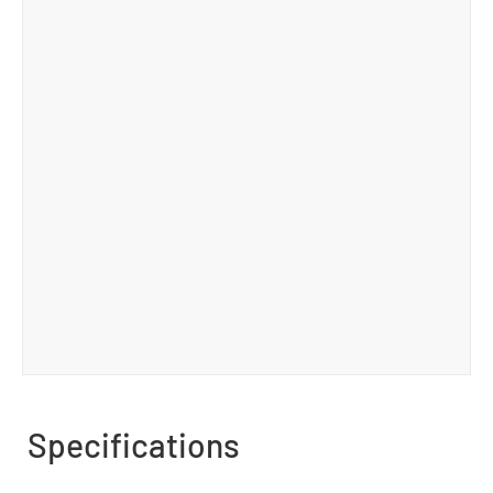
Specifications