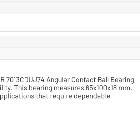
SNR 7013CDUJ74 Angular Contact Ball Bearing,
ility. This bearing measures 65x100x18 mm,
 applications that require dependable