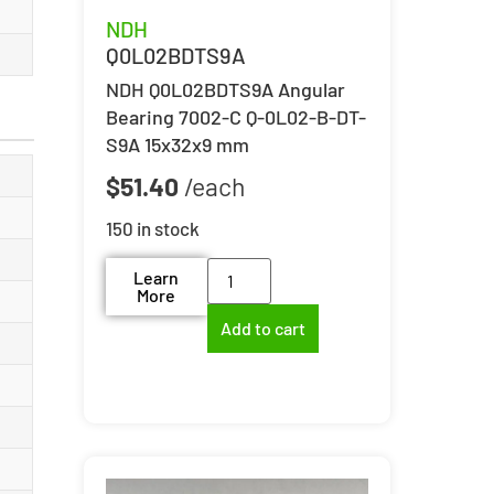
NDH
Q0L02BDTS9A
NDH Q0L02BDTS9A Angular
Bearing 7002-C Q-0L02-B-DT-
S9A 15x32x9 mm
$
51.40
150 in stock
Learn
More
Add to cart