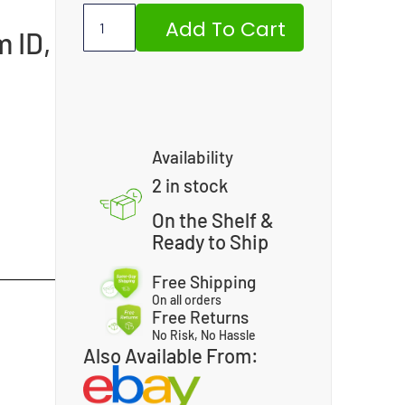
Add To Cart
m ID,
Availability
2 in stock
On the Shelf &
Ready to Ship
Free Shipping
On all orders
Free Returns
No Risk, No Hassle
Also Available From: