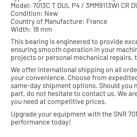
Model: 7013C T DUL P4 / 3MM9113WI CR DU
Condition: New
Country of Manufacture: France
Width: 18 mm
This bearing is engineered to provide exce
ensuring smooth operation in your machin
projects or personal mechanical repairs, th
We offer international shipping on all ord
your convenience. Choose from expedited
same-day shipment options. Should you ne
part, do not hesitate to contact us. We ar
you need at competitive prices.
Upgrade your equipment with the SNR 70
performance today!