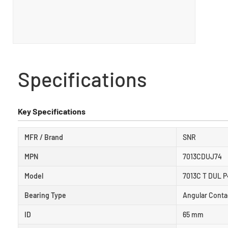
Specifications
Key Specifications
MFR / Brand
SNR
MPN
7013CDUJ74
Model
7013C T DUL P
Bearing Type
Angular Conta
ID
65 mm