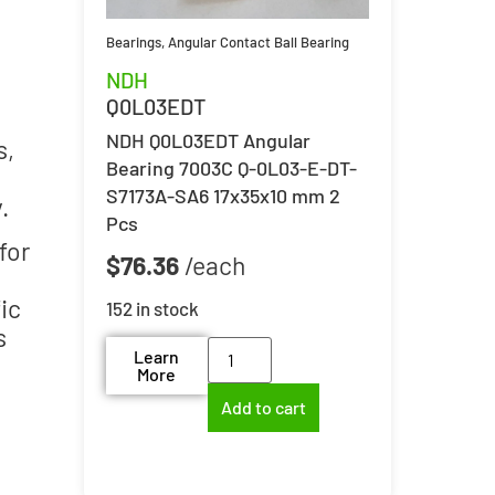
Bearings
,
Angular Contact Ball Bearing
NDH
Q0L03EDT
NDH Q0L03EDT Angular
s,
Bearing 7003C Q-0L03-E-DT-
S7173A-SA6 17x35x10 mm 2
.
Pcs
for
$
76.36
ic
152 in stock
s
Learn
More
Add to cart