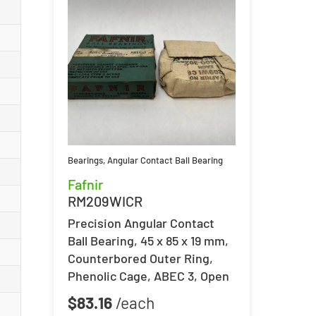
Bearings
,
Angular Contact Ball Bearing
Fafnir
RM209WICR
Precision Angular Contact
Ball Bearing, 45 x 85 x 19 mm,
Counterbored Outer Ring,
Phenolic Cage, ABEC 3, Open
$
83.16