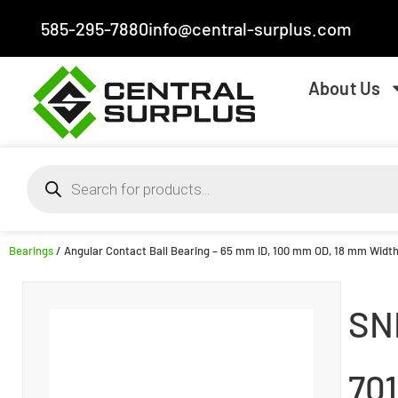
585-295-7880
info@central-surplus.com
About Us
Bearings
/ Angular Contact Ball Bearing – 65 mm ID, 100 mm OD, 18 mm Width,
SN
70