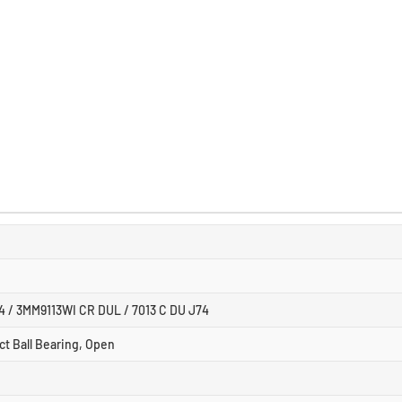
4 / 3MM9113WI CR DUL / 7013 C DU J74
ct Ball Bearing, Open