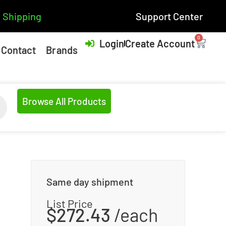
 Shipping
Support Center
0
Login
Create Account
Contact
Brands
Browse All Products
Same day shipment
List Price
$
272.43