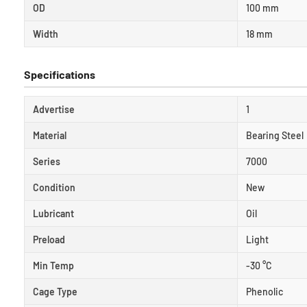
OD
100 mm
Width
18 mm
Specifications
Advertise
1
Material
Bearing Steel
Series
7000
Condition
New
Lubricant
Oil
Preload
Light
Min Temp
-30 °C
Cage Type
Phenolic