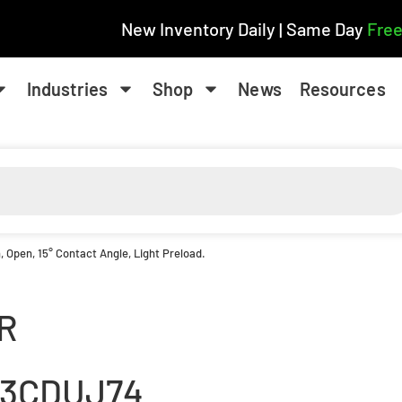
New Inventory Daily | Same Day
Free
Industries
Shop
News
Resources
 Open, 15° Contact Angle, Light Preload.
R
13CDUJ74