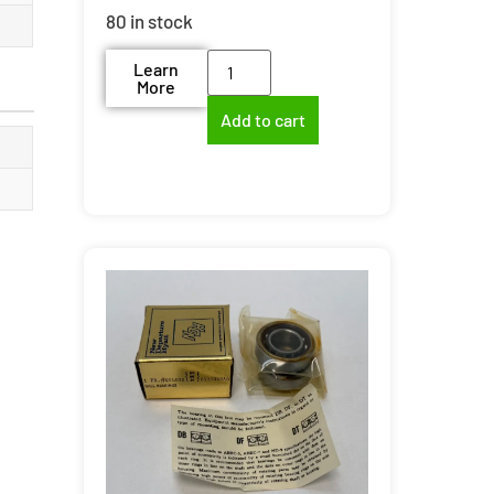
80 in stock
Learn
More
Add to cart