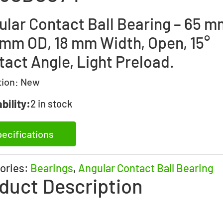
ular Contact Ball Bearing – 65 m
 mm OD, 18 mm Width, Open, 15°
tact Angle, Light Preload.
tion:
New
bility:
2 in stock
ecifications
ories:
Bearings
,
Angular Contact Ball Bearing
duct Description