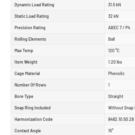
Dynamic Load Rating
31.5 kN
Static Load Rating
32 kN
Precision Rating
ABEC 7 / P4
Rolling Elements
Ball
Max Temp
120 °C
Item Weight
1.20 lbs
Cage Material
Phenolic
Number Of Rows
1
Bore Type
Straight
Snap Ring Included
Without Snap 
Harmonization Code
8482.10.50.28
Contact Angle
15°