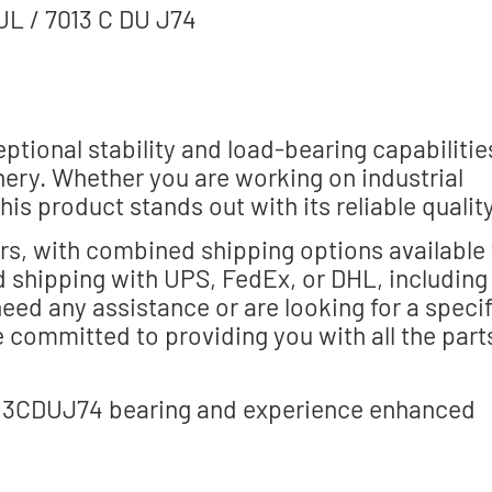
L / 7013 C DU J74
ptional stability and load-bearing capabilitie
ery. Whether you are working on industrial
is product stands out with its reliable quality
ers, with combined shipping options available 
 shipping with UPS, FedEx, or DHL, including
ed any assistance or are looking for a specif
e committed to providing you with all the part
13CDUJ74 bearing and experience enhanced