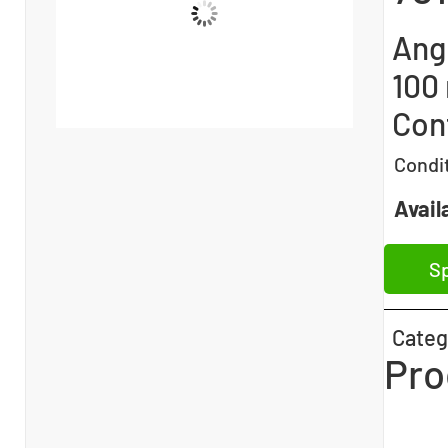
Ang
100
Con
Condi
Availa
Sp
Categ
Pro