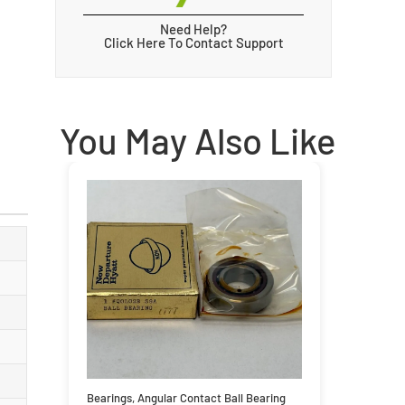
Need Help?
Click Here To Contact Support
You May Also Like
Bearings
,
Angular Contact Ball Bearing