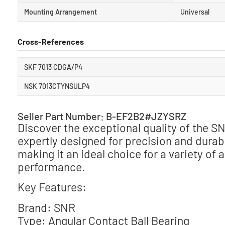
Mounting Arrangement
Universal
Cross-References
SKF 7013 CDGA/P4
NSK 7013CTYNSULP4
Seller Part Number: B-EF2B2#JZYSRZ
Discover the exceptional quality of the 
expertly designed for precision and durab
making it an ideal choice for a variety of
performance.
Key Features:
Brand: SNR
Type: Angular Contact Ball Bearing