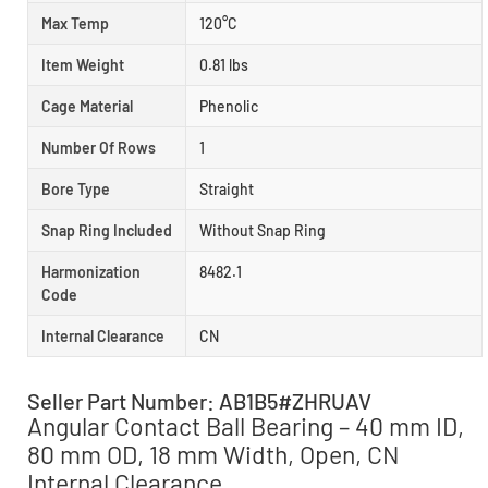
Max Temp
120°C
Item Weight
0.81 lbs
Cage Material
Phenolic
Number Of Rows
1
Bore Type
Straight
Snap Ring Included
Without Snap Ring
Harmonization
8482.1
Code
Internal Clearance
CN
Seller Part Number: AB1B5#ZHRUAV
Angular Contact Ball Bearing – 40 mm ID,
80 mm OD, 18 mm Width, Open, CN
Internal Clearance