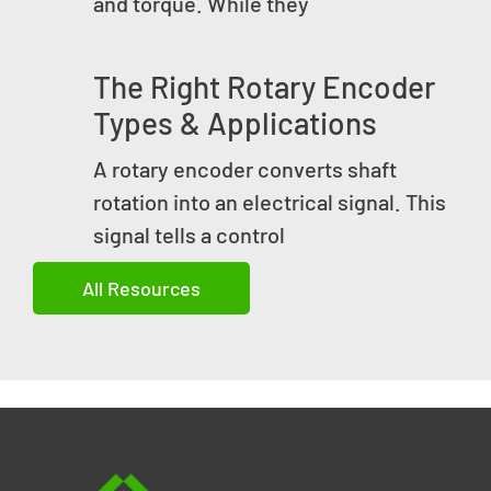
and torque. While they
The Right Rotary Encoder
Types & Applications
A rotary encoder converts shaft
rotation into an electrical signal. This
signal tells a control
All Resources