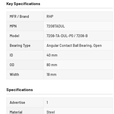
Key Specifications
MFR / Brand
RHP
MPN
7208TADUL
Model
7208-TA-DUL-P0 / 7208-B
Bearing Type
Angular Contact Ball Bearing, Open
ID
40 mm
OD
80 mm
Width
18 mm
Specifications
Advertise
1
Material
Steel