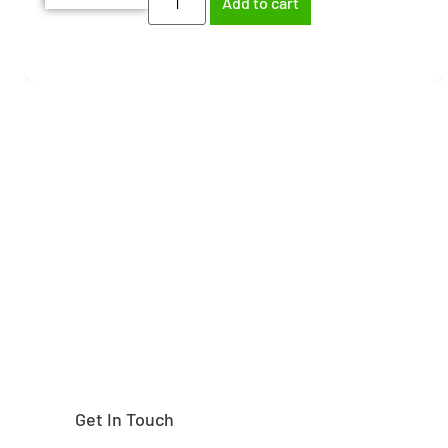
Add to cart
Need help finding the
right part?
Get In Touch