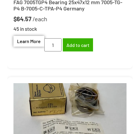
FAG 7005TGP4 Bearing 25x47x12 mm 7005-TG-
P4 B-7005-C-TPA-P4 Germany
$
64.57
45 in stock
Learn More
Add to cart