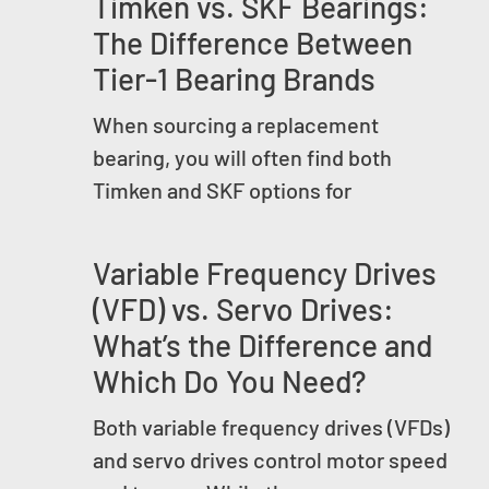
Timken vs. SKF Bearings:
The Difference Between
Tier-1 Bearing Brands
When sourcing a replacement
bearing, you will often find both
Timken and SKF options for
Variable Frequency Drives
(VFD) vs. Servo Drives:
What’s the Difference and
Which Do You Need?
Both variable frequency drives (VFDs)
and servo drives control motor speed