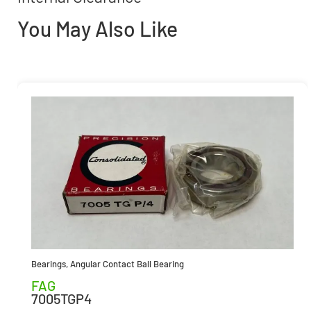
You May Also Like
Bearings
,
Angular Contact Ball Bearing
FAG
7005TGP4