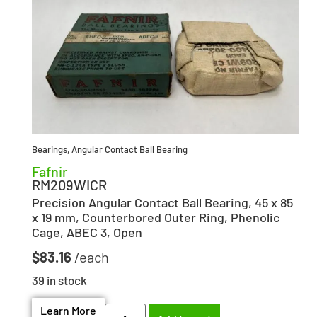
Bearings
,
Angular Contact Ball Bearing
Fafnir
RM209WICR
Precision Angular Contact Ball Bearing, 45 x 85
x 19 mm, Counterbored Outer Ring, Phenolic
Cage, ABEC 3, Open
$
83.16
39 in stock
Learn More