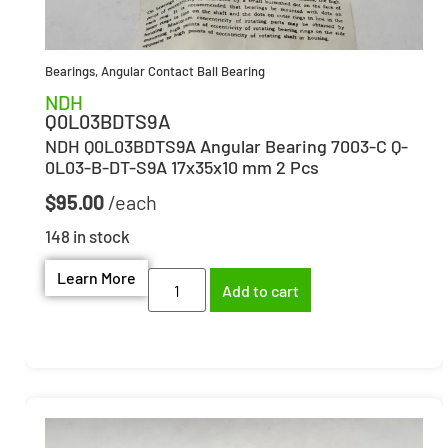
Bearings
,
Angular Contact Ball Bearing
NDH
Q0L03BDTS9A
NDH Q0L03BDTS9A Angular Bearing 7003-C Q-
0L03-B-DT-S9A 17x35x10 mm 2 Pcs
$
95.00
148 in stock
Learn More
Add to cart