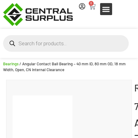
0
Bearings
/ Angular Contact Ball Bearing – 40 mm ID, 80 mm OD, 18 mm
Width, Open, CN Internal Clearance