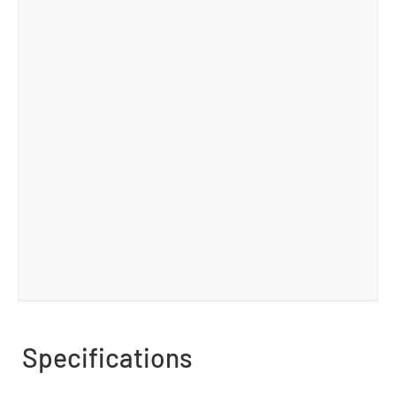
Specifications