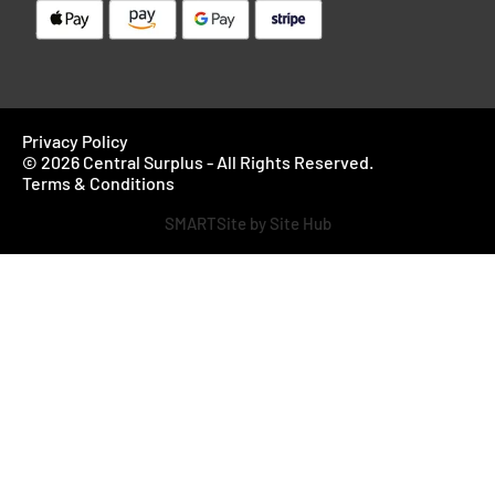
Privacy Policy
© 2026 Central Surplus - All Rights Reserved.
Terms & Conditions
SMARTSite by Site Hub