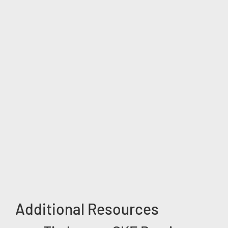
Additional Resources