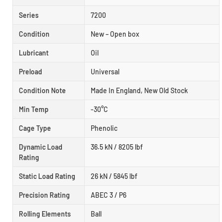
Series
7200
Condition
New – Open box
Lubricant
Oil
Preload
Universal
Condition Note
Made In England, New Old Stock
Min Temp
-30°C
Cage Type
Phenolic
Dynamic Load
36.5 kN / 8205 lbf
Rating
Static Load Rating
26 kN / 5845 lbf
Precision Rating
ABEC 3 / P6
Rolling Elements
Ball