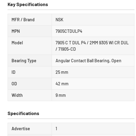
Key Specifications
MFR / Brand
NSK
MPN
7905CTDULP4
Model
7905 C T DUL P4 / 2MM 9305 WI CR DUL
/ 71905-CD
Bearing Type
Angular Contact Ball Bearing, Open
ID
25 mm
OD
42 mm
Width
9 mm
Specifications
Advertise
1