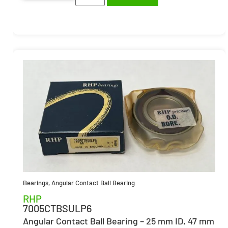
Bearings
,
Angular Contact Ball Bearing
RHP
7005CTBSULP6
Angular Contact Ball Bearing – 25 mm ID, 47 mm