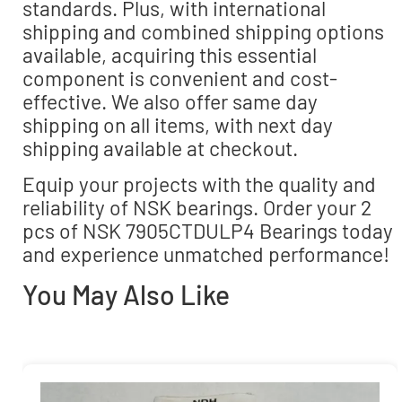
standards. Plus, with international
shipping and combined shipping options
available, acquiring this essential
component is convenient and cost-
effective. We also offer same day
shipping on all items, with next day
shipping available at checkout.
Equip your projects with the quality and
reliability of NSK bearings. Order your 2
pcs of NSK 7905CTDULP4 Bearings today
and experience unmatched performance!
You May Also Like