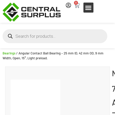
0
Bearings
/ Angular Contact Ball Bearing – 25 mm ID, 42 mm OD, 9 mm
Width, Open, 15°, Light preload.