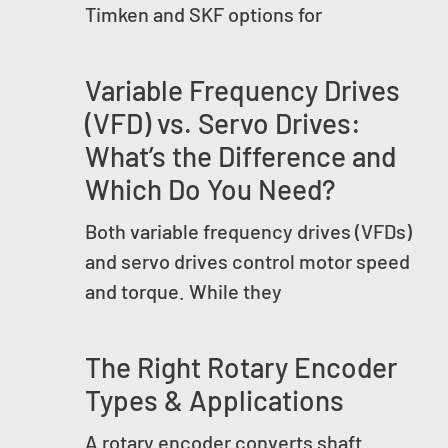
Timken and SKF options for
Variable Frequency Drives
(VFD) vs. Servo Drives:
What’s the Difference and
Which Do You Need?
Both variable frequency drives (VFDs)
and servo drives control motor speed
and torque. While they
The Right Rotary Encoder
Types & Applications
A rotary encoder converts shaft