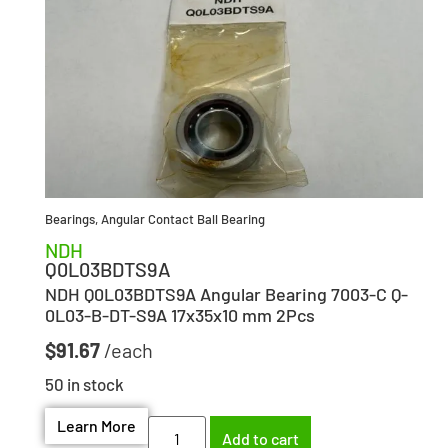
Bearings
,
Angular Contact Ball Bearing
NDH
Q0L03BDTS9A
NDH Q0L03BDTS9A Angular Bearing 7003-C Q-
0L03-B-DT-S9A 17x35x10 mm 2Pcs
$
91.67
50 in stock
Learn More
Add to cart