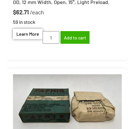
OD, 12 mm Width, Open, 15°, Light Preload.
$
62.71
59 in stock
Learn More
Add to cart