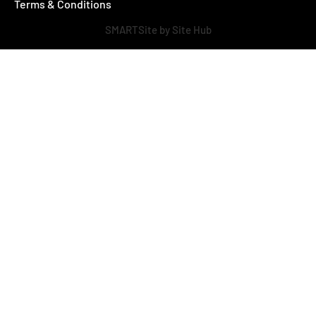
Terms & Conditions
SMARTSite by Site Hub