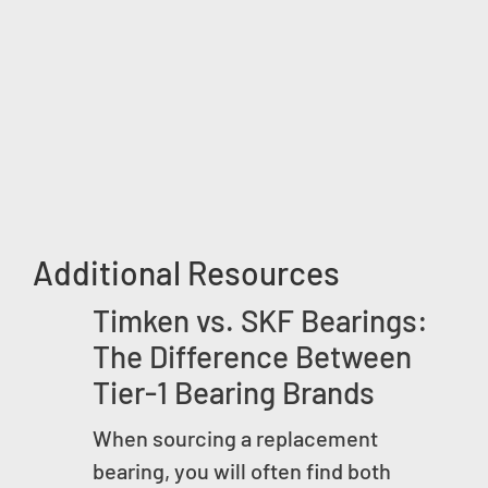
Additional Resources
Timken vs. SKF Bearings:
The Difference Between
Tier-1 Bearing Brands
When sourcing a replacement
bearing, you will often find both