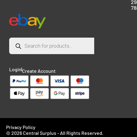
29
78
Login
Create Account
Privacy Policy
© 2026 Central Surplus - All Rights Reserved.