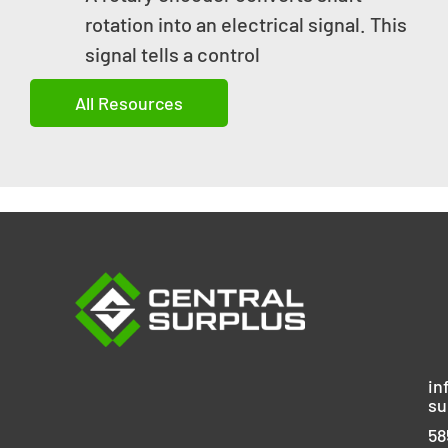
rotation into an electrical signal. This
signal tells a control
All Resources
in
su
58