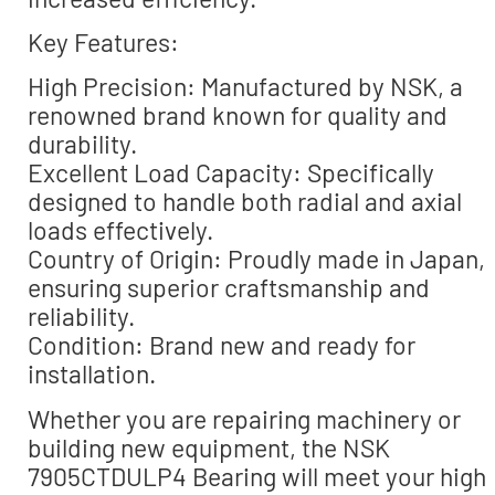
Key Features:
High Precision: Manufactured by NSK, a
renowned brand known for quality and
durability.
Excellent Load Capacity: Specifically
designed to handle both radial and axial
loads effectively.
Country of Origin: Proudly made in Japan,
ensuring superior craftsmanship and
reliability.
Condition: Brand new and ready for
installation.
Whether you are repairing machinery or
building new equipment, the NSK
7905CTDULP4 Bearing will meet your high