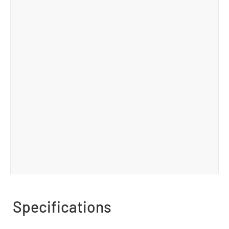
Specifications