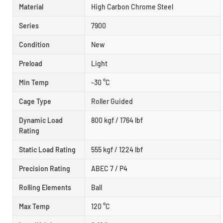
Material
High Carbon Chrome Steel
Series
7900
Condition
New
Preload
Light
Min Temp
-30 °C
Cage Type
Roller Guided
Dynamic Load
800 kgf / 1764 lbf
Rating
Static Load Rating
555 kgf / 1224 lbf
Precision Rating
ABEC 7 / P4
Rolling Elements
Ball
Max Temp
120 °C