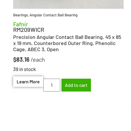
Bearings
,
Angular Contact Ball Bearing
Fafnir
RM209WICR
Precision Angular Contact Ball Bearing, 45 x 85
x 19 mm, Counterbored Outer Ring, Phenolic
Cage, ABEC 3, Open
$
83.16
39 in stock
Learn More
Add to cart