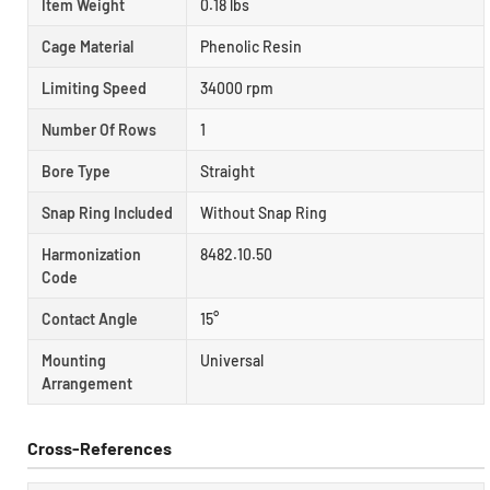
Item Weight
0.18 lbs
Cage Material
Phenolic Resin
Limiting Speed
34000 rpm
Number Of Rows
1
Bore Type
Straight
Snap Ring Included
Without Snap Ring
Harmonization
8482.10.50
Code
Contact Angle
15°
Mounting
Universal
Arrangement
Cross-References