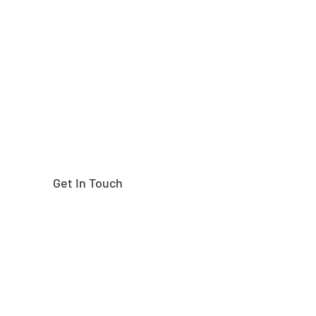
Need help finding the
right part?
Get In Touch