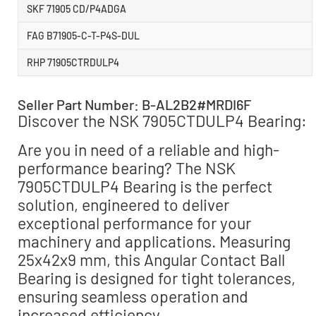
SKF 71905 CD/P4ADGA
FAG B71905-C-T-P4S-DUL
RHP 71905CTRDULP4
Seller Part Number: B-AL2B2#MRDI6F
Discover the NSK 7905CTDULP4 Bearing:
Are you in need of a reliable and high-
performance bearing? The NSK
7905CTDULP4 Bearing is the perfect
solution, engineered to deliver
exceptional performance for your
machinery and applications. Measuring
25x42x9 mm, this Angular Contact Ball
Bearing is designed for tight tolerances,
ensuring seamless operation and
increased efficiency.