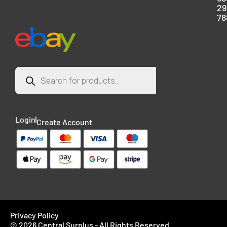
29
78
Login
Create Account
Privacy Policy
© 2026 Central Surplus - All Rights Reserved.