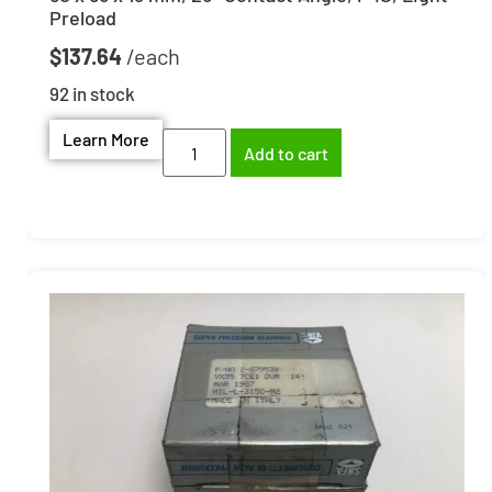
Preload
$
137.64
92 in stock
Learn More
Add to cart