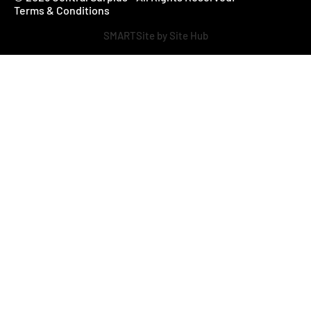
Terms & Conditions
SMARTSite by Site Hub