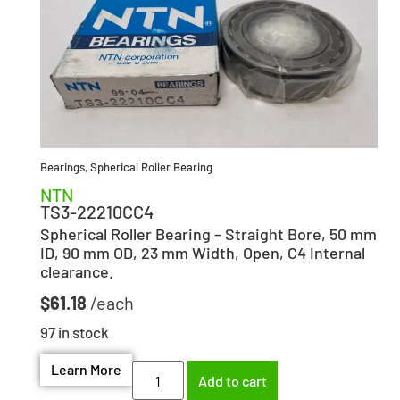
Bearings
,
Spherical Roller Bearing
NTN
TS3-22210CC4
Spherical Roller Bearing – Straight Bore, 50 mm
ID, 90 mm OD, 23 mm Width, Open, C4 Internal
clearance.
$
61.18
97 in stock
Learn More
Add to cart