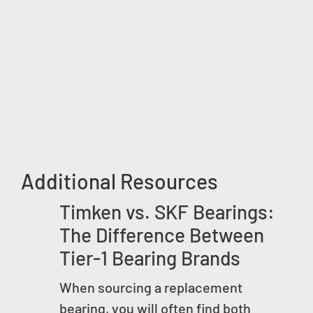
Additional Resources
Timken vs. SKF Bearings:
The Difference Between
Tier-1 Bearing Brands
When sourcing a replacement
bearing, you will often find both