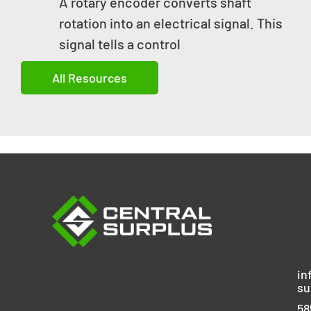
A rotary encoder converts shaft
rotation into an electrical signal. This
signal tells a control
All Resources
in
su
58