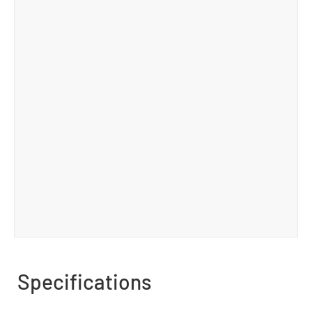
Specifications