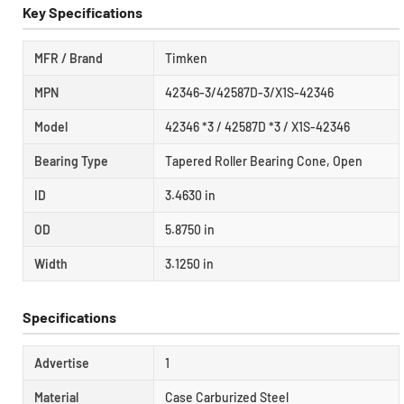
Key Specifications
MFR / Brand
Timken
MPN
42346-3/42587D-3/X1S-42346
Model
42346 *3 / 42587D *3 / X1S-42346
Bearing Type
Tapered Roller Bearing Cone, Open
ID
3.4630 in
OD
5.8750 in
Width
3.1250 in
Specifications
Advertise
1
Material
Case Carburized Steel