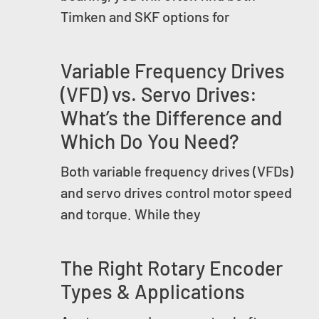
Timken and SKF options for
Variable Frequency Drives
(VFD) vs. Servo Drives:
What’s the Difference and
Which Do You Need?
Both variable frequency drives (VFDs)
and servo drives control motor speed
and torque. While they
The Right Rotary Encoder
Types & Applications