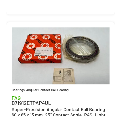
Bearings
,
Angular Contact Ball Bearing
FAG
B71912ETPAP4UL
Super-Precision Angular Contact Ball Bearing
60 x 85 x 13 mm, 25° Contact Angle, P4S, Light