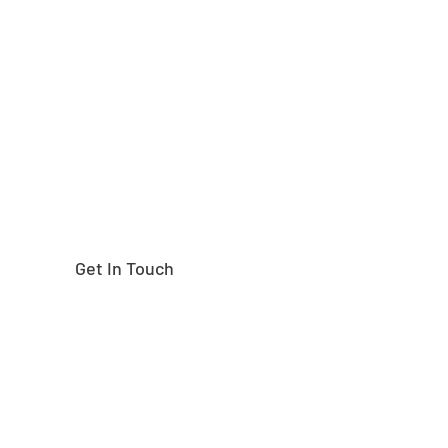
Need help finding the
right part?
Get In Touch