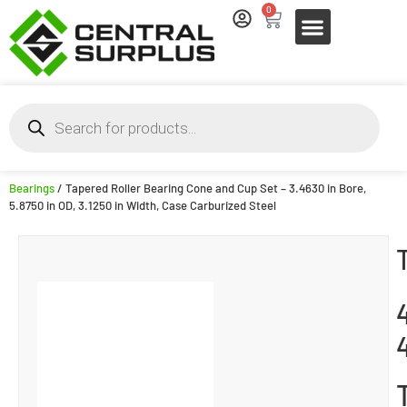
0
Bearings
/ Tapered Roller Bearing Cone and Cup Set – 3.4630 in Bore,
5.8750 in OD, 3.1250 in Width, Case Carburized Steel