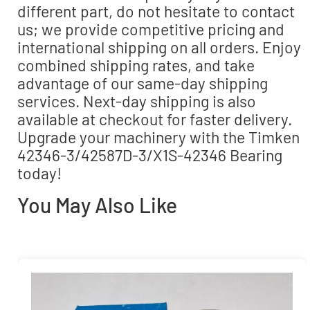
different part, do not hesitate to contact
us; we provide competitive pricing and
international shipping on all orders. Enjoy
combined shipping rates, and take
advantage of our same-day shipping
services. Next-day shipping is also
available at checkout for faster delivery.
Upgrade your machinery with the Timken
42346-3/42587D-3/X1S-42346 Bearing
today!
You May Also Like