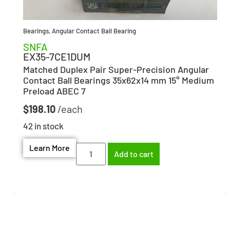
Bearings
,
Angular Contact Ball Bearing
SNFA
EX35-7CE1DUM
Matched Duplex Pair Super-Precision Angular
Contact Ball Bearings 35x62x14 mm 15° Medium
Preload ABEC 7
$
198.10
42 in stock
Learn More
Add to cart