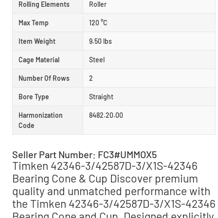
Rolling Elements
Roller
Max Temp
120 °C
Item Weight
9.50 lbs
Cage Material
Steel
Number Of Rows
2
Bore Type
Straight
Harmonization
8482.20.00
Code
Seller Part Number: FC3#UMMOX5
Timken 42346-3/42587D-3/X1S-42346
Bearing Cone & Cup Discover premium
quality and unmatched performance with
the Timken 42346-3/42587D-3/X1S-42346
Bearing Cone and Cup. Designed explicitly