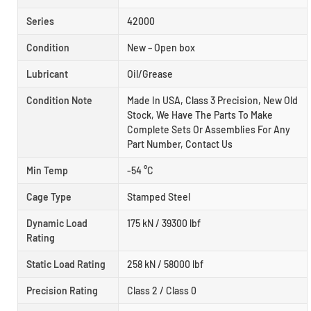
Series
42000
Condition
New – Open box
Lubricant
Oil/Grease
Condition Note
Made In USA, Class 3 Precision, New Old
Stock, We Have The Parts To Make
Complete Sets Or Assemblies For Any
Part Number, Contact Us
Min Temp
-54 °C
Cage Type
Stamped Steel
Dynamic Load
175 kN / 39300 lbf
Rating
Static Load Rating
258 kN / 58000 lbf
Precision Rating
Class 2 / Class 0