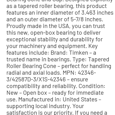
as a tapered roller bearing, this product
features an inner diameter of 3.463 inches
and an outer diameter of 5-7/8 inches.
Proudly made in the USA, you can trust
this new, open-box bearing to deliver
exceptional stability and durability for
your machinery and equipment. Key
features include: Brand: Timken – a
trusted name in bearings. Type: Tapered
Roller Bearing Cone – perfect for handling
radial and axial loads. MPN: 42346-
3/42587D-3/X1S-42346 – ensure
compatibility and reliability. Condition:
New – Open box – ready for immediate
use. Manufactured in: United States –
supporting local industry. Your
satisfaction is our priority. If you need a