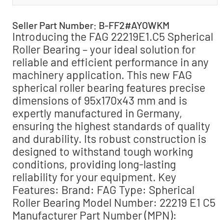
Seller Part Number: B-FF2#AYOWKM
Introducing the FAG 22219E1.C5 Spherical
Roller Bearing – your ideal solution for
reliable and efficient performance in any
machinery application. This new FAG
spherical roller bearing features precise
dimensions of 95x170x43 mm and is
expertly manufactured in Germany,
ensuring the highest standards of quality
and durability. Its robust construction is
designed to withstand tough working
conditions, providing long-lasting
reliability for your equipment. Key
Features: Brand: FAG Type: Spherical
Roller Bearing Model Number: 22219 E1 C5
Manufacturer Part Number (MPN):