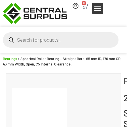
0
Bearings
/ Spherical Roller Bearing – Straight Bore, 95 mm ID, 170 mm OD,
43 mm Width, Open, C5 Internal Clearance.