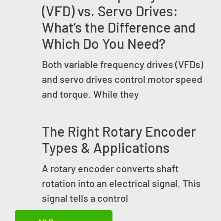
(VFD) vs. Servo Drives:
What’s the Difference and
Which Do You Need?
Both variable frequency drives (VFDs)
and servo drives control motor speed
and torque. While they
The Right Rotary Encoder
Types & Applications
A rotary encoder converts shaft
rotation into an electrical signal. This
signal tells a control