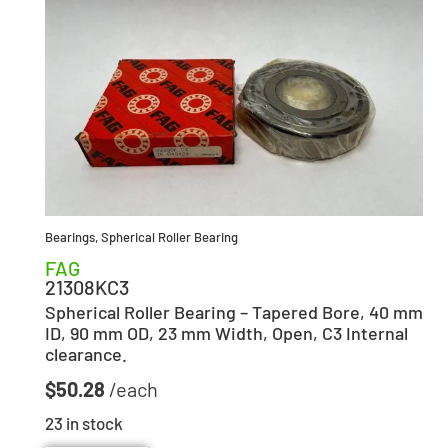
Bearings
,
Spherical Roller Bearing
FAG
21308KC3
Spherical Roller Bearing – Tapered Bore, 40 mm
ID, 90 mm OD, 23 mm Width, Open, C3 Internal
clearance.
$
50.28
23 in stock