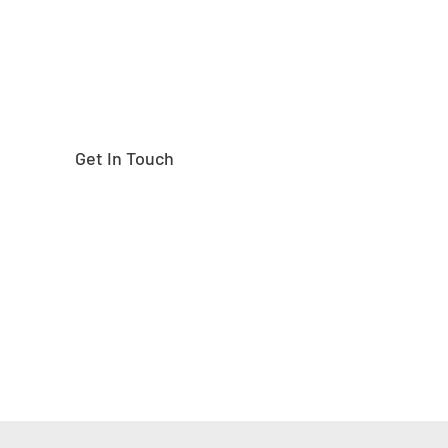
Get In Touch