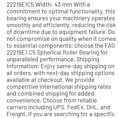
22219E1C5 Width: 43 mm With a
commitment to optimal functionality, this
bearing ensures your machinery operates
smoothly and efficiently, reducing the risk
of downtime due to equipment failure. Do
not compromise on quality when it comes
to essential components; choose the FAG
22219E1.C5 Spherical Roller Bearing for
unparalleled performance. Shipping
Information: Enjoy same-day shipping on
all orders, with next-day shipping options
available at checkout. We provide
competitive international shipping rates
and combined shipping for added
convenience. Choose from reliable
carriers including UPS, FedEx, DHL, and
Freight. If you are searching for a specific