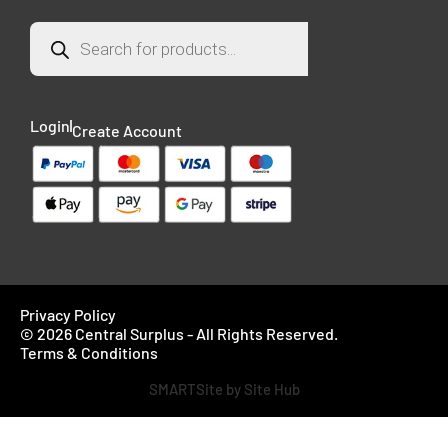
Login
Create Account
Privacy Policy
© 2026 Central Surplus - All Rights Reserved.
Terms & Conditions
SMARTSite by Site Hub