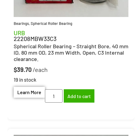
Bearings
,
Spherical Roller Bearing
URB
22208MBW33C3
Spherical Roller Bearing – Straight Bore, 40 mm
ID, 80 mm OD, 23 mm Width, Open, C3 Internal
clearance.
$
39.70
19 in stock
Learn More
Add to cart