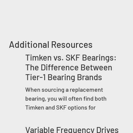
Additional Resources
Timken vs. SKF Bearings:
The Difference Between
Tier-1 Bearing Brands
When sourcing a replacement
bearing, you will often find both
Timken and SKF options for
Variable Frequency Drives