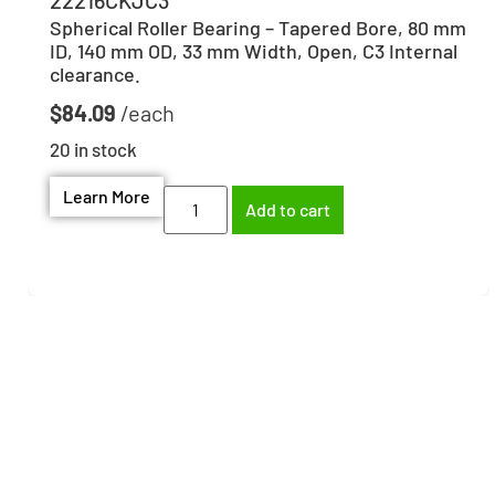
22216CKJC3
Spherical Roller Bearing – Tapered Bore, 80 mm
ID, 140 mm OD, 33 mm Width, Open, C3 Internal
clearance.
$
84.09
20 in stock
Learn More
Add to cart
Need help finding the
right part?