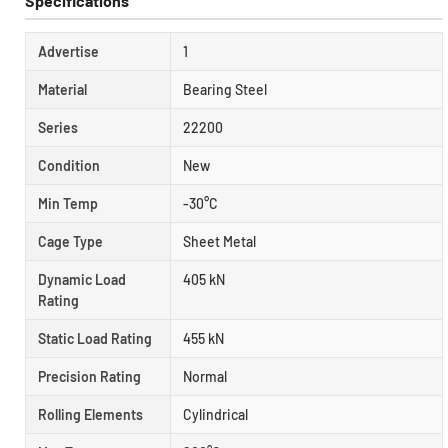
Specifications
Advertise
1
Material
Bearing Steel
Series
22200
Condition
New
Min Temp
-30°C
Cage Type
Sheet Metal
Dynamic Load
405 kN
Rating
Static Load Rating
455 kN
Precision Rating
Normal
Rolling Elements
Cylindrical