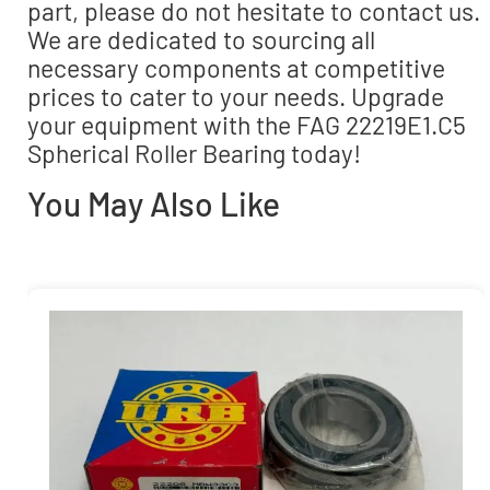
part, please do not hesitate to contact us.
We are dedicated to sourcing all
necessary components at competitive
prices to cater to your needs. Upgrade
your equipment with the FAG 22219E1.C5
Spherical Roller Bearing today!
You May Also Like