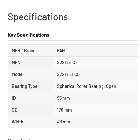
Specifications
Key Specifications
MFR / Brand
FAG
MPN
22219E1C5
Model
22219 E1 C5
Bearing Type
Spherical Roller Bearing, Open
ID
95 mm
OD
170 mm
Width
43 mm