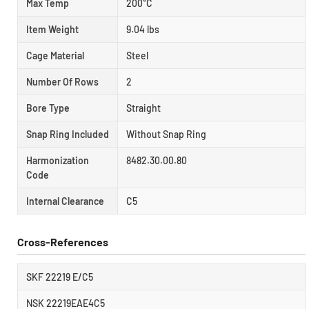
Max Temp
200°C
Item Weight
9.04 lbs
Cage Material
Steel
Number Of Rows
2
Bore Type
Straight
Snap Ring Included
Without Snap Ring
Harmonization
8482.30.00.80
Code
Internal Clearance
C5
Cross-References
SKF 22219 E/C5
NSK 22219EAE4C5