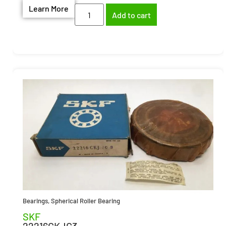
Learn More
Add to cart
Bearings
,
Spherical Roller Bearing
SKF