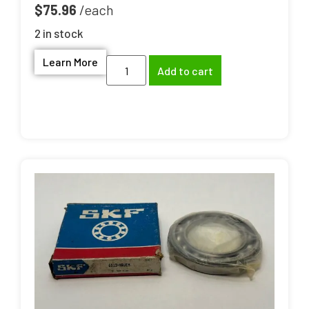
$
75.96
2 in stock
Learn More
Add to cart