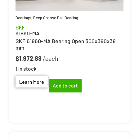
Bearings
,
Deep Groove Ball Bearing
SKF
61860-MA
SKF 61860-MA Bearing Open 300x380x38
mm
$
1,972.88
1 in stock
Learn More
Add to cart