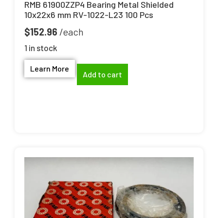
RMB 61900ZZP4 Bearing Metal Shielded
10x22x6 mm RV-1022-L23 100 Pcs
$
152.96
1 in stock
Learn More
Add to cart