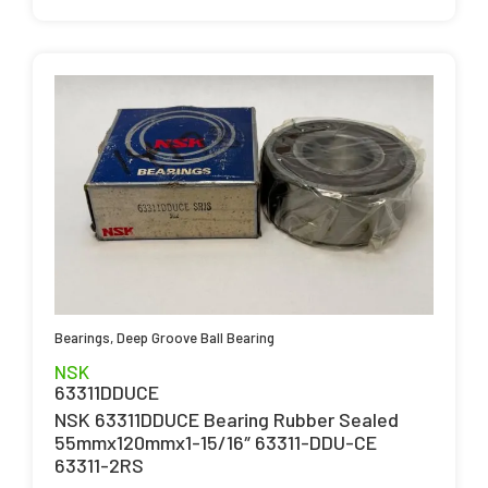
Bearings
,
Deep Groove Ball Bearing
NSK
63311DDUCE
NSK 63311DDUCE Bearing Rubber Sealed
55mmx120mmx1-15/16″ 63311-DDU-CE
63311-2RS