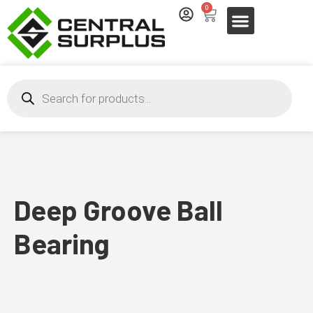
0
Deep Groove Ball
Bearing