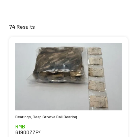
74 Results
Bearings
,
Deep Groove Ball Bearing
RMB
61900ZZP4