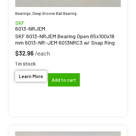
Bearings
,
Deep Groove Ball Bearing
SKF
6013-NRJEM
SKF 6013-NRJEM Bearing Open 65x100x18
mm 6013-NR-JEM 6013NRC3 w/ Snap Ring
$
32.96
1 in stock
Learn More
Add to cart