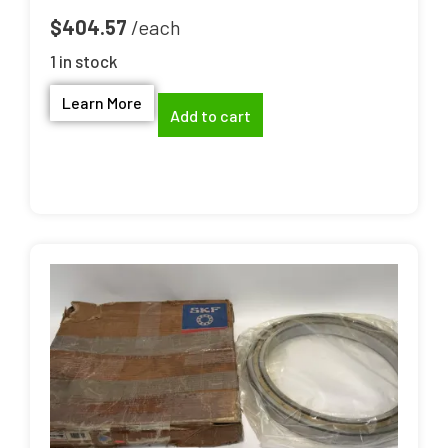
$
404.57
1 in stock
Learn More
Add to cart