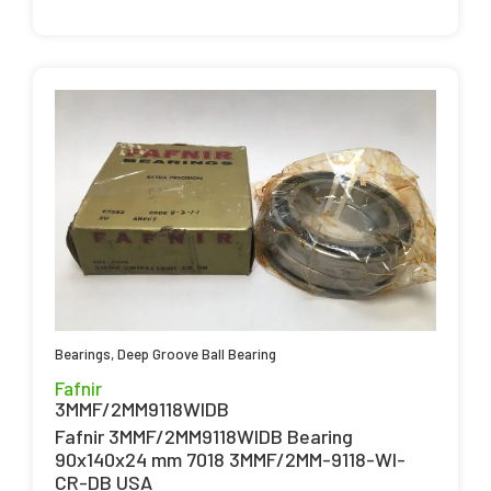
Bearings
,
Deep Groove Ball Bearing
Fafnir
3MMF/2MM9118WIDB
Fafnir 3MMF/2MM9118WIDB Bearing
90x140x24 mm 7018 3MMF/2MM-9118-WI-
CR-DB USA