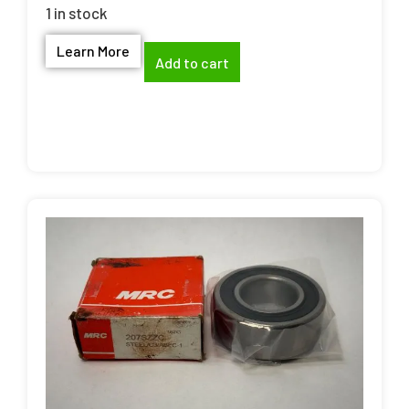
1 in stock
Learn More
Add to cart