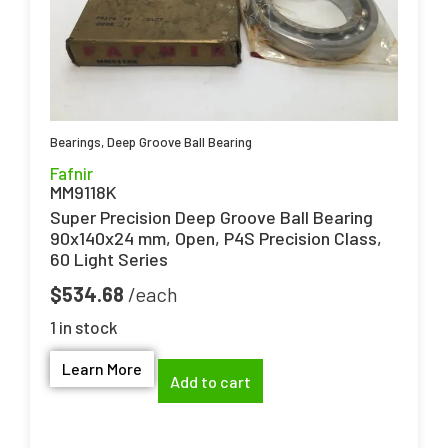
Bearings
,
Deep Groove Ball Bearing
Fafnir
MM9118K
Super Precision Deep Groove Ball Bearing
90x140x24 mm, Open, P4S Precision Class,
60 Light Series
$
534.68
1 in stock
Learn More
Add to cart