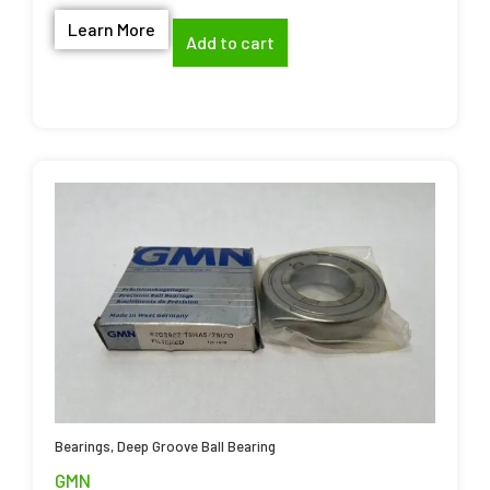
Learn More
Add to cart
Bearings
,
Deep Groove Ball Bearing
GMN