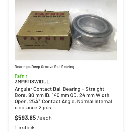
Bearings
,
Deep Groove Ball Bearing
Fafnir
3MM9118WIDUL
Angular Contact Ball Bearing – Straight
Bore, 90 mm ID, 140 mm OD, 24 mm Width,
Open, 25Â° Contact Angle, Normal Internal
clearance 2 pcs
$
593.85
1 in stock