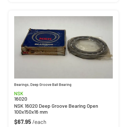
Bearings
,
Deep Groove Ball Bearing
NSK
16020
NSK 16020 Deep Groove Bearing Open
100x150x16 mm
$
67.95