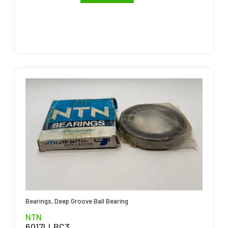
Bearings
,
Deep Groove Ball Bearing
NTN
6017LLBC3