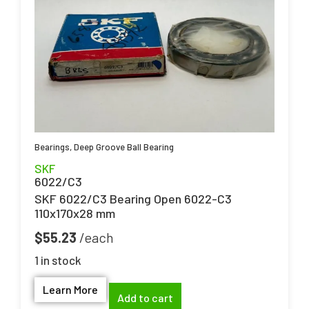
Bearings
,
Deep Groove Ball Bearing
SKF
6022/C3
SKF 6022/C3 Bearing Open 6022-C3
110x170x28 mm
$
55.23
1 in stock
Learn More
Add to cart