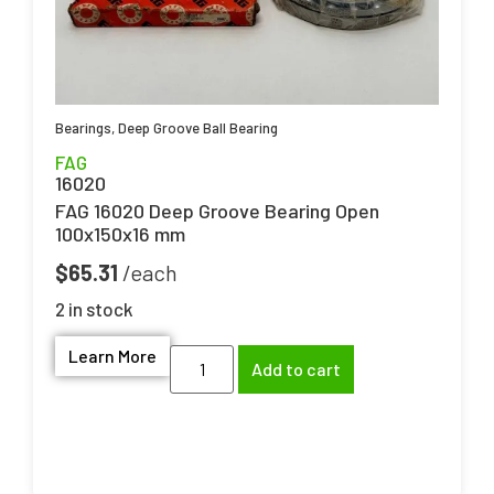
Bearings
,
Deep Groove Ball Bearing
FAG
16020
FAG 16020 Deep Groove Bearing Open
100x150x16 mm
$
65.31
2 in stock
Learn More
Add to cart