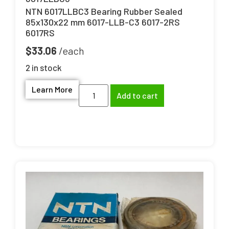
NTN 6017LLBC3 Bearing Rubber Sealed
85x130x22 mm 6017-LLB-C3 6017-2RS
6017RS
$
33.06
2 in stock
Learn More
Add to cart