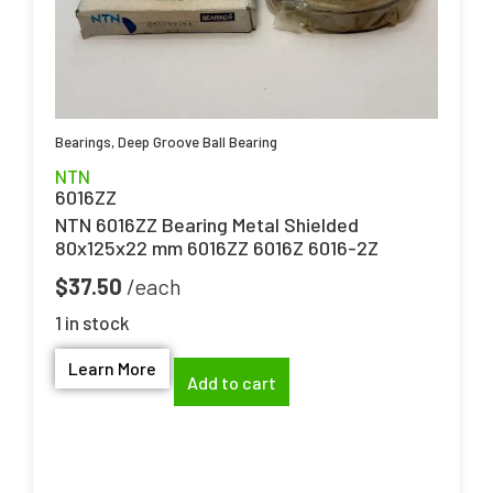
Bearings
,
Deep Groove Ball Bearing
NTN
6016ZZ
NTN 6016ZZ Bearing Metal Shielded
80x125x22 mm 6016ZZ 6016Z 6016-2Z
$
37.50
1 in stock
Learn More
Add to cart