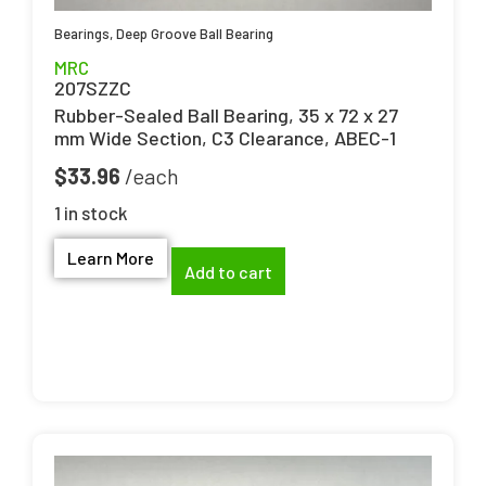
Bearings
,
Deep Groove Ball Bearing
MRC
207SZZC
Rubber-Sealed Ball Bearing, 35 x 72 x 27
mm Wide Section, C3 Clearance, ABEC-1
$
33.96
1 in stock
Learn More
Add to cart