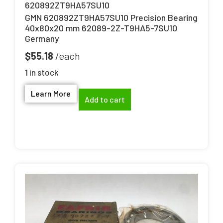
620892ZT9HA57SU10
GMN 620892ZT9HA57SU10 Precision Bearing
40x80x20 mm 62089-2Z-T9HA5-7SU10
Germany
$
55.18
1 in stock
Learn More
Add to cart