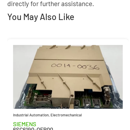
directly for further assistance.
You May Also Like
Industrial Automation
,
Electromechanical
SIEMENS
6SC6190-OFB00