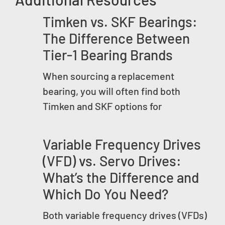
Timken vs. SKF Bearings:
The Difference Between
Tier-1 Bearing Brands
When sourcing a replacement
bearing, you will often find both
Timken and SKF options for
Variable Frequency Drives
(VFD) vs. Servo Drives:
What’s the Difference and
Which Do You Need?
Both variable frequency drives (VFDs)