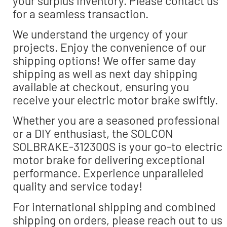
your surplus inventory. Please contact us
for a seamless transaction.
We understand the urgency of your
projects. Enjoy the convenience of our
shipping options! We offer same day
shipping as well as next day shipping
available at checkout, ensuring you
receive your electric motor brake swiftly.
Whether you are a seasoned professional
or a DIY enthusiast, the SOLCON
SOLBRAKE-312300S is your go-to electric
motor brake for delivering exceptional
performance. Experience unparalleled
quality and service today!
For international shipping and combined
shipping on orders, please reach out to us