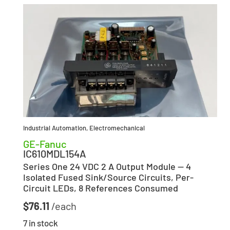
Industrial Automation
,
Electromechanical
GE-Fanuc
IC610MDL154A
Series One 24 VDC 2 A Output Module — 4
Isolated Fused Sink/Source Circuits, Per-
Circuit LEDs, 8 References Consumed
$
76.11
7 in stock