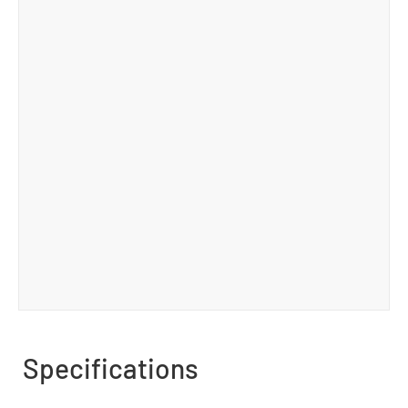
Specifications