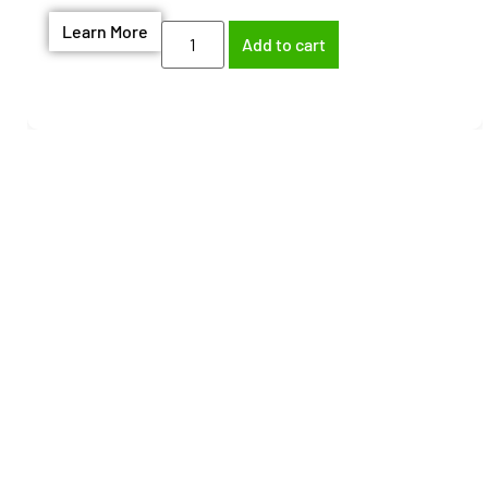
Learn More
Add to cart
Need help finding the
right part?