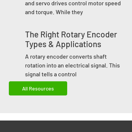
and servo drives control motor speed
and torque. While they
The Right Rotary Encoder
Types & Applications
A rotary encoder converts shaft
rotation into an electrical signal. This
signal tells a control
All Resources