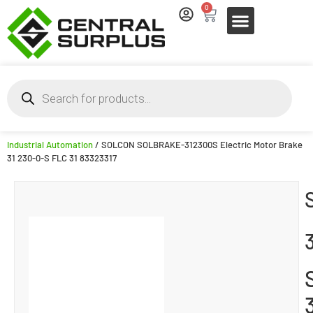
0
Industrial Automation
/ SOLCON SOLBRAKE-312300S Electric Motor Brake
31 230-0-S FLC 31 83323317