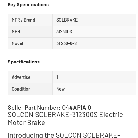
Key Specifications
MFR / Brand
SOLBRAKE
MPN
312300S
Model
31 230-0-S
Specifications
Advertise
1
Condition
New
Seller Part Number: O4#APIAI9
SOLCON SOLBRAKE-312300S Electric
Motor Brake
Introducing the SOLCON SOLBRAKE-