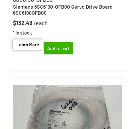
Siemens 6SC6190-OFB00 Servo Drive Board
6SC6190OFB00
$
132.49
1 in stock
Learn More
Add to cart