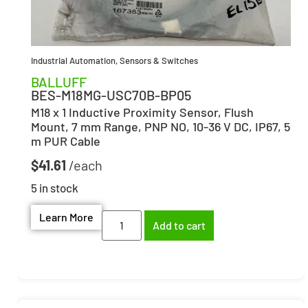
Industrial Automation
,
Sensors & Switches
BALLUFF
BES-M18MG-USC70B-BP05
M18 x 1 Inductive Proximity Sensor, Flush
Mount, 7 mm Range, PNP NO, 10-36 V DC, IP67, 5
m PUR Cable
$
41.61
5 in stock
Learn More
Add to cart