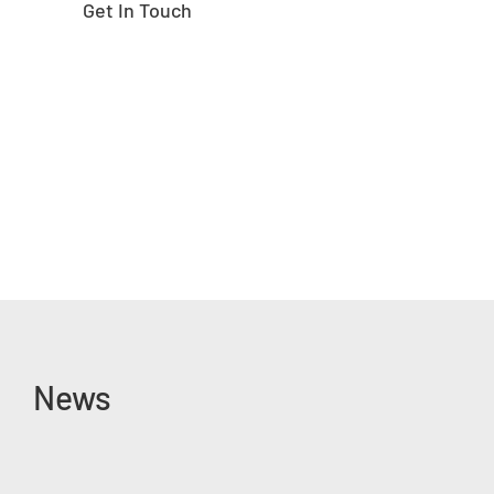
Get In Touch
News