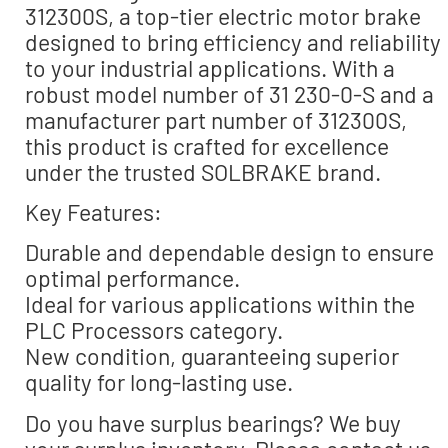
312300S, a top-tier electric motor brake
designed to bring efficiency and reliability
to your industrial applications. With a
robust model number of 31 230-0-S and a
manufacturer part number of 312300S,
this product is crafted for excellence
under the trusted SOLBRAKE brand.
Key Features:
Durable and dependable design to ensure
optimal performance.
Ideal for various applications within the
PLC Processors category.
New condition, guaranteeing superior
quality for long-lasting use.
Do you have surplus bearings? We buy