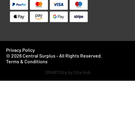
Privacy Policy
© 2026 Central Surplus - All Rights Reserved.
Terms & Conditions
SMARTSite by Site Hub