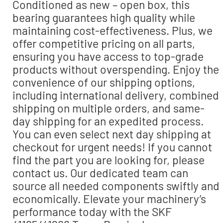
Conditioned as new – open box, this
bearing guarantees high quality while
maintaining cost-effectiveness. Plus, we
offer competitive pricing on all parts,
ensuring you have access to top-grade
products without overspending. Enjoy the
convenience of our shipping options,
including international delivery, combined
shipping on multiple orders, and same-
day shipping for an expedited process.
You can even select next day shipping at
checkout for urgent needs! If you cannot
find the part you are looking for, please
contact us. Our dedicated team can
source all needed components swiftly and
economically. Elevate your machinery’s
performance today with the SKF