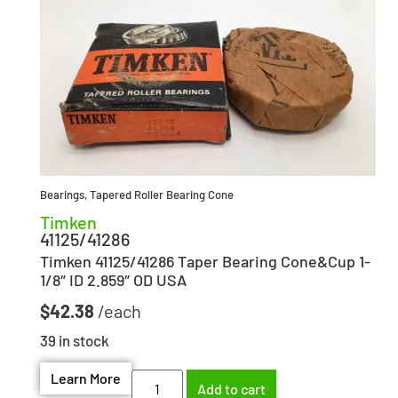
Bearings
,
Tapered Roller Bearing Cone
Timken
41125/41286
Timken 41125/41286 Taper Bearing Cone&Cup 1-
1/8″ ID 2.859″ OD USA
$
42.38
39 in stock
Learn More
Add to cart