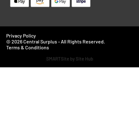
Privacy Policy
© 2026 Central Surplus - All Rights Reserved.
Terms & Conditions
SMARTSite by Site Hub