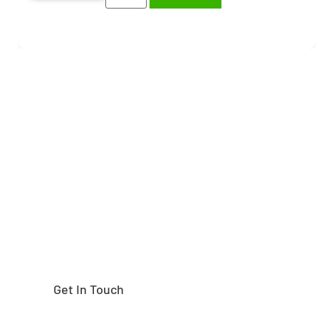
Need help finding the
right part?
Get In Touch