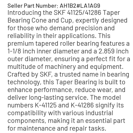
Seller Part Number: AH1B2#LA1AG9
Introducing the SKF 41125/41286 Taper
Bearing Cone and Cup, expertly designed
for those who demand precision and
reliability in their applications. This
premium tapered roller bearing features a
1-1/8 inch inner diameter and a 2.859 inch
outer diameter, ensuring a perfect fit for a
multitude of machinery and equipment.
Crafted by SKF, a trusted name in bearing
technology, this Taper Bearing is built to
enhance performance, reduce wear, and
deliver long-lasting service. The model
numbers K-41125 and K-41286 signify its
compatibility with various industrial
components, making it an essential part
for maintenance and repair tasks.