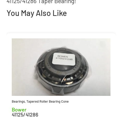
41125/41286 Taper Bearing!
You May Also Like
Bearings
,
Tapered Roller Bearing Cone
Bower
41125/41286