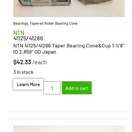
Bearings
,
Tapered Roller Bearing Cone
NTN
41125/41286
NTN 41125/41286 Taper Bearing Cone&Cup 1-1/8″
ID 2.859″ OD Japan
$
42.33
3 in stock
Learn More
Add to cart