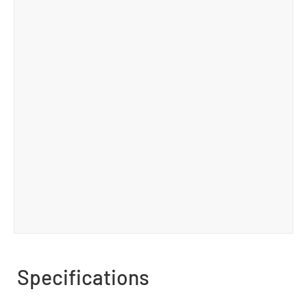
Specifications