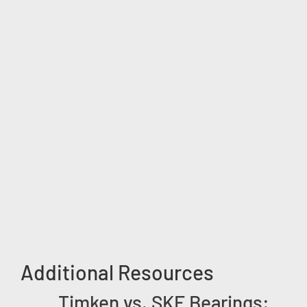
Additional Resources
Timken vs. SKF Bearings: