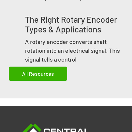
The Right Rotary Encoder
Types & Applications
A rotary encoder converts shaft
rotation into an electrical signal. This
signal tells a control
All Resources