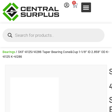
0
Bearings
/ SKF 41125/41286 Taper Bearing Cone&Cup 1-1/8″ ID 2.859″ OD K-
41125 K-41286