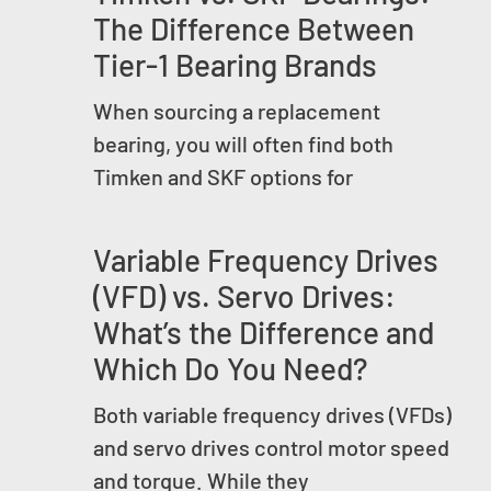
The Difference Between
Tier-1 Bearing Brands
When sourcing a replacement
bearing, you will often find both
Timken and SKF options for
Variable Frequency Drives
(VFD) vs. Servo Drives:
What’s the Difference and
Which Do You Need?
Both variable frequency drives (VFDs)
and servo drives control motor speed
and torque. While they