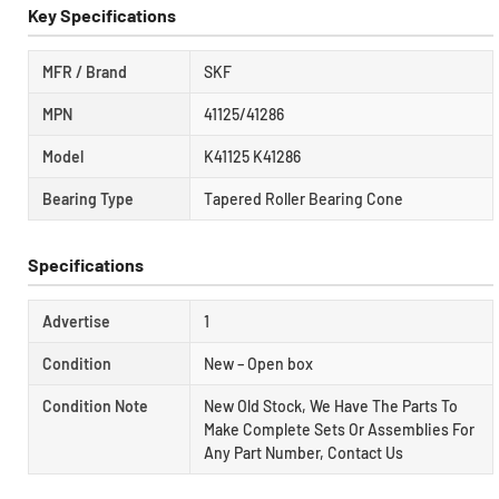
Key Specifications
MFR / Brand
SKF
MPN
41125/41286
Model
K41125 K41286
Bearing Type
Tapered Roller Bearing Cone
Specifications
Advertise
1
Condition
New – Open box
Condition Note
New Old Stock, We Have The Parts To
Make Complete Sets Or Assemblies For
Any Part Number, Contact Us