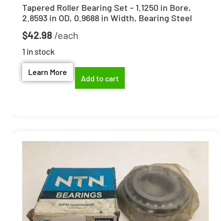
Tapered Roller Bearing Set – 1.1250 in Bore,
2.8593 in OD, 0.9688 in Width, Bearing Steel
$
42.98
1 in stock
Learn More
Add to cart