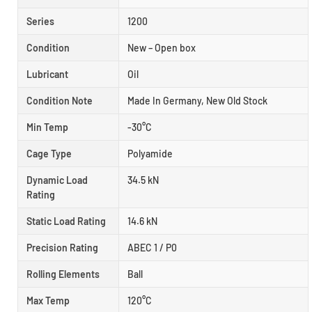
Series
1200
Condition
New – Open box
Lubricant
Oil
Condition Note
Made In Germany, New Old Stock
Min Temp
-30°C
Cage Type
Polyamide
Dynamic Load
34.5 kN
Rating
Static Load Rating
14.6 kN
Precision Rating
ABEC 1 / P0
Rolling Elements
Ball
Max Temp
120°C