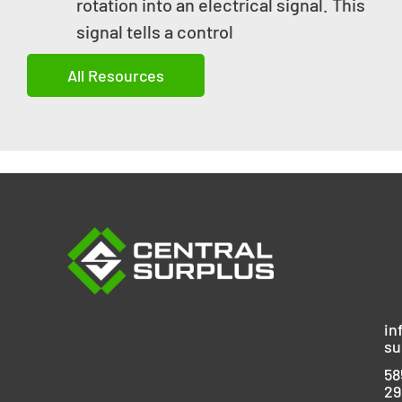
rotation into an electrical signal. This
signal tells a control
All Resources
in
su
58
29