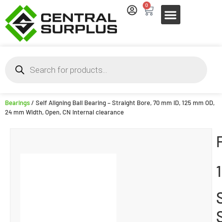
0
Bearings
/ Self Aligning Ball Bearing – Straight Bore, 70 mm ID, 125 mm OD,
24 mm Width, Open, CN Internal clearance