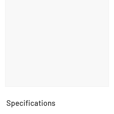
Specifications