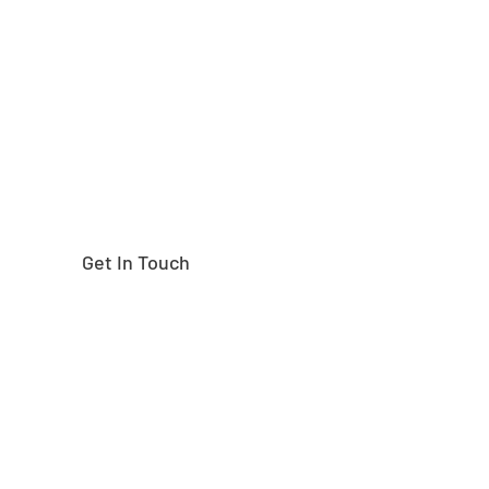
Need help finding the
right part?
Get In Touch