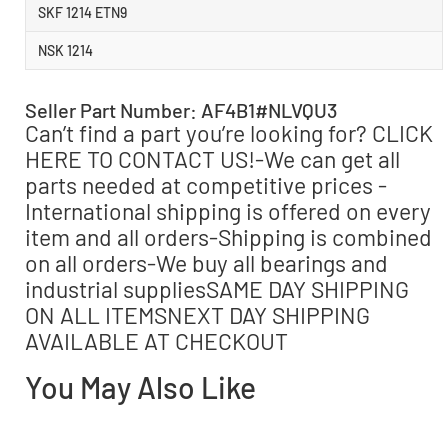
SKF 1214 ETN9
NSK 1214
Seller Part Number: AF4B1#NLVQU3
Can’t find a part you’re looking for? CLICK
HERE TO CONTACT US!-We can get all
parts needed at competitive prices -
International shipping is offered on every
item and all orders-Shipping is combined
on all orders-We buy all bearings and
industrial suppliesSAME DAY SHIPPING
ON ALL ITEMSNEXT DAY SHIPPING
AVAILABLE AT CHECKOUT
You May Also Like