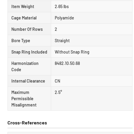
Item Weight
2.65 lbs
Cage Material
Polyamide
Number Of Rows
2
Bore Type
Straight
Snap Ring Included
Without Snap Ring
Harmonization
8482.10.50.68
Code
Internal Clearance
CN
Maximum
2.5°
Permissible
Misalignment
Cross-References