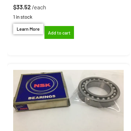
$
33.52
1 in stock
Learn More
Add to cart