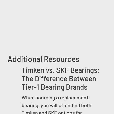
Additional Resources
Timken vs. SKF Bearings:
The Difference Between
Tier-1 Bearing Brands
When sourcing a replacement
bearing, you will often find both
Timken and SKF options for