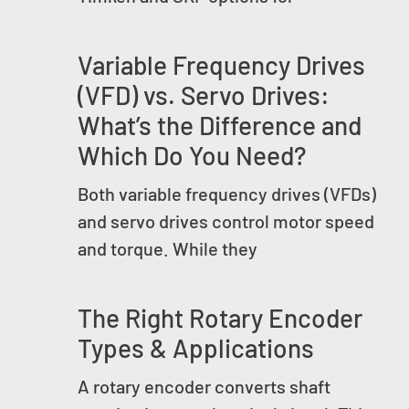
Variable Frequency Drives
(VFD) vs. Servo Drives:
What’s the Difference and
Which Do You Need?
Both variable frequency drives (VFDs)
and servo drives control motor speed
and torque. While they
The Right Rotary Encoder
Types & Applications
A rotary encoder converts shaft