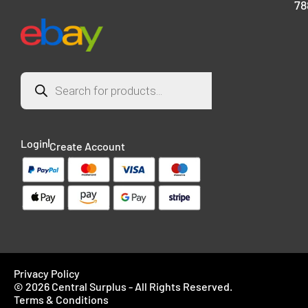
78
Login
Create Account
Privacy Policy
© 2026 Central Surplus - All Rights Reserved.
Terms & Conditions