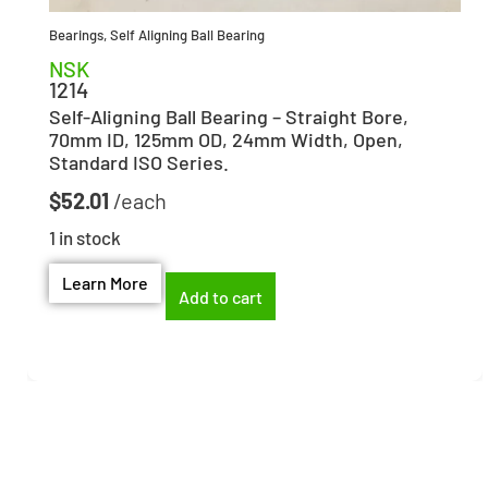
Bearings
,
Self Aligning Ball Bearing
NSK
1214
Self-Aligning Ball Bearing – Straight Bore,
70mm ID, 125mm OD, 24mm Width, Open,
Standard ISO Series.
$
52.01
1 in stock
Learn More
Add to cart