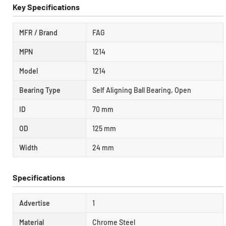
Key Specifications
MFR / Brand
FAG
MPN
1214
Model
1214
Bearing Type
Self Aligning Ball Bearing, Open
ID
70 mm
OD
125 mm
Width
24 mm
Specifications
Advertise
1
Material
Chrome Steel