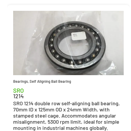
Bearings
,
Self Aligning Ball Bearing
SRO
1214
SRO 1214 double row self-aligning ball bearing,
70mm ID x 125mm OD x 24mm Width, with
stamped steel cage. Accommodates angular
misalignment, 5300 rpm limit, ideal for simple
mounting in industrial machines globally.