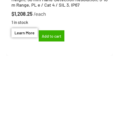
m Range, PL e / Cat 4 / SIL 3, IP67
$
1,208.25
1 in stock
Learn More
Add to cart
Need help finding the
right part?