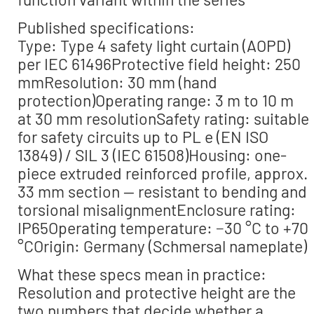
Published specifications:
Type: Type 4 safety light curtain (AOPD)
per IEC 61496Protective field height: 250
mmResolution: 30 mm (hand
protection)Operating range: 3 m to 10 m
at 30 mm resolutionSafety rating: suitable
for safety circuits up to PL e (EN ISO
13849) / SIL 3 (IEC 61508)Housing: one-
piece extruded reinforced profile, approx.
33 mm section — resistant to bending and
torsional misalignmentEnclosure rating:
IP65Operating temperature: −30 °C to +70
°COrigin: Germany (Schmersal nameplate)
What these specs mean in practice:
Resolution and protective height are the
two numbers that decide whether a