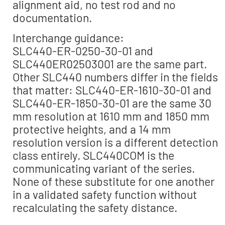
alignment aid, no test rod and no
documentation.
Interchange guidance:
SLC440-ER-0250-30-01 and
SLC440ER02503001 are the same part.
Other SLC440 numbers differ in the fields
that matter: SLC440-ER-1610-30-01 and
SLC440-ER-1850-30-01 are the same 30
mm resolution at 1610 mm and 1850 mm
protective heights, and a 14 mm
resolution version is a different detection
class entirely. SLC440COM is the
communicating variant of the series.
None of these substitute for one another
in a validated safety function without
recalculating the safety distance.