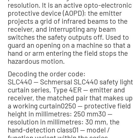
resolution. It is an active opto-electronic
protective device (AOPD): the emitter
projects a grid of infrared beams to the
receiver, and interrupting any beam
switches the safety outputs off. Used to
guard an opening on a machine so that a
hand or arm entering the field stops the
hazardous motion.
Decoding the order code:
SLC440 — Schmersal SLC440 safety light
curtain series, Type 4ER — emitter and
receiver, the matched pair that makes up
a working curtain0250 — protective field
height in millimetres: 250 mm30 —
resolution in millimetres: 30 mm, the
hand-detection class01 — model /
function variant within the series