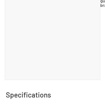
gu
br
Specifications