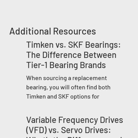
Additional Resources
Timken vs. SKF Bearings:
The Difference Between
Tier-1 Bearing Brands
When sourcing a replacement
bearing, you will often find both
Timken and SKF options for
Variable Frequency Drives
(VFD) vs. Servo Drives: