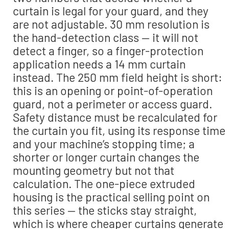
curtain is legal for your guard, and they
are not adjustable. 30 mm resolution is
the hand-detection class — it will not
detect a finger, so a finger-protection
application needs a 14 mm curtain
instead. The 250 mm field height is short:
this is an opening or point-of-operation
guard, not a perimeter or access guard.
Safety distance must be recalculated for
the curtain you fit, using its response time
and your machine’s stopping time; a
shorter or longer curtain changes the
mounting geometry but not that
calculation. The one-piece extruded
housing is the practical selling point on
this series — the sticks stay straight,
which is where cheaper curtains generate