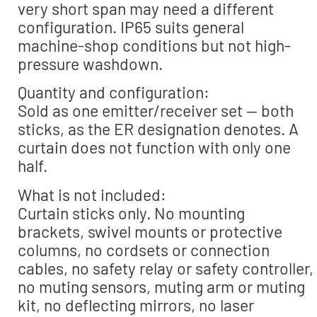
very short span may need a different
configuration. IP65 suits general
machine-shop conditions but not high-
pressure washdown.
Quantity and configuration:
Sold as one emitter/receiver set — both
sticks, as the ER designation denotes. A
curtain does not function with only one
half.
What is not included:
Curtain sticks only. No mounting
brackets, swivel mounts or protective
columns, no cordsets or connection
cables, no safety relay or safety controller,
no muting sensors, muting arm or muting
kit, no deflecting mirrors, no laser