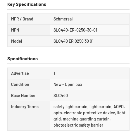
Key Specifications
MFR / Brand
Schmersal
MPN
SLC440-ER-0250-30-01
Model
SLC440 ER 0250 30 01
Specifications
Advertise
1
Condition
New – Open box
Base Number
SLC440
Industry Terms
safety light curtain, light curtain, AOPD,
opto-electronic protective device, light
grid, machine guarding curtain,
photoelectric safety barrier