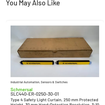
You May Also Like
Industrial Automation
,
Sensors & Switches
Schmersal
SLC440-ER-0250-30-01
Type 4 Safety Light Curtain, 250 mm Protected
Height, 30 mm Hand-Detection Resolution, 3-10