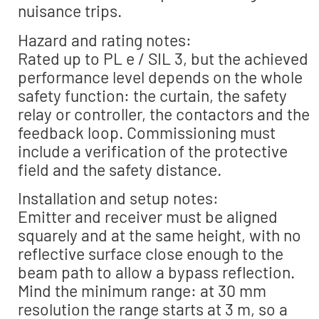
nuisance trips.
Hazard and rating notes:
Rated up to PL e / SIL 3, but the achieved
performance level depends on the whole
safety function: the curtain, the safety
relay or controller, the contactors and the
feedback loop. Commissioning must
include a verification of the protective
field and the safety distance.
Installation and setup notes:
Emitter and receiver must be aligned
squarely and at the same height, with no
reflective surface close enough to the
beam path to allow a bypass reflection.
Mind the minimum range: at 30 mm
resolution the range starts at 3 m, so a