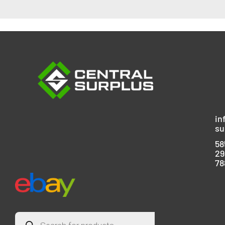
in
su
58
29
78