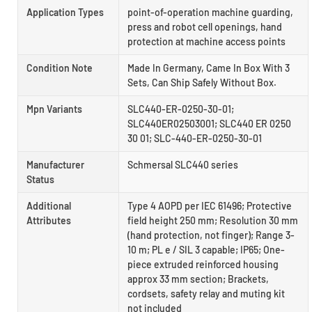
Application Types
point-of-operation machine guarding,
press and robot cell openings, hand
protection at machine access points
Condition Note
Made In Germany, Came In Box With 3
Sets, Can Ship Safely Without Box.
Mpn Variants
SLC440-ER-0250-30-01;
SLC440ER02503001; SLC440 ER 0250
30 01; SLC-440-ER-0250-30-01
Manufacturer
Schmersal SLC440 series
Status
Additional
Type 4 AOPD per IEC 61496; Protective
Attributes
field height 250 mm; Resolution 30 mm
(hand protection, not finger); Range 3-
10 m; PL e / SIL 3 capable; IP65; One-
piece extruded reinforced housing
approx 33 mm section; Brackets,
cordsets, safety relay and muting kit
not included