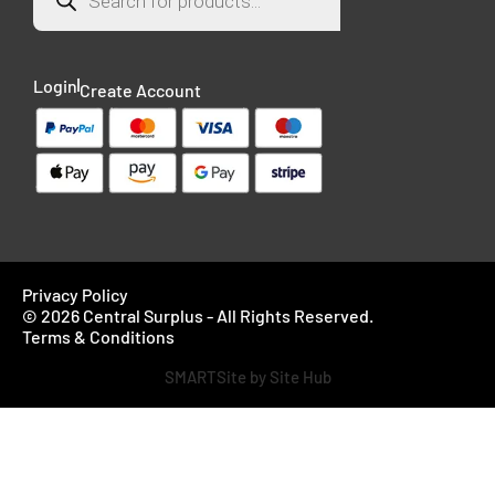
Login
Create Account
Privacy Policy
© 2026 Central Surplus - All Rights Reserved.
Terms & Conditions
SMARTSite by Site Hub