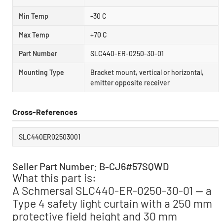
Min Temp
-30 C
Max Temp
+70 C
Part Number
SLC440-ER-0250-30-01
Mounting Type
Bracket mount, vertical or horizontal,
emitter opposite receiver
Cross-References
SLC440ER02503001
Seller Part Number: B-CJ6#57SQWD
What this part is:
A Schmersal SLC440-ER-0250-30-01 — a
Type 4 safety light curtain with a 250 mm
protective field height and 30 mm