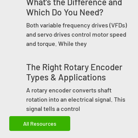
What’s the Difference and
Which Do You Need?
Both variable frequency drives (VFDs)
and servo drives control motor speed
and torque. While they
The Right Rotary Encoder
Types & Applications
A rotary encoder converts shaft
rotation into an electrical signal. This
signal tells a control
All Resources