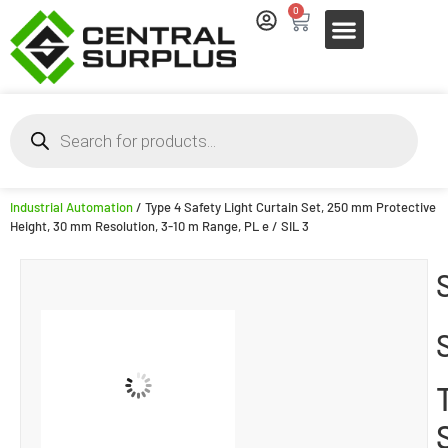
0
Industrial Automation
/ Type 4 Safety Light Curtain Set, 250 mm Protective
Height, 30 mm Resolution, 3-10 m Range, PL e / SIL 3