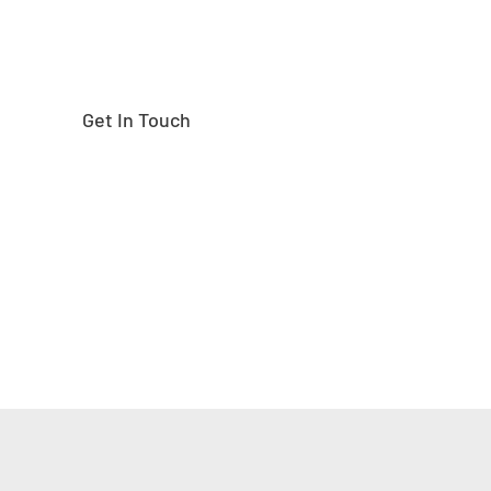
Get In Touch