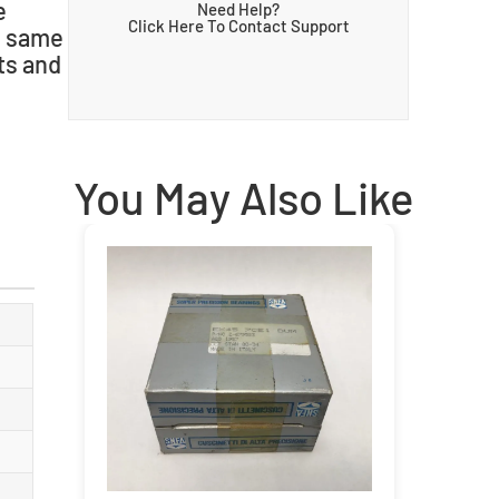
e
Need Help?
Click Here To Contact Support
he same
ts and
You May Also Like