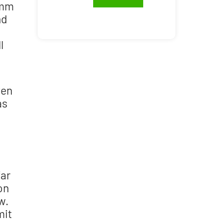
 mm
nd
l
ven
as
far
on
w.
mit