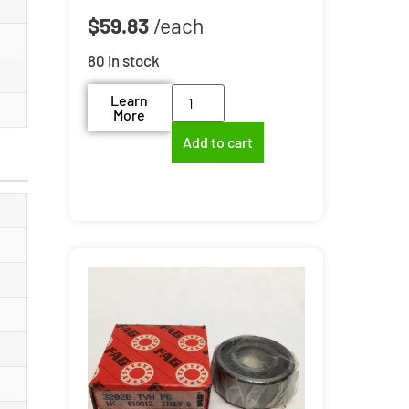
$
59.83
80 in stock
Learn
More
Add to cart