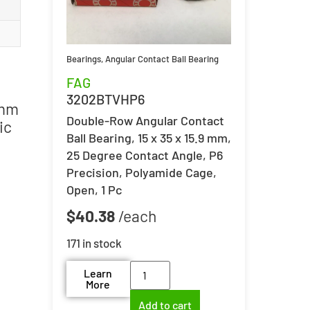
Bearings
,
Angular Contact Ball Bearing
FAG
3202BTVHP6
 mm
Double-Row Angular Contact
ic
Ball Bearing, 15 x 35 x 15.9 mm,
25 Degree Contact Angle, P6
Precision, Polyamide Cage,
Open, 1 Pc
$
40.38
171 in stock
Learn
More
Add to cart