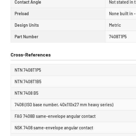
Contact Angle
Not stated in 
Preload
None built in 
Design Units
Metric
Part Number
7408T1P5
Cross-References
NTN 7408T1P5
NTN 7408T1B5
NTN 7408 B5
7408 (ISO base number, 40x110x27 mm heavy series)
FAG 7408B same-envelope angular contact
NSK 7408 same-envelope angular contact