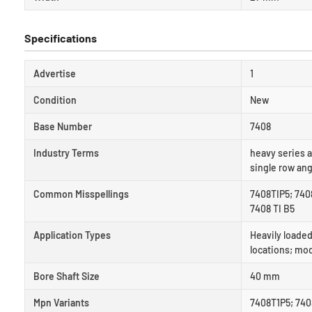
Specifications
Advertise
1
Condition
New
Base Number
7408
Industry Terms
heavy series a
single row ang
Common Misspellings
7408TIP5; 7408
7408 TI B5
Application Types
Heavily loaded
locations; mo
Bore Shaft Size
40 mm
Mpn Variants
7408T1P5; 7408