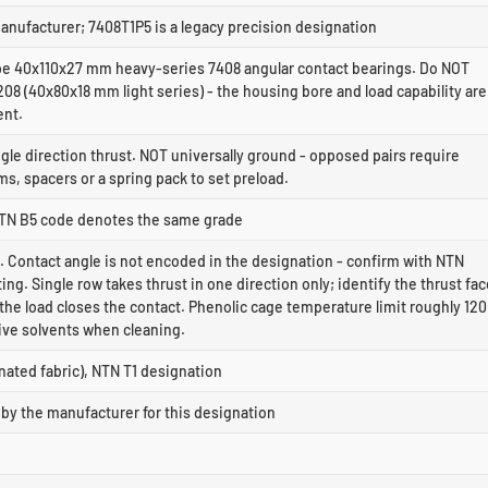
anufacturer; 7408T1P5 is a legacy precision designation
 40x110x27 mm heavy-series 7408 angular contact bearings. Do NOT
208 (40x80x18 mm light series) - the housing bore and load capability are
ent.
ngle direction thrust. NOT universally ground - opposed pairs require
, spacers or a spring pack to set preload.
NTN B5 code denotes the same grade
. Contact angle is not encoded in the designation - confirm with NTN
ting. Single row takes thrust in one direction only; identify the thrust fa
he load closes the contact. Phenolic cage temperature limit roughly 120
ive solvents when cleaning.
nated fabric), NTN T1 designation
by the manufacturer for this designation