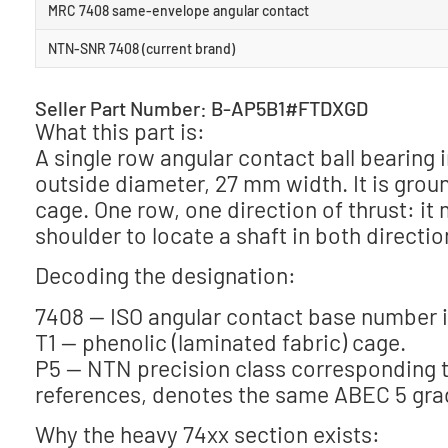
MRC 7408 same-envelope angular contact
NTN-SNR 7408 (current brand)
Seller Part Number: B-AP5B1#FTDXGD
What this part is:
A single row angular contact ball bearin
outside diameter, 27 mm width. It is groun
cage. One row, one direction of thrust: i
shoulder to locate a shaft in both directio
Decoding the designation:
7408 — ISO angular contact base number i
T1 — phenolic (laminated fabric) cage.
P5 — NTN precision class corresponding t
references, denotes the same ABEC 5 gra
Why the heavy 74xx section exists: