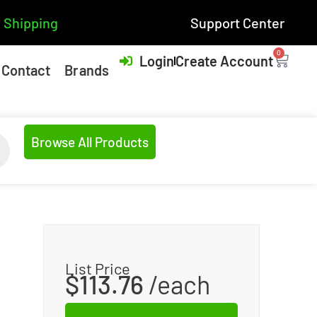
 Shipping
Support Center
0
Login
Create Account
Contact
Brands
Browse All Products
List Price
$
113.76