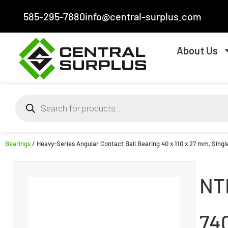
585-295-7880
info@central-surplus.com
About Us
Bearings
/ Heavy-Series Angular Contact Ball Bearing 40 x 110 x 27 mm, Sing
NT
74