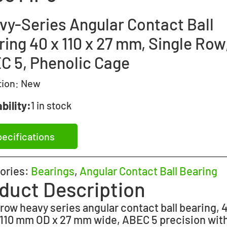
vy-Series Angular Contact Ball
ing 40 x 110 x 27 mm, Single Row
C 5, Phenolic Cage
tion:
New
bility:
1 in stock
ecifications
ories:
Bearings
,
Angular Contact Ball Bearing
duct Description
 row heavy series angular contact ball bearing,
 110 mm OD x 27 mm wide, ABEC 5 precision with