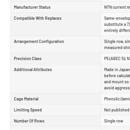
Manufacturer Status
NTN current m
Compatible With Replaces
Same-envelope
substitute a 7
entirely differ
Arrangement Configuration
Single row, si
measured shims
Precision Class
P5 (ABEC 5); 
Additional Attributes
Made in Japan
before calcula
and mount so t
avoid aggress
Cage Material
Phenolic (lami
Limiting Speed
Not published 
Number Of Rows
Single row