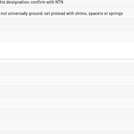
this designation; confirm with NTN
- not universally ground; set preload with shims, spacers or springs