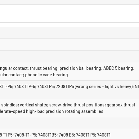
ngular contact; thrust bearing; precision ball bearing; ABEC 5 bearing;
ular contact; phenolic cage bearing
T1-P5; 7408 T1P-5; 7408TP5; 7208T1P5 (wrong series - light vs heavy); N
 spindles; vertical shafts; screw-drive thrust positions; gearbox thrust
derate-speed high-load precision rotating assemblies
 T1 P5; 7408-T1-P5; 7408T1B5; 7408 B5; 7408T1 P5; 7408T1