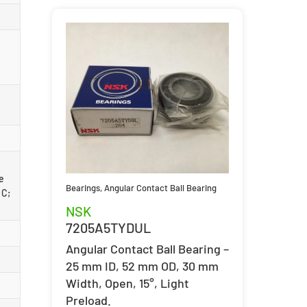
ce
Bearings
,
Angular Contact Ball Bearing
 C;
NSK
7205A5TYDUL
Angular Contact Ball Bearing –
25 mm ID, 52 mm OD, 30 mm
Width, Open, 15°, Light
Preload.