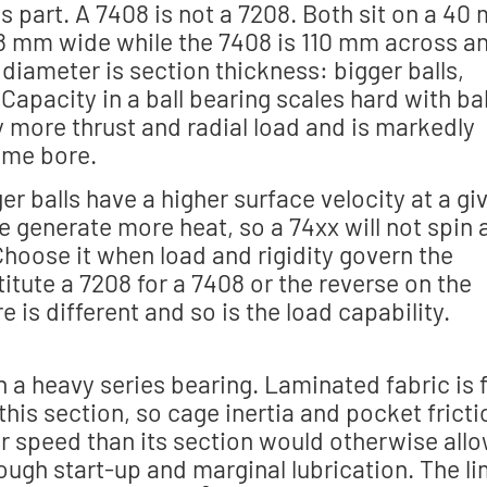
is part. A 7408 is not a 7208. Both sit on a 40
18 mm wide while the 7408 is 110 mm across a
iameter is section thickness: bigger balls,
apacity in a ball bearing scales hard with bal
y more thrust and radial load and is markedly
same bore.
er balls have a higher surface velocity at a gi
e generate more heat, so a 74xx will not spin 
Choose it when load and rigidity govern the
tute a 7208 for a 7408 or the reverse on the
 is different and so is the load capability.
 a heavy series bearing. Laminated fabric is 
 this section, so cage inertia and pocket fricti
er speed than its section would otherwise allo
ough start-up and marginal lubrication. The li