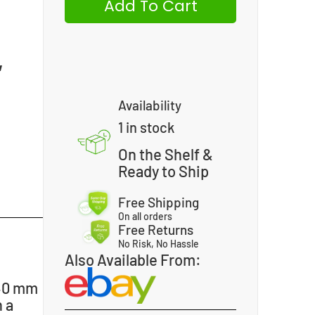
Add To Cart
,
Availability
1 in stock
On the Shelf &
Ready to Ship
Free Shipping
On all orders
Free Returns
No Risk, No Hassle
Also Available From:
 40 mm
 a