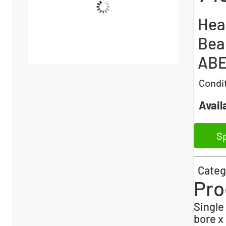
Hea
Bear
ABE
Condi
Availa
Sp
Categ
Pro
Single
bore x