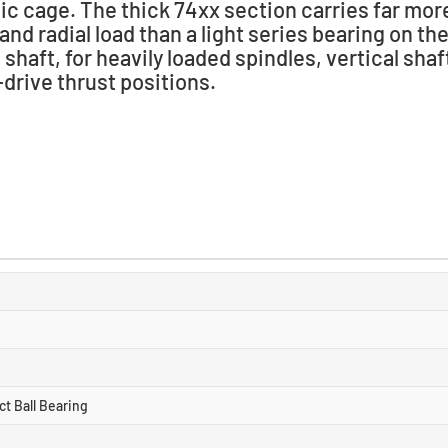
ic cage. The thick 74xx section carries far mor
 and radial load than a light series bearing on t
shaft, for heavily loaded spindles, vertical shaf
drive thrust positions.
t Ball Bearing