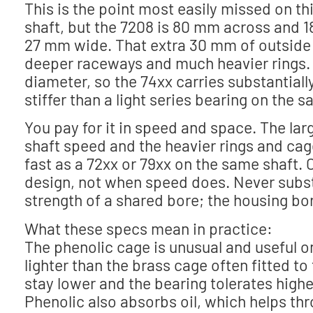
This is the point most easily missed on th
shaft, but the 7208 is 80 mm across and 
27 mm wide. That extra 30 mm of outside d
deeper raceways and much heavier rings. C
diameter, so the 74xx carries substantiall
stiffer than a light series bearing on the 
You pay for it in speed and space. The larg
shaft speed and the heavier rings and cag
fast as a 72xx or 79xx on the same shaft. 
design, not when speed does. Never substi
strength of a shared bore; the housing bore
What these specs mean in practice:
The phenolic cage is unusual and useful on
lighter than the brass cage often fitted to
stay lower and the bearing tolerates high
Phenolic also absorbs oil, which helps thr