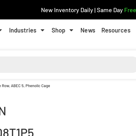
New Inventory Daily | Same Day
Free
Industries
Shop
News
Resources
le Row, ABEC 5, Phenolic Cage
N
08T1P5