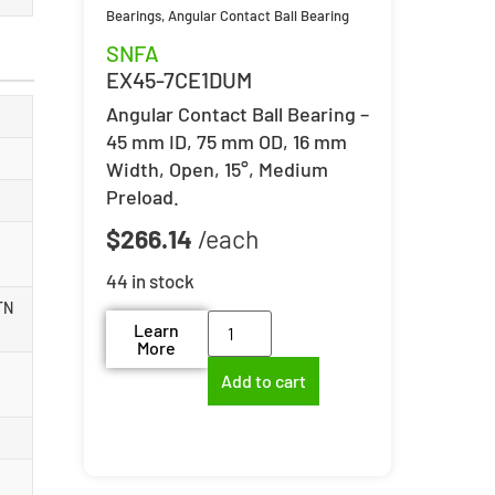
Bearings
,
Angular Contact Ball Bearing
SNFA
EX45-7CE1DUM
Angular Contact Ball Bearing –
45 mm ID, 75 mm OD, 16 mm
Width, Open, 15°, Medium
Preload.
$
266.14
44 in stock
TN
Learn
More
Add to cart