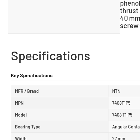
phenol
thrust
40 mm 
screw-
Specifications
Key Specifications
MFR / Brand
NTN
MPN
7408T1P5
Model
7408 T1 P5
Bearing Type
Angular Contac
Width
27 mm