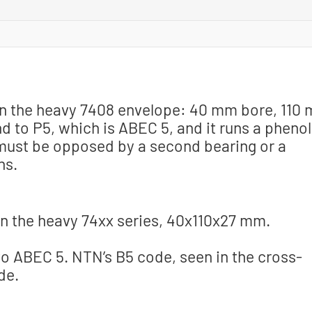
g in the heavy 7408 envelope: 40 mm bore, 110
d to P5, which is ABEC 5, and it runs a phenol
t must be opposed by a second bearing or a
ns.
n the heavy 74xx series, 40x110x27 mm.
o ABEC 5. NTN’s B5 code, seen in the cross-
de.