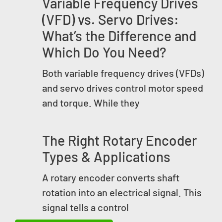
Variable Frequency Drives
(VFD) vs. Servo Drives:
What’s the Difference and
Which Do You Need?
Both variable frequency drives (VFDs)
and servo drives control motor speed
and torque. While they
The Right Rotary Encoder
Types & Applications
A rotary encoder converts shaft
rotation into an electrical signal. This
signal tells a control