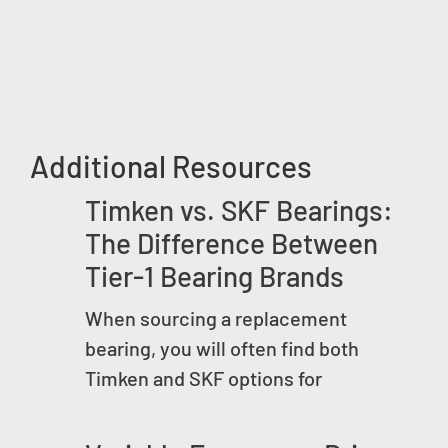
Additional Resources
Timken vs. SKF Bearings:
The Difference Between
Tier-1 Bearing Brands
When sourcing a replacement
bearing, you will often find both
Timken and SKF options for