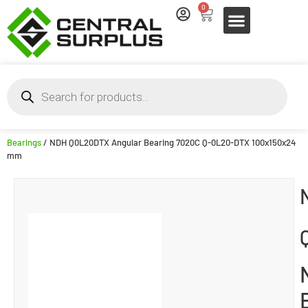
0
Bearings
/ NDH Q0L20DTX Angular Bearing 7020C Q-0L20-DTX 100x150x24
mm