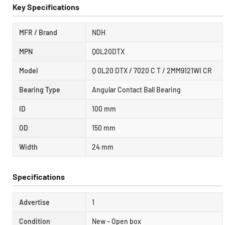
Key Specifications
MFR / Brand
NDH
MPN
Q0L20DTX
Model
Q 0L20 DTX / 7020 C T / 2MM9121WI CR
Bearing Type
Angular Contact Ball Bearing
ID
100 mm
OD
150 mm
Width
24 mm
Specifications
Advertise
1
Condition
New – Open box