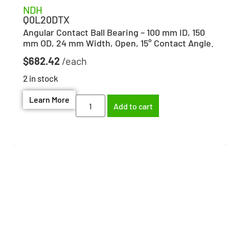
NDH
Q0L20DTX
Angular Contact Ball Bearing – 100 mm ID, 150
mm OD, 24 mm Width, Open, 15° Contact Angle.
$
682.42
2 in stock
Learn More
Add to cart
Need help finding the
right part?