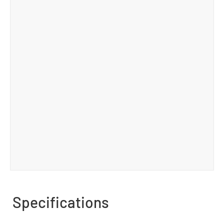
Specifications