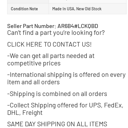
Condition Note
Made In USA, New Old Stock
Seller Part Number: AR6B4#LCKQBD
Can’t find a part you’re looking for?
CLICK HERE TO CONTACT US!
-We can get all parts needed at
competitive prices
-International shipping is offered on every
item and all orders
-Shipping is combined on all orders
-Collect Shipping offered for UPS, FedEx,
DHL, Freight
SAME DAY SHIPPING ON ALL ITEMS