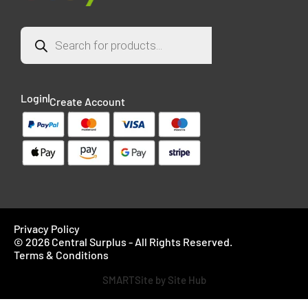
Login
Create Account
Privacy Policy
© 2026 Central Surplus - All Rights Reserved.
Terms & Conditions
SMARTSite by Site Hub