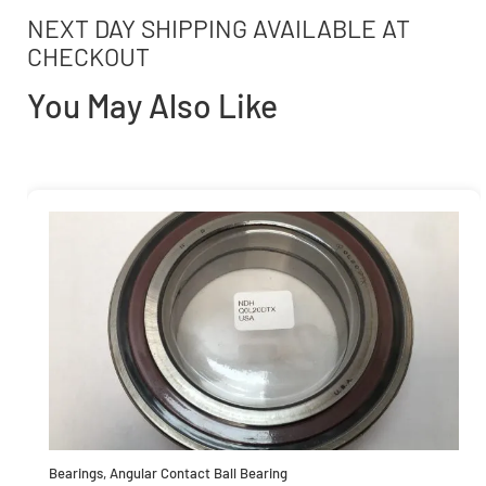
NEXT DAY SHIPPING AVAILABLE AT
CHECKOUT
You May Also Like
Bearings
,
Angular Contact Ball Bearing