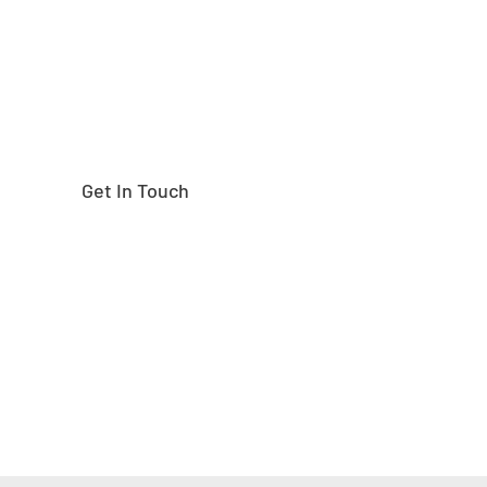
Get In Touch