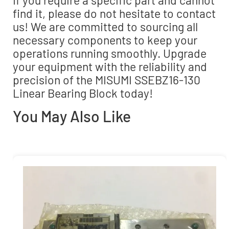
find it, please do not hesitate to contact
us! We are committed to sourcing all
necessary components to keep your
operations running smoothly. Upgrade
your equipment with the reliability and
precision of the MISUMI SSEBZ16-130
Linear Bearing Block today!
You May Also Like