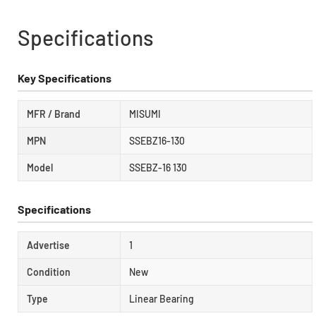
Specifications
Key Specifications
MFR / Brand
MISUMI
MPN
SSEBZ16-130
Model
SSEBZ-16 130
Specifications
Advertise
1
Condition
New
Type
Linear Bearing