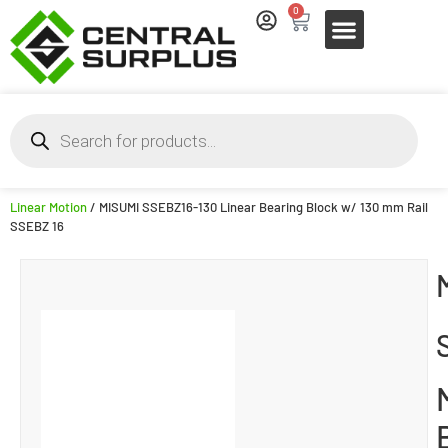
0
Linear Motion
/ MISUMI SSEBZ16-130 Linear Bearing Block w/ 130 mm Rail
SSEBZ 16