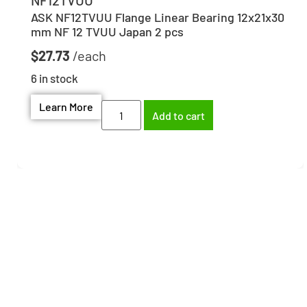
ASK NF12TVUU Flange Linear Bearing 12x21x30
mm NF 12 TVUU Japan 2 pcs
$
27.73
6 in stock
Learn More
Add to cart
Need help finding the
right part?