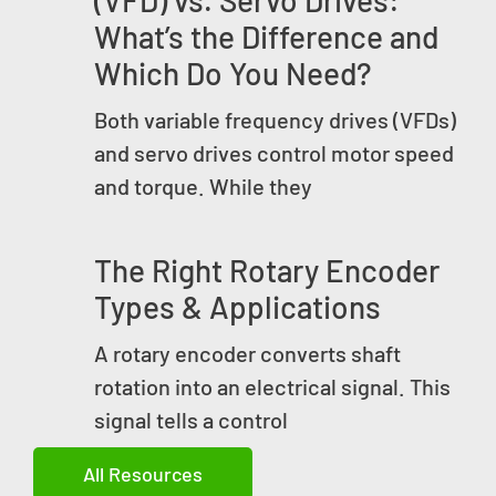
(VFD) vs. Servo Drives:
What’s the Difference and
Which Do You Need?
Both variable frequency drives (VFDs)
and servo drives control motor speed
and torque. While they
The Right Rotary Encoder
Types & Applications
A rotary encoder converts shaft
rotation into an electrical signal. This
signal tells a control
All Resources