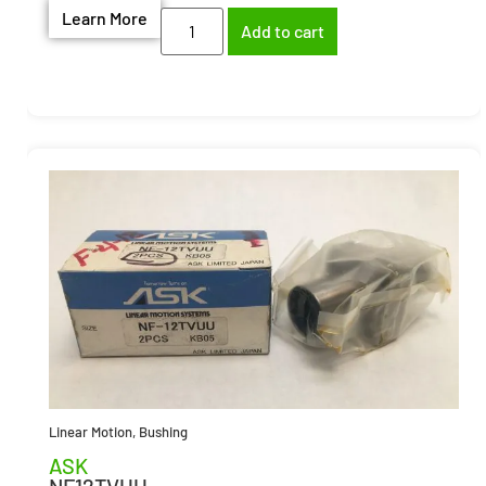
Learn More
Add to cart
Linear Motion
,
Bushing
ASK
NF12TVUU