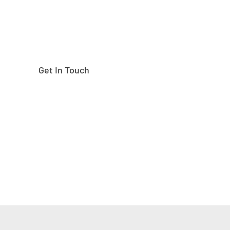
Get In Touch