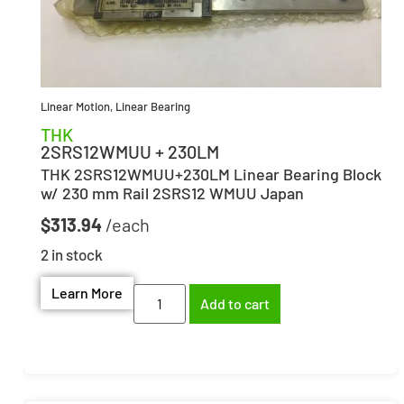
Linear Motion
,
Linear Bearing
THK
2SRS12WMUU + 230LM
THK 2SRS12WMUU+230LM Linear Bearing Block
w/ 230 mm Rail 2SRS12 WMUU Japan
$
313.94
2 in stock
Learn More
Add to cart