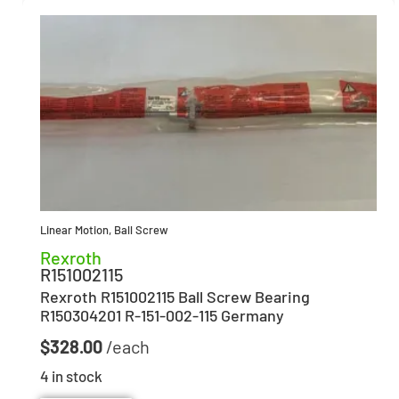
Linear Motion
,
Ball Screw
Rexroth
R151002115
Rexroth R151002115 Ball Screw Bearing
R150304201 R-151-002-115 Germany
$
328.00
4 in stock