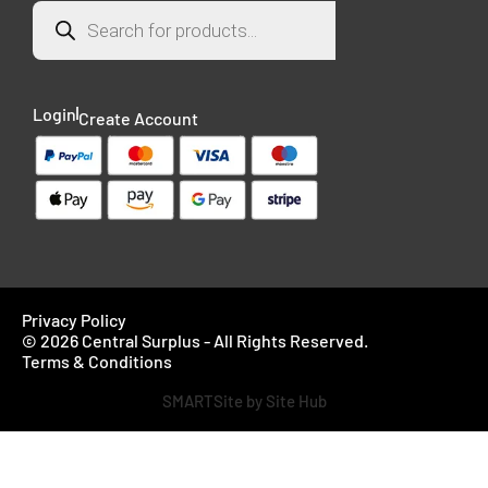
Login
Create Account
Privacy Policy
© 2026 Central Surplus - All Rights Reserved.
Terms & Conditions
SMARTSite by Site Hub