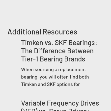
Additional Resources
Timken vs. SKF Bearings:
The Difference Between
Tier-1 Bearing Brands
When sourcing a replacement
bearing, you will often find both
Timken and SKF options for
Variable Frequency Drives