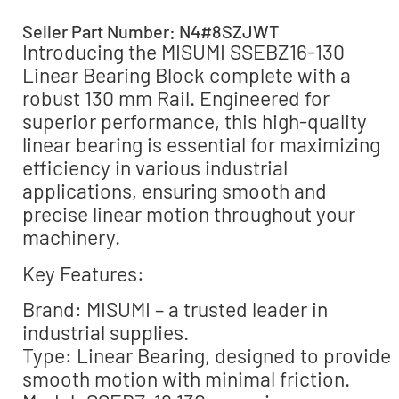
Seller Part Number: N4#8SZJWT
Introducing the MISUMI SSEBZ16-130
Linear Bearing Block complete with a
robust 130 mm Rail. Engineered for
superior performance, this high-quality
linear bearing is essential for maximizing
efficiency in various industrial
applications, ensuring smooth and
precise linear motion throughout your
machinery.
Key Features:
Brand: MISUMI – a trusted leader in
industrial supplies.
Type: Linear Bearing, designed to provide
smooth motion with minimal friction.