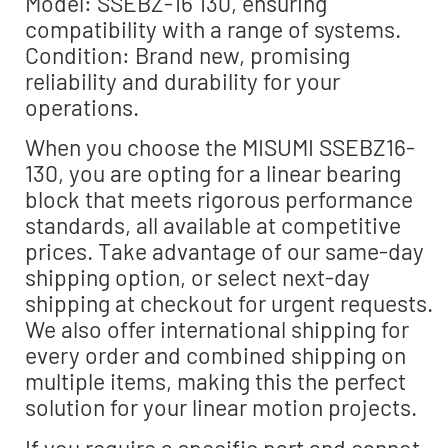
Model: SSEBZ-16 130, ensuring
compatibility with a range of systems.
Condition: Brand new, promising
reliability and durability for your
operations.
When you choose the MISUMI SSEBZ16-
130, you are opting for a linear bearing
block that meets rigorous performance
standards, all available at competitive
prices. Take advantage of our same-day
shipping option, or select next-day
shipping at checkout for urgent requests.
We also offer international shipping for
every order and combined shipping on
multiple items, making this the perfect
solution for your linear motion projects.
If you require a specific part and cannot