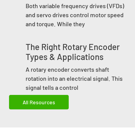
Both variable frequency drives (VFDs)
and servo drives control motor speed
and torque. While they
The Right Rotary Encoder
Types & Applications
A rotary encoder converts shaft
rotation into an electrical signal. This
signal tells a control
All Resources