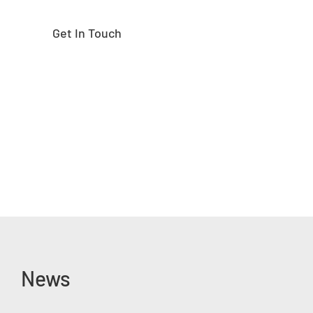
Get In Touch
News