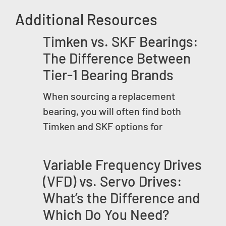
Additional Resources
Timken vs. SKF Bearings:
The Difference Between
Tier-1 Bearing Brands
When sourcing a replacement
bearing, you will often find both
Timken and SKF options for
Variable Frequency Drives
(VFD) vs. Servo Drives:
What’s the Difference and
Which Do You Need?