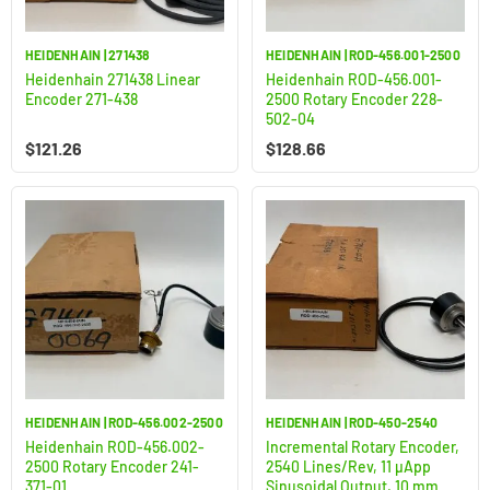
HEIDENHAIN | 271438
HEIDENHAIN | ROD-456.001-2500
Heidenhain 271438 Linear
Heidenhain ROD-456.001-
Encoder 271-438
2500 Rotary Encoder 228-
502-04
$
121.26
$
128.66
HEIDENHAIN | ROD-456.002-2500
HEIDENHAIN | ROD-450-2540
Heidenhain ROD-456.002-
Incremental Rotary Encoder,
2500 Rotary Encoder 241-
2540 Lines/Rev, 11 µApp
371-01
Sinusoidal Output, 10 mm