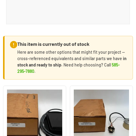
This item is currently out of stock
!
Here are some other options that might fit your project —
cross-referenced equivalents and similar parts we have
in
stock and ready to ship
. Need help choosing? Call
585-
295-7880
.