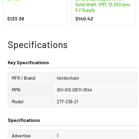
Solid Shaft, IP67, 12,000 rpm,
5 V Supply
$
133.38
$
140.42
Specifications
Key Specifications
MFR / Brand
Heidenhain
MPN
IBV-610.08111-8144
Model
277-236-21
Specifications
Advertise
1