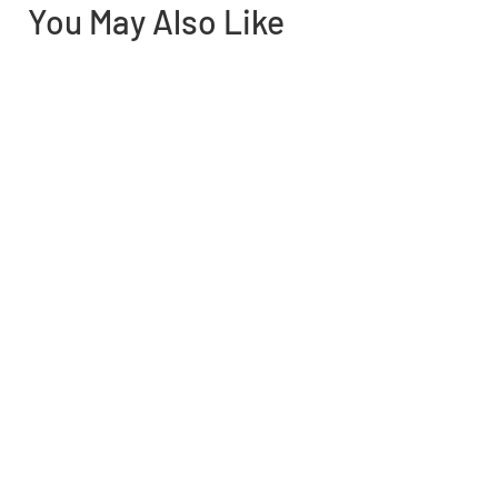
You May Also Like
Need help finding the
right part?