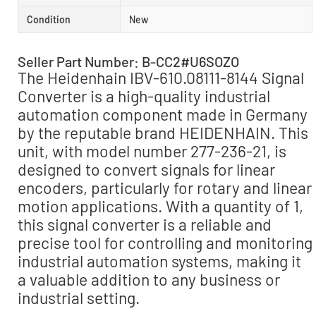
Condition
New
Seller Part Number: B-CC2#U6SOZO
The Heidenhain IBV-610.08111-8144 Signal
Converter is a high-quality industrial
automation component made in Germany
by the reputable brand HEIDENHAIN. This
unit, with model number 277-236-21, is
designed to convert signals for linear
encoders, particularly for rotary and linear
motion applications. With a quantity of 1,
this signal converter is a reliable and
precise tool for controlling and monitoring
industrial automation systems, making it
a valuable addition to any business or
industrial setting.