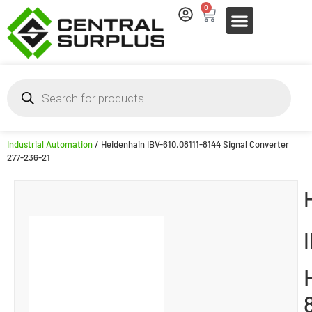
0
Industrial Automation
/ Heidenhain IBV-610.08111-8144 Signal Converter
277-236-21