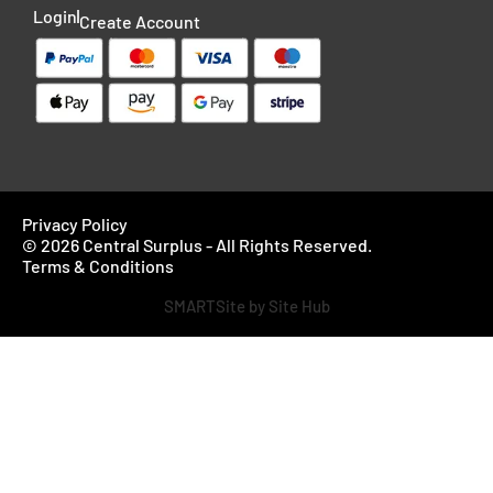
Login
Create Account
Privacy Policy
© 2026 Central Surplus - All Rights Reserved.
Terms & Conditions
SMARTSite by Site Hub