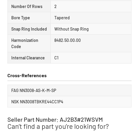
Number Of Rows
2
Bore Type
Tapered
Snap Ring Included
Without Snap Ring
Harmonization
8482.50.00.00
Code
Internal Clearance
C1
Cross-References
FAG NN3008-AS-K-M-SP
NSK NN3008TBKRE44CC1P4
Seller Part Number: AJ2B3#21WSVM
Can’t find a part you’re looking for?