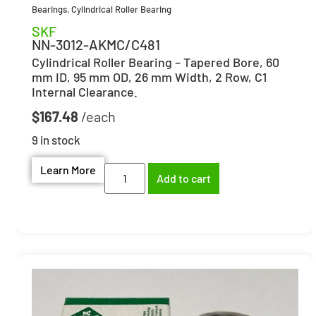
Bearings
,
Cylindrical Roller Bearing
SKF
NN-3012-AKMC/C481
Cylindrical Roller Bearing – Tapered Bore, 60
mm ID, 95 mm OD, 26 mm Width, 2 Row, C1
Internal Clearance.
$
167.48
9 in stock
Learn More
Add to cart