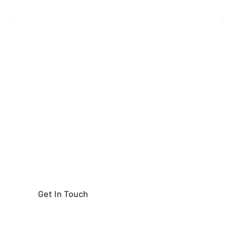
Need help finding the
right part?
Get In Touch