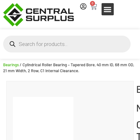
0
Bearings
/ Cylindrical Roller Bearing – Tapered Bore, 40 mm ID, 68 mm OD,
21 mm Width, 2 Row, C1 Internal Clearance.