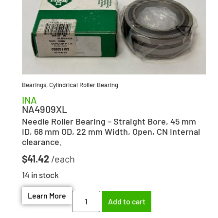
Bearings
,
Cylindrical Roller Bearing
INA
NA4909XL
Needle Roller Bearing – Straight Bore, 45 mm
ID, 68 mm OD, 22 mm Width, Open, CN Internal
clearance.
$
41.42
14 in stock
Learn More
Add to cart