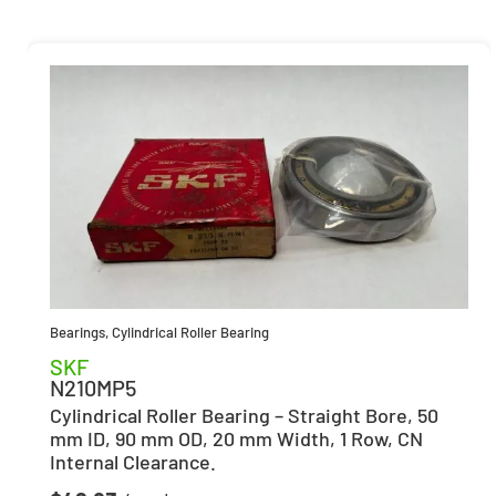
Bearings
,
Cylindrical Roller Bearing
SKF
N210MP5
Cylindrical Roller Bearing – Straight Bore, 50
mm ID, 90 mm OD, 20 mm Width, 1 Row, CN
Internal Clearance.