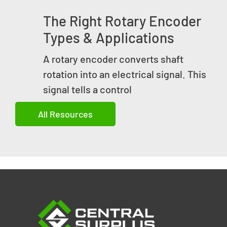
The Right Rotary Encoder
Types & Applications
A rotary encoder converts shaft
rotation into an electrical signal. This
signal tells a control
All Resources