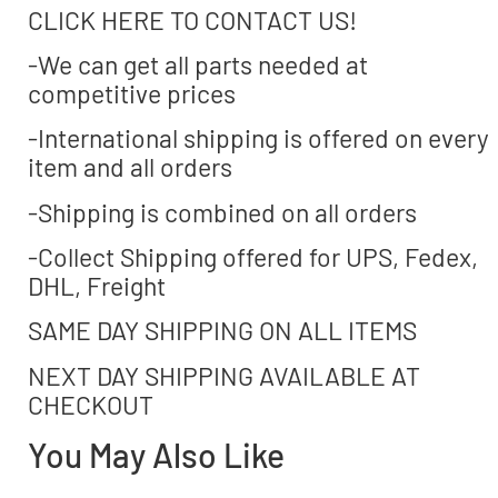
CLICK HERE TO CONTACT US!
-We can get all parts needed at
competitive prices
-International shipping is offered on every
item and all orders
-Shipping is combined on all orders
-Collect Shipping offered for UPS, Fedex,
DHL, Freight
SAME DAY SHIPPING ON ALL ITEMS
NEXT DAY SHIPPING AVAILABLE AT
CHECKOUT
You May Also Like