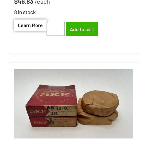
$
46.83
8 in stock
Learn More
Add to cart