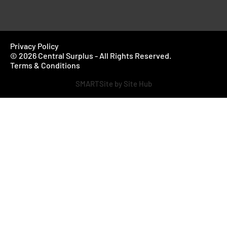
Privacy Policy
© 2026 Central Surplus - All Rights Reserved.
Terms & Conditions
SMARTSite by Site Hub