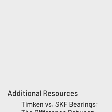
Additional Resources
Timken vs. SKF Bearings: