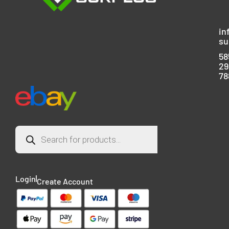
in
su
58
29
78
Login
Create Account