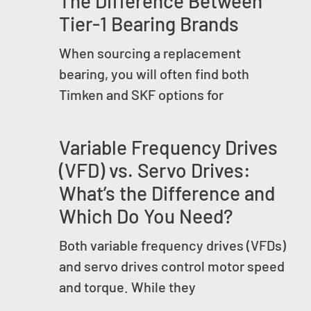
The Difference Between
Tier-1 Bearing Brands
When sourcing a replacement
bearing, you will often find both
Timken and SKF options for
Variable Frequency Drives
(VFD) vs. Servo Drives:
What’s the Difference and
Which Do You Need?
Both variable frequency drives (VFDs)
and servo drives control motor speed
and torque. While they