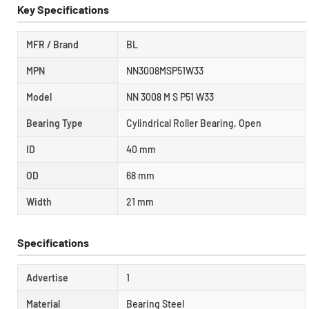
Key Specifications
MFR / Brand
BL
MPN
NN3008MSP51W33
Model
NN 3008 M S P51 W33
Bearing Type
Cylindrical Roller Bearing, Open
ID
40 mm
OD
68 mm
Width
21 mm
Specifications
Advertise
1
Material
Bearing Steel