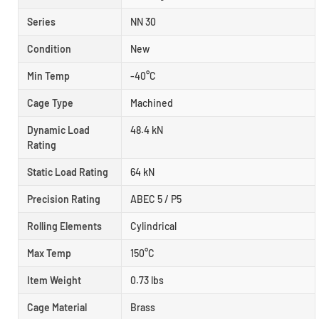
Series
NN 30
Condition
New
Min Temp
-40°C
Cage Type
Machined
Dynamic Load
48.4 kN
Rating
Static Load Rating
64 kN
Precision Rating
ABEC 5 / P5
Rolling Elements
Cylindrical
Max Temp
150°C
Item Weight
0.73 lbs
Cage Material
Brass