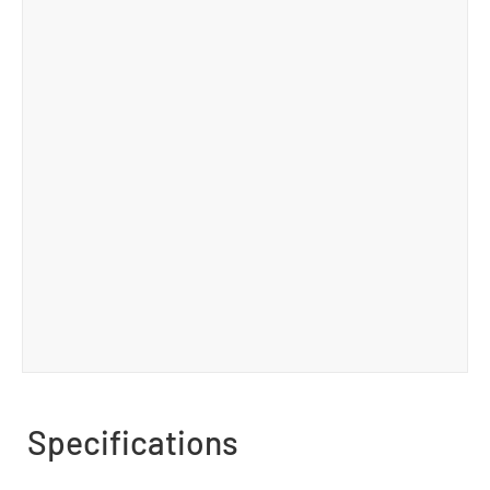
Specifications