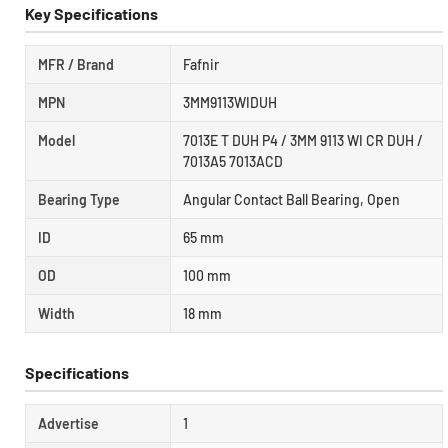
Key Specifications
MFR / Brand
Fafnir
MPN
3MM9113WIDUH
Model
7013E T DUH P4 / 3MM 9113 WI CR DUH /
7013A5 7013ACD
Bearing Type
Angular Contact Ball Bearing, Open
ID
65 mm
OD
100 mm
Width
18 mm
Specifications
Advertise
1