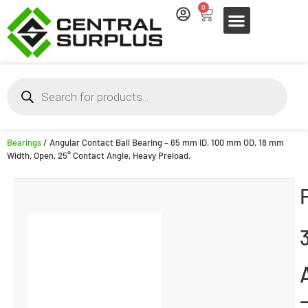
0
Bearings
/ Angular Contact Ball Bearing – 65 mm ID, 100 mm OD, 18 mm
Width, Open, 25° Contact Angle, Heavy Preload.