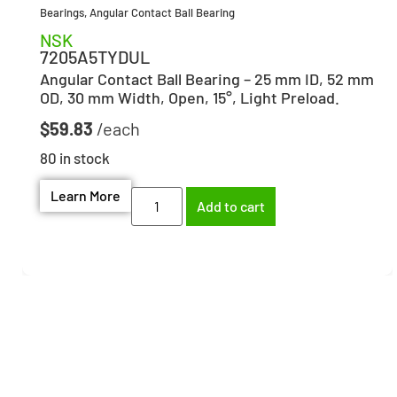
Bearings
,
Angular Contact Ball Bearing
NSK
7205A5TYDUL
Angular Contact Ball Bearing – 25 mm ID, 52 mm
OD, 30 mm Width, Open, 15°, Light Preload.
$
59.83
80 in stock
Learn More
Add to cart
Need help finding the