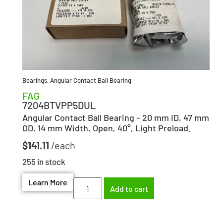
Bearings
,
Angular Contact Ball Bearing
FAG
7204BTVPP5DUL
Angular Contact Ball Bearing – 20 mm ID, 47 mm
OD, 14 mm Width, Open, 40°, Light Preload.
$
141.11
255 in stock
Learn More
Add to cart