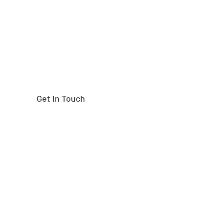
right part?
Get In Touch