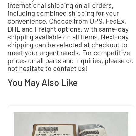
international shipping on all orders,
including combined shipping for your
convenience. Choose from UPS, FedEx,
DHL and Freight options, with same-day
shipping available on all items. Next-day
shipping can be selected at checkout to
meet your urgent needs. For competitive
prices on all parts and inquiries, please do
not hesitate to contact us!
You May Also Like