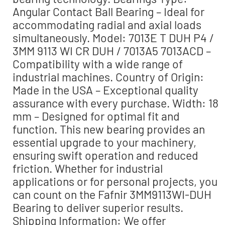
Angular Contact Ball Bearing – Ideal for
accommodating radial and axial loads
simultaneously. Model: 7013E T DUH P4 /
3MM 9113 WI CR DUH / 7013A5 7013ACD –
Compatibility with a wide range of
industrial machines. Country of Origin:
Made in the USA – Exceptional quality
assurance with every purchase. Width: 18
mm – Designed for optimal fit and
function. This new bearing provides an
essential upgrade to your machinery,
ensuring swift operation and reduced
friction. Whether for industrial
applications or for personal projects, you
can count on the Fafnir 3MM9113WI-DUH
Bearing to deliver superior results.
Shipping Information: We offer