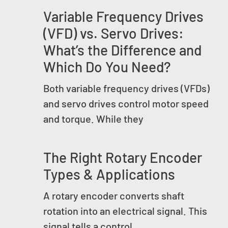
Variable Frequency Drives
(VFD) vs. Servo Drives:
What’s the Difference and
Which Do You Need?
Both variable frequency drives (VFDs)
and servo drives control motor speed
and torque. While they
The Right Rotary Encoder
Types & Applications
A rotary encoder converts shaft
rotation into an electrical signal. This
signal tells a control