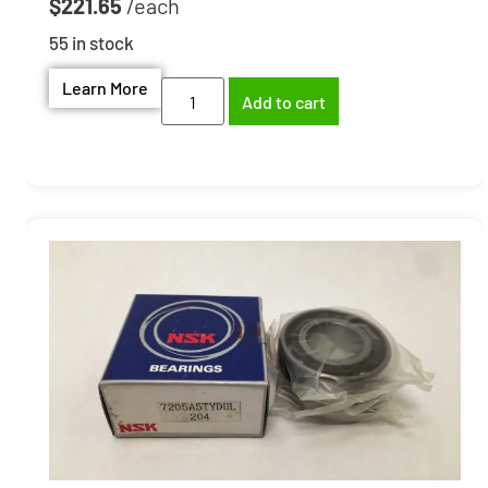
$
221.65
55 in stock
Learn More
Add to cart