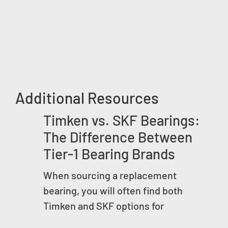
Additional Resources
Timken vs. SKF Bearings:
The Difference Between
Tier-1 Bearing Brands
When sourcing a replacement
bearing, you will often find both
Timken and SKF options for