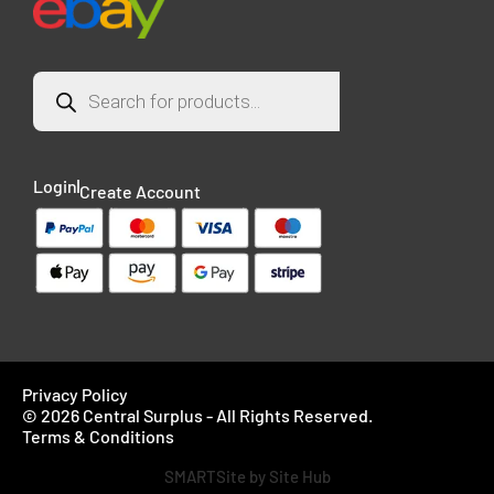
Login
Create Account
Privacy Policy
© 2026 Central Surplus - All Rights Reserved.
Terms & Conditions
SMARTSite by Site Hub