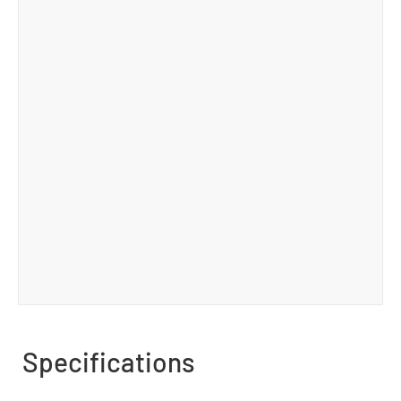
Specifications