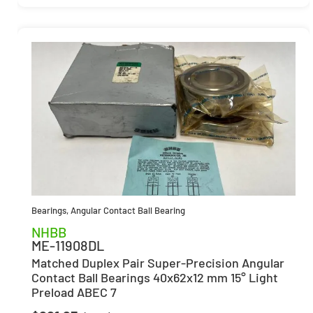
Bearings
,
Angular Contact Ball Bearing
NHBB
ME-11908DL
Matched Duplex Pair Super-Precision Angular
Contact Ball Bearings 40x62x12 mm 15° Light
Preload ABEC 7