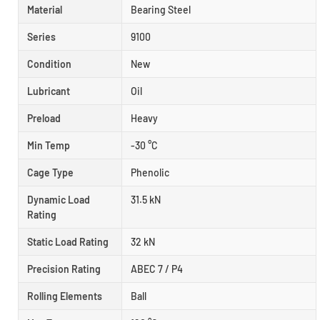
Material
Bearing Steel
Series
9100
Condition
New
Lubricant
Oil
Preload
Heavy
Min Temp
-30 °C
Cage Type
Phenolic
Dynamic Load
31.5 kN
Rating
Static Load Rating
32 kN
Precision Rating
ABEC 7 / P4
Rolling Elements
Ball