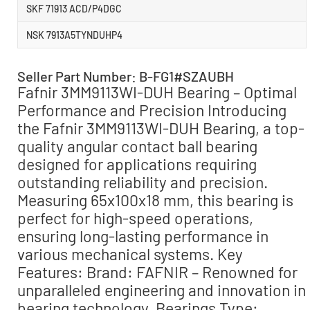
SKF 71913 ACD/P4DGC
NSK 7913A5TYNDUHP4
Seller Part Number: B-FG1#SZAUBH
Fafnir 3MM9113WI-DUH Bearing – Optimal
Performance and Precision Introducing
the Fafnir 3MM9113WI-DUH Bearing, a top-
quality angular contact ball bearing
designed for applications requiring
outstanding reliability and precision.
Measuring 65x100x18 mm, this bearing is
perfect for high-speed operations,
ensuring long-lasting performance in
various mechanical systems. Key
Features: Brand: FAFNIR – Renowned for
unparalleled engineering and innovation in
bearing technology. Bearings Type: