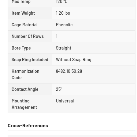
Max Temp
120 °C
Item Weight
1.20 lbs
Cage Material
Phenolic
Number Of Rows
1
Bore Type
Straight
Snap Ring Included
Without Snap Ring
Harmonization
8482.10.50.28
Code
Contact Angle
25°
Mounting
Universal
Arrangement
Cross-References