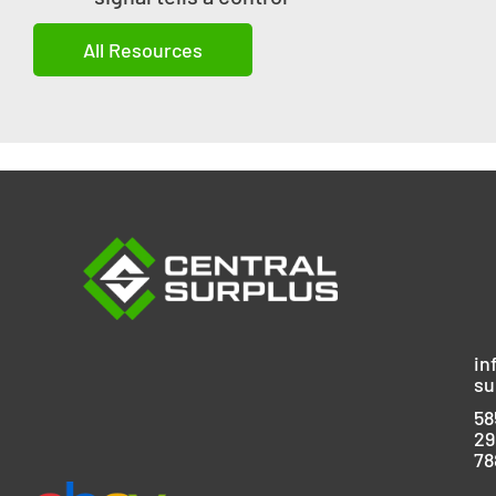
All Resources
in
su
58
29
78