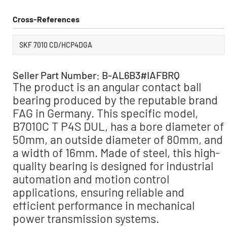
Cross-References
SKF 7010 CD/HCP4DGA
Seller Part Number: B-AL6B3#IAFBRQ
The product is an angular contact ball
bearing produced by the reputable brand
FAG in Germany. This specific model,
B7010C T P4S DUL, has a bore diameter of
50mm, an outside diameter of 80mm, and
a width of 16mm. Made of steel, this high-
quality bearing is designed for industrial
automation and motion control
applications, ensuring reliable and
efficient performance in mechanical
power transmission systems.