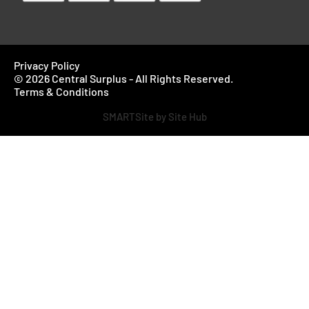
Privacy Policy
© 2026 Central Surplus - All Rights Reserved.
Terms & Conditions
SMARTSite by Site Hub