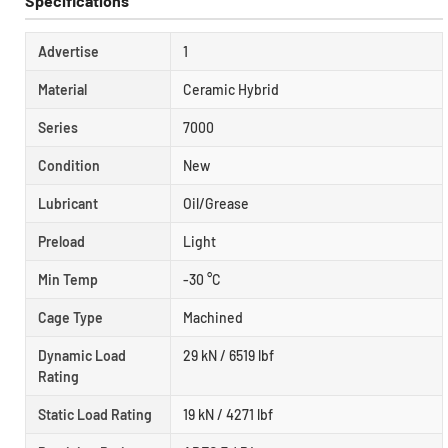
Specifications
Advertise
1
Material
Ceramic Hybrid
Series
7000
Condition
New
Lubricant
Oil/Grease
Preload
Light
Min Temp
-30 °C
Cage Type
Machined
Dynamic Load
29 kN / 6519 lbf
Rating
Static Load Rating
19 kN / 4271 lbf