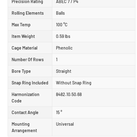
Precision Rating
ABEC 7 / P4
Rolling Elements
Balls
Max Temp
100 °C
Item Weight
0.59 lbs
Cage Material
Phenolic
Number Of Rows
1
Bore Type
Straight
Snap Ring Included
Without Snap Ring
Harmonization
8482.10.50.68
Code
Contact Angle
15 °
Mounting
Universal
Arrangement