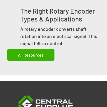
The Right Rotary Encoder
Types & Applications
A rotary encoder converts shaft
rotation into an electrical signal. This
signal tells a control
All Resources