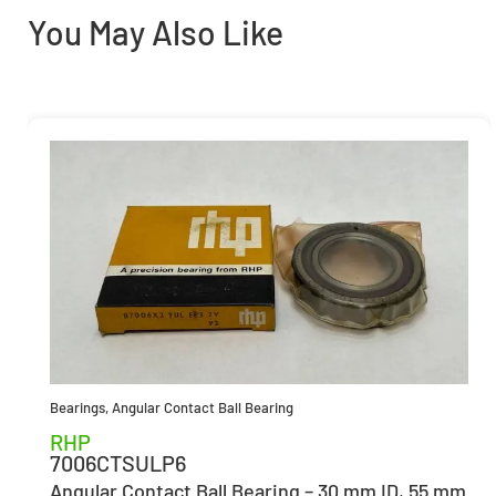
You May Also Like
Bearings
,
Angular Contact Ball Bearing
RHP
7006CTSULP6
Angular Contact Ball Bearing – 30 mm ID, 55 mm