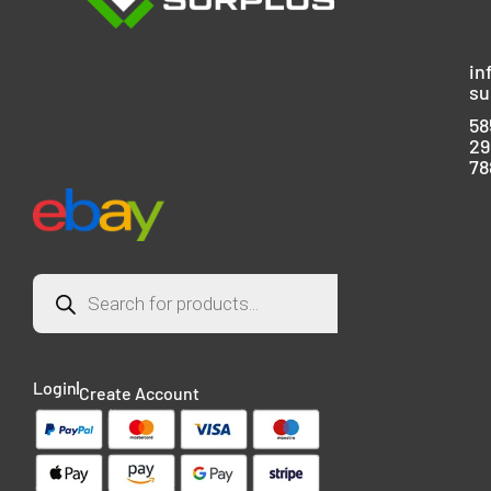
in
su
58
29
78
Login
Create Account