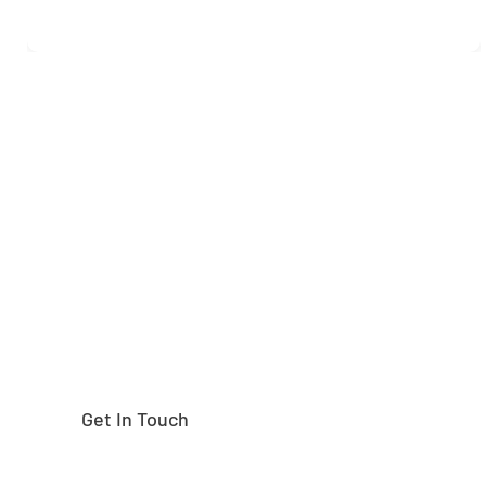
Need help finding the
right part?
Get In Touch