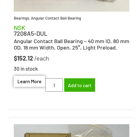
Bearings
,
Angular Contact Ball Bearing
NSK
7208A5-DUL
Angular Contact Ball Bearing – 40 mm ID, 80 mm
OD, 18 mm Width, Open, 25°, Light Preload.
$
152.12
30 in stock
Learn More
Add to cart