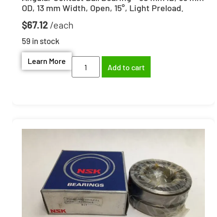
OD, 13 mm Width, Open, 15°, Light Preload.
$
67.12
59 in stock
Learn More
Add to cart