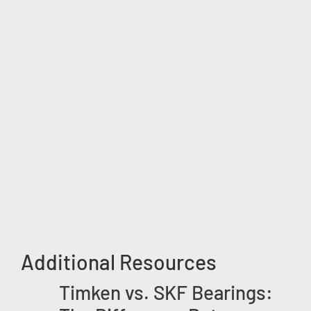
Additional Resources
Timken vs. SKF Bearings: