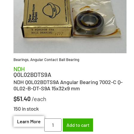
Bearings
,
Angular Contact Ball Bearing
NDH
Q0L02BDTS9A
NDH Q0L02BDTS9A Angular Bearing 7002-C Q-
0L02-B-DT-S9A 15x32x9 mm
$
51.40
150 in stock
Learn More
Add to cart