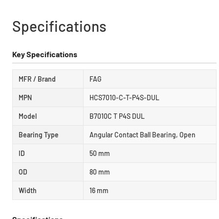
Specifications
Key Specifications
MFR / Brand
FAG
MPN
HCS7010-C-T-P4S-DUL
Model
B7010C T P4S DUL
Bearing Type
Angular Contact Ball Bearing, Open
ID
50 mm
OD
80 mm
Width
16 mm