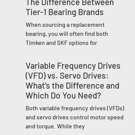
The Difference Between
Tier-1 Bearing Brands
When sourcing a replacement
bearing, you will often find both
Timken and SKF options for
Variable Frequency Drives
(VFD) vs. Servo Drives:
What’s the Difference and
Which Do You Need?
Both variable frequency drives (VFDs)
and servo drives control motor speed
and torque. While they