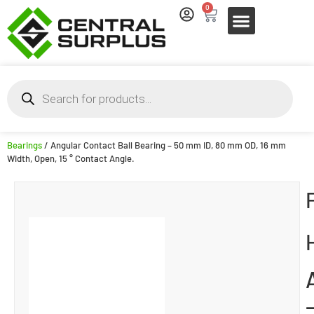
0
Bearings
/ Angular Contact Ball Bearing – 50 mm ID, 80 mm OD, 16 mm
Width, Open, 15 ° Contact Angle.