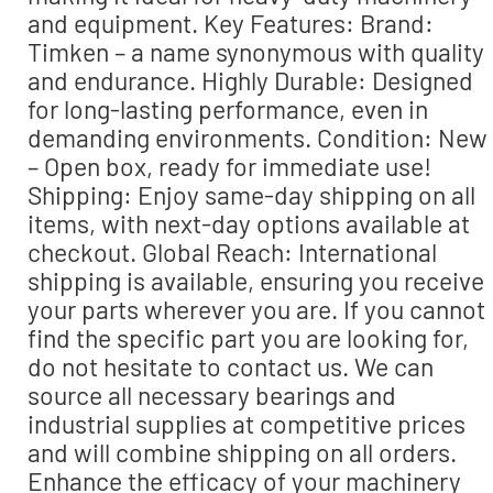
and equipment. Key Features: Brand:
Timken – a name synonymous with quality
and endurance. Highly Durable: Designed
for long-lasting performance, even in
demanding environments. Condition: New
– Open box, ready for immediate use!
Shipping: Enjoy same-day shipping on all
items, with next-day options available at
checkout. Global Reach: International
shipping is available, ensuring you receive
your parts wherever you are. If you cannot
find the specific part you are looking for,
do not hesitate to contact us. We can
source all necessary bearings and
industrial supplies at competitive prices
and will combine shipping on all orders.
Enhance the efficacy of your machinery