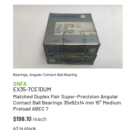
Bearings
,
Angular Contact Ball Bearing
SNFA
EX35-7CE1DUM
Matched Duplex Pair Super-Precision Angular
Contact Ball Bearings 35x62x14 mm 15° Medium
Preload ABEC 7
$
198.10
42 in stock