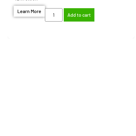
Learn More
Add to cart
Need help finding the
right part?