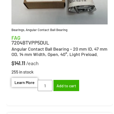
Bearings
,
Angular Contact Ball Bearing
FAG
7204BTVPP5DUL
Angular Contact Ball Bearing – 20 mm ID, 47 mm
OD, 14 mm Width, Open, 40°, Light Preload.
$
141.11
255 in stock
Learn More
Add to cart