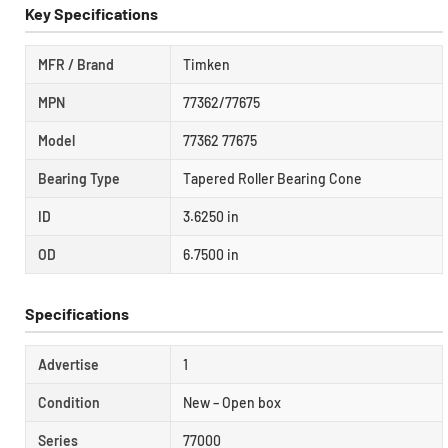
Key Specifications
MFR / Brand
Timken
MPN
77362/77675
Model
77362 77675
Bearing Type
Tapered Roller Bearing Cone
ID
3.6250 in
OD
6.7500 in
Specifications
Advertise
1
Condition
New – Open box
Series
77000