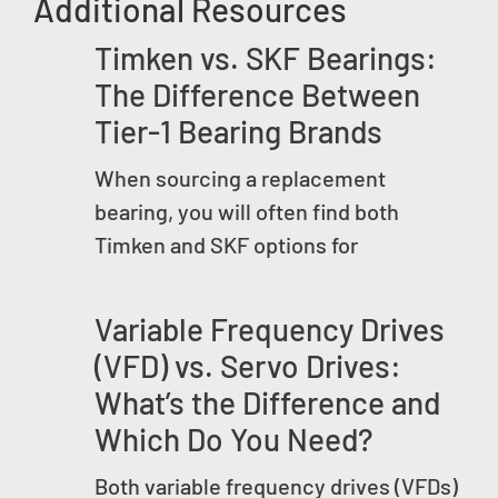
Additional Resources
Timken vs. SKF Bearings:
The Difference Between
Tier-1 Bearing Brands
When sourcing a replacement
bearing, you will often find both
Timken and SKF options for
Variable Frequency Drives
(VFD) vs. Servo Drives:
What’s the Difference and
Which Do You Need?
Both variable frequency drives (VFDs)