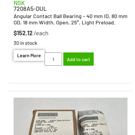
NSK
7208A5-DUL
Angular Contact Ball Bearing – 40 mm ID, 80 mm
OD, 18 mm Width, Open, 25°, Light Preload.
$
152.12
30 in stock
Learn More
Add to cart