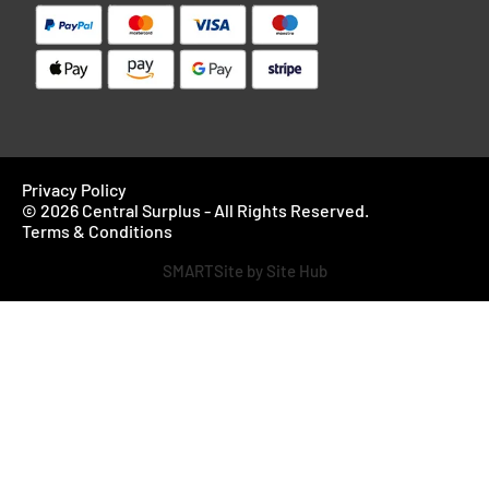
Privacy Policy
© 2026 Central Surplus - All Rights Reserved.
Terms & Conditions
SMARTSite by Site Hub