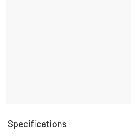
Specifications