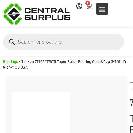
0
Bearings
/ Timken 77362/77675 Taper Roller Bearing Cone&Cup 3-5/8″ ID
6-3/4″ OD USA