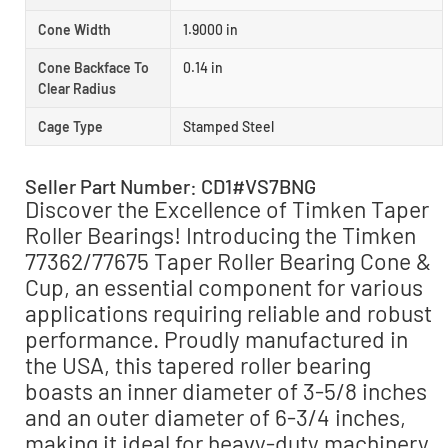
Cone Width
1.9000 in
Cone Backface To
0.14 in
Clear Radius
Cage Type
Stamped Steel
Seller Part Number: CD1#VS7BNG
Discover the Excellence of Timken Taper
Roller Bearings! Introducing the Timken
77362/77675 Taper Roller Bearing Cone &
Cup, an essential component for various
applications requiring reliable and robust
performance. Proudly manufactured in
the USA, this tapered roller bearing
boasts an inner diameter of 3-5/8 inches
and an outer diameter of 6-3/4 inches,
making it ideal for heavy-duty machinery