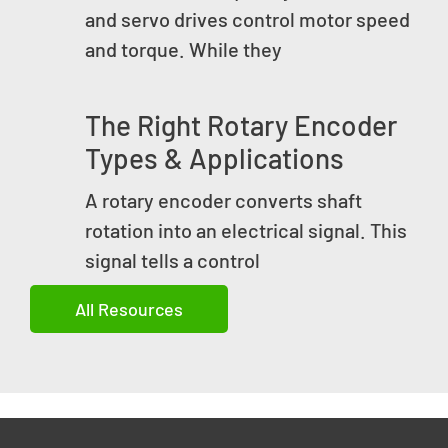
and servo drives control motor speed
and torque. While they
The Right Rotary Encoder
Types & Applications
A rotary encoder converts shaft
rotation into an electrical signal. This
signal tells a control
All Resources