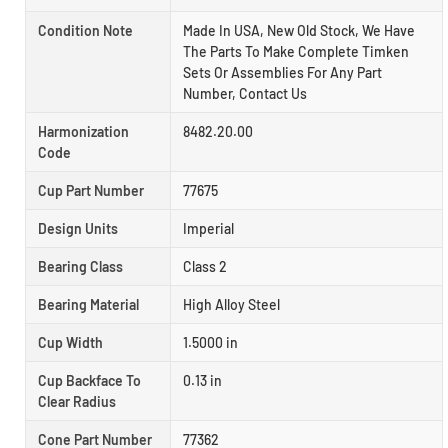
Condition Note
Made In USA, New Old Stock, We Have
The Parts To Make Complete Timken
Sets Or Assemblies For Any Part
Number, Contact Us
Harmonization
8482.20.00
Code
Cup Part Number
77675
Design Units
Imperial
Bearing Class
Class 2
Bearing Material
High Alloy Steel
Cup Width
1.5000 in
Cup Backface To
0.13 in
Clear Radius
Cone Part Number
77362