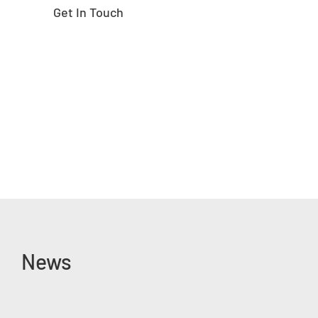
Get In Touch
News