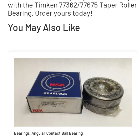
with the Timken 77362/77675 Taper Roller
Bearing. Order yours today!
You May Also Like
Bearings
,
Angular Contact Ball Bearing