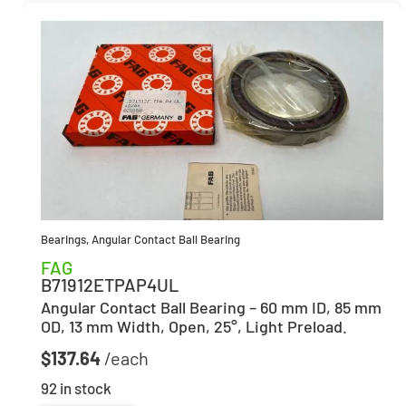
Bearings
,
Angular Contact Ball Bearing
FAG
B71912ETPAP4UL
Angular Contact Ball Bearing – 60 mm ID, 85 mm
OD, 13 mm Width, Open, 25°, Light Preload.
$
137.64
92 in stock