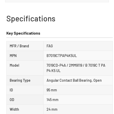
Specifications
Key Specifications
MFR / Brand
FAG
MPN
B7019CTPAP4K5UL
Model
7019CD-P4A / 2MM9119 / B 7019C T PA
P4 K5 UL
Bearing Type
Angular Contact Ball Bearing, Open
ID
95 mm
OD
145 mm
Width
24 mm