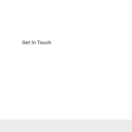
Get In Touch