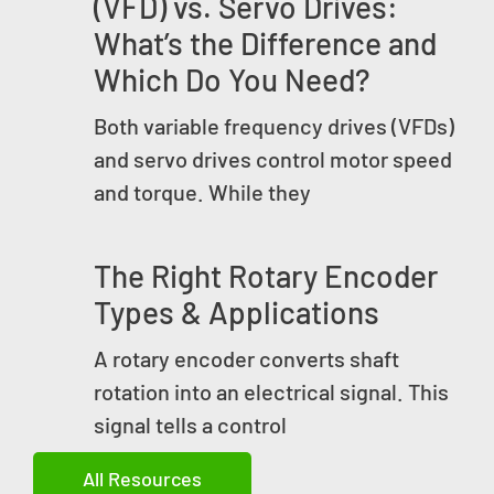
(VFD) vs. Servo Drives:
What’s the Difference and
Which Do You Need?
Both variable frequency drives (VFDs)
and servo drives control motor speed
and torque. While they
The Right Rotary Encoder
Types & Applications
A rotary encoder converts shaft
rotation into an electrical signal. This
signal tells a control
All Resources