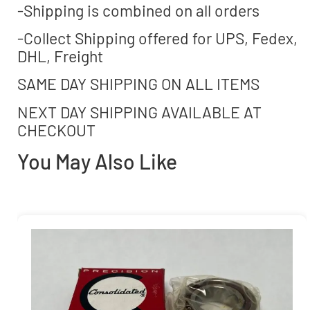
-Shipping is combined on all orders
-Collect Shipping offered for UPS, Fedex,
DHL, Freight
SAME DAY SHIPPING ON ALL ITEMS
NEXT DAY SHIPPING AVAILABLE AT
CHECKOUT
You May Also Like