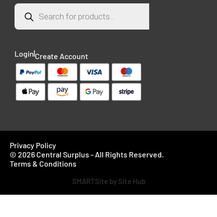
Login
Create Account
Privacy Policy
© 2026 Central Surplus - All Rights Reserved.
Terms & Conditions
SMARTSite by Site Hub