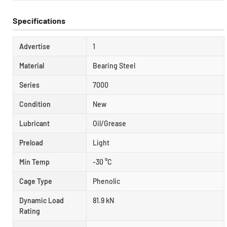
Specifications
Advertise
1
Material
Bearing Steel
Series
7000
Condition
New
Lubricant
Oil/Grease
Preload
Light
Min Temp
-30 °C
Cage Type
Phenolic
Dynamic Load
81.9 kN
Rating