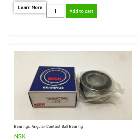
Learn More
Add to cart
Bearings
,
Angular Contact Ball Bearing
NSK