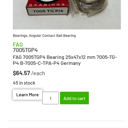
Bearings
,
Angular Contact Ball Bearing
FAG
7005TGP4
FAG 7005TGP4 Bearing 25x47x12 mm 7005-TG-
P4 B-7005-C-TPA-P4 Germany
$
64.57
45 in stock
Learn More
Add to cart