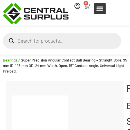
0
Bearings
/ Super Precision Angular Contact Ball Bearing – Straight Bore, 95
mm ID, 145 mm OD, 24 mm Width, Open, 15° Contact Angle, Universal Light
Preload.