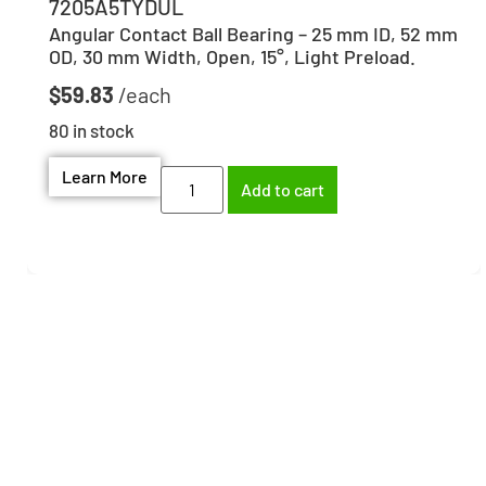
7205A5TYDUL
Angular Contact Ball Bearing – 25 mm ID, 52 mm
OD, 30 mm Width, Open, 15°, Light Preload.
$
59.83
80 in stock
Learn More
Add to cart
Need help finding the
right part?