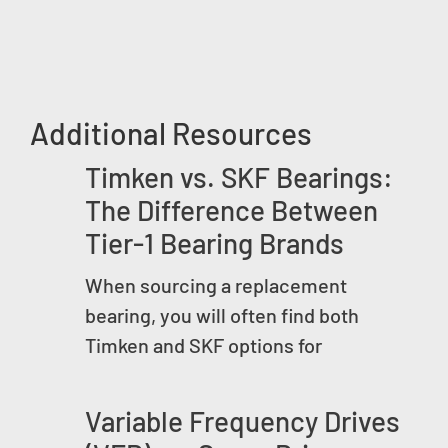
Additional Resources
Timken vs. SKF Bearings:
The Difference Between
Tier-1 Bearing Brands
When sourcing a replacement
bearing, you will often find both
Timken and SKF options for
Variable Frequency Drives