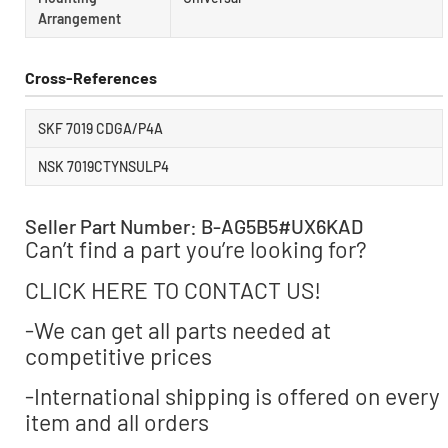
Arrangement
Cross-References
SKF 7019 CDGA/P4A
NSK 7019CTYNSULP4
Seller Part Number: B-AG5B5#UX6KAD
Can’t find a part you’re looking for?
CLICK HERE TO CONTACT US!
-We can get all parts needed at
competitive prices
-International shipping is offered on every
item and all orders