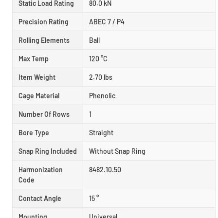
Static Load Rating
80.0 kN
Precision Rating
ABEC 7 / P4
Rolling Elements
Ball
Max Temp
120 °C
Item Weight
2.70 lbs
Cage Material
Phenolic
Number Of Rows
1
Bore Type
Straight
Snap Ring Included
Without Snap Ring
Harmonization
8482.10.50
Code
Contact Angle
15 °
Mounting
Universal