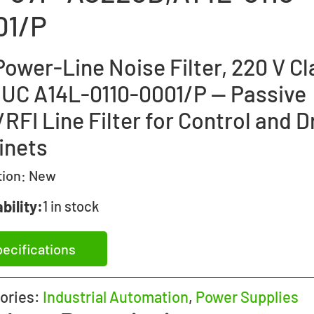
01/P
ower-Line Noise Filter, 220 V Cl
UC A14L-0110-0001/P — Passive
RFI Line Filter for Control and D
inets
tion:
New
bility:
1 in stock
ecifications
ories:
Industrial Automation
,
Power Supplies