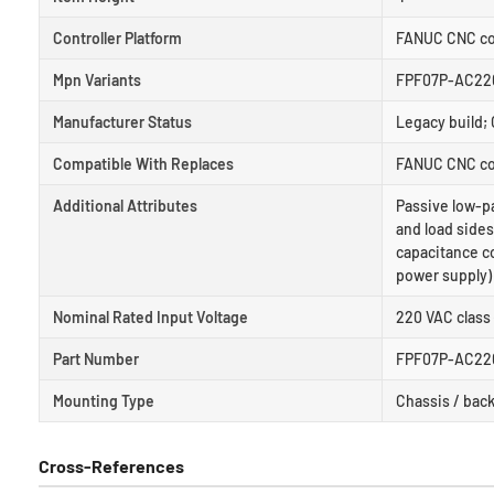
Controller Platform
FANUC CNC con
Mpn Variants
FPF07P-AC220
Manufacturer Status
Legacy build; 
Compatible With Replaces
FANUC CNC con
Additional Attributes
Passive low-pa
and load side
capacitance co
power supply)
Nominal Rated Input Voltage
220 VAC class
Part Number
FPF07P-AC22
Mounting Type
Chassis / back
Cross-References