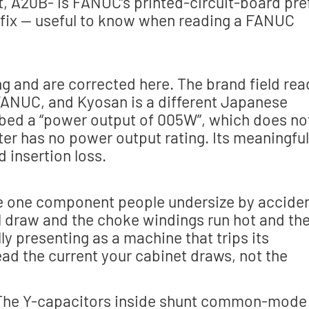
, A20B- is FANUC’s printed-circuit-board pre
efix — useful to know when reading a FANUC
ng and are corrected here. The brand field rea
y FANUC, and Kyosan is a different Japanese
ibed a “power output of 005W”, which does no
ilter has no power output rating. Its meaningful
d insertion loss.
s the one component people undersize by acciden
ual draw and the choke windings run hot and th
lly presenting as a machine that trips its
ead the current your cabinet draws, not the
. The Y-capacitors inside shunt common-mode