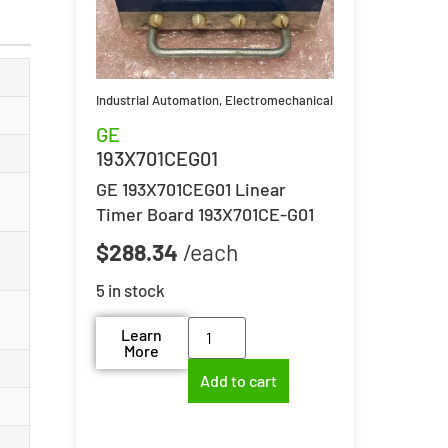
Industrial Automation
,
Electromechanical
GE
193X701CEG01
GE 193X701CEG01 Linear
Timer Board 193X701CE-G01
$
288.34
5 in stock
Learn
More
Add to cart