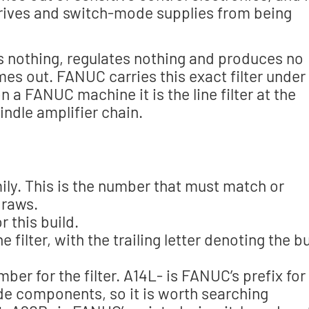
rives and switch-mode supplies from being
erts nothing, regulates nothing and produces no
es out. FANUC carries this exact filter under 
a FANUC machine it is the line filter at the
indle amplifier chain.
mily. This is the number that must match or
draws.
 this build.
filter, with the trailing letter denoting the bu
r for the filter. A14L- is FANUC’s prefix for
side components, so it is worth searching