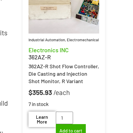
its
Industrial Automation
,
Electromechanical
Electronics INC
362AZ-R
362AZ-R Shot Flow Controller,
Die Casting and Injection
Shot Monitor, R Variant
$
355.93
ild
7 in stock
Learn
More
Add to cart