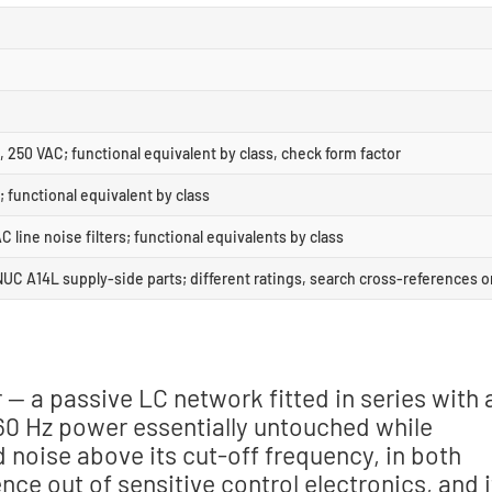
, 250 VAC; functional equivalent by class, check form factor
; functional equivalent by class
ine noise filters; functional equivalents by class
 A14L supply-side parts; different ratings, search cross-references o
r — a passive LC network fitted in series with 
/60 Hz power essentially untouched while
noise above its cut-off frequency, in both
nce out of sensitive control electronics, and i