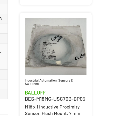
B
Y-
Industrial Automation
,
Sensors &
Switches
BALLUFF
BES-M18MG-USC70B-BP05
M18 x 1 Inductive Proximity
Sensor, Flush Mount, 7 mm