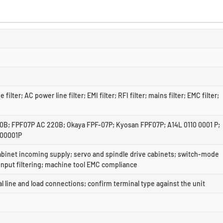
ne filter; AC power line filter; EMI filter; RFI filter; mains filter; EMC filter;
; FPF07P AC 220B; Okaya FPF-07P; Kyosan FPF07P; A14L 0110 0001 P;
100001P
abinet incoming supply; servo and spindle drive cabinets; switch-mode
input filtering; machine tool EMC compliance
 line and load connections; confirm terminal type against the unit