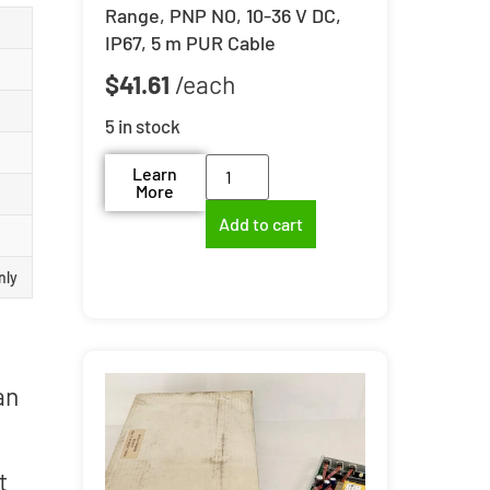
Range, PNP NO, 10-36 V DC,
IP67, 5 m PUR Cable
$
41.61
5 in stock
Learn
More
Add to cart
nly
an
t