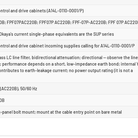
trol and drive cabinets (A14L-0110-0001/P)
B; FPF07PAC220B; FPF07P AC220B; FPF-07P-AC220B; FPF 07P AC220
Okaya's current single-phase equivalents are the SUP series
trol and drive cabinet incoming supplies calling for A14L-0110-0001/P
ss LC line filter, bidirectional attenuation; directional — observe the line
s; performance depends on a short, low-impedance earth bond; internal 
ntributes to earth-leakage current; no power output rating (it is not a
 (AC220B), 50/60 Hz
0B
-panel bolt mount; mount at the cable entry point on bare metal