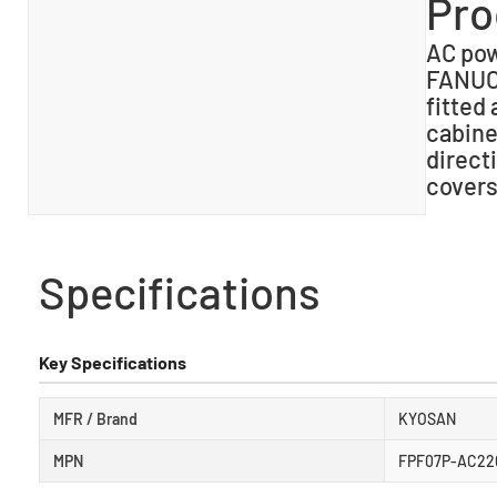
Pro
AC powe
FANUC 
fitted
cabine
direct
covers
Specifications
Key Specifications
MFR / Brand
KYOSAN
MPN
FPF07P-AC220