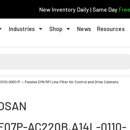
New Inventory Daily | Same Day
Free
Industries
Shop
News
Resources
0110-0001/P — Passive EMI/RFI Line Filter for Control and Drive Cabinets
OSAN
F07P-AC220B,A14L-0110-