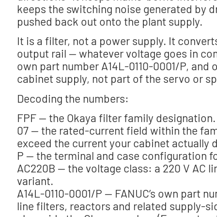
keeps the switching noise generated by d
pushed back out onto the plant supply.
It is a filter, not a power supply. It conv
output rail — whatever voltage goes in com
own part number A14L-0110-0001/P, and on 
cabinet supply, not part of the servo or sp
Decoding the numbers:
FPF — the Okaya filter family designation.
07 — the rated-current field within the fa
exceed the current your cabinet actually 
P — the terminal and case configuration for
AC220B — the voltage class: a 220 V AC line 
variant.
A14L-0110-0001/P — FANUC’s own part numbe
line filters, reactors and related supply-