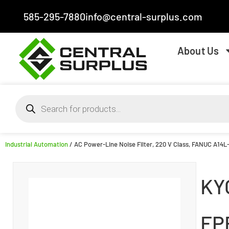
585-295-7880
info@central-surplus.com
About Us
Industrial Automation
/ AC Power-Line Noise Filter, 220 V Class, FANUC A14L-
KY
FP