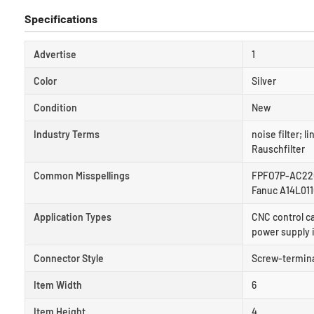
Specifications
Advertise
1
Color
Silver
Condition
New
Industry Terms
noise filter; li
Rauschfilter
Common Misspellings
FPFO7P-AC220B
Fanuc A14L01
Application Types
CNC control c
power supply 
Connector Style
Screw-terminal
Item Width
6
Item Height
4