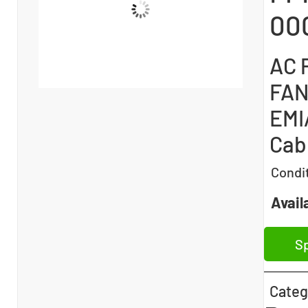
00
AC P
FAN
EMI/
Cab
Condi
Availa
Sp
Categ