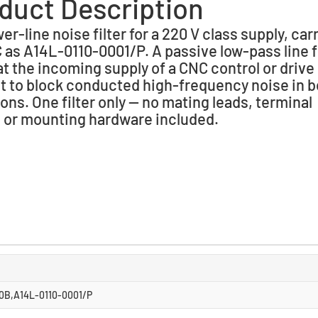
duct Description
r-line noise filter for a 220 V class supply, car
as A14L-0110-0001/P. A passive low-pass line fi
 at the incoming supply of a CNC control or drive
t to block conducted high-frequency noise in b
ions. One filter only — no mating leads, terminal
 or mounting hardware included.
B,A14L-0110-0001/P