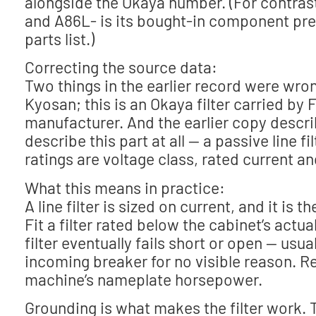
alongside the Okaya number. (For contrast
and A86L- is its bought-in component pr
parts list.)
Correcting the source data:
Two things in the earlier record were wro
Kyosan; this is an Okaya filter carried b
manufacturer. And the earlier copy descr
describe this part at all — a passive line f
ratings are voltage class, rated current an
What this means in practice:
A line filter is sized on current, and it i
Fit a filter rated below the cabinet’s act
filter eventually fails short or open — usua
incoming breaker for no visible reason. R
machine’s nameplate horsepower.
Grounding is what makes the filter work