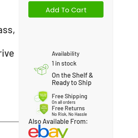
Add To Cart
ass,
rive
Availability
1 in stock
On the Shelf &
Ready to Ship
Free Shipping
On all orders
Free Returns
No Risk, No Hassle
Also Available From: