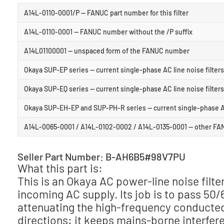
A14L-0110-0001/P — FANUC part number for this filter
A14L-0110-0001 — FANUC number without the /P suffix
A14L01100001 — unspaced form of the FANUC number
Okaya SUP-EP series — current single-phase AC line noise filters
Okaya SUP-EQ series — current single-phase AC line noise filters
Okaya SUP-EH-EP and SUP-PH-R series — current single-phase AC l
A14L-0065-0001 / A14L-0102-0002 / A14L-0135-0001 — other FANUC
Seller Part Number: B-AH6B5#98V7PU
What this part is:
This is an Okaya AC power-line noise filte
incoming AC supply. Its job is to pass 50
attenuating the high-frequency conducted 
directions: it keeps mains-borne interfere