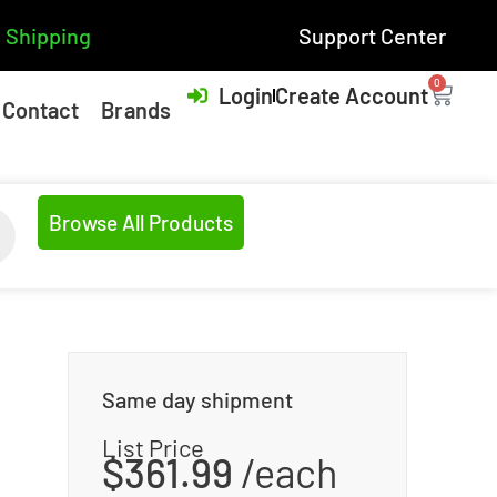
 Shipping
Support Center
0
Login
Create Account
Contact
Brands
Browse All Products
Same day shipment
List Price
$
361.99