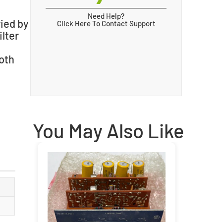
Need Help?
ried by
Click Here To Contact Support
lter
oth
You May Also Like