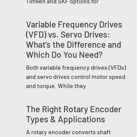
Timken and SKF options for
Variable Frequency Drives
(VFD) vs. Servo Drives:
What’s the Difference and
Which Do You Need?
Both variable frequency drives (VFDs)
and servo drives control motor speed
and torque. While they
The Right Rotary Encoder
Types & Applications
A rotary encoder converts shaft