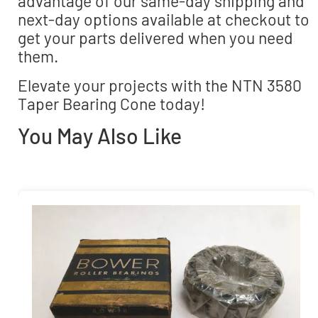
advantage of our same-day shipping and
next-day options available at checkout to
get your parts delivered when you need
them.
Elevate your projects with the NTN 3580
Taper Bearing Cone today!
You May Also Like