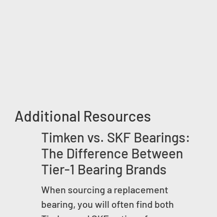
Additional Resources
Timken vs. SKF Bearings:
The Difference Between
Tier-1 Bearing Brands
When sourcing a replacement
bearing, you will often find both