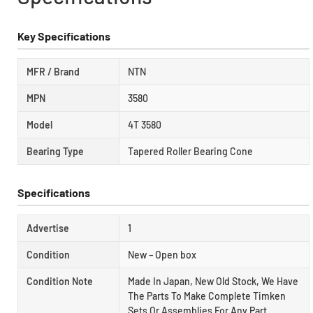
Key Specifications
MFR / Brand
NTN
MPN
3580
Model
4T 3580
Bearing Type
Tapered Roller Bearing Cone
Specifications
Advertise
1
Condition
New – Open box
Condition Note
Made In Japan, New Old Stock, We Have
The Parts To Make Complete Timken
Sets Or Assemblies For Any Part