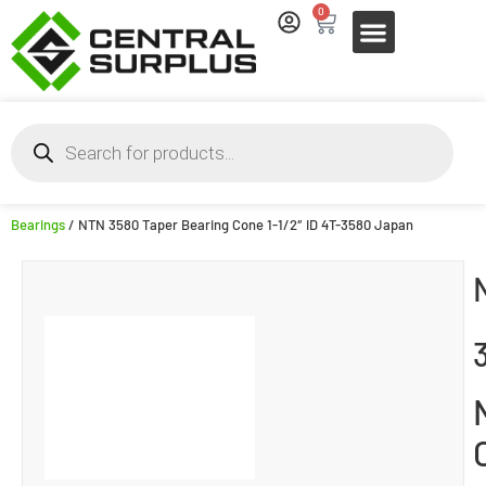
0
Bearings
/ NTN 3580 Taper Bearing Cone 1-1/2″ ID 4T-3580 Japan