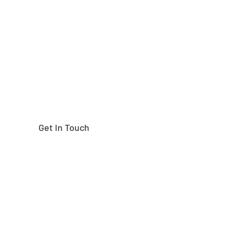
Need help finding the
right part?
Get In Touch