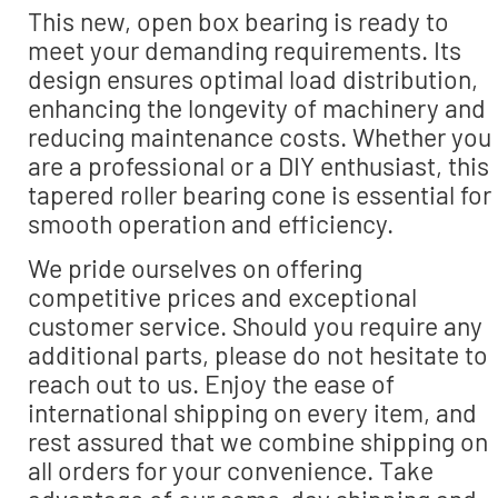
This new, open box bearing is ready to
meet your demanding requirements. Its
design ensures optimal load distribution,
enhancing the longevity of machinery and
reducing maintenance costs. Whether you
are a professional or a DIY enthusiast, this
tapered roller bearing cone is essential for
smooth operation and efficiency.
We pride ourselves on offering
competitive prices and exceptional
customer service. Should you require any
additional parts, please do not hesitate to
reach out to us. Enjoy the ease of
international shipping on every item, and
rest assured that we combine shipping on
all orders for your convenience. Take