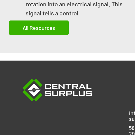
rotation into an electrical signal. This
signal tells a control
All Resources
in
su
58
29