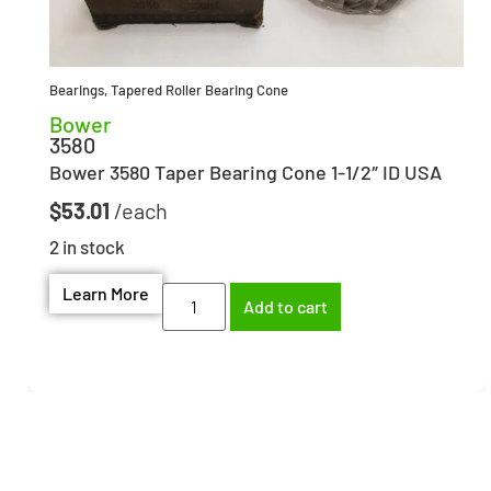
Bearings
,
Tapered Roller Bearing Cone
Bower
3580
Bower 3580 Taper Bearing Cone 1-1/2″ ID USA
$
53.01
2 in stock
Learn More
Add to cart