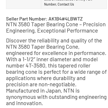
Number, Contact Us
Seller Part Number: AK1B4#4LBWTZ
NTN 3580 Taper Bearing Cone – Precision
Engineering, Exceptional Performance
Discover the reliability and quality of the
NTN 3580 Taper Bearing Cone,
engineered for excellence in performance.
With a 1-1/2″ inner diameter and model
number 4T-3580, this tapered roller
bearing cone is perfect for a wide range of
applications where durability and
precision are non-negotiable.
Manufactured in Japan, NTN is
synonymous with outstanding engineering
and innovation.