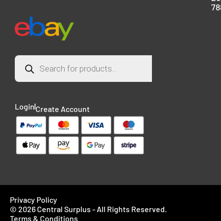
78
Login
Create Account
Privacy Policy
© 2026 Central Surplus - All Rights Reserved.
Terms & Conditions