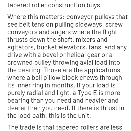
tapered roller construction buys.
Where this matters: conveyor pulleys that
see belt tension pulling sideways, screw
conveyors and augers where the flight
thrusts down the shaft, mixers and
agitators, bucket elevators, fans, and any
drive with a bevel or helical gear or a
crowned pulley throwing axial load into
the bearing. Those are the applications
where a ball pillow block chews through
its inner ring in months. If your load is
purely radial and light, a Type E is more
bearing than you need and heavier and
dearer than you need. If there is thrust in
the load path, this is the unit.
The trade is that tapered rollers are less