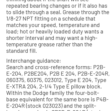
repeated bearing changes or if it also has
to slide through a seal. Grease through the
1/8-27 NPT fitting on a schedule that
matches your speed, temperature and
load; hot or heavily loaded duty wants a
shorter interval and may want a high-
temperature grease rather than the
standard fill.
Interchange guidance:
Search and cross-reference forms: P2B-
E-204, P2BE204, P2B E 204, P2B-E-204R,
060375, 60375, 023012, Type E 204, Type
E-XTRA 204, 2-1/4 Type E pillow block.
Within the Dodge family the four-bolt-
base equivalent for the same bore is P4B-
E-204R (stock 023023) and the split-