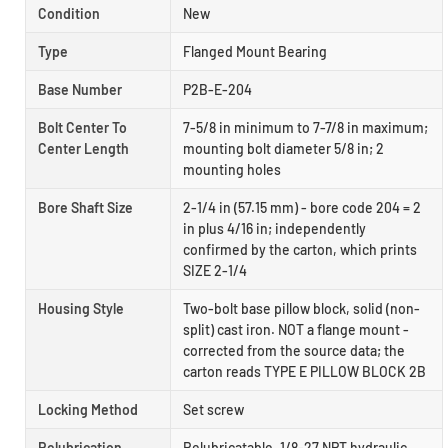
Condition
New
Type
Flanged Mount Bearing
Base Number
P2B-E-204
Bolt Center To
7-5/8 in minimum to 7-7/8 in maximum;
Center Length
mounting bolt diameter 5/8 in; 2
mounting holes
Bore Shaft Size
2-1/4 in (57.15 mm) - bore code 204 = 2
in plus 4/16 in; independently
confirmed by the carton, which prints
SIZE 2-1/4
Housing Style
Two-bolt base pillow block, solid (non-
split) cast iron. NOT a flange mount -
corrected from the source data; the
carton reads TYPE E PILLOW BLOCK 2B
Locking Method
Set screw
Relubrication
Relubricatable. 1/8-27 NPT hydraulic