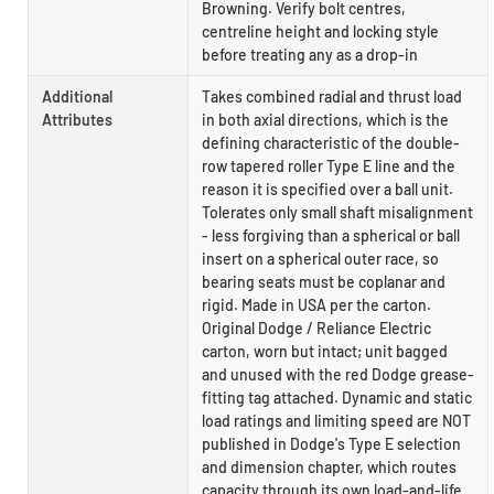
Browning. Verify bolt centres,
centreline height and locking style
before treating any as a drop-in
Additional
Takes combined radial and thrust load
Attributes
in both axial directions, which is the
defining characteristic of the double-
row tapered roller Type E line and the
reason it is specified over a ball unit.
Tolerates only small shaft misalignment
- less forgiving than a spherical or ball
insert on a spherical outer race, so
bearing seats must be coplanar and
rigid. Made in USA per the carton.
Original Dodge / Reliance Electric
carton, worn but intact; unit bagged
and unused with the red Dodge grease-
fitting tag attached. Dynamic and static
load ratings and limiting speed are NOT
published in Dodge's Type E selection
and dimension chapter, which routes
capacity through its own load-and-life