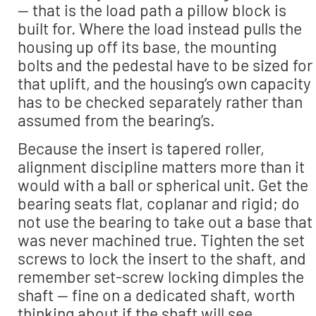
— that is the load path a pillow block is
built for. Where the load instead pulls the
housing up off its base, the mounting
bolts and the pedestal have to be sized for
that uplift, and the housing’s own capacity
has to be checked separately rather than
assumed from the bearing’s.
Because the insert is tapered roller,
alignment discipline matters more than it
would with a ball or spherical unit. Get the
bearing seats flat, coplanar and rigid; do
not use the bearing to take out a base that
was never machined true. Tighten the set
screws to lock the insert to the shaft, and
remember set-screw locking dimples the
shaft — fine on a dedicated shaft, worth
thinking about if the shaft will see