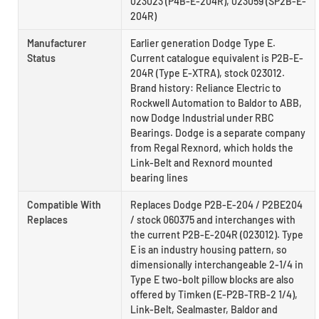
023023 (P4B-E-204R), 023059 (SP2B-E-
204R)
Manufacturer
Earlier generation Dodge Type E.
Status
Current catalogue equivalent is P2B-E-
204R (Type E-XTRA), stock 023012.
Brand history: Reliance Electric to
Rockwell Automation to Baldor to ABB,
now Dodge Industrial under RBC
Bearings. Dodge is a separate company
from Regal Rexnord, which holds the
Link-Belt and Rexnord mounted
bearing lines
Compatible With
Replaces Dodge P2B-E-204 / P2BE204
Replaces
/ stock 060375 and interchanges with
the current P2B-E-204R (023012). Type
E is an industry housing pattern, so
dimensionally interchangeable 2-1/4 in
Type E two-bolt pillow blocks are also
offered by Timken (E-P2B-TRB-2 1/4),
Link-Belt, Sealmaster, Baldor and