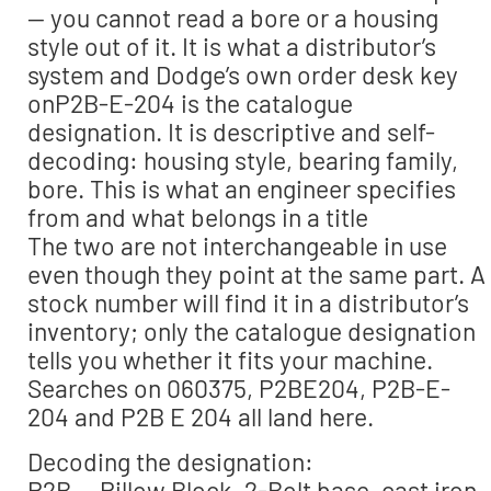
— you cannot read a bore or a housing
style out of it. It is what a distributor’s
system and Dodge’s own order desk key
onP2B-E-204 is the catalogue
designation. It is descriptive and self-
decoding: housing style, bearing family,
bore. This is what an engineer specifies
from and what belongs in a title
The two are not interchangeable in use
even though they point at the same part. A
stock number will find it in a distributor’s
inventory; only the catalogue designation
tells you whether it fits your machine.
Searches on 060375, P2BE204, P2B-E-
204 and P2B E 204 all land here.
Decoding the designation:
P2B — Pillow Block, 2-Bolt base, cast iron.