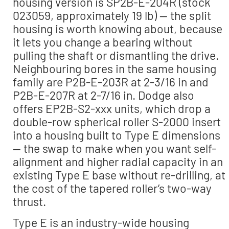
housing version is SP2B-E-204R (stock
023059, approximately 19 lb) — the split
housing is worth knowing about, because
it lets you change a bearing without
pulling the shaft or dismantling the drive.
Neighbouring bores in the same housing
family are P2B-E-203R at 2-3/16 in and
P2B-E-207R at 2-7/16 in. Dodge also
offers EP2B-S2-xxx units, which drop a
double-row spherical roller S-2000 insert
into a housing built to Type E dimensions
— the swap to make when you want self-
alignment and higher radial capacity in an
existing Type E base without re-drilling, at
the cost of the tapered roller’s two-way
thrust.
Type E is an industry-wide housing