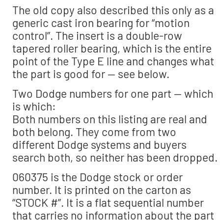
The old copy also described this only as a
generic cast iron bearing for “motion
control”. The insert is a double-row
tapered roller bearing, which is the entire
point of the Type E line and changes what
the part is good for — see below.
Two Dodge numbers for one part — which
is which:
Both numbers on this listing are real and
both belong. They come from two
different Dodge systems and buyers
search both, so neither has been dropped.
060375 is the Dodge stock or order
number. It is printed on the carton as
“STOCK #”. It is a flat sequential number
that carries no information about the part