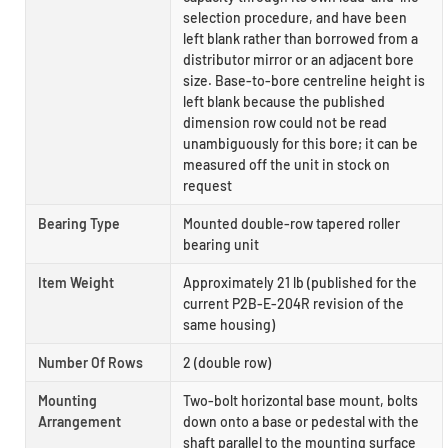
selection procedure, and have been
left blank rather than borrowed from a
distributor mirror or an adjacent bore
size. Base-to-bore centreline height is
left blank because the published
dimension row could not be read
unambiguously for this bore; it can be
measured off the unit in stock on
request
Bearing Type
Mounted double-row tapered roller
bearing unit
Item Weight
Approximately 21 lb (published for the
current P2B-E-204R revision of the
same housing)
Number Of Rows
2 (double row)
Mounting
Two-bolt horizontal base mount, bolts
Arrangement
down onto a base or pedestal with the
shaft parallel to the mounting surface