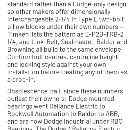
standard rather than a Dodge-only design,
so other makers offer dimensionally
interchangeable 2-1/4 in Type E two-bolt
pillow blocks under their own numbers —
Timken lists the pattern as E-P2B-TRB-2
1/4, and Link-Belt, Sealmaster, Baldor and
Browning all build to the same envelope.
Confirm bolt centres, centreline height
and locking style against your own
installation before treating any of them as
a drop-in.
Obsolescence trail, since these numbers
outlast their owners: Dodge mounted
bearings went Reliance Electric to
Rockwell Automation to Baldor to ABB,
and are now Dodge Industrial under RBC
Bearings. The Dodge / Reliance Electric