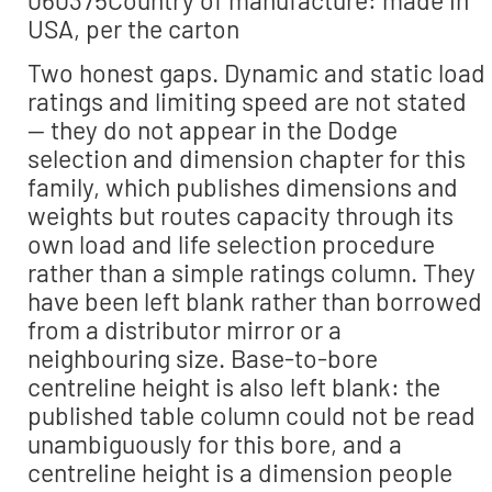
USA, per the carton
Two honest gaps. Dynamic and static load
ratings and limiting speed are not stated
— they do not appear in the Dodge
selection and dimension chapter for this
family, which publishes dimensions and
weights but routes capacity through its
own load and life selection procedure
rather than a simple ratings column. They
have been left blank rather than borrowed
from a distributor mirror or a
neighbouring size. Base-to-bore
centreline height is also left blank: the
published table column could not be read
unambiguously for this bore, and a
centreline height is a dimension people