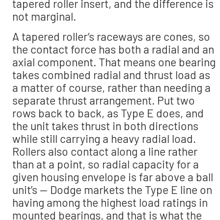
tapered roller insert, and the difference is
not marginal.
A tapered roller’s raceways are cones, so
the contact force has both a radial and an
axial component. That means one bearing
takes combined radial and thrust load as
a matter of course, rather than needing a
separate thrust arrangement. Put two
rows back to back, as Type E does, and
the unit takes thrust in both directions
while still carrying a heavy radial load.
Rollers also contact along a line rather
than at a point, so radial capacity for a
given housing envelope is far above a ball
unit’s — Dodge markets the Type E line on
having among the highest load ratings in
mounted bearings, and that is what the