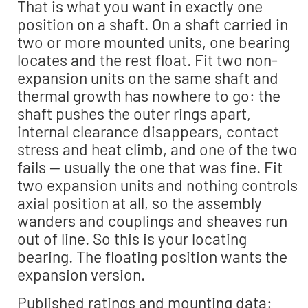
That is what you want in exactly one
position on a shaft. On a shaft carried in
two or more mounted units, one bearing
locates and the rest float. Fit two non-
expansion units on the same shaft and
thermal growth has nowhere to go: the
shaft pushes the outer rings apart,
internal clearance disappears, contact
stress and heat climb, and one of the two
fails — usually the one that was fine. Fit
two expansion units and nothing controls
axial position at all, so the assembly
wanders and couplings and sheaves run
out of line. So this is your locating
bearing. The floating position wants the
expansion version.
Published ratings and mounting data: