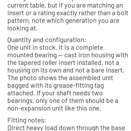
current table, but if you are matching an
insert or a rating exactly rather than a bolt
pattern, note which generation you are
looking at.
Quantity and configuration:
One unit in stock. It is a complete
mounted bearing — cast iron housing with
the tapered roller insert installed, not a
housing on its own and not a bare insert.
The photo shows the assembled unit
bagged with its grease-fitting tag
attached. If your shaft needs two
bearings, only one of them should be a
non-expansion unit like this one.
Fitting notes:
Direct heavy load down through the base