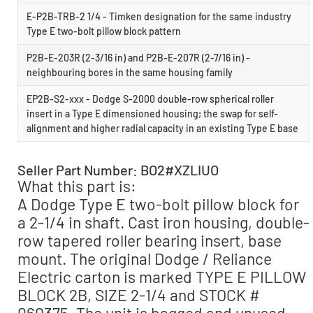
E-P2B-TRB-2 1/4 - Timken designation for the same industry
Type E two-bolt pillow block pattern
P2B-E-203R (2-3/16 in) and P2B-E-207R (2-7/16 in) -
neighbouring bores in the same housing family
EP2B-S2-xxx - Dodge S-2000 double-row spherical roller
insert in a Type E dimensioned housing; the swap for self-
alignment and higher radial capacity in an existing Type E base
Seller Part Number: BO2#XZLIUO
What this part is:
A Dodge Type E two-bolt pillow block for
a 2-1/4 in shaft. Cast iron housing, double-
row tapered roller bearing insert, base
mount. The original Dodge / Reliance
Electric carton is marked TYPE E PILLOW
BLOCK 2B, SIZE 2-1/4 and STOCK #