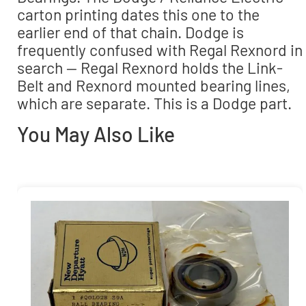
carton printing dates this one to the
earlier end of that chain. Dodge is
frequently confused with Regal Rexnord in
search — Regal Rexnord holds the Link-
Belt and Rexnord mounted bearing lines,
which are separate. This is a Dodge part.
You May Also Like