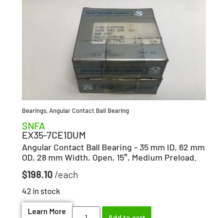
Bearings
,
Angular Contact Ball Bearing
SNFA
EX35-7CE1DUM
Angular Contact Ball Bearing – 35 mm ID, 62 mm
OD, 28 mm Width, Open, 15°, Medium Preload.
$
198.10
42 in stock
Learn More
Add to cart