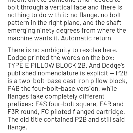
bolt through a vertical face and there is
nothing to do with it: no flange, no bolt
pattern in the right plane, and the shaft
emerging ninety degrees from where the
machine wants it. Automatic return.
There is no ambiguity to resolve here.
Dodge printed the words on the box:
TYPE E PILLOW BLOCK 2B. And Dodge’s
published nomenclature is explicit — P2B
is a two-bolt-base cast iron pillow block,
P4B the four-bolt-base version, while
flanges take completely different
prefixes: F4S four-bolt square, F4R and
F3R round, FC piloted flanged cartridge.
The old title contained P2B and still said
flange.