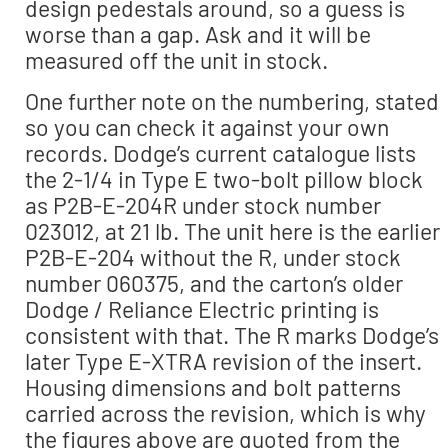
design pedestals around, so a guess is
worse than a gap. Ask and it will be
measured off the unit in stock.
One further note on the numbering, stated
so you can check it against your own
records. Dodge’s current catalogue lists
the 2-1/4 in Type E two-bolt pillow block
as P2B-E-204R under stock number
023012, at 21 lb. The unit here is the earlier
P2B-E-204 without the R, under stock
number 060375, and the carton’s older
Dodge / Reliance Electric printing is
consistent with that. The R marks Dodge’s
later Type E-XTRA revision of the insert.
Housing dimensions and bolt patterns
carried across the revision, which is why
the figures above are quoted from the