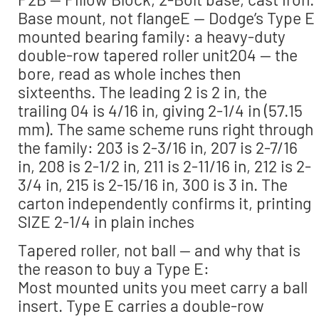
Base mount, not flangeE — Dodge’s Type E
mounted bearing family: a heavy-duty
double-row tapered roller unit204 — the
bore, read as whole inches then
sixteenths. The leading 2 is 2 in, the
trailing 04 is 4/16 in, giving 2-1/4 in (57.15
mm). The same scheme runs right through
the family: 203 is 2-3/16 in, 207 is 2-7/16
in, 208 is 2-1/2 in, 211 is 2-11/16 in, 212 is 2-
3/4 in, 215 is 2-15/16 in, 300 is 3 in. The
carton independently confirms it, printing
SIZE 2-1/4 in plain inches
Tapered roller, not ball — and why that is
the reason to buy a Type E:
Most mounted units you meet carry a ball
insert. Type E carries a double-row