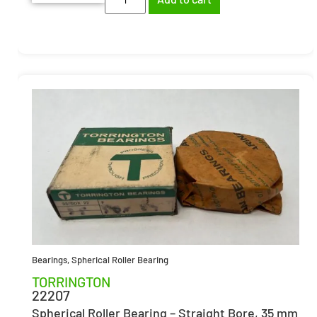
Bearings
,
Spherical Roller Bearing
TORRINGTON
22207
Spherical Roller Bearing – Straight Bore, 35 mm