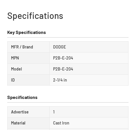
Specifications
Key Specifications
MFR / Brand
DODGE
MPN
P2B-E-204
Model
P2B-E-204
ID
2-1/4 in
Specifications
Advertise
1
Material
Cast Iron