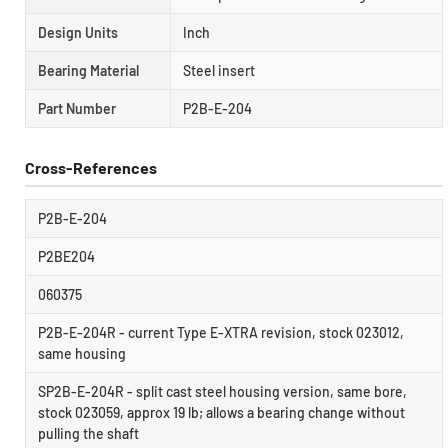
Design Units
Inch
Bearing Material
Steel insert
Part Number
P2B-E-204
Cross-References
P2B-E-204
P2BE204
060375
P2B-E-204R - current Type E-XTRA revision, stock 023012,
same housing
SP2B-E-204R - split cast steel housing version, same bore,
stock 023059, approx 19 lb; allows a bearing change without
pulling the shaft