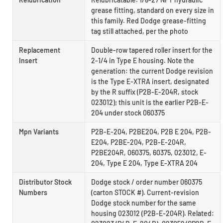
grease fitting, standard on every size in
this family. Red Dodge grease-fitting
tag still attached, per the photo
Replacement
Double-row tapered roller insert for the
Insert
2-1/4 in Type E housing. Note the
generation: the current Dodge revision
is the Type E-XTRA insert, designated
by the R suffix (P2B-E-204R, stock
023012); this unit is the earlier P2B-E-
204 under stock 060375
Mpn Variants
P2B-E-204, P2BE204, P2B E 204, P2B-
E204, P2BE-204, P2B-E-204R,
P2BE204R, 060375, 60375, 023012, E-
204, Type E 204, Type E-XTRA 204
Distributor Stock
Dodge stock / order number 060375
Numbers
(carton STOCK #). Current-revision
Dodge stock number for the same
housing 023012 (P2B-E-204R). Related: