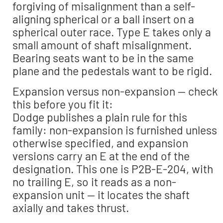
forgiving of misalignment than a self-
aligning spherical or a ball insert on a
spherical outer race. Type E takes only a
small amount of shaft misalignment.
Bearing seats want to be in the same
plane and the pedestals want to be rigid.
Expansion versus non-expansion — check
this before you fit it:
Dodge publishes a plain rule for this
family: non-expansion is furnished unless
otherwise specified, and expansion
versions carry an E at the end of the
designation. This one is P2B-E-204, with
no trailing E, so it reads as a non-
expansion unit — it locates the shaft
axially and takes thrust.