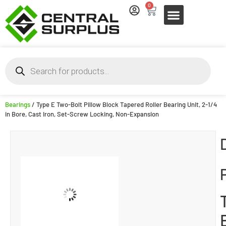
0
Bearings
/ Type E Two-Bolt Pillow Block Tapered Roller Bearing Unit, 2-1/4
in Bore, Cast Iron, Set-Screw Locking, Non-Expansion