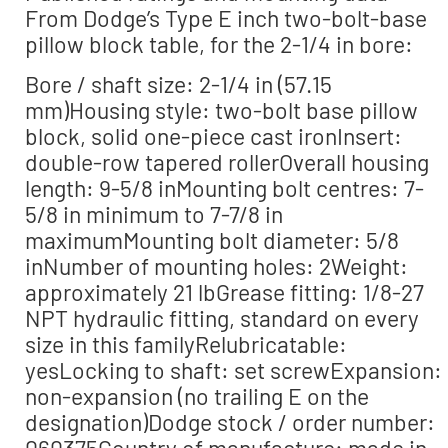
From Dodge’s Type E inch two-bolt-base
pillow block table, for the 2-1/4 in bore:
Bore / shaft size: 2-1/4 in (57.15
mm)Housing style: two-bolt base pillow
block, solid one-piece cast ironInsert:
double-row tapered rollerOverall housing
length: 9-5/8 inMounting bolt centres: 7-
5/8 in minimum to 7-7/8 in
maximumMounting bolt diameter: 5/8
inNumber of mounting holes: 2Weight:
approximately 21 lbGrease fitting: 1/8-27
NPT hydraulic fitting, standard on every
size in this familyRelubricatable:
yesLocking to shaft: set screwExpansion:
non-expansion (no trailing E on the
designation)Dodge stock / order number:
060375Country of manufacture: made in