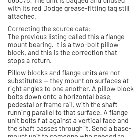
060375. The unit is bagged and unused,
with its red Dodge grease-fitting tag still
attached.
Correcting the source data:
The previous listing called this a flange
mount bearing. It is a two-bolt pillow
block, and this is the correction that
stops a return.
Pillow blocks and flange units are not
substitutes — they mount on surfaces at
right angles to one another. A pillow block
bolts down onto a horizontal base,
pedestal or frame rail, with the shaft
running parallel to that surface. A flange
unit bolts flat against a vertical face and
the shaft passes through it. Send a base-
mount unit to someone who needed to