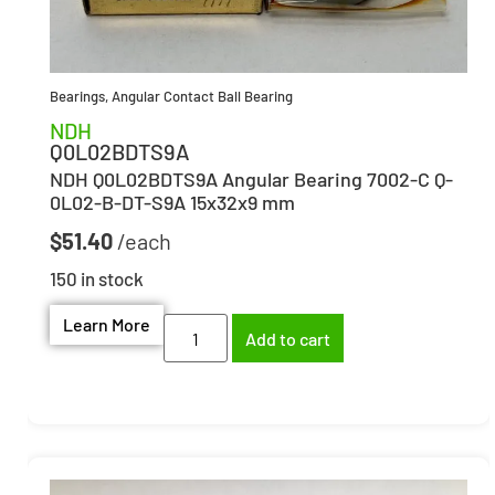
Bearings
,
Angular Contact Ball Bearing
NDH
Q0L02BDTS9A
NDH Q0L02BDTS9A Angular Bearing 7002-C Q-
0L02-B-DT-S9A 15x32x9 mm
$
51.40
150 in stock
Learn More
Add to cart