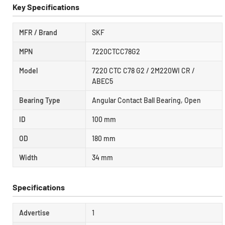
Key Specifications
MFR / Brand
SKF
MPN
7220CTCC78G2
Model
7220 CTC C78 G2 / 2M220WI CR /
ABEC5
Bearing Type
Angular Contact Ball Bearing, Open
ID
100 mm
OD
180 mm
Width
34 mm
Specifications
Advertise
1