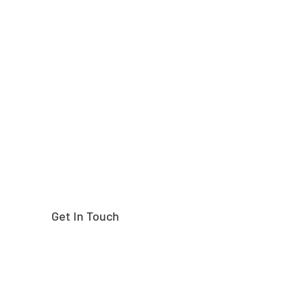
Need help finding the
right part?
Get In Touch