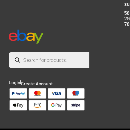
su
58
29
78
Login
Create Account