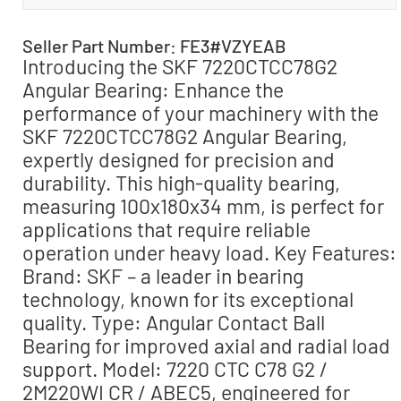
Seller Part Number: FE3#VZYEAB
Introducing the SKF 7220CTCC78G2
Angular Bearing: Enhance the
performance of your machinery with the
SKF 7220CTCC78G2 Angular Bearing,
expertly designed for precision and
durability. This high-quality bearing,
measuring 100x180x34 mm, is perfect for
applications that require reliable
operation under heavy load. Key Features:
Brand: SKF – a leader in bearing
technology, known for its exceptional
quality. Type: Angular Contact Ball
Bearing for improved axial and radial load
support. Model: 7220 CTC C78 G2 /
2M220WI CR / ABEC5, engineered for