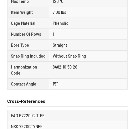
Max Temp
120 °C
Item Weight
7.00 lbs
Cage Material
Phenolic
Number Of Rows
1
Bore Type
Straight
Snap Ring Included
Without Snap Ring
Harmonization
8482.10.50.28
Code
Contact Angle
15°
Cross-References
FAG B7220-C-T-P5
NSK 7220CTYNP5