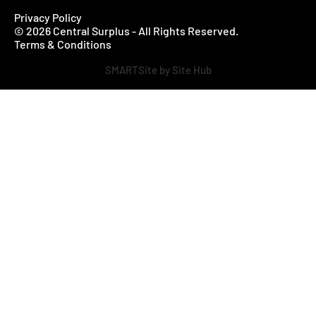
Privacy Policy
© 2026 Central Surplus - All Rights Reserved.
Terms & Conditions
SMARTSite by Site Hub