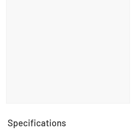
Specifications