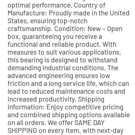
optimal performance. Country of
Manufacture: Proudly made in the United
States, ensuring top-notch
craftsmanship. Condition: New – Open
box, guaranteeing you receive a
functional and reliable product. With
measures to suit various applications,
this bearing is designed to withstand
demanding industrial conditions. The
advanced engineering ensures low
friction and a long service life, which can
lead to reduced maintenance costs and
increased productivity. Shipping
Information: Enjoy competitive pricing
and combined shipping options available
on all orders. We offer SAME DAY
SHIPPING on every item, with next-day