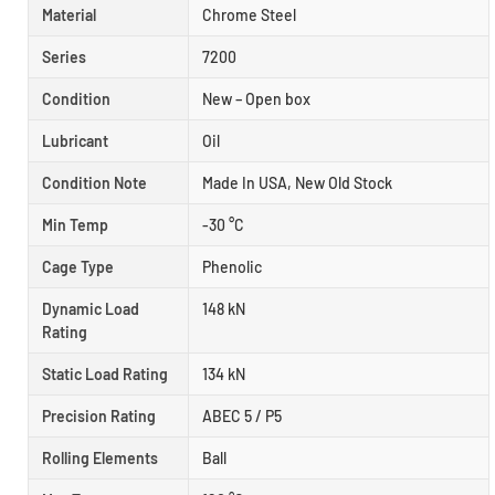
Material
Chrome Steel
Series
7200
Condition
New – Open box
Lubricant
Oil
Condition Note
Made In USA, New Old Stock
Min Temp
-30 °C
Cage Type
Phenolic
Dynamic Load
148 kN
Rating
Static Load Rating
134 kN
Precision Rating
ABEC 5 / P5
Rolling Elements
Ball