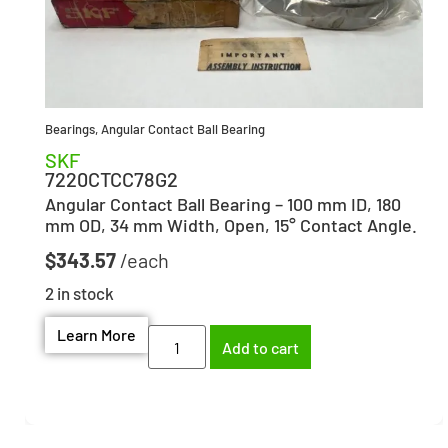
Bearings
,
Angular Contact Ball Bearing
SKF
7220CTCC78G2
Angular Contact Ball Bearing – 100 mm ID, 180
mm OD, 34 mm Width, Open, 15° Contact Angle.
$
343.57
2 in stock
Learn More
Add to cart