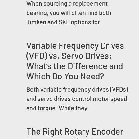
When sourcing a replacement
bearing, you will often find both
Timken and SKF options for
Variable Frequency Drives
(VFD) vs. Servo Drives:
What’s the Difference and
Which Do You Need?
Both variable frequency drives (VFDs)
and servo drives control motor speed
and torque. While they
The Right Rotary Encoder