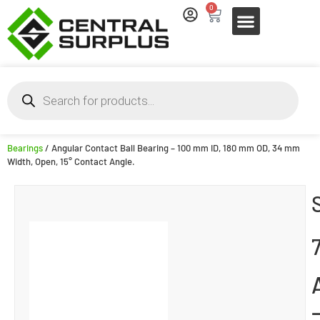
0
Bearings
/ Angular Contact Ball Bearing – 100 mm ID, 180 mm OD, 34 mm
Width, Open, 15° Contact Angle.