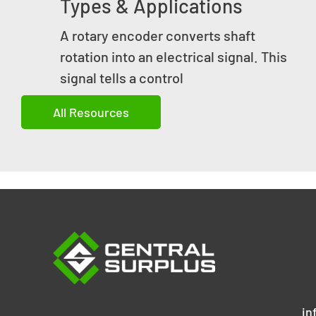
Types & Applications
A rotary encoder converts shaft
rotation into an electrical signal. This
signal tells a control
All Resources
in