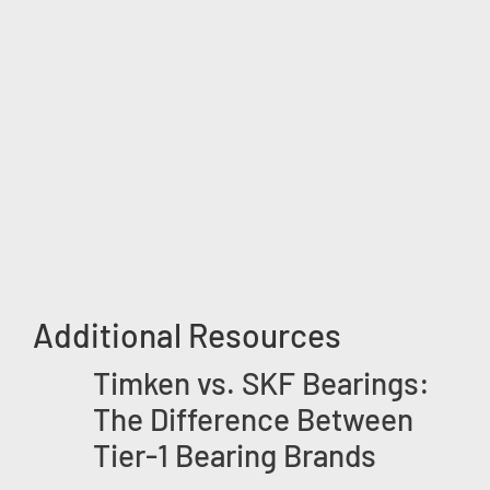
Additional Resources
Timken vs. SKF Bearings:
The Difference Between
Tier-1 Bearing Brands