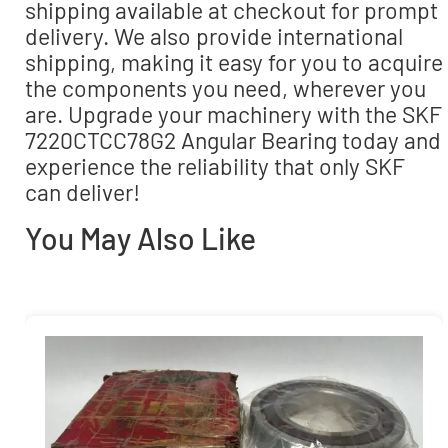
shipping available at checkout for prompt
delivery. We also provide international
shipping, making it easy for you to acquire
the components you need, wherever you
are. Upgrade your machinery with the SKF
7220CTCC78G2 Angular Bearing today and
experience the reliability that only SKF
can deliver!
You May Also Like